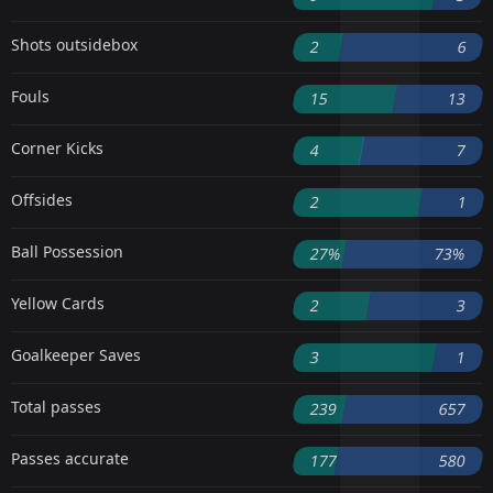
Shots outsidebox
2
6
Fouls
15
13
Corner Kicks
4
7
Offsides
2
1
Ball Possession
27%
73%
Yellow Cards
2
3
Goalkeeper Saves
3
1
Total passes
239
657
Passes accurate
177
580