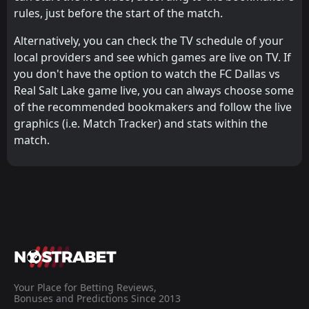
rules, just before the start of the match.
Alternatively, you can check the TV schedule of your
local providers and see which games are live on TV. If
you don't have the option to watch the FC Dallas vs
Real Salt Lake game live, you can always choose some
of the recommended bookmakers and follow the live
graphics (i.e. Match Tracker) and stats within the
match.
Your Place for Betting Reviews,
Bonuses and Predictions Since 2013