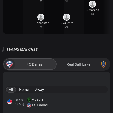
18
55
S. Moreno
10
H. Johansson
J. Valiente
14
21
TEAMS MATCHES
FC Dallas
Real Salt Lake
All
Home
Away
Austin
00:30
17
Aug
FC Dallas