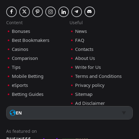
Content
Useful
Bonuses
News
Best Bookmakers
FAQ
Casinos
Contacts
Comparison
About Us
Tips
Write for Us
Mobile Betting
Terms and Conditions
eSports
Privacy policy
Betting Guides
Sitemap
Ad Disclaimer
EN
As featured on