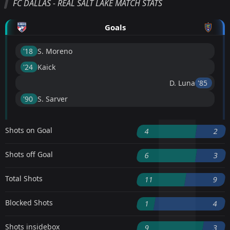
FC DALLAS - REAL SALT LAKE MATCH STATS
Goals
'18 ︎
S. Moreno
'24 ︎
Kaick
D. Luna
'85 ︎
'90 ︎
S. Sarver
Shots on Goal
4
2
Shots off Goal
6
3
Total Shots
11
9
Blocked Shots
1
4
Shots insidebox
9
3