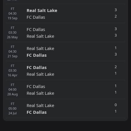
FT
3
Real Salt Lake
04:30
2
FC Dallas
19
Sep
FT
3
FC Dallas
03:30
3
Real Salt Lake
26
May
FT
1
Real Salt Lake
04:30
3
FC Dallas
21
Sep
FT
2
FC Dallas
03:30
1
Real Salt Lake
16
Apr
FT
1
FC Dallas
04:00
1
Real Salt Lake
28
Aug
FT
0
Real Salt Lake
05:00
1
FC Dallas
24
Jul