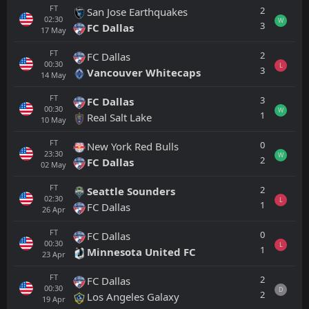
FT
2
San Jose Earthquakes
02:30
W
3
FC Dallas
17
May
FT
2
FC Dallas
00:30
L
3
Vancouver Whitecaps
14
May
FT
3
FC Dallas
00:30
W
1
Real Salt Lake
10
May
FT
0
New York Red Bulls
23:30
W
2
FC Dallas
02
May
FT
2
Seattle Sounders
02:30
L
1
FC Dallas
26
Apr
FT
0
FC Dallas
00:30
L
1
Minnesota United FC
23
Apr
FT
2
FC Dallas
00:30
D
2
Los Angeles Galaxy
19
Apr