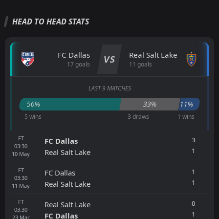
HEAD TO HEAD STATS
FC Dallas
Real Salt Lake
VS
17 goals
11 goals
LAST 9 MATCHES
56%
33%
11%
5 wins
3 draws
1 wins
FT
3
FC Dallas
03:30
1
Real Salt Lake
10
May
FT
1
FC Dallas
03:30
1
Real Salt Lake
11
May
FT
0
Real Salt Lake
03:30
1
FC Dallas
23
Mar