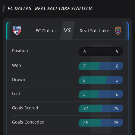
FC DALLAS - REAL SALT LAKE STATISTIC
VS
FC Dallas
Real Salt Lake
Position
6
5
Won
7
8
Drawn
6
3
Lost
5
6
Goals Scored
32
29
Goals Conceded
25
25