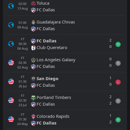
Toluca
02:00
13
Aug
FC Dallas
Guadalajara Chivas
01:00
09
Aug
FC Dallas
FT
2
FC Dallas
00:30
W
0
Club Queretaro
06
Aug
FT
0
Los Angeles Galaxy
02:30
D
0
FC Dallas
02
Aug
FT
1
San Diego
01:30
L
0
FC Dallas
26
Jul
FT
2
Portland Timbers
02:30
D
2
FC Dallas
23
Jul
FT
1
Colorado Rapids
01:30
W
2
FC Dallas
24
May