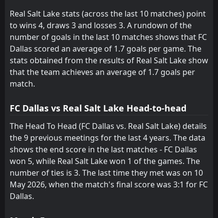
Sporting Kansas City
Austin
15
14
10
9
2
0
2
3
5
7
8
3
Real Salt Lake stats (across the last 10 matches) point
to wins 4, draws 3 and losses 3. A rundown of the
number of goals in the last 10 matches shows that FC
Dallas scored an average of 1.7 goals per game. The
stats obtained from the results of Real Salt Lake show
that the team achieves an average of 1.7 goals per
match.
FC Dallas vs Real Salt Lake Head-to-head
The Head To Head (FC Dallas vs. Real Salt Lake) details
the 9 previous meetings for the last 4 years. The data
shows the end score in the last matches - FC Dallas
won 5, while Real Salt Lake won 1 of the games. The
number of ties is 3. The last time they met was on 10
May 2026, when the match's final score was 3:1 for FC
Dallas.