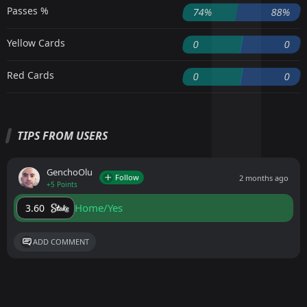
Passes %
74%
88%
Yellow Cards
0
0
Red Cards
0
0
TIPS FROM USERS
GenchoOlu
Follow
2 months ago
+5 Points
Home/Yes
3.60
ADD COMMENT