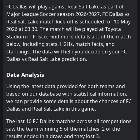
0
Portland Timbers
02
May
FC Dallas will play against Real Salt Lake as part of
Houston Dynamo
Vancouver Whitecaps
4
1
9
8
6
3
1
3
2
2
19
12
Major League Soccer season 2026/2027. FC Dallas vs
FT
2
Los Angeles Galaxy
23:00
L
Real Salt Lake match kick-off is scheduled for 10 May
1
Real Salt Lake
St. Louis City
Los Angeles FC
7
2
9
9
5
3
2
3
2
3
17
12
26
Apr
2026 at 03:30. The match will be played at Toyota
Portland Timbers
Los Angeles Galaxy
12
8
FT
9
9
5
3
2
3
2
3
17
12
0
Real Salt Lake
Stadium in Frisco. Find more details about the match
01:30
L
2
Inter Miami
below, including stats, H2Hs, match facts, and
23
Apr
Colorado Rapids
Seattle Sounders
11
9
10
8
5
3
0
2
3
5
15
11
standings. The data will help you decide on your FC
San Diego
Houston Dynamo
Dallas vs Real Salt Lake prediction.
13
4
10
8
4
3
3
1
3
4
15
10
San Jose Earthquakes
St. Louis City
3
7
9
9
4
2
2
3
3
4
14
9
Data Analysis
Austin
Portland Timbers
14
8
8
9
4
2
2
1
2
6
14
7
Using the latest data provided for both teams and
based on our database with statistical information,
FC Dallas
Colorado Rapids
11
6
10
9
3
2
4
1
2
7
13
7
we can provide some details about the chances of FC
Seattle Sounders
Real Salt Lake
9
5
7
9
4
1
1
3
2
5
13
6
Dallas and Real Salt Lake in this game.
Minnesota United FC
San Diego
10
13
9
8
2
1
5
3
2
4
11
6
The last 10 FC Dallas matches across all competitions
saw the team winning 5 of the matches, 2 of the
Los Angeles Galaxy
Sporting Kansas City
12
15
10
9
2
2
4
0
4
7
10
6
results ended in a draw, and they lost 3.