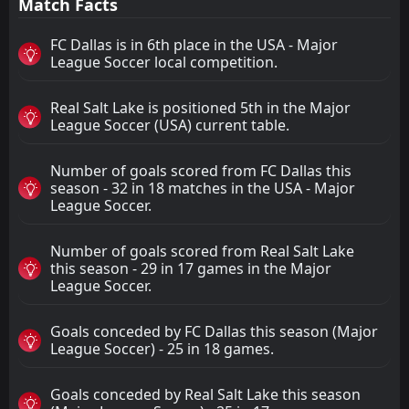
Match Facts
FC Dallas is in 6th place in the USA - Major
League Soccer local competition.
Real Salt Lake is positioned 5th in the Major
League Soccer (USA) current table.
Number of goals scored from FC Dallas this
season - 32 in 18 matches in the USA - Major
League Soccer.
Number of goals scored from Real Salt Lake
this season - 29 in 17 games in the Major
League Soccer.
Goals conceded by FC Dallas this season (Major
League Soccer) - 25 in 18 games.
Goals conceded by Real Salt Lake this season