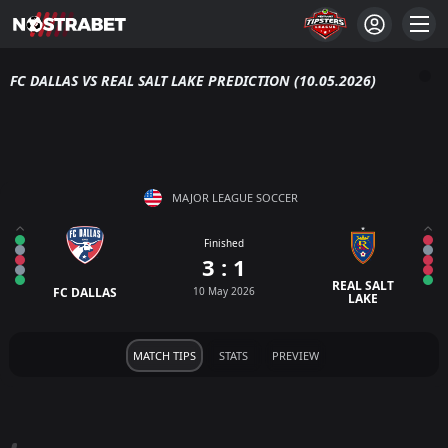
FC DALLAS VS REAL SALT LAKE PREDICTION (10.05.2026)
MAJOR LEAGUE SOCCER
Finished
3 : 1
REAL SALT
FC DALLAS
10 May 2026
LAKE
MATCH TIPS
STATS
PREVIEW