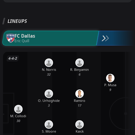
LINEUPS
FC Dallas
Eric Quill
4-4-2
N. Norris
R. Binyamin
32
6
P. Musa
9
O. Urhoghide
Ramiro
3
17
M. Collodi
30
S. Moore
Kaick