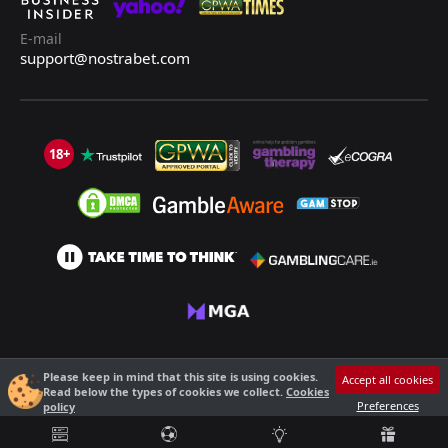
E-mail
support@nostrabet.com
18+
©2013 - 2026 Nostrabet.com - All rights reserved. This site is not suitable
Please keep in mind that this site is using cookies.
Accept all cookies
for people under 18!
Read below the types of cookies we collect.
Cookies
18+ Please, play responsibly!
Preferences
policy