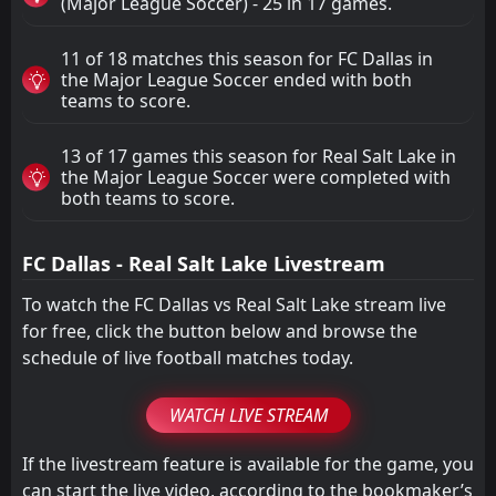
(Major League Soccer) - 25 in 17 games.
11 of 18 matches this season for FC Dallas in
the Major League Soccer ended with both
teams to score.
13 of 17 games this season for Real Salt Lake in
the Major League Soccer were completed with
both teams to score.
FC Dallas - Real Salt Lake Livestream
To watch the FC Dallas vs Real Salt Lake stream live
for free, click the button below and browse the
schedule of live football matches today.
WATCH LIVE STREAM
If the livestream feature is available for the game, you
can start the live video, according to the bookmaker’s