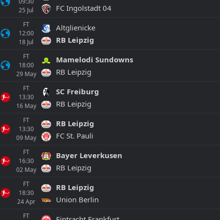
09:30
FC Ingolstadt 04
25
Jul
FT
Altglienicke
12:00
RB Leipzig
18
Jul
FT
Mamelodi Sundowns
18:00
RB Leipzig
29
May
FT
SC Freiburg
13:30
RB Leipzig
16
May
FT
RB Leipzig
13:30
FC St. Pauli
09
May
FT
Bayer Leverkusen
16:30
RB Leipzig
02
May
FT
RB Leipzig
18:30
Union Berlin
24
Apr
FT
Eintracht Frankfurt