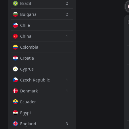
Brazil
2
Bulgaria
2
Chile
China
1
Colombia
Croatia
Cyprus
Czech Republic
1
Denmark
1
Ecuador
Egypt
England
3