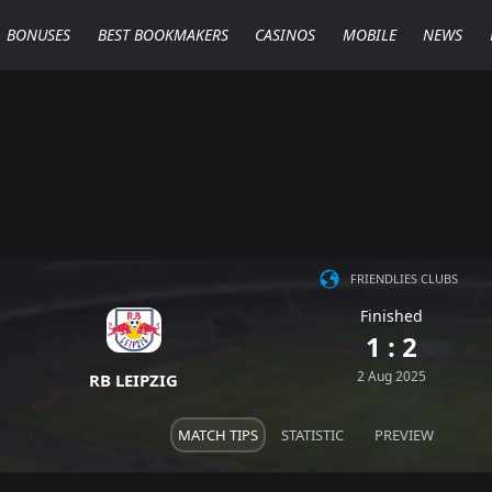
BONUSES
BEST BOOKMAKERS
CASINOS
MOBILE
NEWS
FRIENDLIES CLUBS
Finished
1 : 2
2 Aug 2025
RB LEIPZIG
MATCH TIPS
STATISTIC
PREVIEW