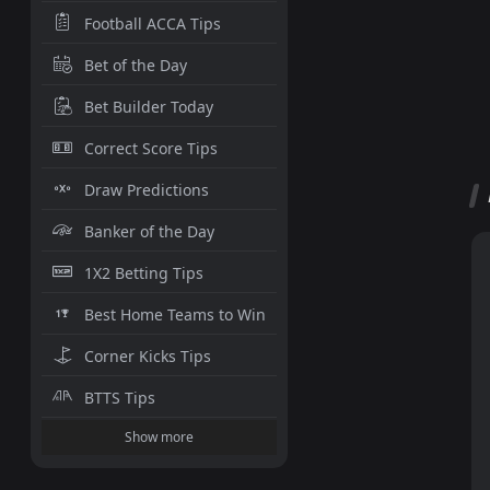
Football ACCA Tips
Bet of the Day
Bet Builder Today
Correct Score Tips
Draw Predictions
Banker of the Day
1X2 Betting Tips
Best Home Teams to Win
Corner Kicks Tips
BTTS Tips
Show more