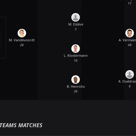
11
M. Estève
3
M. Vandevoordt
A. Vermee
26
48
L. Klostermann
16
A. Ouédra
8
B. Henrichs
39
TEAMS MATCHES