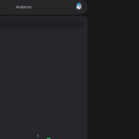
Atalanta
1