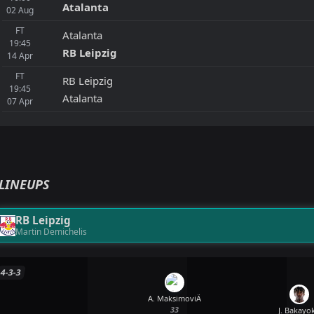
Atalanta
02
Aug
FT
Atalanta
19:45
RB Leipzig
14
Apr
FT
RB Leipzig
19:45
Atalanta
07
Apr
LINEUPS
RB Leipzig
Martin Demichelis
4-3-3
A. MaksimoviÄ
33
J. Bakayo