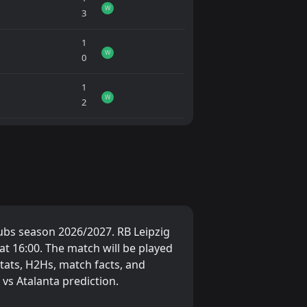
W
3
1
W
0
1
W
2
Clubs season 2026/2027. RB Leipzig
at 16:00. The match will be played
stats, H2Hs, match facts, and
 vs Atalanta prediction.
2
L
1