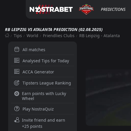
PREDICTIONS
RB LEIPZIG VS ATALANTA PREDICTION (02.08.2025)
Tips
World
Friendlies Clubs
RB Leipzig - Atalanta
All matches
Analysed Tips for Today
ACCA Generator
Tipsters League Ranking
Earn points with Lucky
Wheel
Play NostraQuiz
Invite friend and earn
+25 points