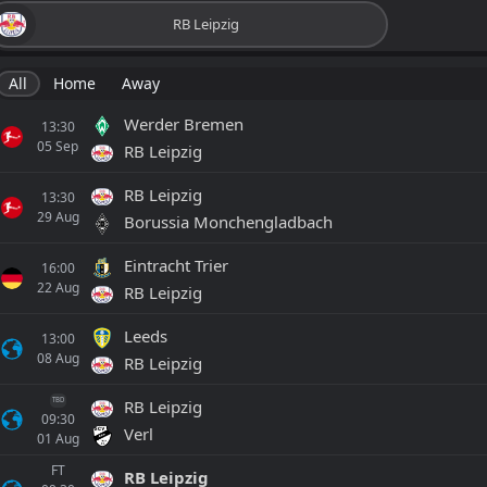
RB Leipzig
All
Home
Away
Werder Bremen
13:30
05
Sep
RB Leipzig
RB Leipzig
13:30
29
Aug
Borussia Monchengladbach
Eintracht Trier
16:00
22
Aug
RB Leipzig
Leeds
13:00
08
Aug
RB Leipzig
RB Leipzig
TBD
09:30
Verl
01
Aug
FT
RB Leipzig