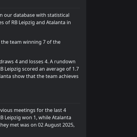
1
 our database with statistical
D
1
s of RB Leipzig and Atalanta in
0
L
1
 the team winning 7 of the
2
W
3
, draws 4 and losses 4. A rundown
B Leipzig scored an average of 1.7
0
alanta show that the team achieves
D
0
3
L
2
evious meetings for the last 4
1
L
B Leipzig won 1, while Atalanta
2
 they met was on 02 August 2025,
1
D