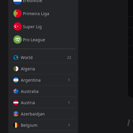
Eredivisie
Primeira Liga
Super Lig
Pro League
World
22
Algeria
Argentina
1
Australia
Austria
1
Azerbaidjan
Belgium
1