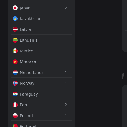
Japan
2
Kazakhstan
Latvia
Lithuania
Mexico
Morocco
Netherlands
1
Norway
1
Paraguay
Peru
2
Poland
1
Portugal