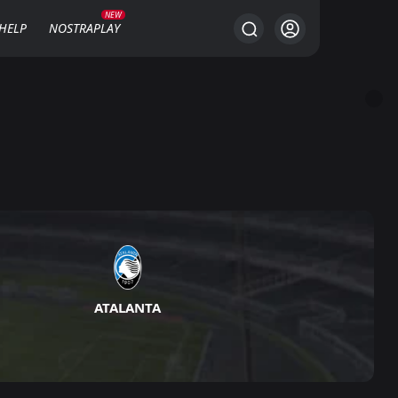
HELP
NOSTRAPLAY
ATALANTA