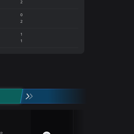
2
0
2
1
1
ko