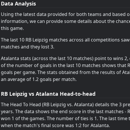
02
Aug
Data Analysis
FT
Fiorentina
Using the latest data provided for both teams and based on
18:45
Atalanta
22
May
information, we can provide some details about the chance
this game.
FT
Atalanta
16:00
Bologna
17
May
The last 10 RB Leipzig matches across all competitions saw
matches and they lost 3.
FT
AC Milan
18:45
Atalanta
10
May
Atalanta stats (across the last 10 matches) point to wins 2
of the number of goals in the last 10 matches shows that R
FT
Atalanta
18:45
goals per game. The stats obtained from the results of At
Genoa
02
May
an average of 1.2 goals per match.
FT
Cagliari
16:30
RB Leipzig vs Atalanta Head-to-head
Atalanta
27
Apr
PEN
The Head To Head (RB Leipzig vs. Atalanta) details the 3 pr
Atalanta
19:00
years. The data shows the end score in the last matches - R
Lazio
22
Apr
won 1 of the games. The number of ties is 1. The last time
FT
AS Roma
when the match's final score was 1:2 for Atalanta.
18:45