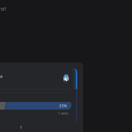
st!
ta
33%
1 wins
1