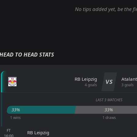
No tips added yet, be the fir
HEAD TO HEAD STATS
RB Leipzig
Atalan
VS
4 goals
3 goals
LAST 3 MATCHES
33%
33%
1 wins
1 draws
FT
RB Leipzig
16:00