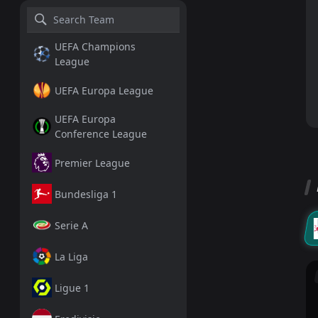
UEFA Champions
League
UEFA Europa League
UEFA Europa
Conference League
Premier League
Bundesliga 1
Serie A
La Liga
Ligue 1