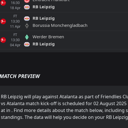
16:30
RB Leipzig
18
Apr
FT
RB Leipzig
13:30
Borussia Monchengladbach
11
Apr
FT
Werder Bremen
13:30
RB Leipzig
04
Apr
All
Home
Away
Atalanta
18:45
31
Aug
Bologna
MATCH PREVIEW
Atalanta
18:45
23
Aug
Sassuolo
RB Leipzig will play against Atalanta as part of Friendlies 
FC Schalke 04
15:00
vs Atalanta match kick-off is scheduled for 02 August 2025 
08
Aug
Atalanta
at in . Find more details about the match below, including 
standings. The data will help you decide on your RB Leipzig
FT
Feyenoord
13:00
Atalanta