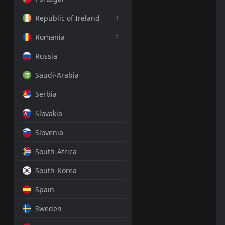
Republic of Ireland
3
Romania
1
Russia
Saudi-Arabia
Serbia
Slovakia
Slovenia
South-Africa
South-Korea
Spain
Sweden