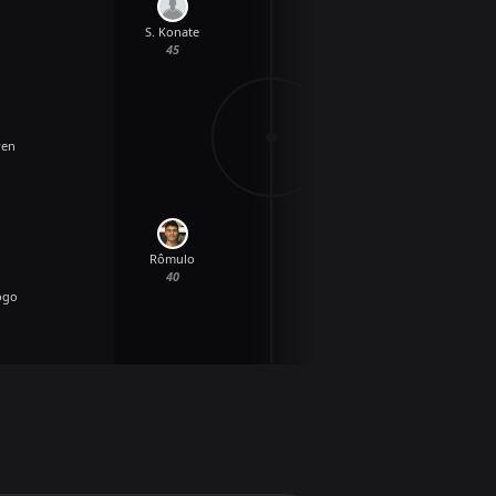
S. Konate
K. 
45
G. Raspadori
ren
18
Rômulo
L. S
40
ogo