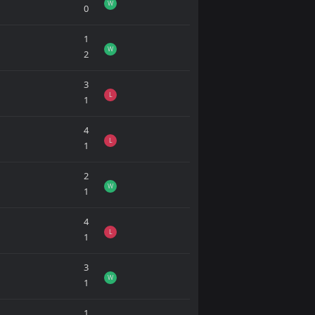
W
0
1
W
2
3
L
1
4
L
1
2
W
1
4
L
1
3
W
1
1