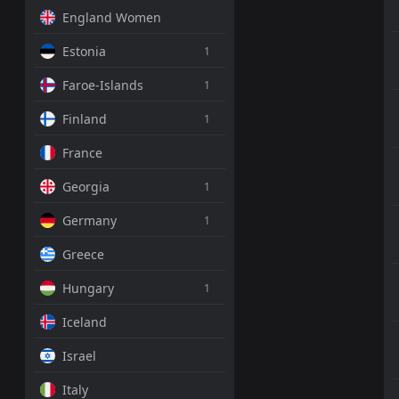
England Women
Estonia
1
Faroe-Islands
1
Finland
1
France
Georgia
1
Germany
1
Greece
Hungary
1
Iceland
Israel
Italy