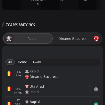
D. Ciobotariu
13
TEAMS MATCHES
Rapid
Dinamo Bucuresti
All
Home
Away
Rapid
18:30
15
Aug
Dinamo Bucuresti
FT
0
Uta Arad
18:00
D
0
Rapid
07
Aug
FT
3
Rapid
18:30
W