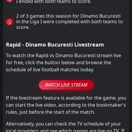
I ended with both teams to score.
2 of 3 games this season for Dinamo Bucuresti
in the Liga I were completed with both teams to
score.
Rapid - Dinamo Bucuresti Livestream
To watch the Rapid vs Dinamo Bucuresti stream live
for free, click the button below and browse the
schedule of live football matches today.
WATCH LIVE STREAM
If the livestream feature is available for the game, you
can start the live video, according to the bookmaker’s
rules, just before the start of the match.
Alternatively, you can check the TV schedule of your
local providers and see which games are live on TV. If