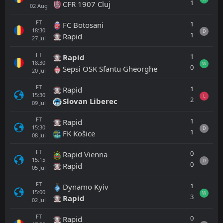
1
CFR 1907 Cluj
02
Aug
FT
1
FC Botosani
18:30
D
1
Rapid
27
Jul
FT
1
Rapid
18:30
W
0
Sepsi OSK Sfantu Gheorghe
20
Jul
FT
1
Rapid
15:30
L
2
Slovan Liberec
09
Jul
FT
1
Rapid
15:30
D
1
FK Košice
08
Jul
FT
0
Rapid Vienna
15:15
D
0
Rapid
05
Jul
FT
1
Dynamo Kyiv
15:00
W
3
Rapid
02
Jul
FT
0
Rapid