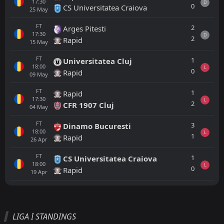
17:30
D
0
CS Universitatea Craiova
25
May
FT
2
Arges Pitesti
17:30
D
2
Rapid
15
May
FT
1
Universitatea Cluj
18:00
L
0
Rapid
09
May
FT
1
Rapid
17:30
L
2
CFR 1907 Cluj
04
May
FT
3
Dinamo Bucuresti
18:00
L
1
Rapid
26
Apr
FT
1
CS Universitatea Craiova
18:00
L
0
Rapid
19
Apr
All
Home
Away
LIGA I STANDINGS