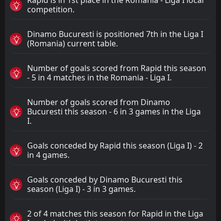
competition.
Dinamo Bucuresti is positioned 7th in the Liga I
(Romania) current table.
Number of goals scored from Rapid this season
- 5 in 4 matches in the Romania - Liga I.
Number of goals scored from Dinamo
Bucuresti this season - 6 in 3 games in the Liga
I.
Goals conceded by Rapid this season (Liga I) - 2
in 4 games.
Goals conceded by Dinamo Bucuresti this
season (Liga I) - 3 in 3 games.
2 of 4 matches this season for Rapid in the Liga