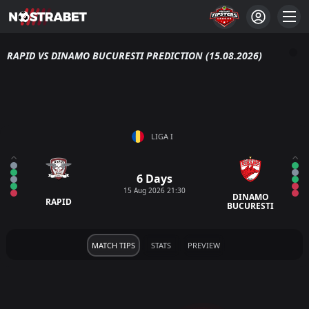
RAPID VS DINAMO BUCURESTI PREDICTION (15.08.2026)
LIGA I
6 Days
15 Aug 2026 21:30
DINAMO
RAPID
BUCURESTI
MATCH TIPS
STATS
PREVIEW