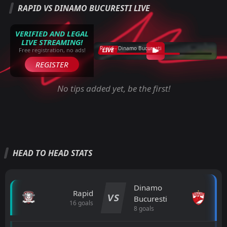
RAPID VS DINAMO BUCURESTI LIVE
VERIFIED AND LEGAL
LIVE STREAMING!
Rapid - Dinamo Bucuresti
LIVE
Free registration, no ads!
REGISTER
No tips added yet, be the first!
HEAD TO HEAD STATS
Dinamo
Rapid
VS
Bucuresti
16 goals
8 goals