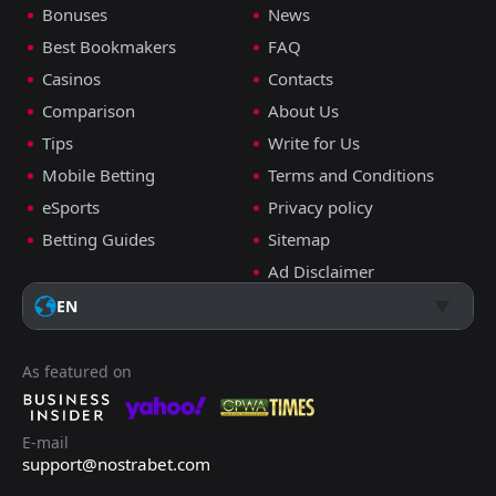
Bonuses
News
Best Bookmakers
FAQ
Casinos
Contacts
Comparison
About Us
Tips
Write for Us
Mobile Betting
Terms and Conditions
eSports
Privacy policy
Betting Guides
Sitemap
Ad Disclaimer
EN
As featured on
E-mail
support@nostrabet.com