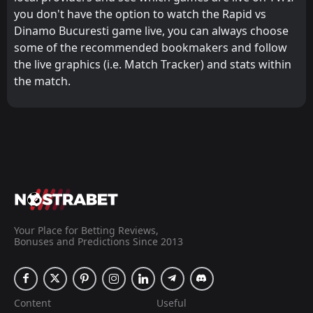
you don't have the option to watch the Rapid vs
Dinamo Bucuresti game live, you can always choose
some of the recommended bookmakers and follow
the live graphics (i.e. Match Tracker) and stats within
the match.
Your Place for Betting Reviews,
Bonuses and Predictions Since 2013
Content
Useful