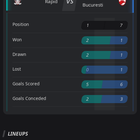
VS
Rapid
Bucuresti
Position
1
7
Won
2
1
Drawn
2
1
Lost
0
1
Goals Scored
5
6
Goals Conceded
2
3
LINEUPS