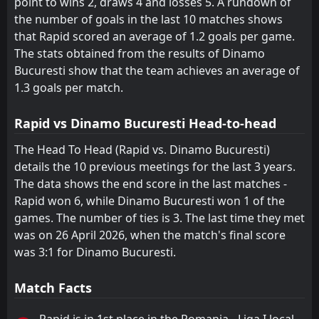
point to wins 2, draws 4 and losses 5. A rundown of
the number of goals in the last 10 matches shows
that Rapid scored an average of 1.2 goals per game.
The stats obtained from the results of Dinamo
Bucuresti show that the team achieves an average of
1.3 goals per match.
Rapid vs Dinamo Bucuresti Head-to-head
The Head To Head (Rapid vs. Dinamo Bucuresti)
details the 10 previous meetings for the last 3 years.
The data shows the end score in the last matches -
Rapid won 6, while Dinamo Bucuresti won 1 of the
games. The number of ties is 3. The last time they met
was on 26 April 2026, when the match's final score
was 3:1 for Dinamo Bucuresti.
Match Facts
Rapid is in 1st place in the Romania - Liga I local