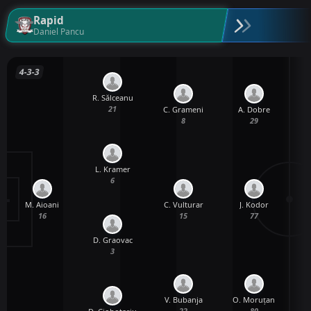
Rapid
Daniel Pancu
4-3-3
R. Sălceanu
21
C. Grameni
A. Dobre
8
29
L. Kramer
6
M. Aioani
C. Vulturar
J. Kodor
16
15
77
D. Graovac
3
V. Bubanja
O. Moruțan
22
80