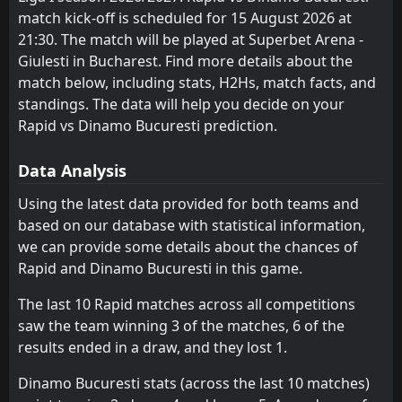
match kick-off is scheduled for 15 August 2026 at
FT
FCSB
Farul Constanta
2
CS Universitatea Craiova
2
8
2
2
1
0
1
1
0
1
4
1
18:00
L
21:30. The match will be played at Superbet Arena -
1
Dinamo Bucuresti
03
May
Oţelul
Sepsi OSK Sfantu Gheorghe
10
6
2
2
1
0
1
1
0
1
4
1
Giulesti in Bucharest. Find more details about the
match below, including stats, H2Hs, match facts, and
Corvinul Hunedoara
FC Botosani
14
9
2
2
1
0
1
1
0
1
4
1
standings. The data will help you decide on your
FC Voluntari
CS Universitatea Craiova
Rapid vs Dinamo Bucuresti prediction.
11
3
2
1
1
0
1
0
0
1
4
0
Dinamo Bucuresti
Universitatea Cluj
4
7
1
1
1
0
0
0
0
1
3
0
Data Analysis
Farul Constanta
Arges Pitesti
5
8
1
1
1
0
0
0
0
1
3
0
Using the latest data provided for both teams and
based on our database with statistical information,
Sepsi OSK Sfantu Gheorghe
Corvinul Hunedoara
10
9
1
1
1
0
0
0
0
1
3
0
we can provide some details about the chances of
CFR 1907 Cluj
FC Voluntari
12
11
1
1
1
0
0
0
0
1
3
0
Rapid and Dinamo Bucuresti in this game.
Petrolul Ploiesti
CFR 1907 Cluj
13
12
1
2
1
0
0
0
0
2
3
0
The last 10 Rapid matches across all competitions
saw the team winning 3 of the matches, 6 of the
Uta Arad
Petrolul Ploiesti
15
13
2
2
0
0
2
0
0
2
2
0
results ended in a draw, and they lost 1.
FC Botosani
Uta Arad
14
15
1
2
0
0
1
0
0
2
1
0
Dinamo Bucuresti stats (across the last 10 matches)
Csikszereda
Csikszereda
16
16
1
2
0
0
0
0
1
2
0
0