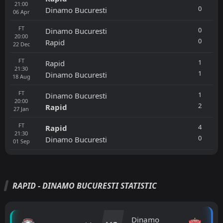
21:00
0
Dinamo Bucuresti
06
Apr
FT
0
Dinamo Bucuresti
20:00
0
Rapid
22
Dec
FT
1
Rapid
21:30
1
Dinamo Bucuresti
18
Aug
FT
1
Dinamo Bucuresti
20:00
2
Rapid
27
Jan
FT
4
Rapid
21:30
0
Dinamo Bucuresti
01
Sep
RAPID - DINAMO BUCURESTI STATISTIC
Dinamo