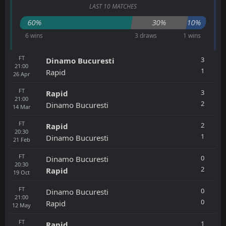
LAST 10 MATCHES
60%
30%
10%
6 wins
3 draws
1 wins
FT
3
Dinamo Bucuresti
21:00
1
Rapid
26
Apr
FT
3
Rapid
21:00
2
Dinamo Bucuresti
14
Mar
FT
2
Rapid
20:30
1
Dinamo Bucuresti
21
Feb
FT
0
Dinamo Bucuresti
20:30
2
Rapid
19
Oct
FT
0
Dinamo Bucuresti
21:00
0
Rapid
12
May
FT
1
Rapid