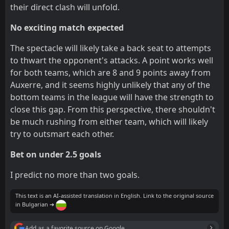
their direct clash will unfold.
No exciting match expected
The spectacle will likely take a back seat to attempts
to thwart the opponent's attacks. A point works well
for both teams, which are 8 and 9 points away from
Auxerre, and it seems highly unlikely that any of the
bottom teams in the league will have the strength to
close this gap. From this perspective, there shouldn't
be much rushing from either team, which will likely
try to outsmart each other.
Bet on under 2.5 goals
I predict no more than two goals.
This text is an AI-assisted translation in English. Link to the original source
in Bulgarian ➔
Add as a favorite source on Google