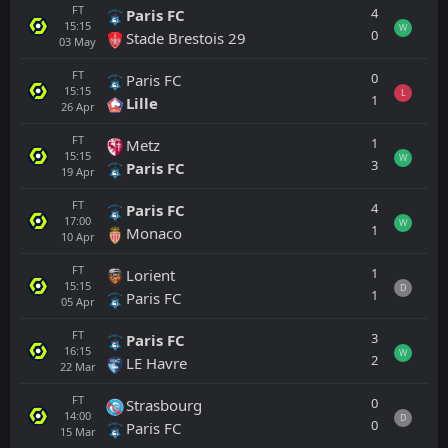
FT
4
Paris FC
15:15
W
0
Stade Brestois 29
03
May
FT
0
Paris FC
15:15
L
1
Lille
26
Apr
FT
1
Metz
15:15
W
3
Paris FC
19
Apr
FT
4
Paris FC
17:00
W
1
Monaco
10
Apr
FT
1
Lorient
15:15
D
1
Paris FC
05
Apr
FT
3
Paris FC
16:15
W
2
LE Havre
22
Mar
FT
0
Strasbourg
14:00
D
0
Paris FC
15
Mar