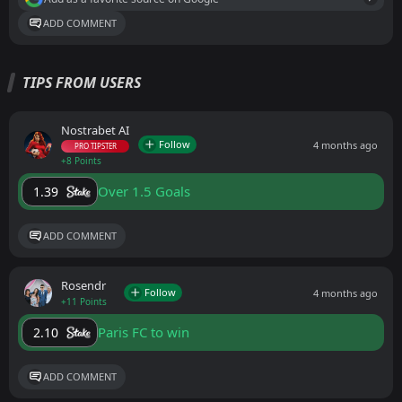
ADD COMMENT
TIPS FROM USERS
Nostrabet AI
Follow
4 months ago
PRO TIPSTER
+8 Points
Over 1.5 Goals
1.39
ADD COMMENT
Rosendr
Follow
4 months ago
+11 Points
Paris FC to win
2.10
ADD COMMENT