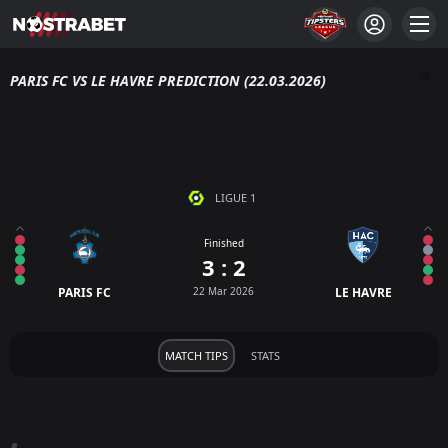
PARIS FC VS LE HAVRE PREDICTION (22.03.2026)
LIGUE 1
Finished
3 : 2
PARIS FC
22 Mar 2026
LE HAVRE
MATCH TIPS
STATS