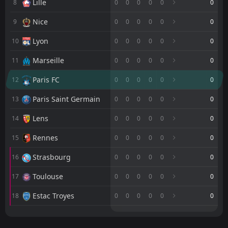
04
Lille
Aug
8
0
0
0
0
0
0
FT
1
LE Havre
Nice
9
0
0
0
0
0
0
09:00
D
1
Laval
31
Jul
Lyon
10
0
0
0
0
0
0
MATCH
LE Havre
POSTPONED
Marseille
11
0
0
0
0
0
0
16:00
RED Star FC 93
25
Jul
Paris FC
12
0
0
0
0
0
0
FT
1
LE Havre
15:00
L
2
Amiens
Paris Saint Germain
13
0
0
0
0
0
0
17
Jul
Lens
FT
14
0
0
0
0
0
0
0
Lorient
19:00
W
2
LE Havre
17
May
Rennes
15
0
0
0
0
0
0
FT
0
LE Havre
Strasbourg
16
0
0
0
0
0
0
19:00
L
1
Marseille
10
May
Toulouse
17
0
0
0
0
0
0
FT
1
Lille
13:00
D
Estac Troyes
18
0
0
0
0
0
0
1
LE Havre
03
May
M
M
W
W
D
D
L
L
P
P
FT
4
LE Havre
15:15
D