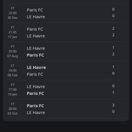
FT
0
Paris FC
22:00
0
LE Havre
30
Dec
FT
2
Paris FC
21:45
2
LE Havre
17
Jan
FT
1
LE Havre
20:00
2
Paris FC
07
Aug
FT
1
LE Havre
16:00
0
Paris FC
06
Feb
FT
0
LE Havre
17:00
1
Paris FC
19
Jan
FT
3
Paris FC
20:00
0
LE Havre
03
Oct