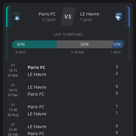
Paris FC
LE Havre
VS
12 goals
7 goals
LAST 10 MATCHES
40%
50%
10%
4 wins
5 draws
1 wins
FT
3
Paris FC
18:15
2
LE Havre
22
Mar
FT
0
LE Havre
18:15
0
Paris FC
07
Dec
FT
1
Paris FC
17:30
1
LE Havre
02
Aug
FT
0
LE Havre
21:45
0
Paris FC
03
Feb