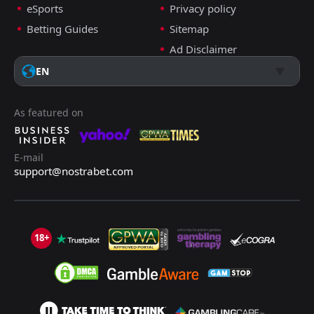
Le Mans
Le Mans
7
7
0
0
0
0
0
0
0
0
0
0
eSports
Privacy policy
Betting Guides
Sitemap
LE Havre
LE Havre
6
6
0
0
0
0
0
0
0
0
0
0
Ad Disclaimer
Lorient
Lorient
5
5
0
0
0
0
0
0
0
0
0
0
EN
Stade Brestois 29
Stade Brestois 29
4
4
0
0
0
0
0
0
0
0
0
0
As featured on
Monaco
Monaco
3
3
0
0
0
0
0
0
0
0
0
0
Estac Troyes
Estac Troyes
18
18
0
0
0
0
0
0
0
0
0
0
E-mail
support@nostrabet.com
18+