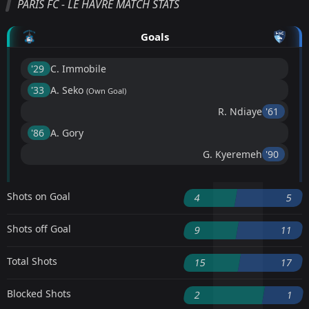
PARIS FC - LE HAVRE MATCH STATS
Goals
'29 ︎
C. Immobile
'33 ︎
A. Seko
(Own Goal)
R. Ndiaye
'61 ︎
'86 ︎
A. Gory
G. Kyeremeh
'90 ︎
Shots on Goal
4
5
Shots off Goal
9
11
Total Shots
15
17
Blocked Shots
2
1