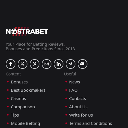
Auxerre
Auxerre
1
1
0
0
0
0
0
0
0
0
0
0
4
Metz
26
Apr
Marseille
Marseille
11
11
0
0
0
0
0
0
0
0
0
0
FT
1
Angers
17:00
D
1
LE Havre
18
Toulouse
Toulouse
Apr
17
17
0
0
0
0
0
0
0
0
0
0
FT
1
Nice
Strasbourg
Strasbourg
16
16
0
0
0
0
0
0
0
0
0
0
15:15
D
1
LE Havre
12
Apr
Rennes
Rennes
15
15
0
0
0
0
0
0
0
0
0
0
Your Place for Betting Reviews,
Bonuses and Predictions Since 2013
Lens
Lens
14
14
0
0
0
0
0
0
0
0
0
0
Paris Saint Germain
Paris Saint Germain
13
13
0
0
0
0
0
0
0
0
0
0
Content
Useful
Paris FC
Paris FC
12
12
0
0
0
0
0
0
0
0
0
0
Bonuses
News
Lyon
Lyon
10
10
0
0
0
0
0
0
0
0
0
0
Best Bookmakers
FAQ
Angers
Angers
Casinos
Contacts
2
2
0
0
0
0
0
0
0
0
0
0
Comparison
About Us
Nice
Nice
9
9
0
0
0
0
0
0
0
0
0
0
Tips
Write for Us
Lille
Lille
8
8
0
0
0
0
0
0
0
0
0
0
Mobile Betting
Terms and Conditions