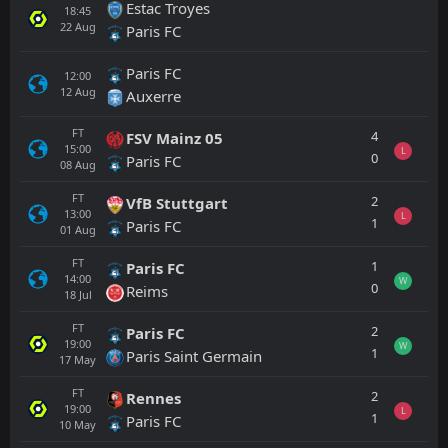
Estac Troyes
18:45
22
Aug
Paris FC
Paris FC
12:00
12
Aug
Auxerre
FT
4
FSV Mainz 05
15:00
L
0
Paris FC
08
Aug
FT
2
VfB Stuttgart
13:00
L
1
Paris FC
01
Aug
FT
1
Paris FC
14:00
W
0
Reims
18
Jul
FT
2
Paris FC
19:00
W
1
Paris Saint Germain
17
May
FT
2
Rennes
19:00
L
1
Paris FC
10
May