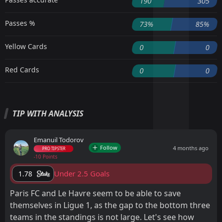
190
305
Passes %
73%
85%
Yellow Cards
0
0
Red Cards
0
0
TIP WITH ANALYSIS
Emanuil Todorov
Follow
4 months ago
PRO TIPSTER
-10 Points
Under 2.5 Goals
1.78
Paris FC and Le Havre seem to be able to save
themselves in Ligue 1, as the gap to the bottom three
teams in the standings is not large. Let's see how