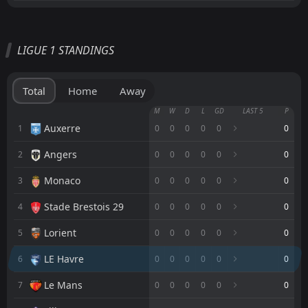
All
Home
Away
LIGUE 1 STANDINGS
LE Havre
15:00
05
Sep
Stade Brestois 29
Total
Home
Away
Lyon
M
W
D
L
GD
LAST 5
P
18:45
29
Aug
LE Havre
Auxerre
1
0
0
0
0
0
0
Angers
2
0
0
0
0
0
0
LE Havre
15:15
23
Aug
Monaco
Monaco
3
0
0
0
0
0
0
FT
3
Oviedo
Stade Brestois 29
4
0
0
0
0
0
0
18:30
L
2
LE Havre
08
Aug
Lorient
5
0
0
0
0
0
0
Club Brugge II
CANCELLED
14:00
LE Havre
6
0
0
0
0
0
0
LE Havre
08
Aug
Le Mans
7
0
0
0
0
0
0
FT
1
Ipswich
18:45
L
0
LE Havre