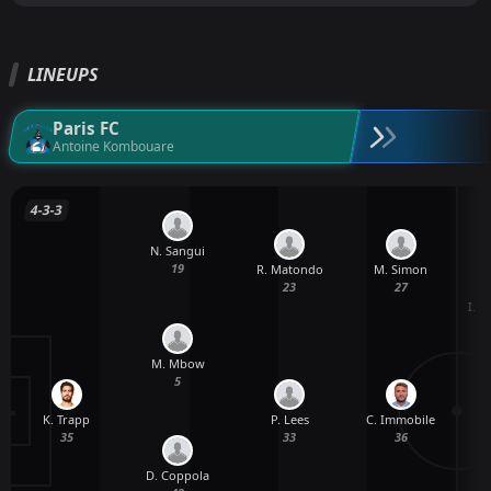
LINEUPS
Paris FC
Antoine Kombouare
4-3-3
N. Sangui
19
R. Matondo
M. Simon
23
27
I. 
M. Mbow
5
K. Trapp
P. Lees
C. Immobile
35
33
36
D. Coppola