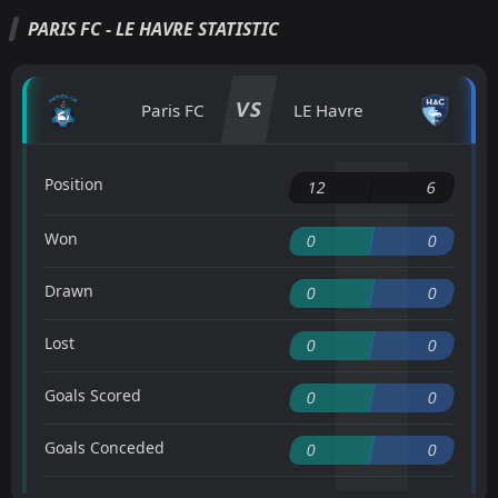
PARIS FC - LE HAVRE STATISTIC
VS
Paris FC
LE Havre
Position
12
6
Won
0
0
Drawn
0
0
Lost
0
0
Goals Scored
0
0
Goals Conceded
0
0