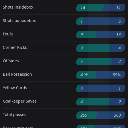
Shots insidebox
14
11
Shots outsidebox
1
6
Fouls
9
13
Corner Kicks
9
4
Offsides
5
2
Ball Possession
41%
59%
Yellow Cards
0
1
Goalkeeper Saves
4
2
Total passes
259
360
Passes accurate