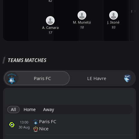
42
F. M
M. Munetsi
J. Ikoné
18
93
A. Camara
17
TEAMS MATCHES
Paris FC
LE Havre
All
Home
Away
Paris FC
13:00
30
Aug
Nice