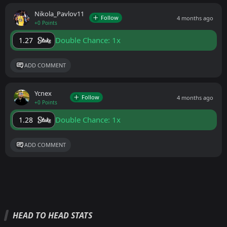
Nikola_Pavlov11
Follow
4 months ago
+0 Points
Double Chance: 1x
1.27
ADD COMMENT
Ycnex
Follow
4 months ago
+0 Points
Double Chance: 1x
1.28
ADD COMMENT
HEAD TO HEAD STATS