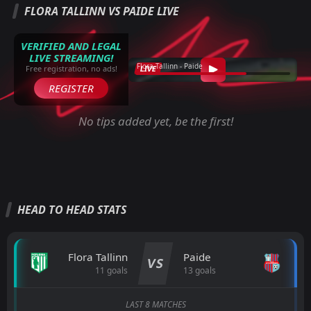
FLORA TALLINN VS PAIDE LIVE
VERIFIED AND LEGAL
LIVE STREAMING!
Flora Tallinn - Paide
LIVE
Free registration, no ads!
REGISTER
No tips added yet, be the first!
HEAD TO HEAD STATS
Flora Tallinn
Paide
VS
11 goals
13 goals
LAST 8 MATCHES