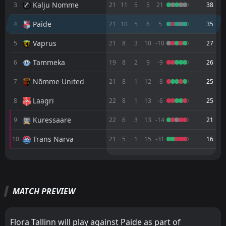
Kalju Nomme
3
21
11
5
5
21
38
Trans Narva
14:00
Paide
4
21
10
5
6
5
35
16
Aug
Paide
Vaprus
5
21
8
3
10
-10
27
Rapid Vienna
16:00
Tammeka
6
19
8
2
9
-9
26
12
Aug
Paide
Nõmme United
7
21
8
1
12
-8
25
FT
1
Paide
16:00
L
4
Rapid Vienna
06
Laagri
Aug
8
22
8
1
13
-6
25
FT
1
Paide
Kuressaare
9
22
6
3
13
-14
21
14:00
W
0
Kuressaare
02
Aug
Trans Narva
10
21
5
1
15
-31
16
FT
1
Zira
16:00
M
M
W
W
D
D
L
L
D
P
P
1
Paide
30
Jul
Paide
FC Levadia Tallinn
4
1
10
11
6
9
1
2
3
0
19
29
FT
1
Paide
MATCH PREVIEW
FC Levadia Tallinn
Flora Tallinn
2
1
16:00
10
9
5
7
3
0
1
3
18
21
W
0
Zira
23
Jul
Flora Tallinn
Kalju Nomme
2
3
10
10
6
6
0
2
4
2
18
20
FT
5
Laagri
Flora Tallinn will play against Paide as part of
16:00
L