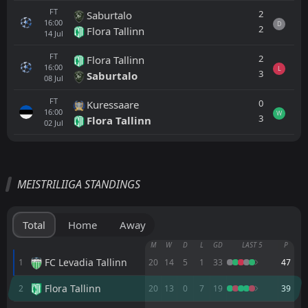
FT
2
Saburtalo
16:00
D
2
Flora Tallinn
14
Jul
FT
2
Flora Tallinn
16:00
L
3
Saburtalo
08
Jul
FT
0
Kuressaare
16:00
W
3
Flora Tallinn
02
Jul
All
Home
Away
MEISTRILIIGA STANDINGS
Paide
16:00
16
Sep
Vaprus
Total
Home
Away
Flora Tallinn
M
W
D
L
GD
LAST 5
P
14:00
30
Aug
Paide
FC Levadia Tallinn
1
20
14
5
1
33
47
Flora Tallinn
2
20
13
0
7
19
39
Paide
14:00
23
Aug
Nõmme United