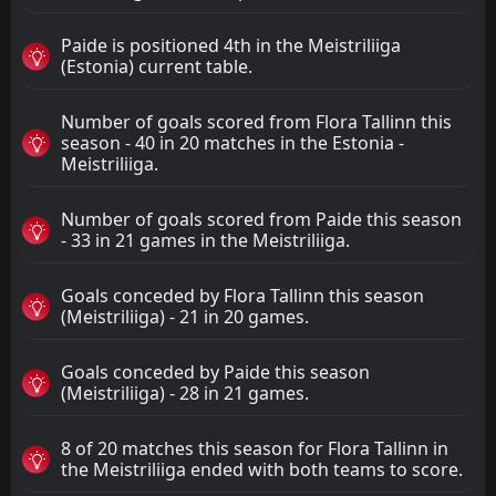
Paide is positioned 4th in the Meistriliiga
(Estonia) current table.
Number of goals scored from Flora Tallinn this
season - 40 in 20 matches in the Estonia -
Meistriliiga.
Number of goals scored from Paide this season
- 33 in 21 games in the Meistriliiga.
Goals conceded by Flora Tallinn this season
(Meistriliiga) - 21 in 20 games.
Goals conceded by Paide this season
(Meistriliiga) - 28 in 21 games.
8 of 20 matches this season for Flora Tallinn in
the Meistriliiga ended with both teams to score.