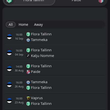
All
Home
Away
Flora Tallinn
16:00
16
Sep
Tammeka
Flora Tallinn
16:00
04
Sep
Kalju Nomme
Flora Tallinn
14:00
30
Aug
Paide
Tammeka
16:00
26
Aug
Flora Tallinn
Vaprus
16:00
23
Aug
Flora Tallinn