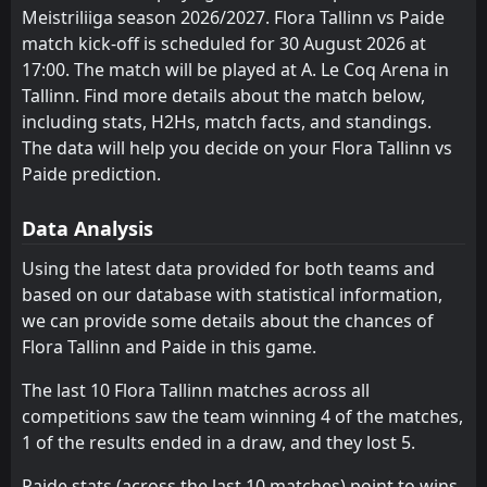
2
Paide
Kalju Nomme
Paide
3
4
11
11
5
4
3
4
3
3
18
16
19
Jul
Meistriliiga season 2026/2027. Flora Tallinn vs Paide
match kick-off is scheduled for 30 August 2026 at
Vaprus
Nõmme United
5
7
FT
11
10
5
4
2
1
4
5
17
13
3
Paide
16:00
17:00. The match will be played at A. Le Coq Arena in
W
0
Hegelmann Litauen
16
Jul
Tammeka
Vaprus
6
5
10
10
5
3
1
1
4
6
16
10
Tallinn. Find more details about the match below,
FT
including stats, H2Hs, match facts, and standings.
1
Hegelmann Litauen
Laagri
Tammeka
8
6
11
9
5
3
1
1
5
5
16
10
16:00
D
1
The data will help you decide on your Flora Tallinn vs
Paide
09
Jul
Kuressaare
Laagri
Paide prediction.
8
9
11
11
4
3
2
0
5
8
14
9
FT
3
Paide
16:00
W
Nõmme United
Kuressaare
7
9
11
11
4
2
0
1
7
8
12
7
1
Vaprus
04
Jul
Data Analysis
Trans Narva
Trans Narva
10
10
10
11
4
1
0
1
6
9
12
4
FT
1
Kalju Nomme
Using the latest data provided for both teams and
14:00
D
1
Paide
based on our database with statistical information,
28
Jun
we can provide some details about the chances of
FT
1
Flora Tallinn
Flora Tallinn and Paide in this game.
14:00
W
2
Paide
21
Jun
The last 10 Flora Tallinn matches across all
competitions saw the team winning 4 of the matches,
1 of the results ended in a draw, and they lost 5.
Paide stats (across the last 10 matches) point to wins