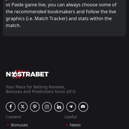
vs Paide game live, you can always choose some of
the recommended bookmakers and follow the live
graphics (i.e. Match Tracker) and stats within the
match.
Your Place for Betting Reviews,
Bonuses and Predictions Since 2013
Content
Useful
Bonuses
News