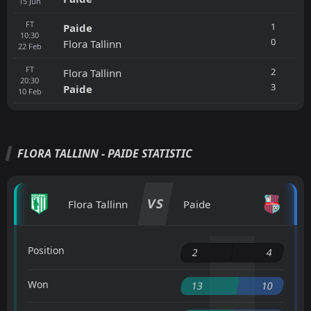
15
Jun
FT
1
Paide
10:30
0
Flora Tallinn
22
Feb
FT
2
Flora Tallinn
20:30
3
Paide
10
Feb
FLORA TALLINN - PAIDE STATISTIC
VS
Flora Tallinn
Paide
Position
2
4
Won
13
10