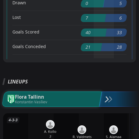
Drawn
0
5
Lost
7
6
Goals Scored
40
33
Goals Conceded
21
28
LINEUPS
Flora Tallinn
Konstantin Vasiliev
4-3-3
A. Kollo
3
R. Valdmets
S. Alamaa