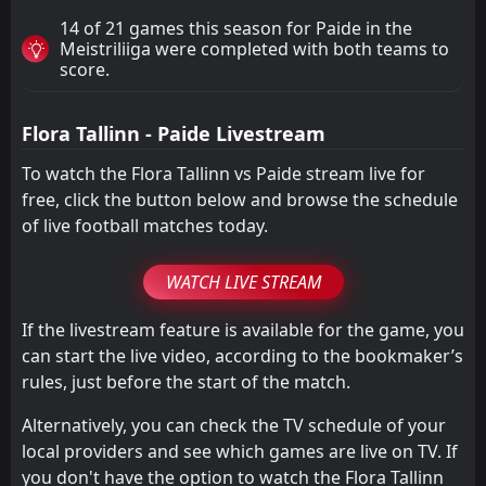
14 of 21 games this season for Paide in the
Meistriliiga were completed with both teams to
score.
Flora Tallinn - Paide Livestream
To watch the Flora Tallinn vs Paide stream live for
free, click the button below and browse the schedule
of live football matches today.
WATCH LIVE STREAM
If the livestream feature is available for the game, you
can start the live video, according to the bookmaker’s
rules, just before the start of the match.
Alternatively, you can check the TV schedule of your
local providers and see which games are live on TV. If
you don't have the option to watch the Flora Tallinn