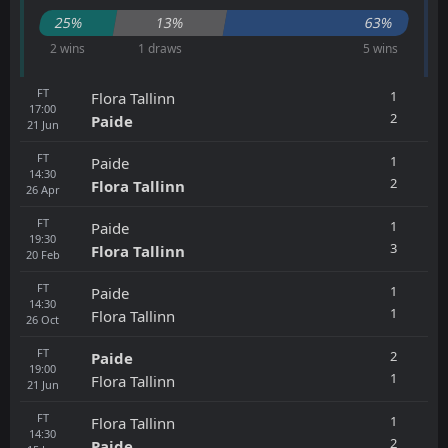
25%
13%
63%
2 wins
1 draws
5 wins
FT
1
Flora Tallinn
17:00
2
Paide
21
Jun
FT
1
Paide
14:30
2
Flora Tallinn
26
Apr
FT
1
Paide
19:30
3
Flora Tallinn
20
Feb
FT
1
Paide
14:30
1
Flora Tallinn
26
Oct
FT
2
Paide
19:00
1
Flora Tallinn
21
Jun
FT
1
Flora Tallinn
14:30
2
Paide