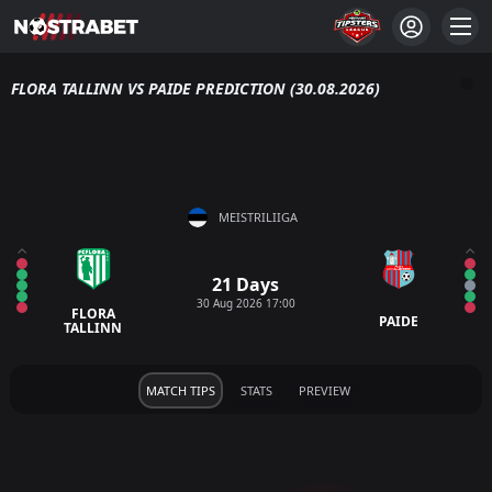
FLORA TALLINN VS PAIDE PREDICTION (30.08.2026)
MEISTRILIIGA
21 Days
30 Aug 2026 17:00
FLORA
PAIDE
TALLINN
MATCH TIPS
STATS
PREVIEW