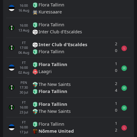
Flora Tallinn
16:00
16
Aug
Kuressaare
Flora Tallinn
16:00
13
Aug
Inter Club d'Escaldes
FT
2
Inter Club d'Escaldes
17:00
L
0
Flora Tallinn
06
Aug
FT
1
Flora Tallinn
16:00
W
0
Laagri
02
Aug
PEN
2
The New Saints
17:30
W
4
Flora Tallinn
30
Jul
FT
1
Flora Tallinn
16:00
W
0
The New Saints
23
Jul
FT
1
Flora Tallinn
16:00
L
2
Nõmme United
17
Jul