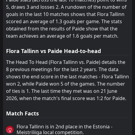
5, draws 3 and losses 2. A rundown of the number of
goals in the last 10 matches shows that Flora Tallinn
scored an average of 1.3 goals per game. The stats
obtained from the results of Paide show that the
team achieves an average of 1.6 goals per match.
Flora Tallinn vs Paide Head-to-head
The Head To Head (Flora Tallinn vs. Paide) details the
8 previous meetings for the last 2 years. The data
shows the end score in the last matches - Flora Tallinn
won 2, while Paide won 5 of the games. The number
of ties is 1. The last time they met was on 21 June
2026, when the match's final score was 1:2 for Paide.
Match Facts
Flora Tallinn is in 2nd place in the Estonia -
Meistriliiga local competition.