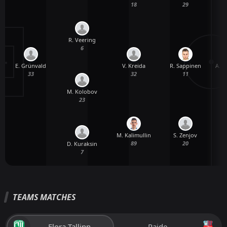
18
29
R. Veering
6
E. Grünvald
A. 
V. Kreida
R. Sappinen
33
32
11
M. Kolobov
23
M. Kalimullin
S. Zenjov
89
20
D. Kuraksin
7
TEAMS MATCHES
Flora Tallinn
Paide