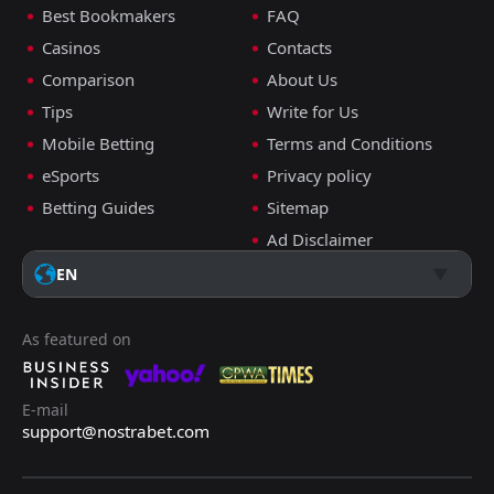
Best Bookmakers
FAQ
Casinos
Contacts
Comparison
About Us
Tips
Write for Us
Mobile Betting
Terms and Conditions
eSports
Privacy policy
Betting Guides
Sitemap
Ad Disclaimer
EN
As featured on
E-mail
support@nostrabet.com