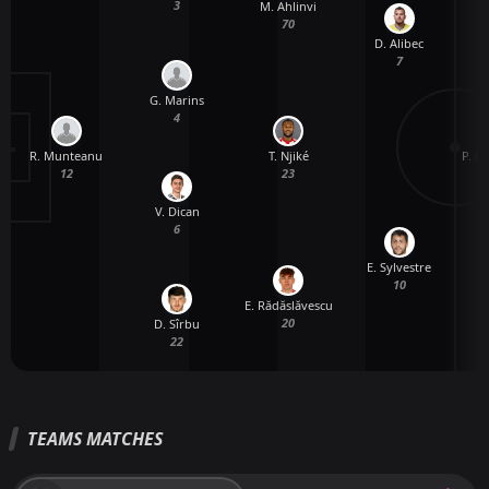
3
M. Ahlinvi
70
D. Alibec
7
G. Marins
4
R. Munteanu
P. F
T. Njiké
12
23
V. Dican
6
E. Sylvestre
10
E. Rădăslăvescu
20
D. Sîrbu
22
TEAMS MATCHES