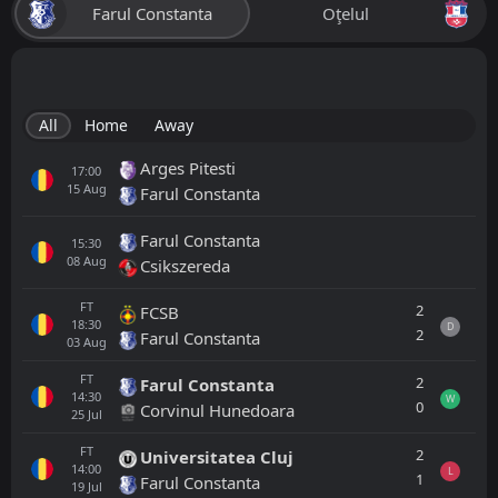
Farul Constanta
Oţelul
All
Home
Away
Arges Pitesti
17:00
15
Aug
Farul Constanta
Farul Constanta
15:30
08
Aug
Csikszereda
FT
2
FCSB
18:30
D
2
Farul Constanta
03
Aug
FT
2
Farul Constanta
14:30
W
0
Corvinul Hunedoara
25
Jul
FT
2
Universitatea Cluj
14:00
L
1
Farul Constanta
19
Jul