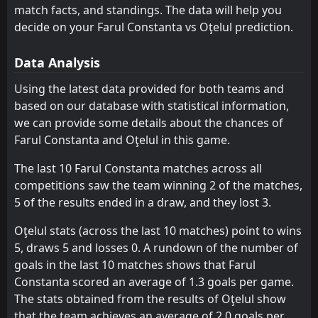
09
Aug
Oţelul
match facts, and standings. The data will help you
decide on your Farul Constanta vs Oţelul prediction.
FT
1
Oţelul
18:30
D
1
Dinamo Bucuresti
31
Jul
Data Analysis
FT
2
Uta Arad
Using the latest data provided for both teams and
15:30
D
2
Oţelul
based on our database with statistical information,
24
Jul
we can provide some details about the chances of
FT
2
Oţelul
Farul Constanta and Oţelul in this game.
15:30
W
1
CFR 1907 Cluj
18
Jul
The last 10 Farul Constanta matches across all
FT
3
Oţelul
competitions saw the team winning 2 of the matches,
08:00
W
1
FC Bacau
11
Jul
5 of the results ended in a draw, and they lost 3.
FT
0
Farul Constanta
Oţelul stats (across the last 10 matches) point to wins
14:30
D
0
Oţelul
03
Jul
5, draws 5 and losses 0. A rundown of the number of
goals in the last 10 matches shows that Farul
FT
1
Petrolul Ploiesti
17:30
W
Constanta scored an average of 1.3 goals per game.
5
Oţelul
18
May
The stats obtained from the results of Oţelul show
FT
3
that the team achieves an average of 2.0 goals per
Oţelul