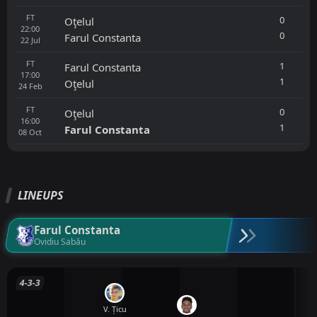
FT
0
Oţelul
22:00
0
Farul Constanta
22
Jul
FT
1
Farul Constanta
17:00
1
Oţelul
24
Feb
FT
0
Oţelul
16:00
1
Farul Constanta
08
Oct
LINEUPS
Farul Constanta
Ovidiu Sabău
4-3-3
V. Țicu