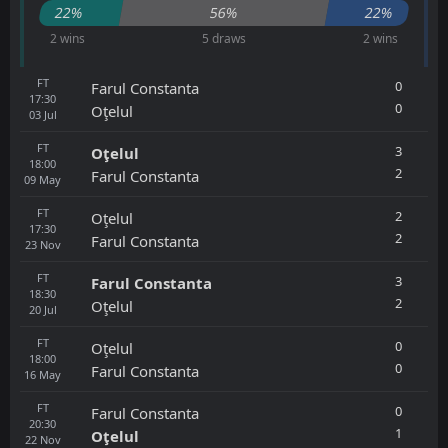
22%
56%
22%
2 wins
5 draws
2 wins
FT
0
Farul Constanta
17:30
0
Oţelul
03
Jul
FT
3
Oţelul
18:00
2
Farul Constanta
09
May
FT
2
Oţelul
17:30
2
Farul Constanta
23
Nov
FT
3
Farul Constanta
18:30
2
Oţelul
20
Jul
FT
0
Oţelul
18:00
0
Farul Constanta
16
May
FT
0
Farul Constanta
20:30
1
Oţelul
22
Nov