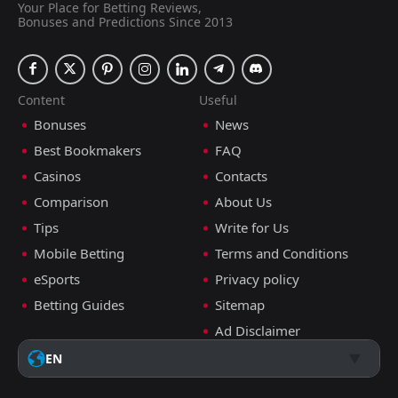
Your Place for Betting Reviews,
Bonuses and Predictions Since 2013
Content
Useful
Bonuses
News
Best Bookmakers
FAQ
Casinos
Contacts
Comparison
About Us
Tips
Write for Us
Mobile Betting
Terms and Conditions
eSports
Privacy policy
Betting Guides
Sitemap
Ad Disclaimer
EN