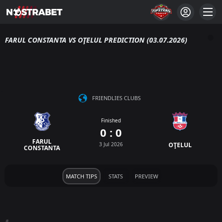
FARUL CONSTANTA VS OŢELUL PREDICTION (03.07.2026)
FRIENDLIES CLUBS
Finished
0 : 0
FARUL
3 Jul 2026
OŢELUL
CONSTANTA
MATCH TIPS
STATS
PREVIEW