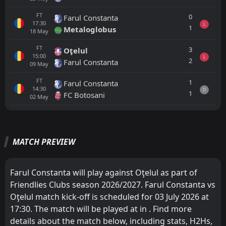
FT
0
Farul Constanta
17:30
L
1
Metaloglobus
18
May
FT
3
Oţelul
15:00
L
2
Farul Constanta
09
May
FT
1
Farul Constanta
14:30
D
1
FC Botosani
02
May
All
Home
Away
MATCH PREVIEW
Oţelul
17:00
22
Aug
Arges Pitesti
Farul Constanta will play against Oţelul as part of
Friendlies Clubs season 2026/2027. Farul Constanta vs
Oţelul
17:00
Oţelul match kick-off is scheduled for 03 July 2026 at
15
Aug
CS Universitatea Craiova
17:30. The match will be played at in . Find more
details about the match below, including stats, H2Hs,
Petrolul Ploiesti
15:30