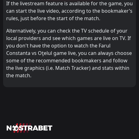
If the livestream feature is available for the game, you
can start the live video, according to the bookmaker’s
rules, just before the start of the match.
Alternatively, you can check the TV schedule of your
local providers and see which games are live on TV. If
you don't have the option to watch the Farul
Constanta vs Oţelul game live, you can always choose
some of the recommended bookmakers and follow
the live graphics (i.e. Match Tracker) and stats within
the match.