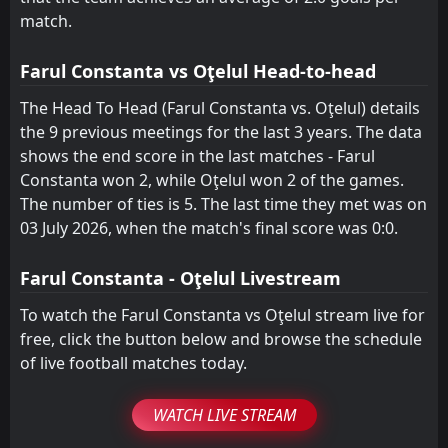
15:00
W
2
Farul Constanta
match.
09
May
FT
2
Oţelul
Farul Constanta vs Oţelul Head-to-head
12:00
D
2
Metaloglobus
02
May
The Head To Head (Farul Constanta vs. Oţelul) details
FT
1
FC Botosani
the 9 previous meetings for the last 3 years. The data
12:00
D
1
Oţelul
shows the end score in the last matches - Farul
25
Apr
Constanta won 2, while Oţelul won 2 of the games.
FT
1
Oţelul
The number of ties is 5. The last time they met was on
14:30
W
0
Uta Arad
17
Apr
03 July 2026, when the match's final score was 0:0.
FT
4
FCSB
17:00
L
Farul Constanta - Oţelul Livestream
0
Oţelul
11
Apr
To watch the Farul Constanta vs Oţelul stream live for
FT
2
Oţelul
12:00
W
free, click the button below and browse the schedule
0
AFC Hermannstadt
04
Apr
of live football matches today.
WATCH LIVE STREAM