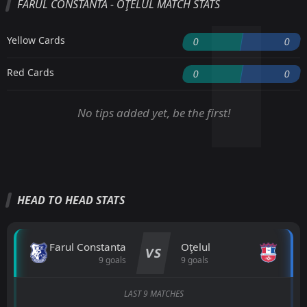
FARUL CONSTANTA - OŢELUL MATCH STATS
Yellow Cards
0
0
Red Cards
0
0
No tips added yet, be the first!
HEAD TO HEAD STATS
Farul Constanta
Oţelul
VS
9 goals
9 goals
LAST 9 MATCHES