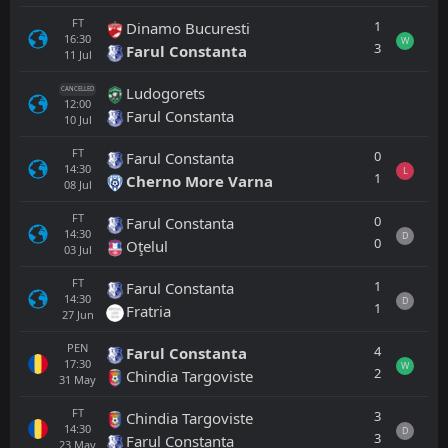
FT
1
Dinamo Bucuresti
16:30
W
3
Farul Constanta
11
Jul
Ludogorets
CANCELLED
12:00
Farul Constanta
10
Jul
FT
0
Farul Constanta
14:30
L
1
Cherno More Varna
08
Jul
FT
0
Farul Constanta
14:30
D
0
Oţelul
03
Jul
FT
1
Farul Constanta
14:30
D
1
Fratria
27
Jun
PEN
4
Farul Constanta
17:30
W
2
Chindia Targoviste
31
May
FT
3
Chindia Targoviste
14:30
D
3
Farul Constanta
23
May