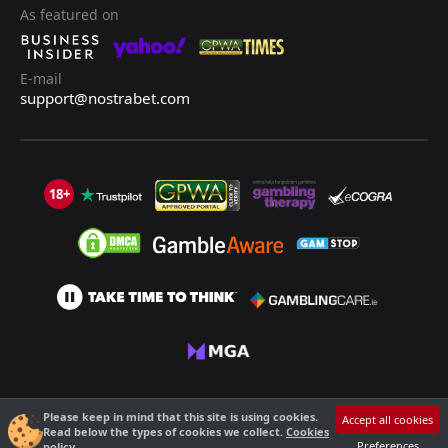
As featured on
E-mail
support@nostrabet.com
18+
©2013 - 2026 Nostrabet.com - All rights reserved. This site is not suitable
Please keep in mind that this site is using cookies.
Accept all cookies
for people under 18!
Read below the types of cookies we collect.
Cookies
18+ Please, play responsibly!
Preferences
policy