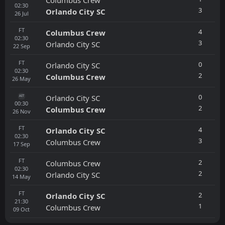
02:30
3
Orlando City SC
26
Jul
FT
4
Columbus Crew
02:30
3
Orlando City SC
22
Sep
FT
0
Orlando City SC
02:30
2
Columbus Crew
26
May
0
Orlando City SC
AET
00:30
2
Columbus Crew
26
Nov
FT
4
Orlando City SC
02:30
3
Columbus Crew
17
Sep
FT
2
Columbus Crew
02:30
2
Orlando City SC
14
May
FT
2
Orlando City SC
21:30
1
Columbus Crew
09
Oct