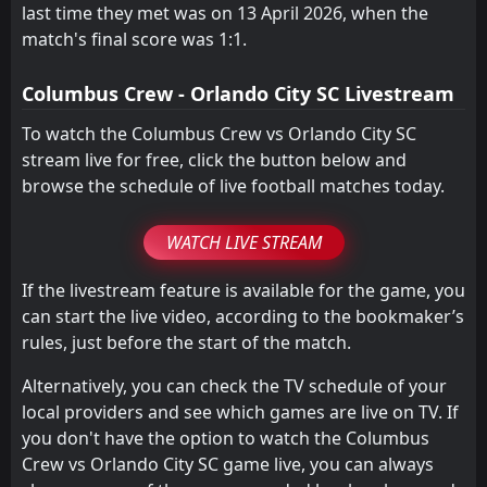
last time they met was on 13 April 2026, when the
match's final score was 1:1.
Columbus Crew - Orlando City SC Livestream
To watch the Columbus Crew vs Orlando City SC
stream live for free, click the button below and
browse the schedule of live football matches today.
WATCH LIVE STREAM
If the livestream feature is available for the game, you
can start the live video, according to the bookmaker’s
rules, just before the start of the match.
Alternatively, you can check the TV schedule of your
local providers and see which games are live on TV. If
you don't have the option to watch the Columbus
Crew vs Orlando City SC game live, you can always