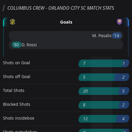
COLUMBUS CREW - ORLANDO CITY SC MATCH STATS
Goals
M. Pasalic
'14 ︎
'80 ︎
D. Rossi
Shots on Goal
7
1
Shots off Goal
5
2
Total Shots
20
5
Blocked Shots
8
2
Shots insidebox
12
4
Shots outsidebox