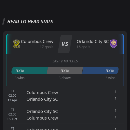
HEAD TO HEAD STATS
Columbus Crew
Orlando City SC
VS
17 goals
16 goals
LAST 9 MATCHES
33%
33%
33%
3 wins
3 draws
3 wins
FT
1
Columbus Crew
02:00
1
Orlando City SC
13
Apr
FT
1
Orlando City SC
02:30
1
Columbus Crew
05
Oct
FT
1
Columbus Crew