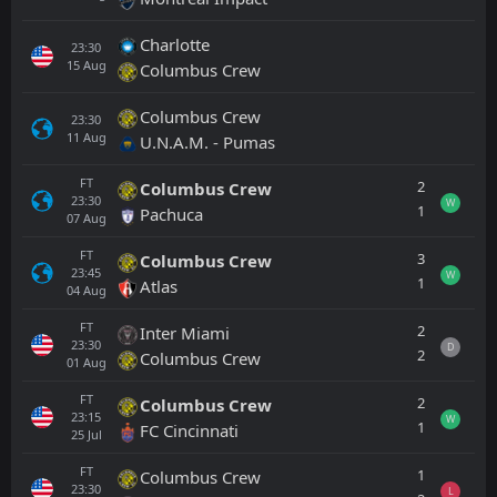
Charlotte
23:30
15
Aug
Columbus Crew
Columbus Crew
23:30
11
Aug
U.N.A.M. - Pumas
FT
2
Columbus Crew
23:30
W
1
Pachuca
07
Aug
FT
3
Columbus Crew
23:45
W
1
Atlas
04
Aug
FT
2
Inter Miami
23:30
D
2
Columbus Crew
01
Aug
FT
2
Columbus Crew
23:15
W
1
FC Cincinnati
25
Jul
FT
1
Columbus Crew
23:30
L