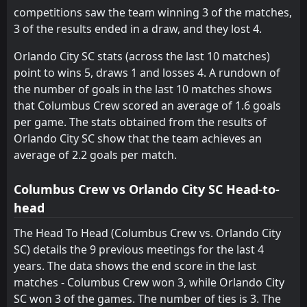
competitions saw the team winning 3 of the matches,
Atlanta United FC
Montreal Impact
15
14
8
9
2
1
1
1
5
7
7
4
3 of the results ended in a draw, and they lost 4.
Orlando City SC stats (across the last 10 matches)
point to wins 5, draws 1 and losses 4. A rundown of
the number of goals in the last 10 matches shows
that Columbus Crew scored an average of 1.6 goals
per game. The stats obtained from the results of
Orlando City SC show that the team achieves an
average of 2.2 goals per match.
Columbus Crew vs Orlando City SC Head-to-
head
The Head To Head (Columbus Crew vs. Orlando City
SC) details the 9 previous meetings for the last 4
years. The data shows the end score in the last
matches - Columbus Crew won 3, while Orlando City
SC won 3 of the games. The number of ties is 3. The