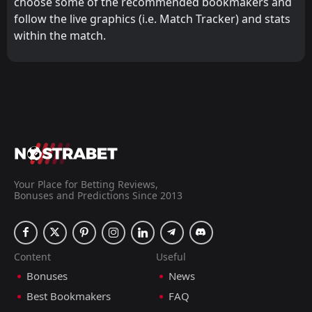
choose some of the recommended bookmakers and
follow the live graphics (i.e. Match Tracker) and stats
within the match.
Your Place for Betting Reviews,
Bonuses and Predictions Since 2013
Content
Useful
Bonuses
News
Best Bookmakers
FAQ