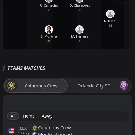
R. Camacho
D. Chambost
4
7
D. Rossi
M
10
S. Moreira
M. Herrera
31
2
TEAMS MATCHES
Columbus Crew
Orlando City SC
All
Home
Away
Columbus Crew
23:30
19
Aug
Montreal Impact