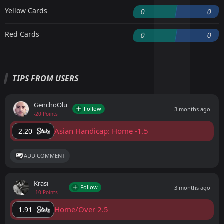
Yellow Cards
0
0
Red Cards
0
0
TIPS FROM USERS
GenchoOlu
Follow
3 months ago
-20 Points
Asian Handicap: Home -1.5
2.20
ADD COMMENT
Krasi
Follow
3 months ago
-10 Points
Home/Over 2.5
1.91