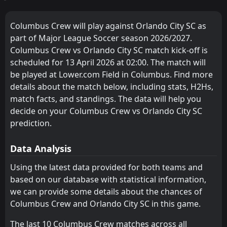
FT
3
Inter Miami
FC Cincinnati
Chicago Fire
6
4
23:15
9
8
6
3
1
2
2
3
19
11
W
4
Orlando City SC
02
May
Columbus Crew will play against Orlando City SC as
Chicago Fire
New York City FC
4
5
9
8
6
3
0
2
3
3
18
11
part of Major League Soccer season 2026/2027.
FT
3
DC United
23:30
L
Columbus Crew vs Orlando City SC match kick-off is
2
Orlando City SC
Charlotte
New York Red Bulls
7
8
10
9
5
3
3
2
2
4
18
11
25
Apr
scheduled for 13 April 2026 at 02:00. The match will
New York City FC
DC United
5
9
FT
10
9
4
2
3
5
3
2
15
11
4
Orlando City SC
be played at Lower.com Field in Columbus. Find more
23:30
W
1
Charlotte
details about the match below, including stats, H2Hs,
22
Apr
New York Red Bulls
FC Cincinnati
8
6
9
9
4
1
2
4
3
4
14
7
match facts, and standings. The data will help you
Columbus Crew
Charlotte
decide on your Columbus Crew vs Orlando City SC
11
7
9
8
4
2
2
1
3
5
14
7
prediction.
Inter Miami
Orlando City SC
10
2
10
8
3
2
4
1
1
7
13
7
Data Analysis
Orlando City SC
Columbus Crew
10
11
8
9
4
1
1
3
3
5
13
6
Using the latest data provided for both teams and
DC United
Toronto FC
12
9
9
9
3
1
3
3
3
5
12
6
based on our database with statistical information,
Philadelphia Union
New England Revolution
13
3
9
7
3
1
3
2
3
4
12
5
we can provide some details about the chances of
Columbus Crew and Orlando City SC in this game.
Montreal Impact
Atlanta United FC
14
15
10
9
3
1
3
2
3
7
12
5
The last 10 Columbus Crew matches across all
Toronto FC
Philadelphia Union
12
13
9
9
2
1
5
1
2
7
11
4