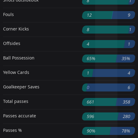
8
1
Fouls
12
9
Corner Kicks
8
1
Offsides
4
1
Ball Possession
65%
35%
Yellow Cards
1
4
Goalkeeper Saves
0
6
Total passes
661
358
Passes accurate
596
280
Passes %
90%
78%