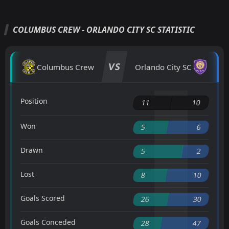
COLUMBUS CREW - ORLANDO CITY SC STATISTIC
VS
Columbus Crew
Orlando City SC
Position
11
10
Won
5
6
Drawn
5
2
Lost
8
10
Goals Scored
26
30
Goals Conceded
28
47