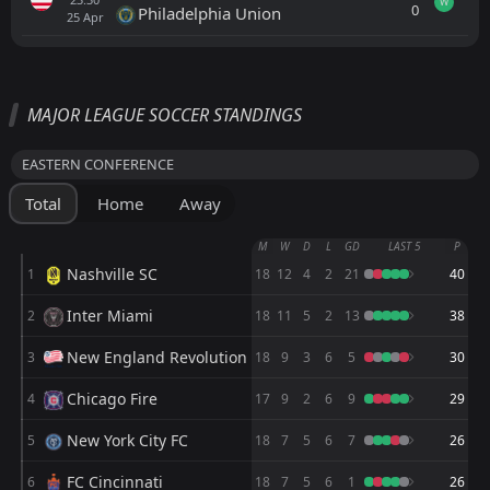
W
0
Philadelphia Union
25
Apr
All
Home
Away
MAJOR LEAGUE SOCCER STANDINGS
Orlando City SC
23:30
EASTERN CONFERENCE
19
Aug
Chicago Fire
Total
Home
Away
Orlando City SC
23:30
15
Aug
FC Cincinnati
M
W
D
L
GD
LAST 5
P
Nashville SC
1
18
12
4
2
21
40
Orlando City SC
23:30
12
Aug
Atletico San Luis
Inter Miami
2
18
11
5
2
13
38
FT
1
Orlando City SC
New England Revolution
3
18
9
3
6
5
30
22:30
L
2
Leon
08
Aug
Chicago Fire
4
17
9
2
6
9
29
FT
1
Monterrey
New York City FC
5
23:30
18
7
5
6
7
26
W
2
Orlando City SC
05
Aug
FC Cincinnati
6
18
7
5
6
1
26