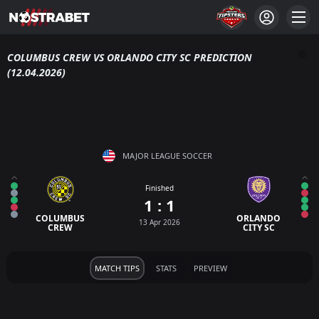
COLUMBUS CREW VS ORLANDO CITY SC PREDICTION
(12.04.2026)
MAJOR LEAGUE SOCCER
Finished
1 : 1
COLUMBUS
ORLANDO
13 Apr 2026
CREW
CITY SC
MATCH TIPS
STATS
PREVIEW