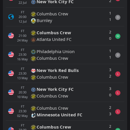
2
New York City FC
22
Jul
FT
1
Columbus Crew
20:00
D
1
Burnley
12
Jul
FT
2
Columbus Crew
21:00
W
0
Atlanta United FC
24
May
FT
1
Philadelphia Union
23:30
D
1
Columbus Crew
16
May
FT
3
New York Red Bulls
23:30
L
2
Columbus Crew
13
May
FT
3
New York City FC
20:30
L
0
Columbus Crew
10
May
FT
2
Columbus Crew
23:30
L
3
Minnesota United FC
02
May
FT
2
Columbus Crew
23:30