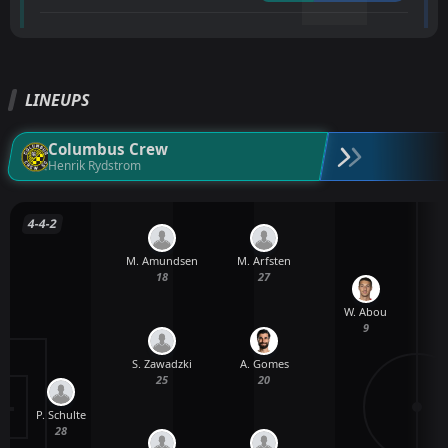
LINEUPS
Columbus Crew
Henrik Rydstrom
4-4-2
M. Amundsen
M. Arfsten
18
27
W. Abou
9
S. Zawadzki
A. Gomes
25
20
P. Schulte
28