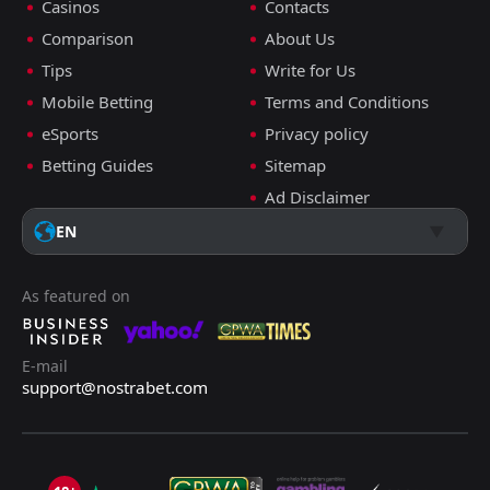
Casinos
Contacts
Comparison
About Us
Tips
Write for Us
Mobile Betting
Terms and Conditions
eSports
Privacy policy
Betting Guides
Sitemap
Ad Disclaimer
EN
As featured on
E-mail
support@nostrabet.com