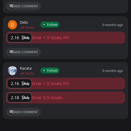
ADD COMMENT
Dido
Follow
3 months ago
-30 Points
Over 1.5 Goals FH
2.16
ADD COMMENT
Kacata
Follow
3 months ago
-44 Points
Over 1.5 Goals FH
2.16
Over 3.5 Goals
2.18
ADD COMMENT