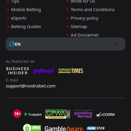
Tips
Write for Us
Mobile Betting
Terms and Conditions
eSports
Privacy policy
Betting Guides
Sitemap
Ad Disclaimer
EN
As featured on
E-mail
support@nostrabet.com
18+