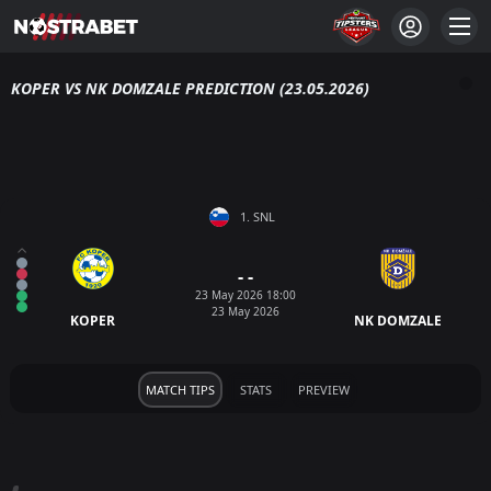
KOPER VS NK DOMZALE PREDICTION (23.05.2026)
1. SNL
- -
23 May 2026 18:00
23 May 2026
KOPER
NK DOMZALE
MATCH TIPS
STATS
PREVIEW