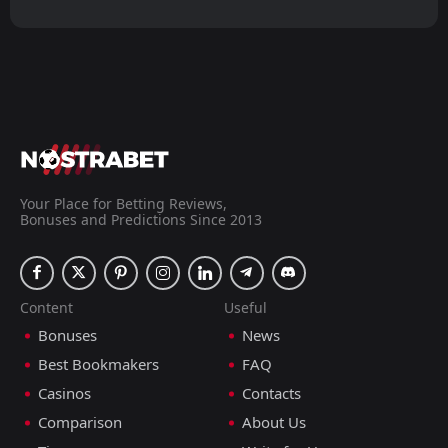
Your Place for Betting Reviews,
Bonuses and Predictions Since 2013
Content
Useful
Bonuses
News
Best Bookmakers
FAQ
Casinos
Contacts
Comparison
About Us