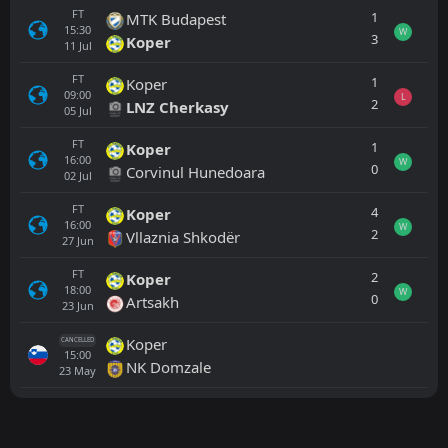
FT
1
MTK Budapest
15:30
W
3
Koper
11
Jul
FT
1
Koper
09:00
L
2
LNZ Cherkasy
05
Jul
FT
1
Koper
16:00
W
0
Corvinul Hunedoara
02
Jul
FT
4
Koper
16:00
W
2
Vllaznia Shkodër
27
Jun
FT
2
Koper
18:00
W
0
Artsakh
23
Jun
Koper
CANCELLED
15:00
NK Domzale
23
May
All
Home
Away