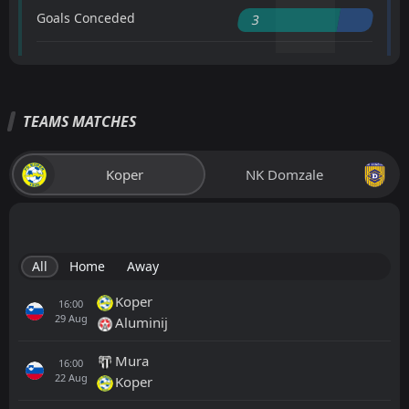
Goals Conceded
3
TEAMS MATCHES
Koper
NK Domzale
All
Home
Away
Koper
16:00
29
Aug
Aluminij
Mura
16:00
22
Aug
Koper