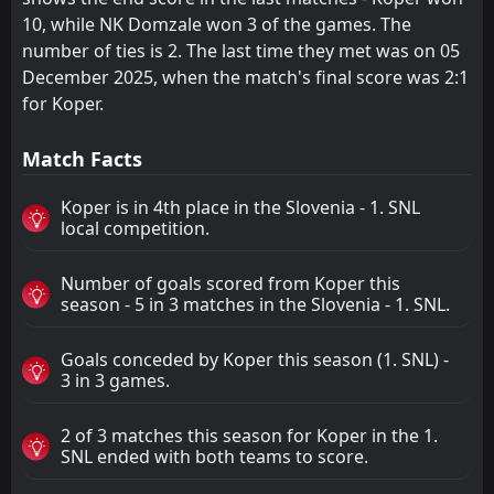
10, while NK Domzale won 3 of the games. The
number of ties is 2. The last time they met was on 05
December 2025, when the match's final score was 2:1
for Koper.
Match Facts
Koper is in 4th place in the Slovenia - 1. SNL
local competition.
Number of goals scored from Koper this
season - 5 in 3 matches in the Slovenia - 1. SNL.
Goals conceded by Koper this season (1. SNL) -
3 in 3 games.
2 of 3 matches this season for Koper in the 1.
SNL ended with both teams to score.