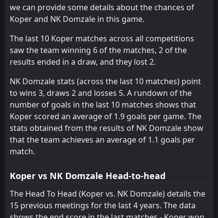
NK Domzale
we can provide some details about the chances of
21
Feb
Koper and NK Domzale in this game.
NK Domzale
CANCELLED
12:00
Olimpija Ljubljana
The last 10 Koper matches across all competitions
15
Feb
saw the team winning 6 of the matches, 2 of the
results ended in a draw, and they lost 2.
NK Domzale stats (across the last 10 matches) point
to wins 3, draws 2 and losses 5. A rundown of the
number of goals in the last 10 matches shows that
Koper scored an average of 1.9 goals per game. The
stats obtained from the results of NK Domzale show
that the team achieves an average of 1.1 goals per
match.
Koper vs NK Domzale Head-to-head
The Head To Head (Koper vs. NK Domzale) details the
15 previous meetings for the last 4 years. The data
shows the end score in the last matches - Koper won