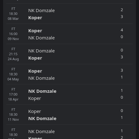
FT
2
NK Domzale
18:30
3
Koper
08
Mar
FT
4
Koper
16:00
0
NK Domzale
09
Nov
FT
0
NK Domzale
21:15
3
Koper
24
Aug
FT
3
Koper
18:30
1
NK Domzale
04
May
FT
1
NK Domzale
17:00
0
Koper
18
Apr
FT
0
Koper
18:30
1
NK Domzale
11
Nov
FT
1
NK Domzale
18:30
2
Koper