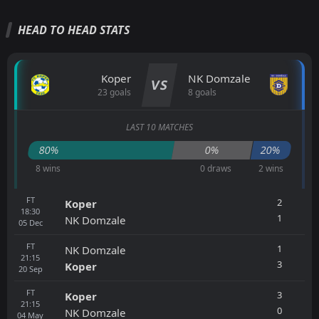
HEAD TO HEAD STATS
Koper
NK Domzale
VS
23 goals
8 goals
LAST 10 MATCHES
80%
0%
20%
8 wins
0 draws
2 wins
FT
2
Koper
18:30
1
NK Domzale
05
Dec
FT
1
NK Domzale
21:15
3
Koper
20
Sep
FT
3
Koper
21:15
0
NK Domzale
04
May