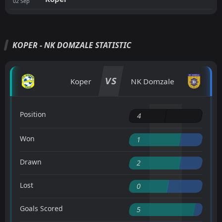
02
Sep
KOPER - NK DOMZALE STATISTIC
VS
Koper
NK Domzale
Position
4
Won
1
Drawn
2
Lost
0
Goals Scored
5