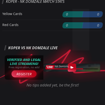
KOPER - NK DOMZALE MATCH STATS
Yellow Cards
0
0
Red Cards
0
0
KOPER VS NK DOMZALE LIVE
VERIFIED AND LEGAL
LIVE STREAMING!
Koper - NK Domzale
LIVE
Free registration, no ads!
REGISTER
No tips added yet, be the first!