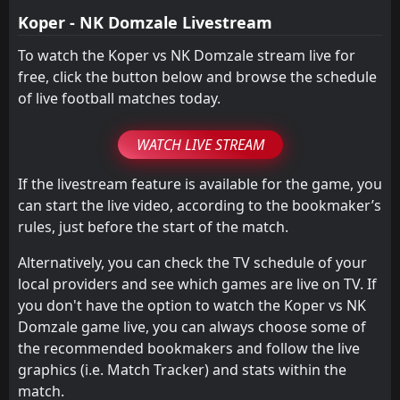
Koper - NK Domzale Livestream
To watch the Koper vs NK Domzale stream live for
free, click the button below and browse the schedule
of live football matches today.
WATCH LIVE STREAM
If the livestream feature is available for the game, you
can start the live video, according to the bookmaker’s
rules, just before the start of the match.
Alternatively, you can check the TV schedule of your
local providers and see which games are live on TV. If
you don't have the option to watch the Koper vs NK
Domzale game live, you can always choose some of
the recommended bookmakers and follow the live
graphics (i.e. Match Tracker) and stats within the
match.