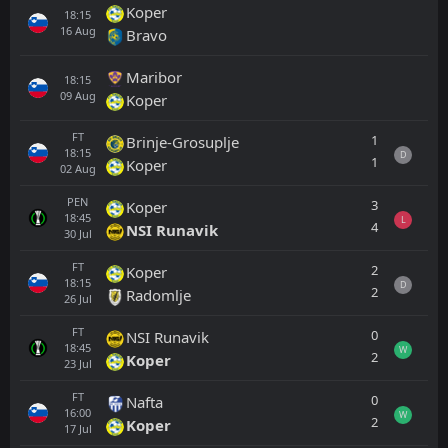
Koper
18:15
16
Aug
Bravo
Maribor
18:15
09
Aug
Koper
FT
1
Brinje-Grosuplje
18:15
D
1
Koper
02
Aug
PEN
3
Koper
18:45
L
4
NSI Runavik
30
Jul
FT
2
Koper
18:15
D
2
Radomlje
26
Jul
FT
0
NSI Runavik
18:45
W
2
Koper
23
Jul
FT
0
Nafta
16:00
W
2
Koper
17
Jul