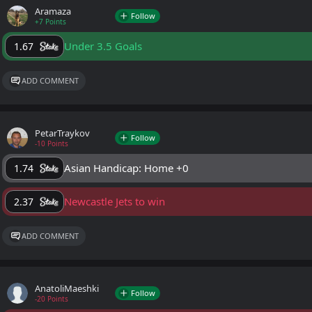
Aramaza
Follow
+7 Points
Under 3.5 Goals
1.67
ADD COMMENT
PetarTraykov
Follow
-10 Points
Asian Handicap: Home +0
1.74
Newcastle Jets to win
2.37
ADD COMMENT
AnatoliMaeshki
Follow
-20 Points