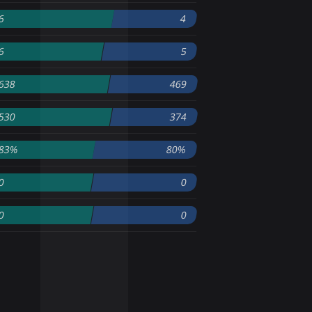
6
4
6
5
638
469
530
374
83%
80%
0
0
0
0