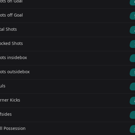
ots on Goal
ots off Goal
tal Shots
ocked Shots
ots insidebox
ots outsidebox
uls
rner Kicks
fsides
ll Possession