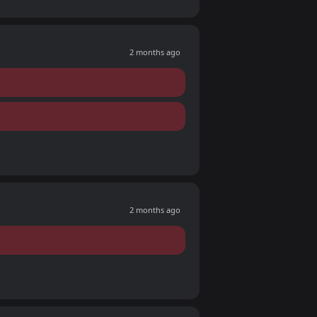
2 months ago
2 months ago