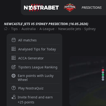
PREDICTIONS
NEWCASTLE JETS VS SYDNEY PREDICTION (16.05.2026)
Tips
Australia
A-League
Newcastle Jets - Sydney
All matches
Analysed Tips for Today
ACCA Generator
Tipsters League Ranking
Earn points with Lucky
Wheel
Play NostraQuiz
Invite friend and earn
+25 points