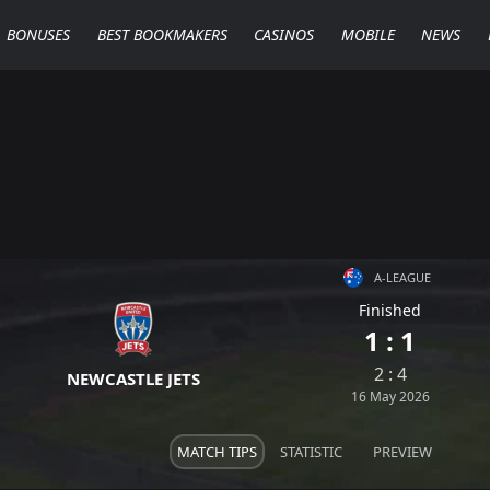
BONUSES
BEST BOOKMAKERS
CASINOS
MOBILE
NEWS
A-LEAGUE
Finished
L
L
1 : 1
W
D
W
2 : 4
NEWCASTLE JETS
16 May 2026
MATCH TIPS
STATISTIC
PREVIEW