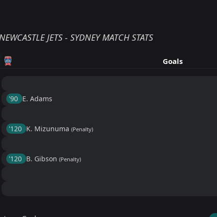
NEWCASTLE JETS - SYDNEY MATCH STATS
Goals
'90 ︎
E. Adams
'120 ︎
K. Mizunuma
(Penalty)
'120 ︎
B. Gibson
(Penalty)