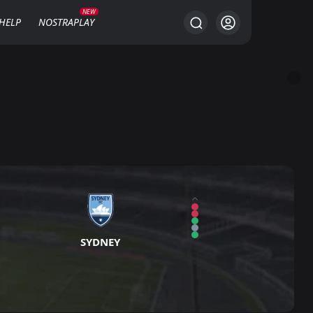
HELP
NOSTRAPLAY
SYDNEY