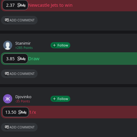
Newcastle Jets to win
2.37
ADD COMMENT
Stanimir
Follow
+285 Points
Draw
3.85
ADD COMMENT
Djovinko
Follow
-35 Points
1/x
13.50
ADD COMMENT