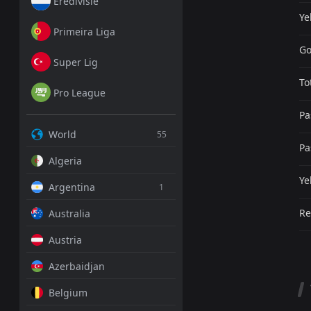
Eredivisie
Ye
Primeira Liga
Go
Super Lig
To
Pro League
Pa
World
55
Pa
Algeria
Ye
Argentina
1
Re
Australia
Austria
Azerbaidjan
Belgium