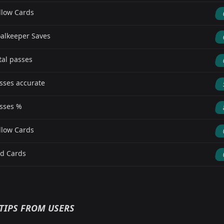
llow Cards
alkeeper Saves
tal passes
sses accurate
sses %
llow Cards
d Cards
TIPS FROM USERS