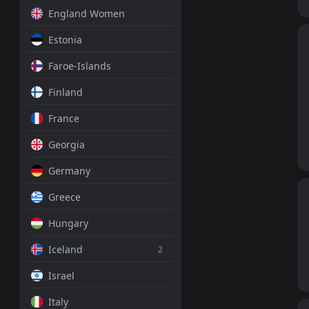
England Women
Estonia
Faroe-Islands
Finland
France
Georgia
Germany
Greece
Hungary
Iceland
2
Israel
Italy