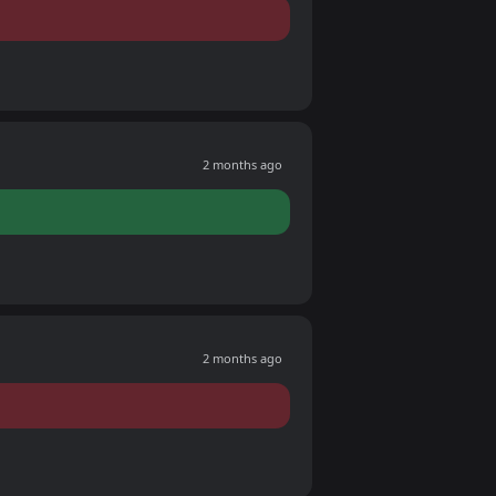
2 months ago
2 months ago