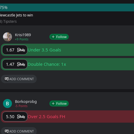
75%
ewcastle Jets to win
3) Tipsters
Krisi1989
Follow
+9 Points
Under 3.5 Goals
1.67
Double Chance: 1x
1.47
ADD COMMENT
Borkoprobg
Follow
-5 Points
Over 2.5 Goals FH
5.50
ADD COMMENT