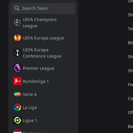
Sh
Sh
UEFA Champions
League
To
UEFA Europa League
Bl
UEFA Europa
Conference League
Sh
Premier League
Sh
Bundesliga 1
Fo
Serie A
Co
La Liga
Of
Ligue 1
Ba