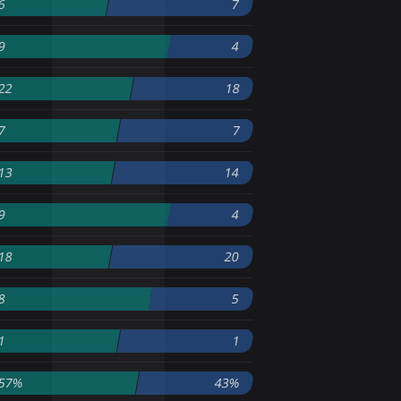
6
7
9
4
22
18
7
7
13
14
9
4
18
20
8
5
1
1
57%
43%