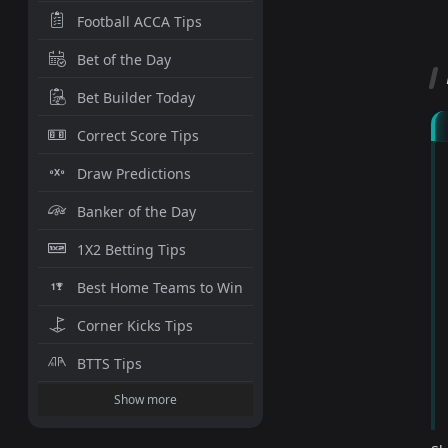
Football ACCA Tips
Bet of the Day
Bet Builder Today
Correct Score Tips
Draw Predictions
Banker of the Day
1X2 Betting Tips
Best Home Teams to Win
Corner Kicks Tips
BTTS Tips
Show more