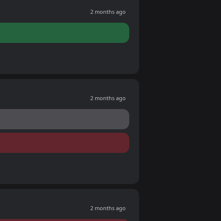
2 months ago
2 months ago
2 months ago