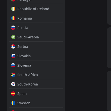
Republic of Ireland
Romania
Russia
Saudi-Arabia
Serbia
Slovakia
Slovenia
South-Africa
South-Korea
Spain
Sweden