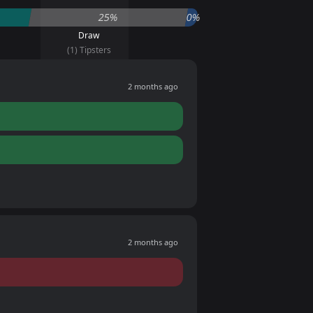
25%
0%
Draw
(1) Tipsters
2 months ago
2 months ago