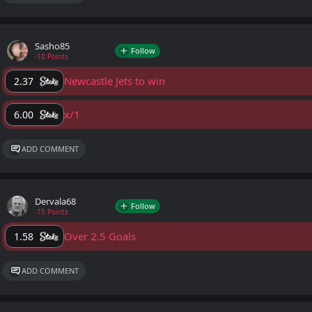
Sasho85
Follow
-10 Points
Newcastle Jets to win
2.37
x/1
6.00
ADD COMMENT
Dervala68
Follow
-15 Points
Over 2.5 Goals
1.58
ADD COMMENT