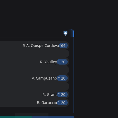
P. A. Quispe Cordova
'64 ︎
R. Youlley
'120 ︎
V. Campuzano
'120 ︎
R. Grant
'120 ︎
B. Garuccio
'120 ︎