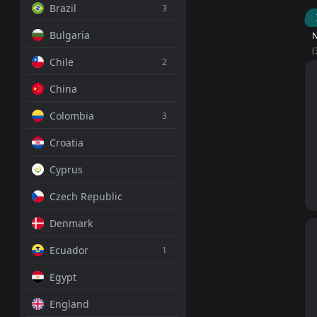
Brazil
3
Bulgaria
N
(
Chile
2
China
Colombia
3
Croatia
Cyprus
Czech Republic
Denmark
Ecuador
1
Egypt
England