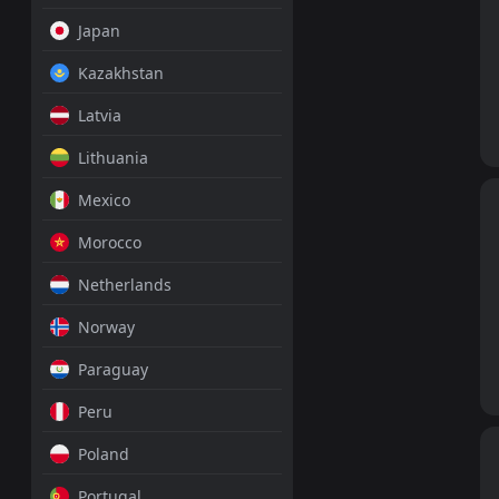
Japan
Kazakhstan
Latvia
Lithuania
Mexico
Morocco
Netherlands
Norway
Paraguay
Peru
Poland
Portugal