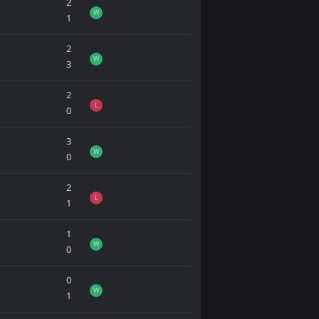
2
W
1
2
W
3
2
L
0
3
W
0
2
L
1
1
W
0
0
W
1