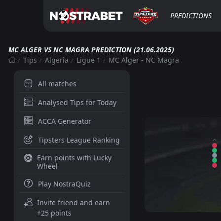
PREDICTIONS
MC ALGER VS NC MAGRA PREDICTION (21.06.2025)
Tips
Algeria
Ligue 1
MC Alger - NC Magra
All matches
Analysed Tips for Today
ACCA Generator
Tipsters League Ranking
Earn points with Lucky
Wheel
Play NostraQuiz
Invite friend and earn
+25 points