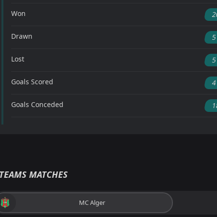
Won
2
Drawn
5
Lost
5
Goals Scored
4
Goals Conceded
1
TEAMS MATCHES
MC Alger