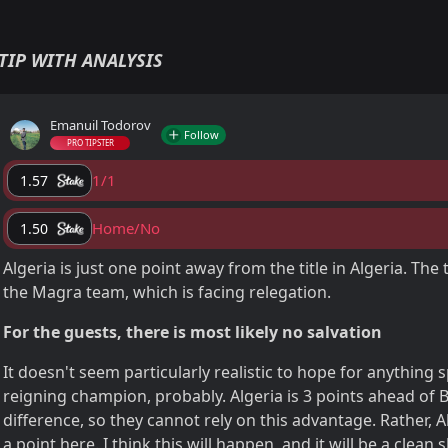
TIP WITH ANALYSIS
Emanuil Todorov
Follow
PRO TIPSTER
1/1
1.57
Home/No
1.50
Algeria is just one point away from the title in Algeria. The
the Magra team, which is facing relegation.
For the guests, there is most likely no salvation
It doesn't seem particularly realistic to hope for anything 
reigning champion, probably. Algeria is 3 points ahead of 
difference, so they cannot rely on this advantage. Rather, A
a point here. I think this will happen, and it will be a clean 