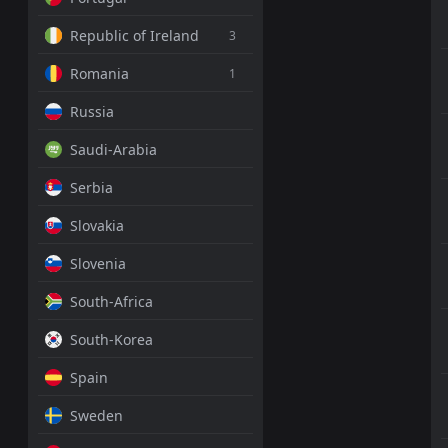
Republic of Ireland
3
Romania
1
Russia
Saudi-Arabia
Serbia
Slovakia
Slovenia
South-Africa
South-Korea
Spain
Sweden