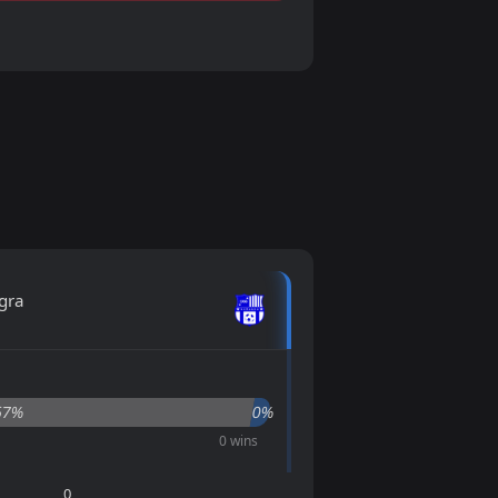
gra
67%
0%
0 wins
0