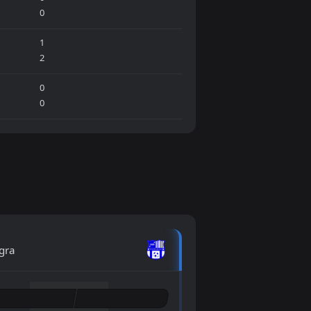
0
1
2
0
0
gra
1