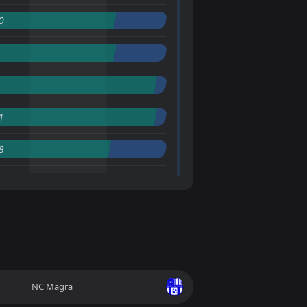
0
1
8
NC Magra