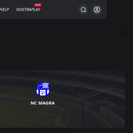
HELP
NOSTRAPLAY
NC MAGRA