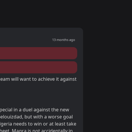
13 months ago
 team will want to achieve it against
special in a duel against the new
Belouizdad, but with a worse goal
lgeria needs to win or at least take
sheet. Magra is not accidentally in