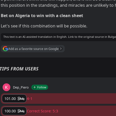
this position in the standings, and miracles are unlikely to
Bet on Algeria to win with a clean sheet
Let's see if this combination will be possible.
This text is an AI-assisted translation in English. Link to the original source in Bulg
Add as a favorite source on Google
TIPS FROM USERS
Dep_Piero
Follow
4-1
101.00
Correct Score: 5:3
100.00