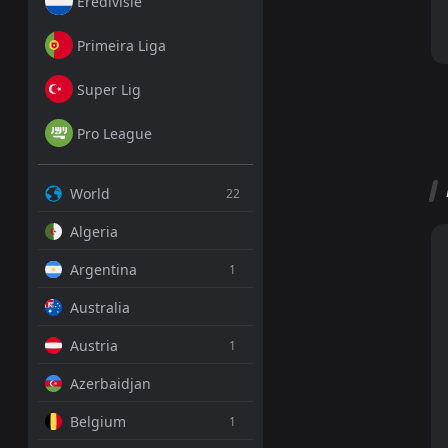
Eredivisie
Primeira Liga
Super Lig
Pro League
World
22
Algeria
Argentina
1
Australia
Austria
1
Azerbaidjan
Belgium
1