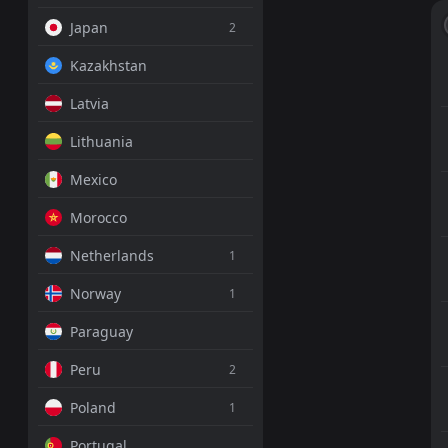
Japan
2
Kazakhstan
Latvia
Lithuania
Mexico
Morocco
Netherlands
1
Norway
1
Paraguay
Peru
2
Poland
1
Portugal