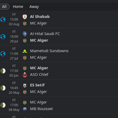
All
Home
Away
FT
Al Shabab
15:00
MC Alger
03
Aug
FT
Al-Hilal Saudi FC
16:00
MC Alger
29
Jul
FT
Mamelodi Sundowns
11:00
MC Alger
27
Jul
FT
MC Alger
17:30
ASO Chlef
05
Jun
FT
ES Setif
16:45
MC Alger
20
May
FT
MC Alger
17:00
MB Rouisset
08
May
FT