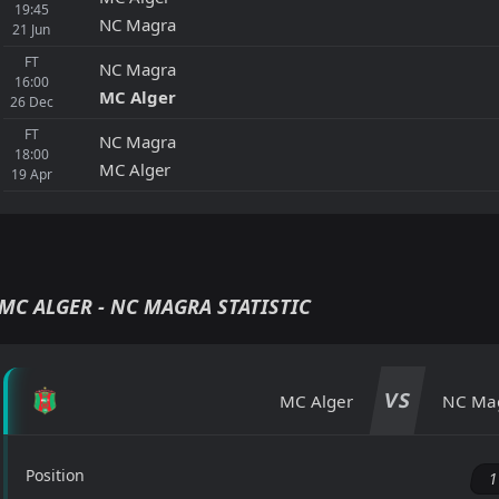
19:45
NC Magra
21
Jun
FT
NC Magra
16:00
MC Alger
26
Dec
FT
NC Magra
18:00
MC Alger
19
Apr
MC ALGER - NC MAGRA STATISTIC
VS
MC Alger
NC Ma
Position