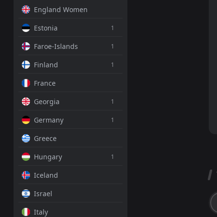
England Women
Estonia
1
Faroe-Islands
1
Finland
1
France
Georgia
1
Germany
1
Greece
Hungary
1
Iceland
Israel
Italy