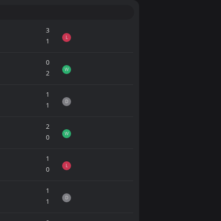
3
L
1
0
W
2
1
D
1
2
W
0
1
L
0
1
D
1