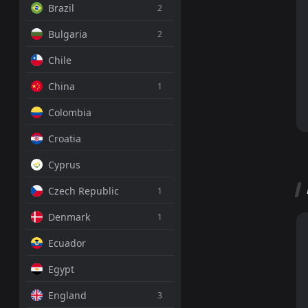
Brazil
2
Bulgaria
2
Chile
China
1
Colombia
Croatia
Cyprus
Czech Republic
1
Denmark
1
Ecuador
Egypt
England
3