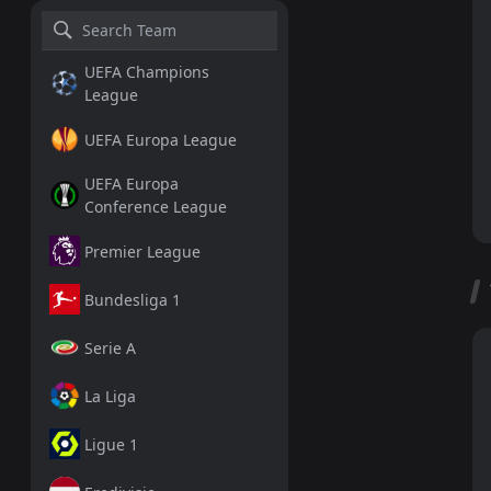
UEFA Champions
League
UEFA Europa League
UEFA Europa
Conference League
Premier League
Bundesliga 1
Serie A
La Liga
Ligue 1