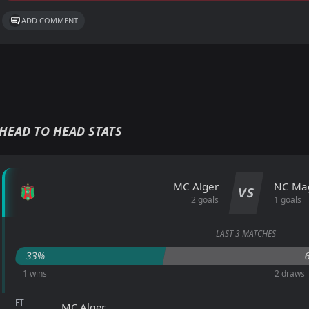
ADD COMMENT
HEAD TO HEAD STATS
MC Alger
NC Ma
VS
2 goals
1 goals
LAST 3 MATCHES
33%
1 wins
2 draws
FT
MC Alger