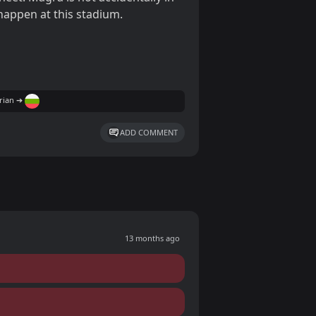
 happen at this stadium.
arian ➔
ADD COMMENT
13 months ago