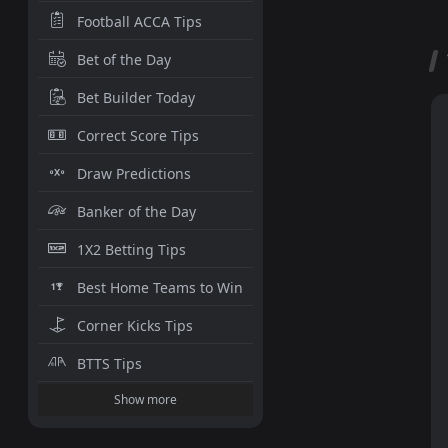
Football ACCA Tips
Bet of the Day
Bet Builder Today
Correct Score Tips
Draw Predictions
Banker of the Day
1X2 Betting Tips
Best Home Teams to Win
Corner Kicks Tips
BTTS Tips
Show more