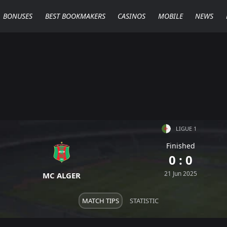
BONUSES
BEST BOOKMAKERS
CASINOS
MOBILE
NEWS
LIGUE 1
Finished
0 : 0
21 Jun 2025
MC ALGER
MATCH TIPS
STATISTIC