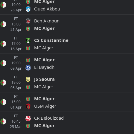
MC Alger
19:00
Oued Akbou
28
Apr
FT
Ben Aknoun
15:00
MC Alger
21
Apr
FT
CS Constantine
17:00
MC Alger
16
Apr
FT
MC Alger
19:00
El Bayadh
09
Apr
FT
JS Saoura
19:00
MC Alger
05
Apr
FT
MC Alger
15:00
USM Alger
01
Apr
FT
CR Belouizdad
16:45
MC Alger
25
Mar