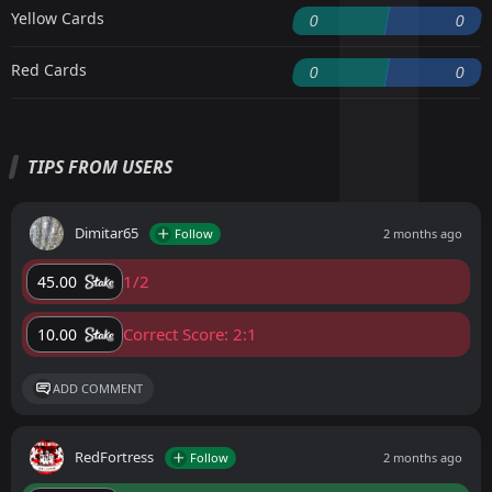
Yellow Cards
0
0
Red Cards
0
0
TIPS FROM USERS
Dimitar65
Follow
2 months ago
1/2
45.00
Correct Score: 2:1
10.00
ADD COMMENT
RedFortress
Follow
2 months ago