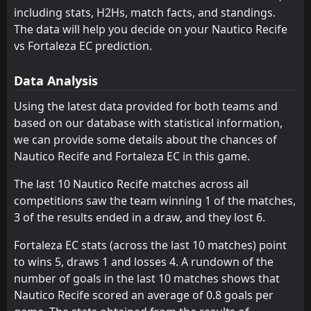
including stats, H2Hs, match facts, and standings.
Novorizontino
Goias
11
6
11
9
5
3
2
4
2
4
17
13
The data will help you decide on your Nautico Recife
Botafogo SP
Atletico Goianiense
vs Fortaleza EC prediction.
13
8
10
9
5
3
2
3
3
3
17
12
Athletic Club
Athletic Club
12
12
10
10
4
2
4
6
2
2
16
12
Data Analysis
Goias
Nautico Recife
11
14
11
9
5
3
1
3
3
5
16
12
Using the latest data provided for both teams and
based on our database with statistical information,
Sport Recife
Vila Nova
7
5
11
11
3
3
7
2
1
6
16
11
we can provide some details about the chances of
Ceara
Cuiaba
15
16
11
10
4
2
3
5
4
3
15
11
Nautico Recife and Fortaleza EC in this game.
Avai
Botafogo SP
13
18
10
11
4
2
3
4
3
5
15
10
The last 10 Nautico Recife matches across all
competitions saw the team winning 1 of the matches,
CRB
Ceara
10
15
10
10
4
2
2
4
4
4
14
10
3 of the results ended in a draw, and they lost 6.
Cuiaba
Fortaleza EC
16
4
10
10
3
2
5
3
2
5
14
9
Fortaleza EC stats (across the last 10 matches) point
Nautico Recife
Juventude
14
2
9
9
4
2
1
3
4
4
13
9
to wins 5, draws 1 and losses 4. A rundown of the
number of goals in the last 10 matches shows that
Londrina
Londrina
17
17
10
10
3
2
3
2
4
6
12
8
Nautico Recife scored an average of 0.8 goals per
São Bernardo
Avai
18
9
11
10
2
1
5
2
4
7
11
5