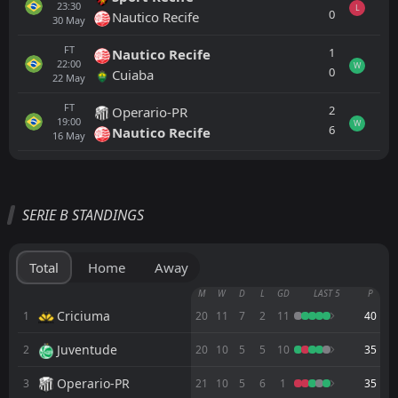
23:30
L
0
Nautico Recife
30
May
FT
1
Nautico Recife
22:00
W
0
Cuiaba
22
May
FT
2
Operario-PR
19:00
W
6
Nautico Recife
16
May
All
Home
Away
SERIE B STANDINGS
Juventude
21:30
15
Aug
Fortaleza EC
Total
Home
Away
Cuiaba
M
W
D
L
GD
LAST 5
P
00:00
Fortaleza EC
Criciuma
1
20
11
7
2
11
40
Juventude
2
FT
20
10
5
5
10
35
3
Fortaleza EC
00:30
W
2
Palmeiras
06
Aug
Operario-PR
3
21
10
5
6
1
35