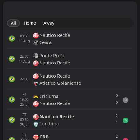
All
Home
Away
Nautico Recife
00:30
19
Aug
Ceara
Ponte Preta
22:30
14
Aug
Nautico Recife
Nautico Recife
22:00
Atletico Goianiense
FT
0
Criciuma
19:00
D
0
Nautico Recife
26
Jul
FT
2
Nautico Recife
00:30
W
1
Londrina
23
Jul
FT
2
CRB
23:00