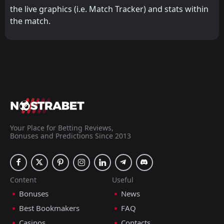
the live graphics (i.e. Match Tracker) and stats within
the match.
Your Place for Betting Reviews,
Bonuses and Predictions Since 2013
Content
Useful
Bonuses
News
Best Bookmakers
FAQ
Casinos
Contacts