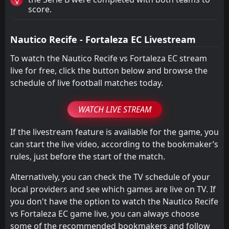
score.
Nautico Recife - Fortaleza EC Livestream
To watch the Nautico Recife vs Fortaleza EC stream
live for free, click the button below and browse the
schedule of live football matches today.
WATCH LIVE STREAM
If the livestream feature is available for the game, you
can start the live video, according to the bookmaker’s
rules, just before the start of the match.
Alternatively, you can check the TV schedule of your
local providers and see which games are live on TV. If
you don't have the option to watch the Nautico Recife
vs Fortaleza EC game live, you can always choose
some of the recommended bookmakers and follow