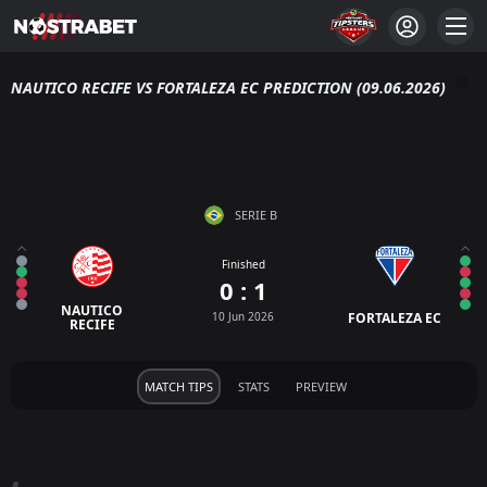
NAUTICO RECIFE VS FORTALEZA EC PREDICTION (09.06.2026)
SERIE B
Finished
0 : 1
NAUTICO
10 Jun 2026
FORTALEZA EC
RECIFE
MATCH TIPS
STATS
PREVIEW