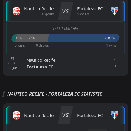
Nautico Recife
Fortaleza EC
VS
0 goals
1 goals
LAST 1 MATCHES
0%
0%
100%
0 wins
0 draws
1 wins
FT
0
Nautico Recife
01:00
1
Fortaleza EC
10
Jun
NAUTICO RECIFE - FORTALEZA EC STATISTIC
VS
Nautico Recife
Fortaleza EC