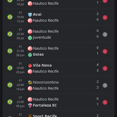
L
1
Nautico Recife
16
Jul
FT
2
Avai
19:00
L
0
Nautico Recife
12
Jul
FT
0
Nautico Recife
23:30
D
0
Juventude
05
Jul
FT
0
Nautico Recife
21:30
L
1
Goias
28
Jun
FT
4
Vila Nova
22:00
L
3
Nautico Recife
20
Jun
FT
2
Novorizontino
22:00
D
2
Nautico Recife
14
Jun
FT
0
Nautico Recife
22:00
L
1
Fortaleza EC
09
Jun
FT
2
Sport Recife