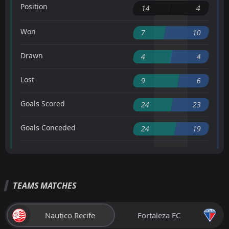
Position
14
4
Won
7
10
Drawn
4
4
Lost
9
6
Goals Scored
24
23
Goals Conceded
24
19
TEAMS MATCHES
Nautico Recife
Fortaleza EC