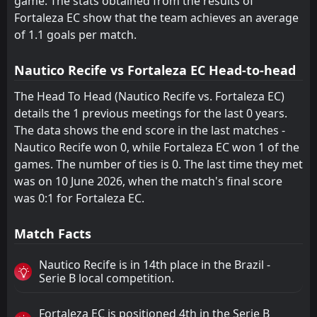
game. The stats obtained from the results of
Fortaleza EC show that the team achieves an average
America Mineiro
America Mineiro
19
19
10
11
1
1
3
2
6
8
6
5
of 1.1 goals per match.
Ponte Preta
Ponte Preta
20
20
11
10
1
1
3
0
7
9
6
3
Nautico Recife vs Fortaleza EC Head-to-head
The Head To Head (Nautico Recife vs. Fortaleza EC)
details the 1 previous meetings for the last 0 years.
The data shows the end score in the last matches -
Nautico Recife won 0, while Fortaleza EC won 1 of the
games. The number of ties is 0. The last time they met
was on 10 June 2026, when the match's final score
was 0:1 for Fortaleza EC.
Match Facts
Nautico Recife is in 14th place in the Brazil -
Serie B local competition.
Fortaleza EC is positioned 4th in the Serie B