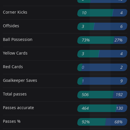
Corner Kicks
10
4
Offsides
3
6
Ball Possession
73%
27%
Yellow Cards
3
4
Red Cards
0
2
Goalkeeper Saves
1
9
Total passes
506
192
Passes accurate
464
130
Passes %
92%
68%