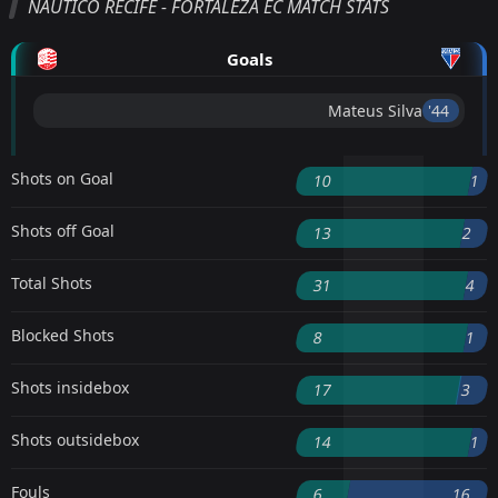
NAUTICO RECIFE - FORTALEZA EC MATCH STATS
Goals
Mateus Silva
'44 ︎
Shots on Goal
10
1
Shots off Goal
13
2
Total Shots
31
4
Blocked Shots
8
1
Shots insidebox
17
3
Shots outsidebox
14
1
Fouls
6
16