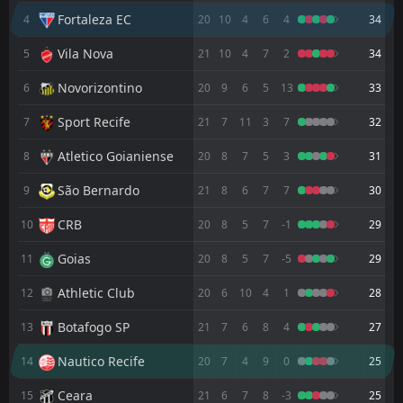
FT
3
Palmeiras
Fortaleza EC
4
20
10
4
6
4
34
19:00
L
0
Fortaleza EC
02
Aug
Vila Nova
5
21
10
4
7
2
34
FT
1
Fortaleza EC
00:35
W
Novorizontino
6
20
9
6
5
13
33
0
Botafogo SP
29
Jul
Sport Recife
7
21
7
11
3
7
32
FT
2
Vila Nova
00:35
L
1
Fortaleza EC
22
Atletico Goianiense
Jul
8
20
8
7
5
3
31
FT
1
Fortaleza EC
São Bernardo
9
21
8
6
7
7
30
00:00
W
0
Novorizontino
18
Jul
CRB
10
20
8
5
7
-1
29
FT
1
Atletico Goianiense
21:00
Goias
11
20
8
5
7
-5
29
L
0
Fortaleza EC
12
Jul
Athletic Club
12
20
6
10
4
1
28
FT
2
Fortaleza EC
00:00
W
0
Ponte Preta
Botafogo SP
13
21
7
6
8
4
27
03
Jul
Nautico Recife
FT
14
20
7
4
9
0
25
2
Fortaleza EC
21:30
W
1
Sport Recife
28
Jun
Ceara
15
21
6
7
8
-3
25