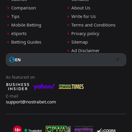
Comparison
About Us
Tips
Write for Us
Mobile Betting
Terms and Conditions
eSports
Privacy policy
Betting Guides
Sitemap
Ad Disclaimer
EN
As featured on
E-mail
support@nostrabet.com
18+