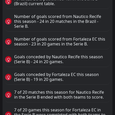
(Brazil) current table.
Number of goals scored from Nautico Recife
this season - 24 in 20 matches in the Brazil -
Serie B.
Number of goals scored from Fortaleza EC this
season - 23 in 20 games in the Serie B.
Goals conceded by Nautico Recife this season
(Serie B) - 24 in 20 games.
Goals conceded by Fortaleza EC this season
(Serie B) - 19 in 20 games.
7 of 20 matches this season for Nautico Recife
in the Serie B ended with both teams to score.
7 of 20 games this season for Fortaleza EC in
the Serie B were completed with both teams to