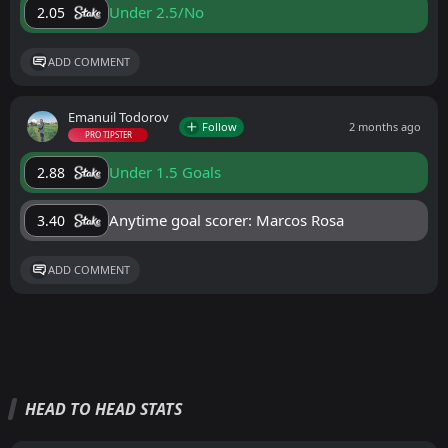
Under 2.5/No
2.05
ADD COMMENT
Emanuil Todorov
Follow
2 months ago
PRO TIPSTER
Under 1.5 Goals
2.88
Anytime goal scorer: Marcos Rosa
3.40
ADD COMMENT
HEAD TO HEAD STATS