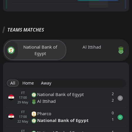
TEAMS MATCHES
National Bank of
Al Ittihad
Egypt
All
Home
Away
FT
2
National Bank of Egypt
17:00
D
2
Al Ittihad
29
May
FT
0
Pharco
17:00
W
1
National Bank of Egypt
22
May
FT