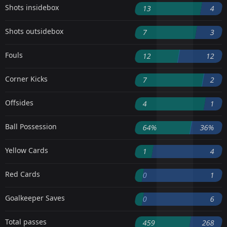
Shots insidebox
13
4
Shots outsidebox
7
3
Fouls
12
12
Corner Kicks
7
2
Offsides
4
1
Ball Possession
64%
36%
Yellow Cards
1
4
Red Cards
0
1
Goalkeeper Saves
0
6
Total passes
459
268