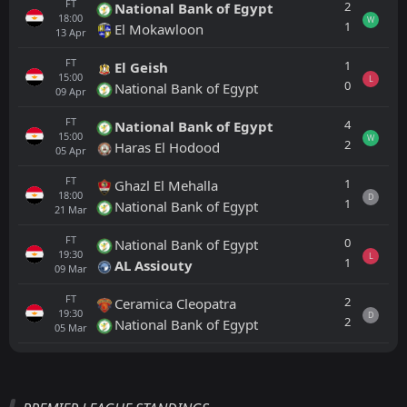
FT
2
National Bank of Egypt
18:00
W
1
El Mokawloon
13
Apr
FT
1
El Geish
15:00
L
0
National Bank of Egypt
09
Apr
FT
4
National Bank of Egypt
15:00
W
2
Haras El Hodood
05
Apr
FT
1
Ghazl El Mehalla
18:00
D
1
National Bank of Egypt
21
Mar
FT
0
National Bank of Egypt
19:30
L
1
AL Assiouty
09
Mar
FT
2
Ceramica Cleopatra
19:30
D
2
National Bank of Egypt
05
Mar
All
Home
Away