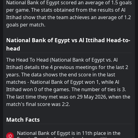
National Bank of Egypt scored an average of 1.5 goals
per game. The stats obtained from the results of Al
Ittihad show that the team achieves an average of 1.2
goals per match.
National Bank of Egypt vs Al Ittihad Head-to-
head
The Head To Head (National Bank of Egypt vs. Al
Ittihad) details the 4 previous meetings for the last 2
years. The data shows the end score in the last
matches - National Bank of Egypt won 1, while Al
Ittihad won 0 of the games. The number of ties is 3.
The last time they met was on 29 May 2026, when the
match's final score was 2:2.
Match Facts
National Bank of Egypt is in 11th place in the