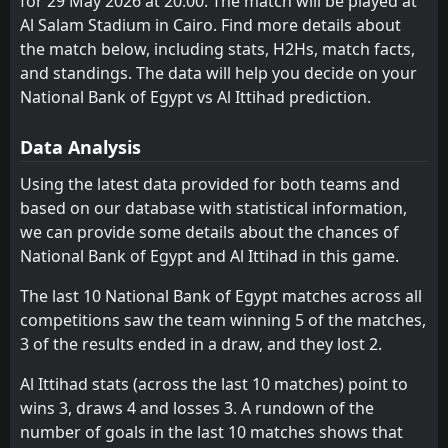
for 29 May 2026 at 20:00. The match will be played at
El Geish
Masr
16
9
6
7
4
2
0
2
2
3
12
8
Al Salam Stadium in Cairo. Find more details about
the match below, including stats, H2Hs, match facts,
Al Ittihad
National Bank of Egypt
17
10
5
5
3
2
1
1
1
2
10
7
and standings. The data will help you decide on your
El Gouna FC
Ismaily SC
National Bank of Egypt vs Al Ittihad prediction.
11
21
5
9
2
1
2
4
1
4
8
7
Petrojet
Ghazl El Mehalla
12
14
6
6
2
1
2
3
2
2
8
6
Data Analysis
Kahraba Ismailia
Al Ittihad
17
18
9
8
0
0
6
6
3
2
6
6
Using the latest data provided for both teams and
based on our database with statistical information,
Future FC
Pharco
15
20
6
7
0
1
5
2
1
4
5
5
we can provide some details about the chances of
Haras El Hodood
El Mokawloon
13
19
8
5
0
0
5
4
3
1
5
4
National Bank of Egypt and Al Ittihad in this game.
Pharco
Haras El Hodood
20
19
6
5
1
1
2
1
3
3
5
4
The last 10 National Bank of Egypt matches across all
competitions saw the team winning 5 of the matches,
Ismaily SC
El Geish
16
21
4
7
0
0
2
3
2
4
2
3
3 of the results ended in a draw, and they lost 2.
Al Ittihad stats (across the last 10 matches) point to
wins 3, draws 4 and losses 3. A rundown of the
number of goals in the last 10 matches shows that