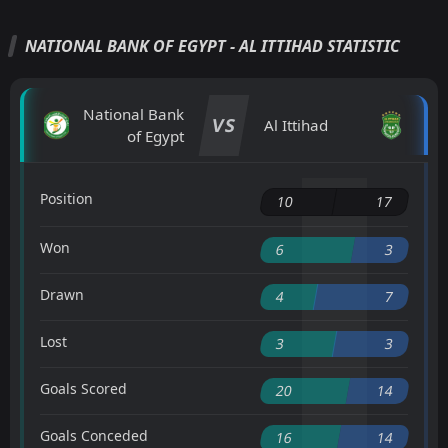
NATIONAL BANK OF EGYPT - AL ITTIHAD STATISTIC
National Bank
VS
Al Ittihad
of Egypt
Position
10
17
Won
6
3
Drawn
4
7
Lost
3
3
Goals Scored
20
14
Goals Conceded
16
14