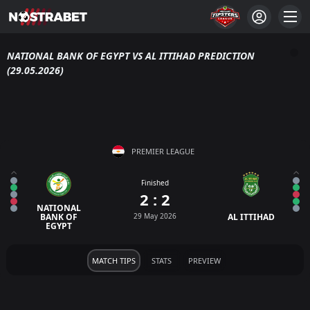
NATIONAL BANK OF EGYPT VS AL ITTIHAD PREDICTION
(29.05.2026)
PREMIER LEAGUE
Finished
2 : 2
NATIONAL
BANK OF
29 May 2026
AL ITTIHAD
EGYPT
MATCH TIPS
STATS
PREVIEW