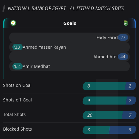
NATIONAL BANK OF EGYPT - AL ITTIHAD MATCH STATS
Goals
Fady Farid
'27 ︎
'33 ︎
Ahmed Yasser Rayan
Ahmed Atef
'44 ︎
'62 ︎
Amir Medhat
Shots on Goal
8
2
Shots off Goal
9
2
Total Shots
20
7
Blocked Shots
3
3