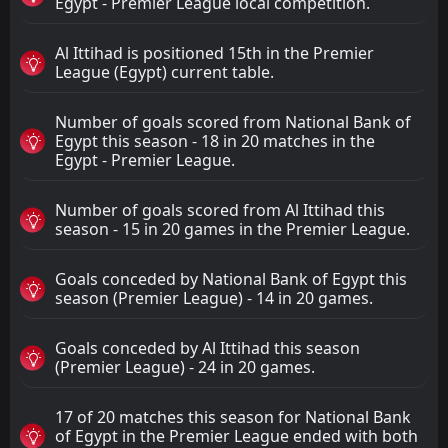
Egypt - Premier League local competition.
Al Ittihad is positioned 15th in the Premier
League (Egypt) current table.
Number of goals scored from National Bank of
Egypt this season - 18 in 20 matches in the
Egypt - Premier League.
Number of goals scored from Al Ittihad this
season - 15 in 20 games in the Premier League.
Goals conceded by National Bank of Egypt this
season (Premier League) - 14 in 20 games.
Goals conceded by Al Ittihad this season
(Premier League) - 24 in 20 games.
17 of 20 matches this season for National Bank
of Egypt in the Premier League ended with both