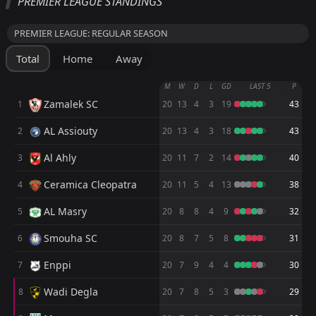
PREMIER LEAGUE STANDINGS
FT
2
National Bank of Egypt
17:00
D
PREMIER LEAGUE: REGULAR SEASON
2
Al Ittihad
29
May
Total
Home
Away
FT
3
Al Ittihad
17:00
W
0
Ismaily SC
23
May
M
W
D
L
GD
LAST 5
P
Zamalek SC
1
20
13
4
3
19
43
FT
1
Ghazl El Mehalla
17:00
L
0
Al Ittihad
AL Assiouty
2
18
May
20
13
4
3
18
43
FT
1
Al Ittihad
Al Ahly
3
20
11
7
2
14
40
17:00
W
0
El Geish
13
May
Ceramica Cleopatra
4
20
11
5
4
13
38
FT
0
Future FC
AL Masry
5
17:00
20
8
8
4
9
32
D
0
Al Ittihad
08
May
Smouha SC
6
20
8
7
5
8
31
FT
1
Al Ittihad
17:00
L
2
Petrojet
Enppi
7
20
7
9
4
4
30
04
May
Wadi Degla
8
FT
20
7
8
5
3
29
4
Wadi Degla
17:00
L
1
Al Ittihad
29
Apr