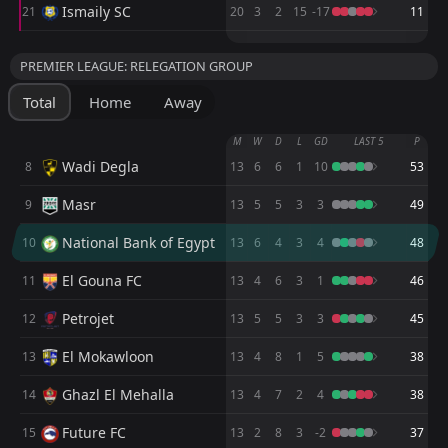
06
Mar
Ismaily SC
21
20
3
2
15
-17
11
FT
2
Al Ittihad
M
M
W
W
D
D
L
L
P
P
19:30
W
0
Ghazl El Mehalla
PREMIER LEAGUE: RELEGATION GROUP
02
Mar
Zamalek SC
AL Assiouty
1
2
10
10
7
6
3
3
0
1
24
21
Total
Home
Away
Al Ahly
Zamalek SC
3
1
10
10
7
6
2
1
1
3
23
19
M
W
D
L
GD
LAST 5
P
Ceramica Cleopatra
El Gouna FC
10
4
10
10
7
5
2
3
1
2
23
18
Wadi Degla
8
13
6
6
1
10
53
AL Assiouty
National Bank of Egypt
11
2
10
10
7
4
1
5
2
1
22
17
Masr
9
13
5
5
3
3
49
AL Masry
Al Ahly
5
3
10
10
6
4
3
5
1
1
21
17
National Bank of Egypt
10
13
6
4
3
4
48
Smouha SC
Wadi Degla
6
8
10
10
5
4
3
4
2
2
18
16
El Gouna FC
11
13
4
6
3
1
46
Enppi
Ceramica Cleopatra
7
4
10
10
5
4
3
3
2
3
18
15
Petrojet
12
13
5
5
3
3
45
Masr
Kahraba Ismailia
19
9
10
10
4
4
3
3
3
3
15
15
El Mokawloon
13
13
4
8
1
5
38
Petrojet
Masr
12
9
10
10
3
3
5
5
2
2
14
14
Ghazl El Mehalla
14
13
4
7
2
4
38
Wadi Degla
El Mokawloon
17
8
10
10
3
3
4
4
3
3
13
13
Future FC
15
13
2
8
3
-2
37