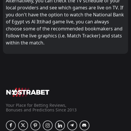
Alternatively, you can check the TV schedule of your
local providers and see which games are live on TV. If
you don't have the option to watch the National Bank
of Egypt vs Al Ittihad game live, you can always
choose some of the recommended bookmakers and
follow the live graphics (i.e. Match Tracker) and stats
within the match.
Your Place for Betting Reviews,
Bonuses and Predictions Since 2013