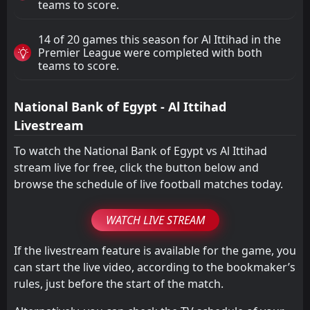
teams to score.
14 of 20 games this season for Al Ittihad in the
Premier League were completed with both
teams to score.
National Bank of Egypt - Al Ittihad
Livestream
To watch the National Bank of Egypt vs Al Ittihad
stream live for free, click the button below and
browse the schedule of live football matches today.
WATCH LIVE STREAM
If the livestream feature is available for the game, you
can start the live video, according to the bookmaker’s
rules, just before the start of the match.