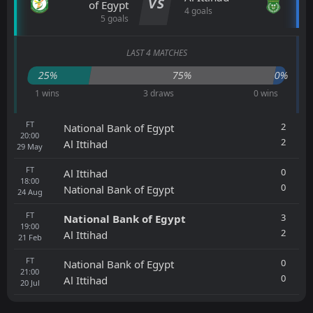
VS
of Egypt
4 goals
5 goals
LAST 4 MATCHES
25%
75%
0%
1 wins
3 draws
0 wins
FT
2
National Bank of Egypt
20:00
2
Al Ittihad
29
May
FT
0
Al Ittihad
18:00
0
National Bank of Egypt
24
Aug
FT
3
National Bank of Egypt
19:00
2
Al Ittihad
21
Feb
FT
0
National Bank of Egypt
21:00
0
Al Ittihad
20
Jul