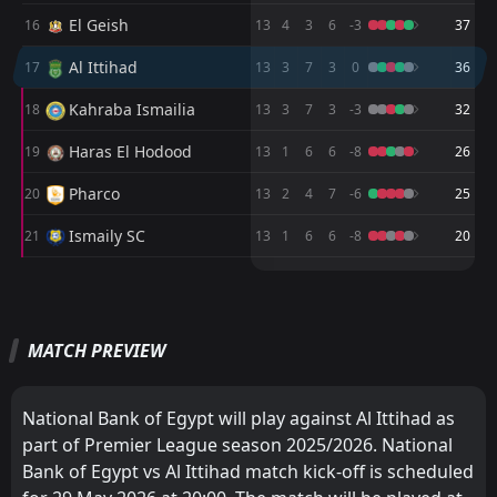
Al Ittihad
Smouha SC
15
6
10
10
4
3
1
4
5
3
13
13
El Geish
16
13
4
3
6
-3
37
Haras El Hodood
Enppi
18
7
10
10
3
2
3
6
4
2
12
12
Al Ittihad
17
13
3
7
3
0
36
Future FC
AL Masry
13
5
10
10
2
2
6
5
2
3
12
11
Kahraba Ismailia
18
13
3
7
3
-3
32
El Geish
Future FC
14
13
10
10
3
3
3
2
4
5
12
11
Haras El Hodood
19
13
1
6
6
-8
26
Ghazl El Mehalla
Petrojet
16
12
10
10
1
2
8
5
1
3
11
11
Pharco
20
13
2
4
7
-6
25
El Gouna FC
El Geish
10
14
10
10
1
2
7
4
2
4
10
10
Ismaily SC
21
13
1
6
6
-8
20
National Bank of Egypt
Ghazl El Mehalla
11
16
10
10
1
1
6
5
3
4
9
8
M
M
W
W
D
D
L
L
P
P
Pharco
Al Ittihad
20
15
10
10
1
2
5
1
4
7
8
7
El Mokawloon
Petrojet
13
12
8
7
4
3
4
3
0
1
16
12
Ismaily SC
Pharco
21
20
10
10
2
1
1
4
7
5
7
7
MATCH PREVIEW
National Bank of Egypt
Wadi Degla
10
8
8
6
4
2
3
4
1
0
15
10
El Mokawloon
Haras El Hodood
17
18
10
10
0
1
5
2
5
7
5
5
Wadi Degla
El Gouna FC
11
8
7
8
4
2
2
4
1
2
14
10
National Bank of Egypt will play against Al Ittihad as
Kahraba Ismailia
Ismaily SC
19
21
10
10
0
1
1
1
9
8
1
4
Ghazl El Mehalla
Kahraba Ismailia
14
18
7
4
3
3
4
1
0
0
13
10
part of Premier League season 2025/2026. National
Bank of Egypt vs Al Ittihad match kick-off is scheduled
Masr
Future FC
15
9
6
7
3
2
3
3
0
2
12
9