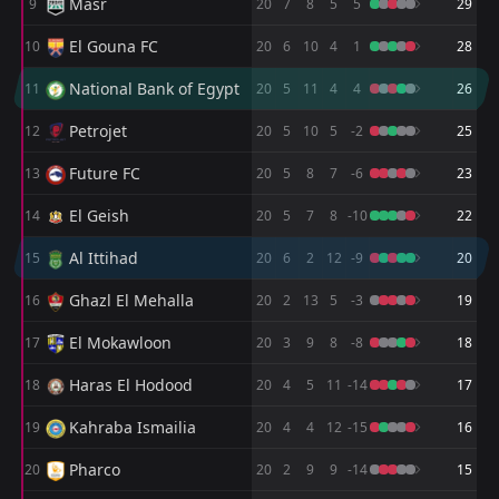
Masr
9
20
7
8
5
5
29
FT
0
El Mokawloon
El Gouna FC
10
20
6
10
4
1
28
15:00
D
0
Al Ittihad
23
Apr
National Bank of Egypt
11
20
5
11
4
4
26
FT
2
Haras El Hodood
15:00
D
Petrojet
12
20
5
10
5
-2
25
2
Al Ittihad
19
Apr
Future FC
13
20
5
8
7
-6
23
FT
2
Al Ittihad
18:00
W
1
Masr
14
El Geish
Apr
14
20
5
7
8
-10
22
FT
1
Kahraba Ismailia
Al Ittihad
15
20
6
2
12
-9
20
15:00
D
1
Al Ittihad
09
Apr
Ghazl El Mehalla
16
20
2
13
5
-3
19
FT
0
El Gouna FC
El Mokawloon
18:00
17
20
3
9
8
-8
18
D
0
Al Ittihad
04
Apr
Haras El Hodood
18
20
4
5
11
-14
17
FT
1
Al Ittihad
18:00
D
1
Pharco
Kahraba Ismailia
19
20
4
4
12
-15
16
22
Mar
Pharco
FT
20
20
2
9
9
-14
15
1
Zamalek SC
19:30
L
0
Al Ittihad