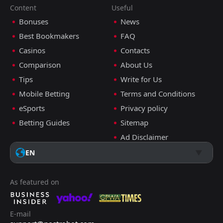
Content
Useful
Bonuses
News
Best Bookmakers
FAQ
Casinos
Contacts
Comparison
About Us
Tips
Write for Us
Mobile Betting
Terms and Conditions
eSports
Privacy policy
Betting Guides
Sitemap
Ad Disclaimer
EN
As featured on
E-mail