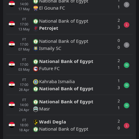
1
National Bank of Egypt
14:00
D
1
El Gouna FC
17
May
FT
2
National Bank of Egypt
17:00
L
3
Petrojet
13
May
FT
0
National Bank of Egypt
17:00
D
0
Ismaily SC
07
May
FT
2
National Bank of Egypt
17:00
W
1
Future FC
03
May
FT
1
Kahraba Ismailia
17:00
W
3
National Bank of Egypt
28
Apr
FT
2
National Bank of Egypt
14:00
W
1
Masr
24
Apr
FT
2
Wadi Degla
18:00
L
0
National Bank of Egypt
18
Apr