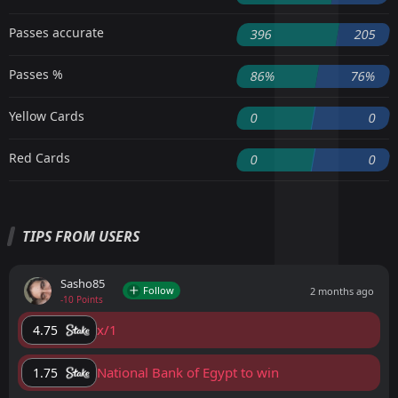
Passes accurate
396
205
Passes %
86%
76%
Yellow Cards
0
0
Red Cards
0
0
TIPS FROM USERS
Sasho85
Follow
2 months ago
-10 Points
x/1
4.75
National Bank of Egypt to win
1.75