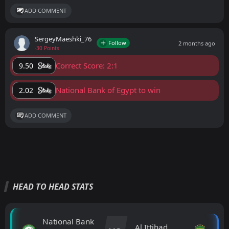
ADD COMMENT
SergeyMaeshki_76
Follow
2 months ago
-30 Points
Correct Score: 2:1
9.50
National Bank of Egypt to win
2.02
ADD COMMENT
HEAD TO HEAD STATS
National Bank
Al Ittihad