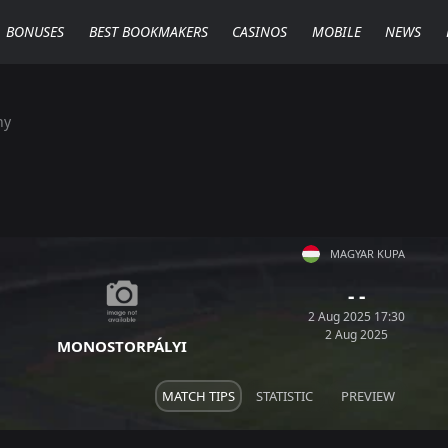
BONUSES
BEST BOOKMAKERS
CASINOS
MOBILE
NEWS
ny
MAGYAR KUPA
- -
2 Aug 2025 17:30
2 Aug 2025
MONOSTORPÁLYI
MATCH TIPS
STATISTIC
PREVIEW