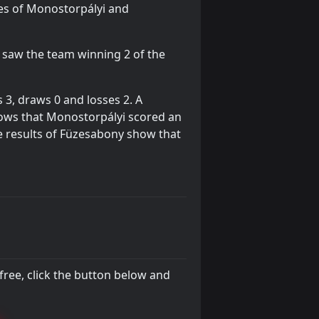
es of Monostorpályi and
0
W
2
 saw the team winning 2 of the
 3, draws 0 and losses 2. A
hows that Monostorpályi scored an
e results of Füzesabony show that
free, click the button below and