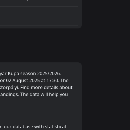
0
L
4
1
W
2
gyar Kupa season 2025/2026.
or 02 August 2025 at 17:30. The
torpályi. Find more details about
tandings. The data will help you
1
L
2
1
W
0
 our database with statistical