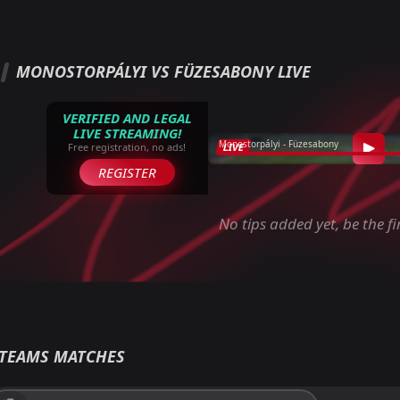
MONOSTORPÁLYI VS FÜZESABONY LIVE
VERIFIED AND LEGAL
LIVE STREAMING!
Monostorpályi - Füzesabony
LIVE
Free registration, no ads!
REGISTER
No tips added yet, be the fir
TEAMS MATCHES