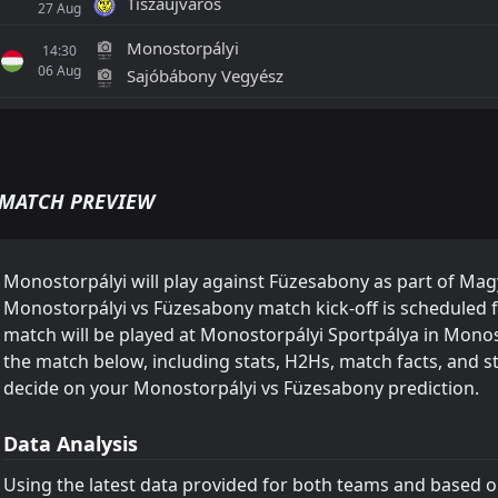
Tiszaújváros
27
Aug
Monostorpályi
14:30
06
Aug
Sajóbábony Vegyész
All
Home
Away
FT
Füzesabony
13:00
BVSC
13
Sep
MATCH PREVIEW
FT
Újfehértó
14:30
Füzesabony
23
Aug
Monostorpályi will play against Füzesabony as part of Ma
Monostorpályi
14:30
Monostorpályi vs Füzesabony match kick-off is scheduled f
02
Aug
Füzesabony
match will be played at Monostorpályi Sportpálya in Monos
the match below, including stats, H2Hs, match facts, and s
FT
Füzesabony
13:00
decide on your Monostorpályi vs Füzesabony prediction.
Szeged 2011
14
Sep
FT
Data Analysis
Füzesabony
14:30
Tiszaújváros
24
Aug
Using the latest data provided for both teams and based on