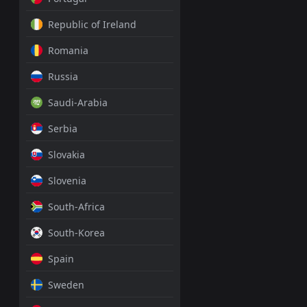
Republic of Ireland
Romania
Russia
Saudi-Arabia
Serbia
Slovakia
Slovenia
South-Africa
South-Korea
Spain
Sweden