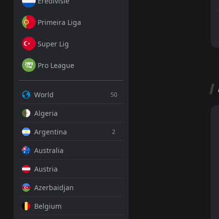
Eredivisie
Primeira Liga
Super Lig
Pro League
World
50
Algeria
Argentina
2
Australia
Austria
Azerbaidjan
Belgium