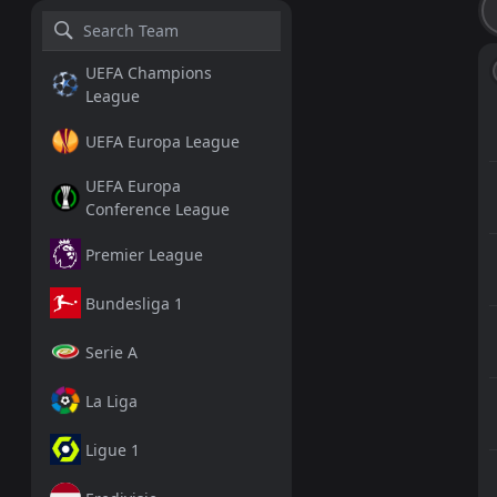
UEFA Champions
League
UEFA Europa League
UEFA Europa
Conference League
Premier League
Bundesliga 1
Serie A
La Liga
Ligue 1