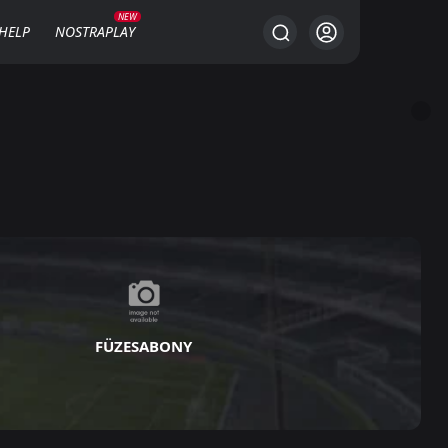
HELP
NOSTRAPLAY
FÜZESABONY