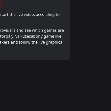
start the live video, according to
 providers and see which games are
storpályi vs Füzesabony game live,
rs and follow the live graphics