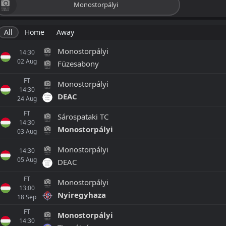
Monostorpályi
All
Home
Away
Monostorpályi
14:30
02
Aug
Füzesabony
FT
Monostorpályi
14:30
DEAC
24
Aug
FT
Sárospataki TC
14:30
Monostorpályi
03
Aug
Monostorpályi
14:30
05
Aug
DEAC
FT
Monostorpályi
13:00
Nyiregyhaza
18
Sep
FT
Monostorpályi
14:30