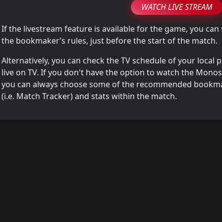
WATCH LIVE STREAM
If the livestream feature is available for the game, you can 
the bookmaker’s rules, just before the start of the match.
Alternatively, you can check the TV schedule of your local
live on TV. If you don't have the option to watch the Mono
you can always choose some of the recommended bookmake
(i.e. Match Tracker) and stats within the match.