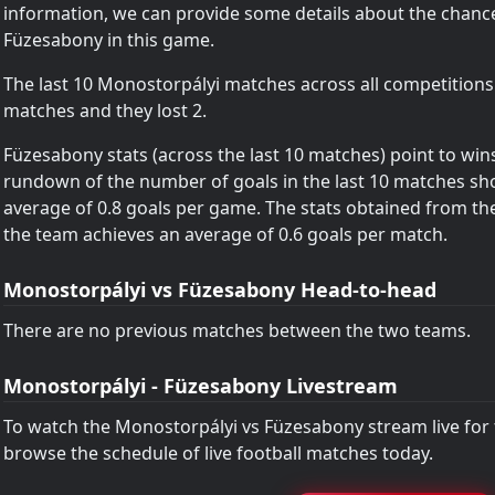
information, we can provide some details about the chanc
FT
Gyöngyös
14:30
Füzesabony in this game.
Füzesabony
03
Aug
The last 10 Monostorpályi matches across all competitions
matches and they lost 2.
Füzesabony stats (across the last 10 matches) point to wins
rundown of the number of goals in the last 10 matches s
average of 0.8 goals per game. The stats obtained from th
the team achieves an average of 0.6 goals per match.
Monostorpályi vs Füzesabony Head-to-head
There are no previous matches between the two teams.
Monostorpályi - Füzesabony Livestream
To watch the Monostorpályi vs Füzesabony stream live for 
browse the schedule of live football matches today.