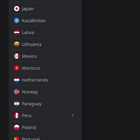
Japan
Kazakhstan
Latvia
Lithuania
Mexico
Morocco
Netherlands
Norway
Paraguay
Peru
1
Poland
Portugal