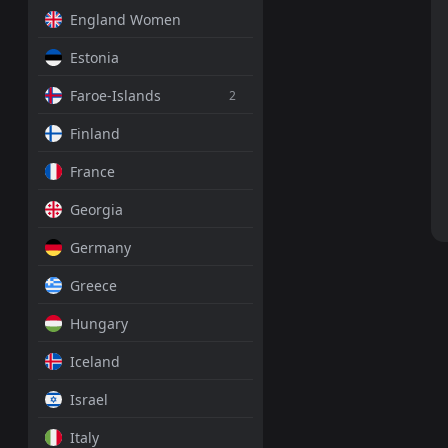
England Women
Estonia
Faroe-Islands
2
Finland
France
Georgia
Germany
Greece
Hungary
Iceland
Israel
Italy