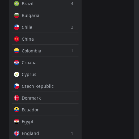
Brazil
4
Bulgaria
Chile
2
China
Colombia
1
Croatia
Cyprus
Czech Republic
Denmark
Ecuador
Egypt
England
1