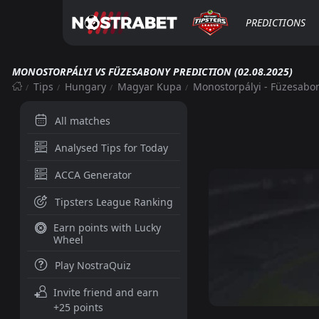
PREDICTIONS
MONOSTORPÁLYI VS FÜZESABONY PREDICTION (02.08.2025)
Tips
Hungary
Magyar Kupa
Monostorpályi - Füzesabo
All matches
Analysed Tips for Today
ACCA Generator
Tipsters League Ranking
Earn points with Lucky
Wheel
Play NostraQuiz
Invite friend and earn
+25 points