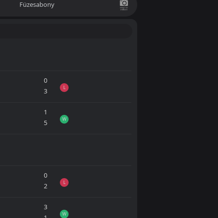
Füzesabony
0
L
3
1
W
5
0
L
2
3
W
1