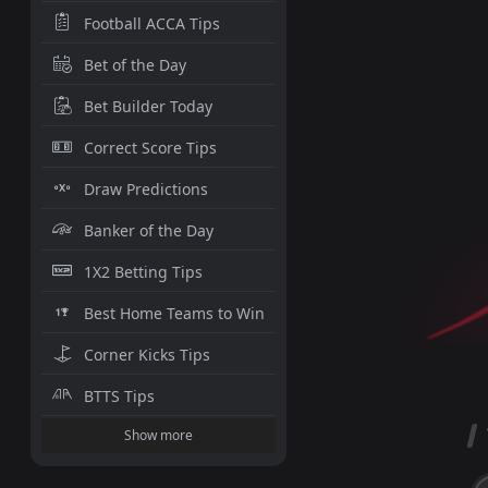
Football ACCA Tips
Bet of the Day
Bet Builder Today
Correct Score Tips
Draw Predictions
Banker of the Day
1X2 Betting Tips
Best Home Teams to Win
Corner Kicks Tips
BTTS Tips
Show more