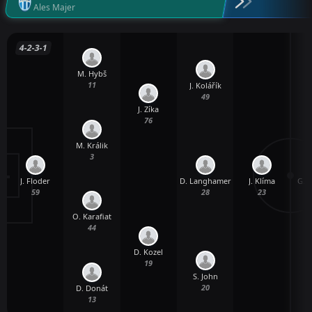
Ales Majer
4-2-3-1
M. Hybš
11
J. Kolářík
49
J. Zíka
76
M. Králik
3
J. Floder
J. Klíma
G. 
D. Langhamer
59
23
28
O. Karafiat
44
D. Kozel
19
S. John
20
D. Donát
13