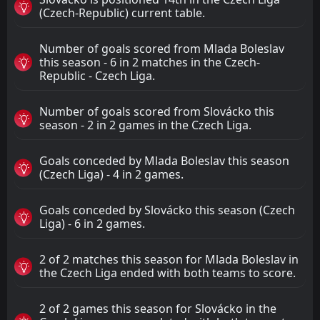
(Czech-Republic) current table.
Number of goals scored from Mlada Boleslav
this season - 6 in 2 matches in the Czech-
Republic - Czech Liga.
Number of goals scored from Slovácko this
season - 2 in 2 games in the Czech Liga.
Goals conceded by Mlada Boleslav this season
(Czech Liga) - 4 in 2 games.
Goals conceded by Slovácko this season (Czech
Liga) - 6 in 2 games.
2 of 2 matches this season for Mlada Boleslav in
the Czech Liga ended with both teams to score.
2 of 2 games this season for Slovácko in the