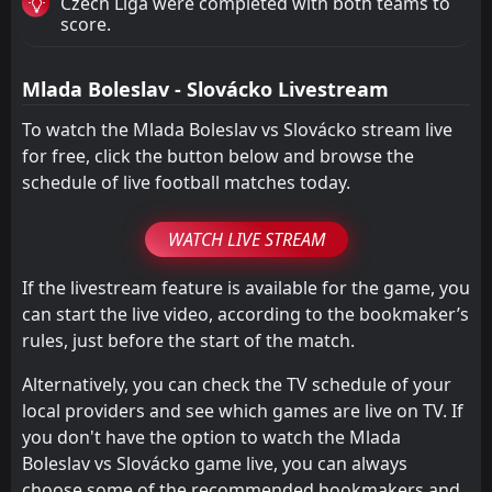
Czech Liga were completed with both teams to
score.
Mlada Boleslav - Slovácko Livestream
To watch the Mlada Boleslav vs Slovácko stream live
for free, click the button below and browse the
schedule of live football matches today.
WATCH LIVE STREAM
If the livestream feature is available for the game, you
can start the live video, according to the bookmaker’s
rules, just before the start of the match.
Alternatively, you can check the TV schedule of your
local providers and see which games are live on TV. If
you don't have the option to watch the Mlada
Boleslav vs Slovácko game live, you can always
choose some of the recommended bookmakers and