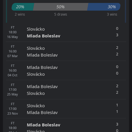
20%
50%
30%
2 wins
5 draws
3 wins
FT
0
Slovácko
18:00
3
Mlada Boleslav
16
May
FT
2
Slovácko
16:00
2
Mlada Boleslav
07
Mar
FT
0
Mlada Boleslav
16:00
0
Slovácko
04
Oct
FT
2
Mlada Boleslav
17:00
2
Slovácko
25
May
FT
1
Slovácko
17:00
1
Mlada Boleslav
23
Nov
FT
3
Mlada Boleslav
18:00
0
Slovácko