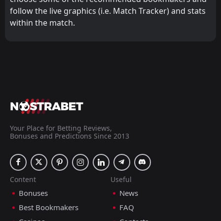
follow the live graphics (i.e. Match Tracker) and stats
within the match.
Your Place for Betting Reviews,
Bonuses and Predictions Since 2013
Content
Useful
Bonuses
News
Best Bookmakers
FAQ