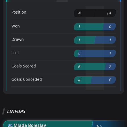
Position
4
14
Won
1
0
Drawn
1
1
Lost
0
1
Goals Scored
6
2
Goals Conceded
4
6
LINEUPS
Mlada Boleslav