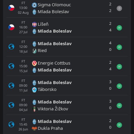
FT
2
Sigma Olomouc
13:00
D
2
Mlada Boleslav
02
Aug
FT
2
Líšeň
16:00
W
4
Mlada Boleslav
27
Jul
FT
4
Mlada Boleslav
12:00
W
0
Ried
18
Jul
FT
2
Energie Cottbus
15:00
W
4
Mlada Boleslav
15
Jul
FT
3
Mlada Boleslav
09:00
W
0
Táborsko
11
Jul
FT
3
Mlada Boleslav
09:00
W
0
Viktoria Žižkov
04
Jul
FT
2
Mlada Boleslav
15:45
W
0
Dukla Praha
26
Jun