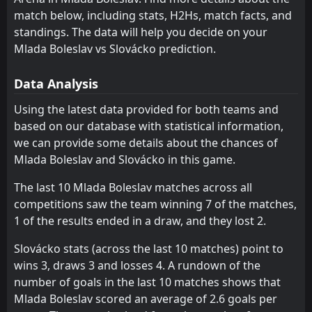
15:30
W
1
Baník Ostrava
12
May
match below, including stats, H2Hs, match facts, and
Sigma Olomouc
Zbrojovka Brno
10
5
1
1
0
0
1
1
0
0
1
1
standings. The data will help you decide on your
Plzen
Hradec Králové
Mlada Boleslav vs Slovácko prediction.
12
6
2
1
0
0
1
1
1
0
1
1
Bohemians 1905
Líšeň
13
11
1
1
0
0
1
1
0
0
1
1
Data Analysis
Slovácko
Sparta Praha
14
8
1
1
0
0
1
0
0
1
1
0
Using the latest data provided for both teams and
based on our database with statistical information,
Mlada Boleslav
Sigma Olomouc
10
4
0
1
0
0
0
0
0
1
0
0
we can provide some details about the chances of
Slovan Liberec
Plzen
12
7
1
0
0
0
0
0
1
0
0
0
Mlada Boleslav and Slovácko in this game.
Baník Ostrava
Bohemians 1905
13
9
1
1
0
0
0
0
1
1
0
0
The last 10 Mlada Boleslav matches across all
competitions saw the team winning 7 of the matches,
Líšeň
Slovácko
11
14
1
1
0
0
0
0
1
1
0
0
1 of the results ended in a draw, and they lost 2.
Pardubice
Pardubice
15
15
1
1
0
0
0
0
1
1
0
0
Slovácko stats (across the last 10 matches) point to
Zlin
Zlin
16
16
1
1
0
0
0
0
1
1
0
0
wins 3, draws 3 and losses 4. A rundown of the
number of goals in the last 10 matches shows that
Mlada Boleslav scored an average of 2.6 goals per