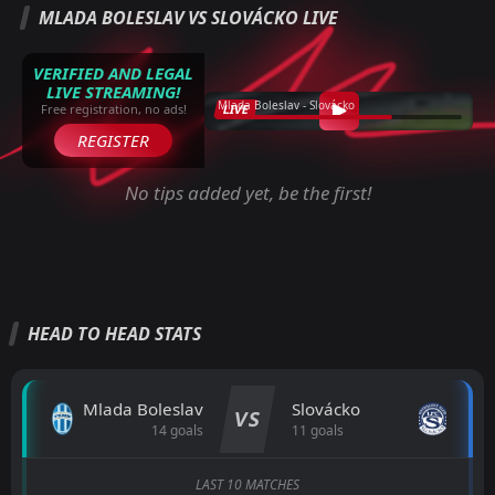
MLADA BOLESLAV VS SLOVÁCKO LIVE
VERIFIED AND LEGAL
LIVE STREAMING!
Mlada Boleslav - Slovácko
LIVE
Free registration, no ads!
REGISTER
No tips added yet, be the first!
HEAD TO HEAD STATS
Mlada Boleslav
Slovácko
VS
14 goals
11 goals
LAST 10 MATCHES