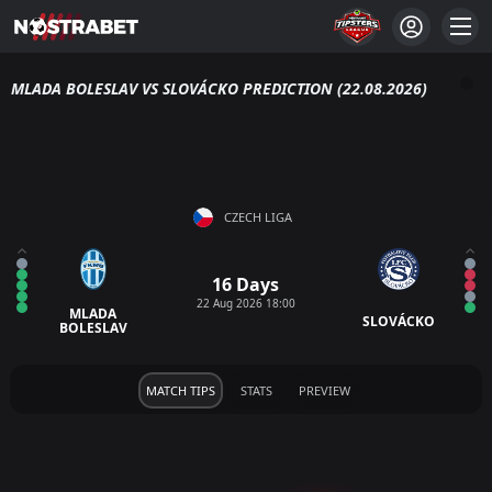
MLADA BOLESLAV VS SLOVÁCKO PREDICTION (22.08.2026)
CZECH LIGA
16 Days
22 Aug 2026 18:00
MLADA
SLOVÁCKO
BOLESLAV
MATCH TIPS
STATS
PREVIEW