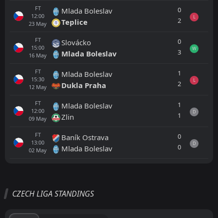
FT
0
Mlada Boleslav
12:00
L
2
Teplice
23
May
FT
0
Slovácko
15:00
W
3
Mlada Boleslav
16
May
FT
1
Mlada Boleslav
15:30
L
2
Dukla Praha
12
May
FT
1
Mlada Boleslav
12:00
D
1
Zlin
09
May
FT
0
Baník Ostrava
13:00
D
0
Mlada Boleslav
02
May
All
Home
Away
CZECH LIGA STANDINGS
Mlada Boleslav
15:00
22
Aug
Slovácko