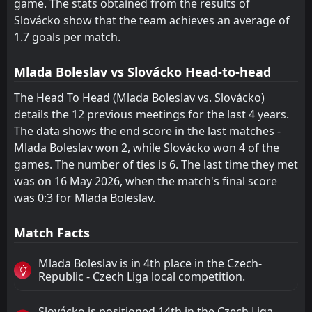
game. The stats obtained from the results of
Slovácko show that the team achieves an average of
1.7 goals per match.
Mlada Boleslav vs Slovácko Head-to-head
The Head To Head (Mlada Boleslav vs. Slovácko)
details the 12 previous meetings for the last 4 years.
The data shows the end score in the last matches -
Mlada Boleslav won 2, while Slovácko won 4 of the
games. The number of ties is 6. The last time they met
was on 16 May 2026, when the match's final score
was 0:3 for Mlada Boleslav.
Match Facts
Mlada Boleslav is in 4th place in the Czech-
Republic - Czech Liga local competition.
Slovácko is positioned 14th in the Czech Liga