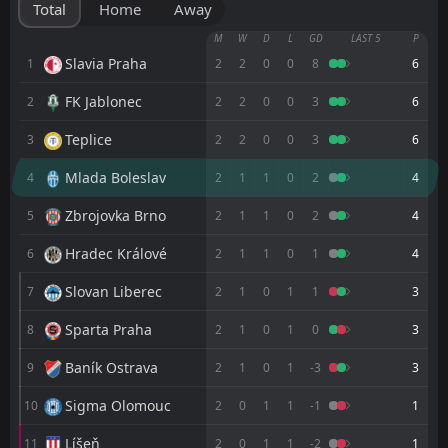
Total
Home
Away
Slovácko
M
W
D
L
GD
LAST 5
P
15:00
15
Aug
Sigma Olomouc
Slavia Praha
1
2
2
0
0
8
6
FK Jablonec
2
2
2
0
0
3
6
FK Jablonec
15:00
09
Aug
Slovácko
Teplice
3
2
2
0
0
3
6
FT
1
Slovácko
Mlada Boleslav
4
2
1
1
0
2
4
15:00
D
1
Líšeň
01
Aug
Zbrojovka Brno
5
2
1
1
0
2
4
FT
5
Slavia Praha
13:00
L
Hradec Králové
6
2
1
1
0
1
4
1
Slovácko
26
Jul
Slovan Liberec
7
2
1
0
1
1
3
FT
1
Slovácko
13:00
L
3
Skalica
18
Sparta Praha
Jul
8
2
1
0
1
0
3
FT
3
Slovácko
Baník Ostrava
9
2
1
0
1
-3
3
09:00
D
3
Zalaegerszegi TE
11
Jul
Sigma Olomouc
10
2
0
1
1
-1
1
FT
2
Slovácko
14:00
Líšeň
11
2
0
1
1
-2
1
W