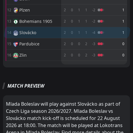
1
Zorya Luhansk
08
Jul
Plzen
12
2
0
1
1
-2
1
FT
1
Slovácko
15:00
D
1
Spartak Trnava
Bohemians 1905
13
2
0
1
1
-2
1
04
Jul
Slovácko
FT
14
2
0
1
1
-4
1
1
Slovácko
10:00
L
2
Vysočina Jihlava
24
Jun
Pardubice
15
2
0
0
2
-3
0
FT
3
Slovácko
Zlin
16
2
0
0
2
-3
0
11:00
W
0
Líšeň
31
May
M
M
W
W
D
D
L
L
P
P
FT
1
Líšeň
Slavia Praha
Mlada Boleslav
1
4
1
2
1
1
0
1
0
0
3
4
16:00
W
4
Slovácko
27
May
MATCH PREVIEW
FK Jablonec
Slavia Praha
2
1
1
1
1
1
0
0
0
0
3
3
FT
1
Zlin
12:00
L
Teplice
FK Jablonec
3
2
1
1
1
1
0
0
0
0
3
3
0
Slovácko
23
May
Mlada Boleslav will play against Slovácko as part of
Zbrojovka Brno
Teplice
5
3
1
1
1
1
0
0
0
0
3
3
FT
0
Czech Liga season 2026/2027. Mlada Boleslav vs
Slovácko
15:00
L
3
Mlada Boleslav
Slovácko match kick-off is scheduled for 22 August
16
Hradec Králové
Slovan Liberec
May
6
7
1
1
1
1
0
0
0
0
3
3
2026 at 18:00. The match will be played at Lokotrans
FT
2
Slovácko
Sparta Praha
Baník Ostrava
8
9
1
1
1
1
0
0
0
0
3
3
Arena in Mlada Boleslav. Find more details about the