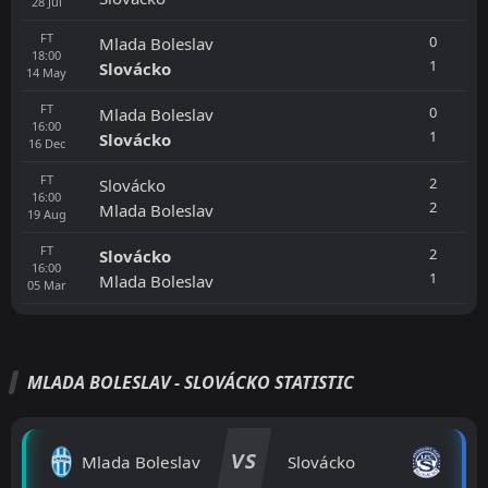
28
Jul
FT
0
Mlada Boleslav
18:00
1
Slovácko
14
May
FT
0
Mlada Boleslav
16:00
1
Slovácko
16
Dec
FT
2
Slovácko
16:00
2
Mlada Boleslav
19
Aug
FT
2
Slovácko
16:00
1
Mlada Boleslav
05
Mar
MLADA BOLESLAV - SLOVÁCKO STATISTIC
VS
Mlada Boleslav
Slovácko