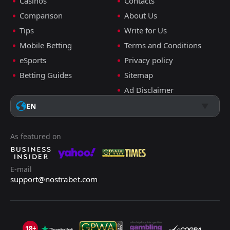
Casinos
Contacts
Comparison
About Us
Tips
Write for Us
Mobile Betting
Terms and Conditions
eSports
Privacy policy
Betting Guides
Sitemap
Ad Disclaimer
EN
As featured on
E-mail
support@nostrabet.com
18+