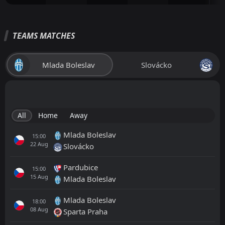
TEAMS MATCHES
Mlada Boleslav
Slovácko
All
Home
Away
Mlada Boleslav
15:00
22
Aug
Slovácko
Pardubice
15:00
15
Aug
Mlada Boleslav
Mlada Boleslav
18:00
08
Aug
Sparta Praha