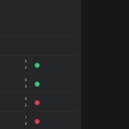
5
W
2
0
W
3
0
L
2
1
L
4