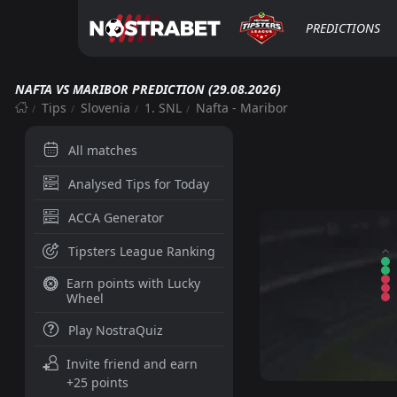
PREDICTIONS
NAFTA VS MARIBOR PREDICTION (29.08.2026)
Tips
Slovenia
1. SNL
Nafta - Maribor
All matches
Analysed Tips for Today
ACCA Generator
Tipsters League Ranking
Earn points with Lucky
Wheel
Play NostraQuiz
Invite friend and earn
+25 points