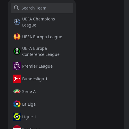
UEFA Champions
League
UEFA Europa League
UEFA Europa
Conference League
Premier League
Bundesliga 1
Serie A
La Liga
Ligue 1