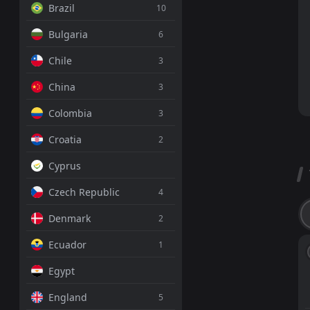
Brazil
10
Bulgaria
6
Chile
3
China
3
Colombia
3
Croatia
2
Cyprus
Czech Republic
4
Denmark
2
Ecuador
1
Egypt
England
5