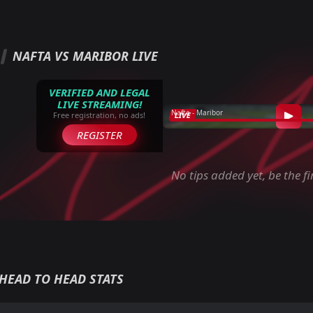
NAFTA VS MARIBOR LIVE
VERIFIED AND LEGAL
LIVE STREAMING!
Nafta - Maribor
LIVE
Free registration, no ads!
REGISTER
No tips added yet, be the fir
HEAD TO HEAD STATS