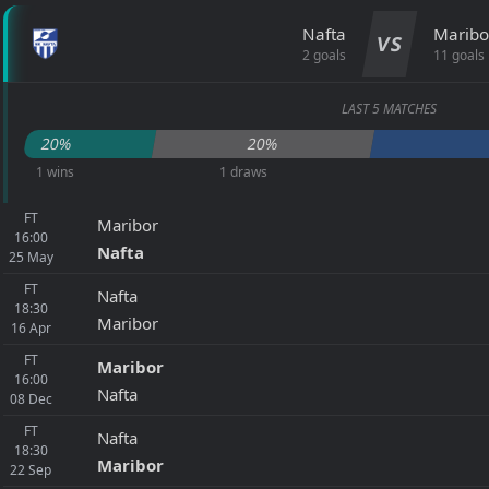
Nafta
Maribo
VS
2 goals
11 goals
LAST 5 MATCHES
20%
20%
1 wins
1 draws
FT
Maribor
16:00
Nafta
25
May
FT
Nafta
18:30
Maribor
16
Apr
FT
Maribor
16:00
Nafta
08
Dec
FT
Nafta
18:30
Maribor
22
Sep