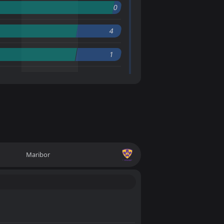
0
4
1
Maribor