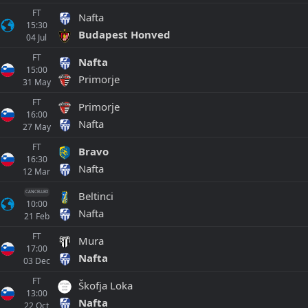
FT
Nafta
15:30
Budapest Honved
04
Jul
FT
Nafta
15:00
Primorje
31
May
FT
Primorje
16:00
Nafta
27
May
FT
Bravo
16:30
Nafta
12
Mar
Beltinci
CANCELLED
10:00
Nafta
21
Feb
FT
Mura
17:00
Nafta
03
Dec
FT
Škofja Loka
13:00
Nafta
22
Oct