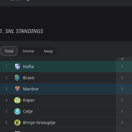
All
Home
Away
Nafta
16:00
29
Aug
Maribor
1. SNL STANDINGS
Maribor
16:00
22
Aug
Bravo
Total
Home
Away
Olimpija Ljubljana
18:15
M
15
Aug
Maribor
Nafta
1
3
Maribor
Bravo
2
3
21:15
Koper
Maribor
3
3
FT
Celje
18:15
Koper
4
3
Maribor
01
Aug
Celje
5
3
FT
Maribor
18:15
Brinje-Grosuplje
Brinje-Grosuplje
6
3
25
Jul
FT