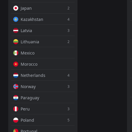
Japan
2
Kazakhstan
4
Latvia
3
Lithuania
2
Mexico
Morocco
Netherlands
4
Norway
3
Paraguay
Peru
3
Poland
5
Portugal