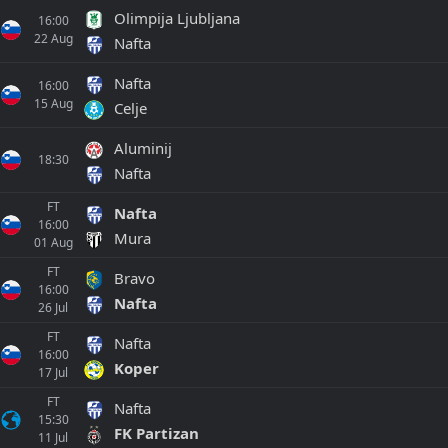
Olimpija Ljubljana
16:00
22
Aug
Nafta
Nafta
16:00
15
Aug
Celje
Aluminij
18:30
Nafta
FT
Nafta
16:00
Mura
01
Aug
FT
Bravo
16:00
Nafta
26
Jul
FT
Nafta
16:00
Koper
17
Jul
FT
Nafta
15:30
FK Partizan
11
Jul