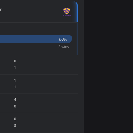
r
60%
3 wins
0
1
1
1
4
0
0
3