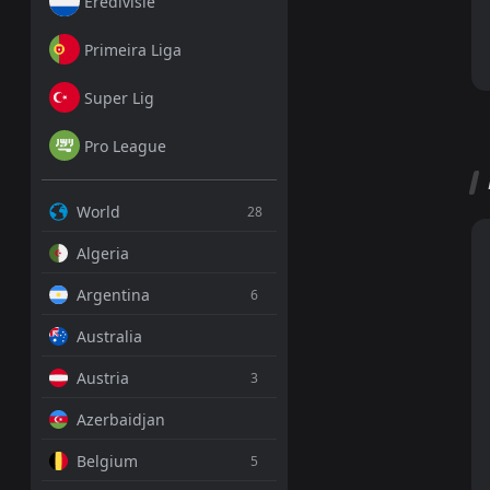
Eredivisie
Primeira Liga
Super Lig
Pro League
World
28
Algeria
Argentina
6
Australia
Austria
3
Azerbaidjan
Belgium
5