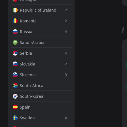
Republic of Ireland
2
Romania
2
Russia
4
Saudi-Arabia
Serbia
4
Slovakia
2
Slovenia
3
South-Africa
South-Korea
Spain
Sweden
4