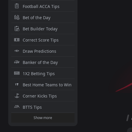
Football ACCA Tips
Bet of the Day
Bet Builder Today
Correct Score Tips
Draw Predictions
Banker of the Day
1X2 Betting Tips
Best Home Teams to Win
Corner Kicks Tips
BTTS Tips
Show more