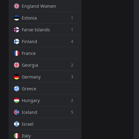
England Women
Estonia
1
Faroe-Islands
1
Finland
4
France
Georgia
2
Germany
3
Greece
Hungary
2
Iceland
5
Israel
Italy