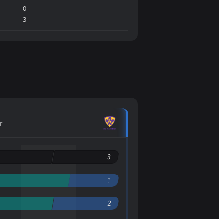
0
3
r
1
3
1
2