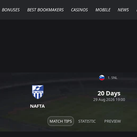
BONUSES
BEST BOOKMAKERS
CASINOS
MOBILE
NEWS
1. SNL
D
20 Days
W
D
D
29 Aug 2026 19:00
D
NAFTA
MATCH TIPS
STATISTIC
PREVIEW