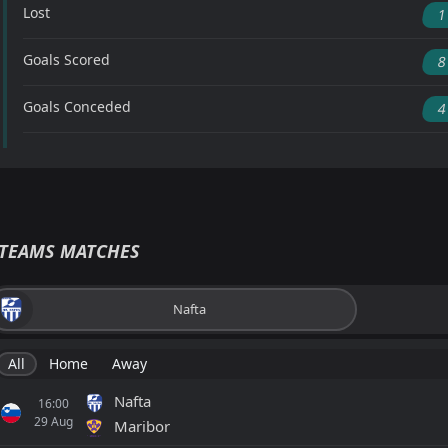
Lost
1
Goals Scored
8
Goals Conceded
4
TEAMS MATCHES
Nafta
All
Home
Away
Nafta
16:00
29
Aug
Maribor