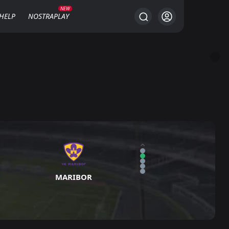
HELP
NOSTRAPLAY
MARIBOR