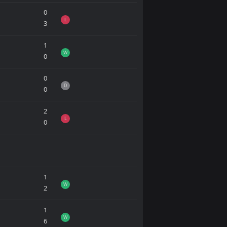
0
L
3
1
W
0
0
D
0
2
L
0
1
W
2
1
W
6