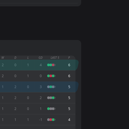
W
D
L
GD
LAST 5
P
2
0
1
4
6
2
0
1
0
6
1
2
0
3
5
1
1
2
0
D
2
5
1
1
2
0
1
5
3
W
0
1
1
1
-1
4