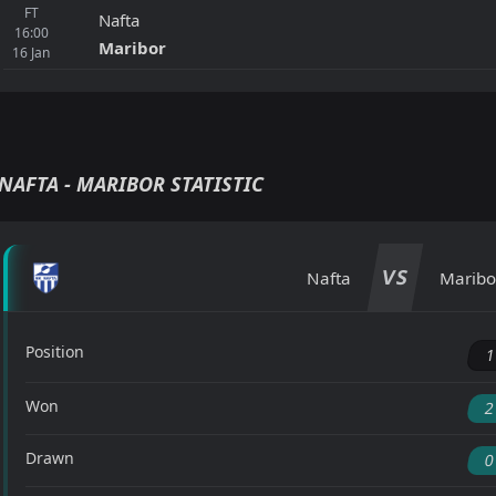
FT
Nafta
16:00
Maribor
16
Jan
NAFTA - MARIBOR STATISTIC
VS
Nafta
Maribo
Position
Won
2
Drawn
0