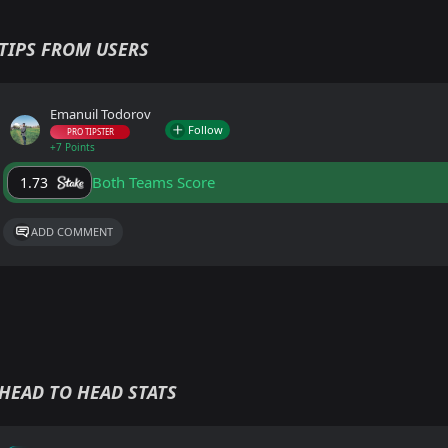
TIPS FROM USERS
Emanuil Todorov
Follow
PRO TIPSTER
+7 Points
Both Teams Score
1.73
ADD COMMENT
HEAD TO HEAD STATS