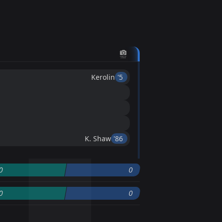
Kerolin
'5 ︎
K. Shaw
'86 ︎
0
0
0
0