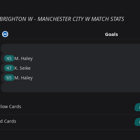
BRIGHTON W - MANCHESTER CITY W MATCH STATS
Goals
'45 ︎
M. Haley
'47 ︎
K. Seike
'65 ︎
M. Haley
llow Cards
d Cards