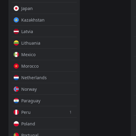
Japan
Kazakhstan
Latvia
Lithuania
Mexico
Morocco
Netherlands
Norway
Paraguay
Peru
1
Poland
Portugal