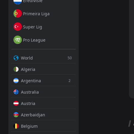
Eredivisie
Primeira Liga
Super Lig
Pro League
World
50
Algeria
Argentina
2
Australia
Austria
Azerbaidjan
Belgium