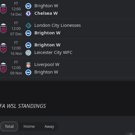
FT
Brighton W
12:00
Chelsea W
14
Dec
FT
London City Lionesses
12:00
Brighton W
07
Dec
FT
Brighton W
12:00
Leicester City WFC
16
Nov
FT
Liverpool W
12:00
Brighton W
09
Nov
All
Home
Away
FT
West Ham W
12:00
Manchester City W
16
May
FA WSL STANDINGS
FT
Manchester City W
11:00
Liverpool W
03
May
Total
Home
Away
FT
Brighton W
M