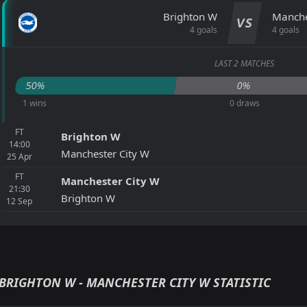
Brighton W
Manche
VS
4 goals
4 goals
LAST 2 MATCHES
50%
0%
1 wins
0 draws
FT
Brighton W
14:00
Manchester City W
25
Apr
FT
Manchester City W
21:30
Brighton W
12
Sep
BRIGHTON W - MANCHESTER CITY W STATISTIC