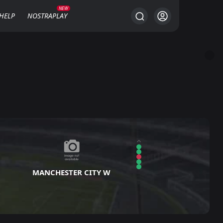
HELP
NOSTRAPLAY
MANCHESTER CITY W