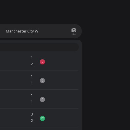
Manchester City W
1
L
2
1
D
1
1
D
1
3
W
2