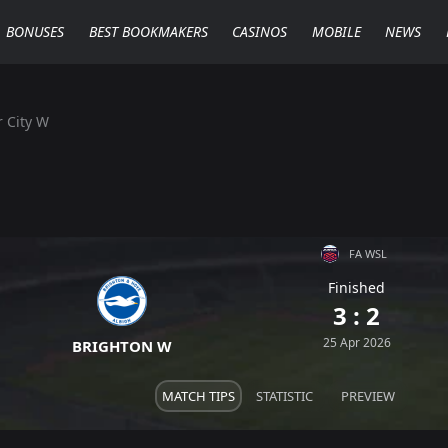
BONUSES
BEST BOOKMAKERS
CASINOS
MOBILE
NEWS
 City W
FA WSL
Finished
W
W
3 : 2
L
W
W
25 Apr 2026
BRIGHTON W
MATCH TIPS
STATISTIC
PREVIEW