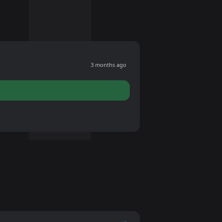
3 months ago