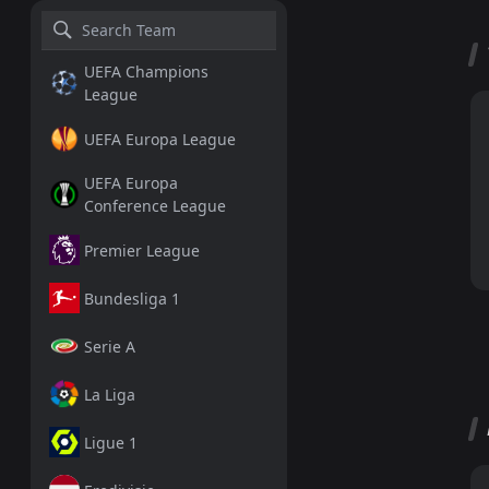
UEFA Champions
League
UEFA Europa League
UEFA Europa
Conference League
Premier League
Bundesliga 1
Serie A
La Liga
Ligue 1