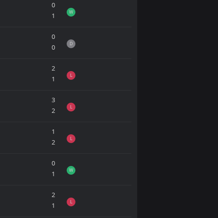
0
W
1
0
D
0
2
L
1
3
L
2
1
L
2
0
W
1
2
L
1