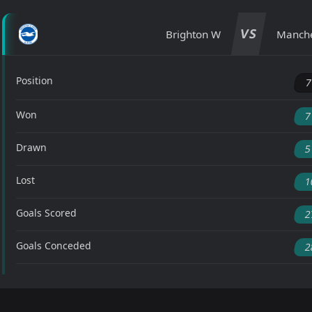
VS
Brighton W
Manche
Position
Won
7
Drawn
5
Lost
1
Goals Scored
2
Goals Conceded
2