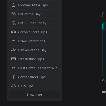
Football ACCA Tips
Bet of the Day
Bet Builder Today
Correct Score Tips
Draw Predictions
Banker of the Day
1X2 Betting Tips
Best Home Teams to Win
Corner Kicks Tips
Ye
BTTS Tips
Re
Show more