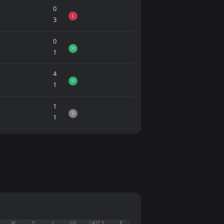
0
L
3
0
W
1
4
W
1
1
D
1
1
W
4
1
W
0
3
W
D
L
GD
LAST 5
P