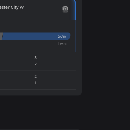
ster City W
50%
1 wins
3
2
2
1