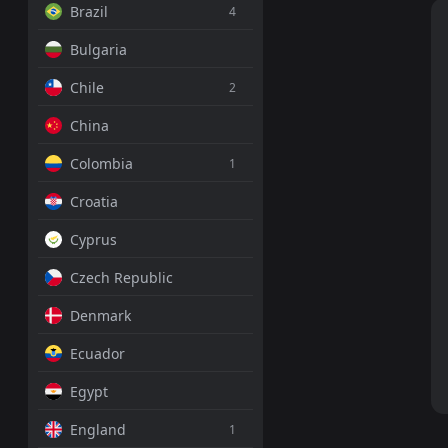
Brazil
4
Bulgaria
Chile
2
China
Colombia
1
Croatia
Cyprus
Czech Republic
Denmark
Ecuador
Egypt
England
1