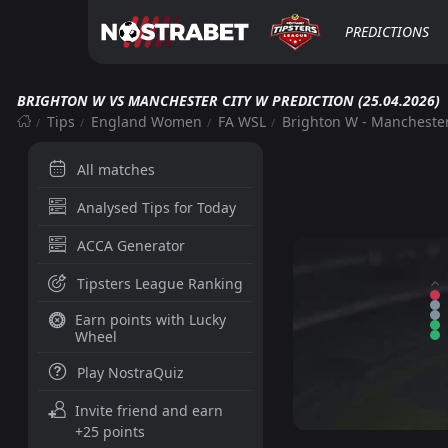
PREDICTIONS
BRIGHTON W VS MANCHESTER CITY W PREDICTION (25.04.2026)
Tips
England Women
FA WSL
Brighton W - Manchester
All matches
Analysed Tips for Today
ACCA Generator
Tipsters League Ranking
Earn points with Lucky
Wheel
Play NostraQuiz
Invite friend and earn
+25 points