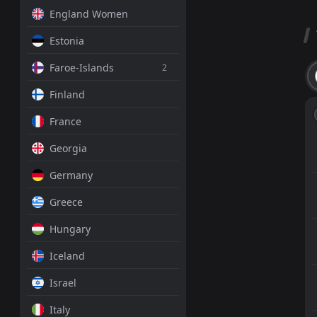
England Women
Estonia
Faroe-Islands
2
Finland
France
Georgia
Germany
Greece
Hungary
Iceland
Israel
Italy