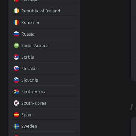
Republic of Ireland
Romania
Russia
Saudi-Arabia
Serbia
Slovakia
Slovenia
South-Africa
South-Korea
Spain
Sweden