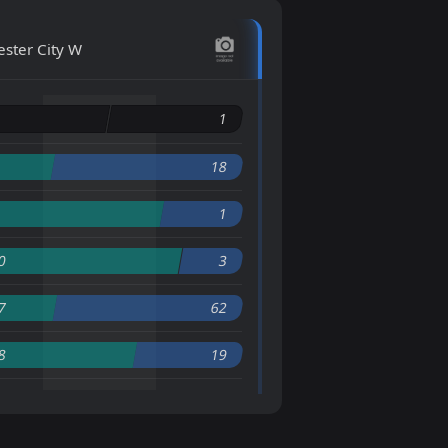
ster City W
7
1
18
1
0
3
7
62
8
19