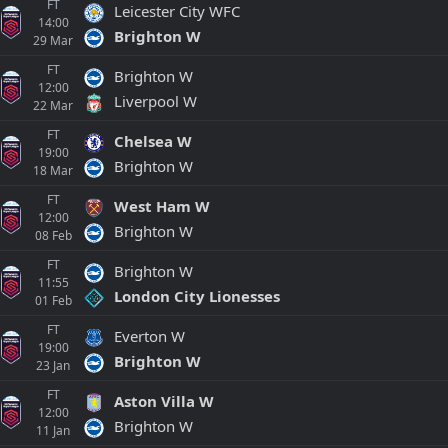
FT
Leicester City WFC
14:00
Brighton W
29
Mar
FT
Brighton W
12:00
Liverpool W
22
Mar
FT
Chelsea W
19:00
Brighton W
18
Mar
FT
West Ham W
12:00
Brighton W
08
Feb
FT
Brighton W
11:55
London City Lionesses
01
Feb
FT
Everton W
19:00
Brighton W
23
Jan
FT
Aston Villa W
12:00
Brighton W
11
Jan