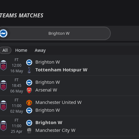
TEAMS MATCHES
Brighton W
All
Home
Away
FT
Brighton W
12:00
Tottenham Hotspur W
16
May
FT
Brighton W
18:45
Arsenal W
06
May
FT
Manchester United W
11:00
Brighton W
02
May
FT
Brighton W
11:00
Manchester City W
25
Apr