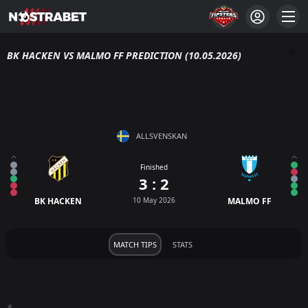
BK HACKEN VS MALMO FF PREDICTION (10.05.2026)
ALLSVENSKAN
Finished
3 : 2
BK HACKEN
10 May 2026
MALMO FF
MATCH TIPS
STATS