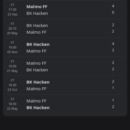
FT
4
Malmo FF
17:30
0
BK Hacken
22
Sep
FT
2
BK Hacken
20:10
2
Malmo FF
20
May
FT
4
BK Hacken
16:00
2
Malmo FF
05
Nov
FT
2
Malmo FF
16:00
2
BK Hacken
21
May
FT
2
BK Hacken
18:30
1
Malmo FF
23
Oct
FT
1
Malmo FF
18:30
2
BK Hacken
22
May