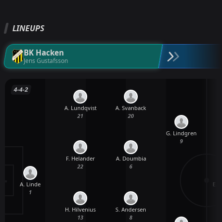
LINEUPS
BK Hacken
Jens Gustafsson
4-4-2
A. Lundqvist
A. Svanback
21
20
G. Lindgren
9
F. Helander
A. Doumbia
22
6
A. Linde
E. 
1
H. Hilvenius
S. Andersen
13
8