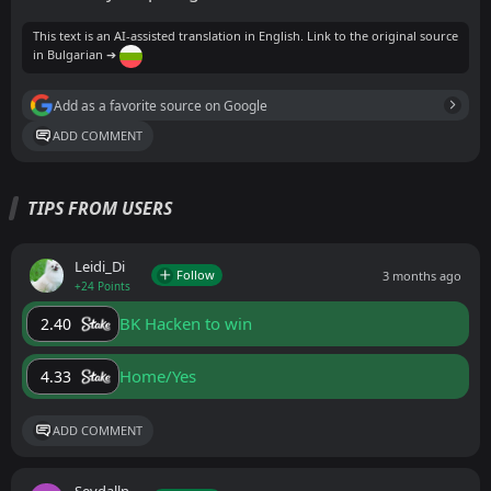
This text is an AI-assisted translation in English. Link to the original source
in Bulgarian ➔
Add as a favorite source on Google
ADD COMMENT
TIPS FROM USERS
Leidi_Di
Follow
3 months ago
+24 Points
BK Hacken to win
2.40
Home/Yes
4.33
ADD COMMENT