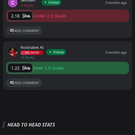
Sevdalln
Follow
3 months ago
-8 Points
Under 2.5 Goals
2.18
ADD COMMENT
Nostrabet AI
Follow
3 months ago
PRO TIPSTER
+2 Points
Over 1.5 Goals
1.22
ADD COMMENT
HEAD TO HEAD STATS