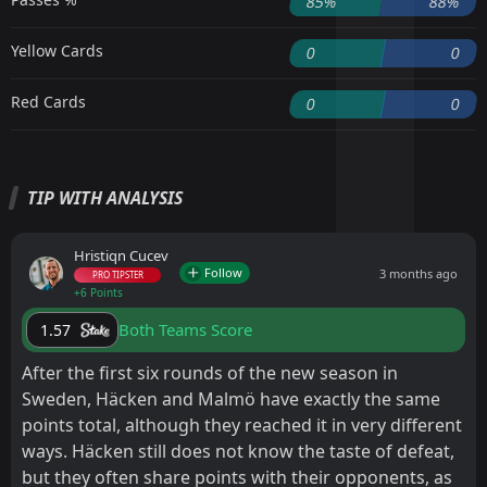
85%
88%
Yellow Cards
0
0
Red Cards
0
0
TIP WITH ANALYSIS
Hristiqn Cucev
Follow
3 months ago
PRO TIPSTER
+6 Points
Both Teams Score
1.57
After the first six rounds of the new season in
Sweden, Häcken and Malmö have exactly the same
points total, although they reached it in very different
ways. Häcken still does not know the taste of defeat,
but they often share points with their opponents, as