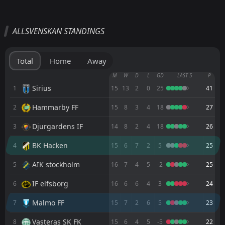
All
Home
Away
ALLSVENSKAN STANDINGS
Gais
14:30
16
Aug
Malmo FF
Total
Home
Away
0
Malmo FF
M
W
D
L
GD
LAST 5
P
HT
L
1
Degerfors IF
Sirius
1
15
13
2
0
25
41
Hammarby FF
2
FT
15
8
3
4
18
27
1
IF Brommapojkarna
12:00
W
2
Malmo FF
02
Aug
Djurgardens IF
3
14
8
2
4
18
26
FT
1
Malmo FF
BK Hacken
4
15
6
7
2
5
25
14:30
L
2
IF elfsborg
26
Jul
AIK stockholm
5
16
7
4
5
-2
25
FT
2
kalmar FF
17:00
D
IF elfsborg
6
16
6
6
4
3
24
2
Malmo FF
20
Jul
Malmo FF
7
15
7
2
6
5
23
FT
4
Malmo FF
12:00
W
0
IFK Goteborg
12
Vasteras SK FK
Jul
8
15
6
4
5
-5
22