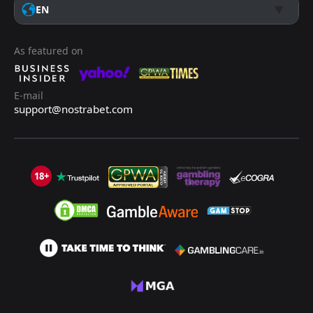
EN
Halmstad
kalmar FF
10
16
8
7
1
0
2
1
5
6
5
1
As featured on
E-mail
support@nostrabet.com
18+