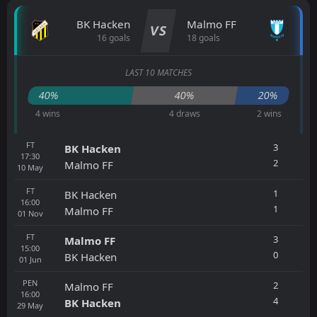
BK Hacken
Malmo FF
VS
16 goals
18 goals
LAST 10 MATCHES
40%
40%
20%
4 wins
4 draws
2 wins
FT
3
BK Hacken
17:30
2
Malmo FF
10
May
FT
1
BK Hacken
16:00
1
Malmo FF
01
Nov
FT
3
Malmo FF
15:00
0
BK Hacken
01
Jun
PEN
2
Malmo FF
16:00
4
BK Hacken
29
May