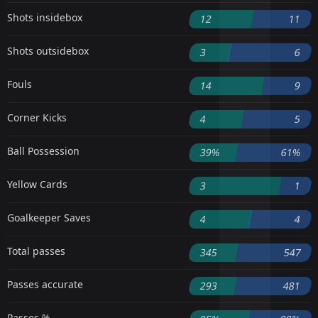
Shots insidebox
12
11
Shots outsidebox
3
6
Fouls
14
9
Corner Kicks
4
5
Ball Possession
39%
61%
Yellow Cards
3
1
Goalkeeper Saves
4
4
Total passes
345
547
Passes accurate
293
481
Passes %