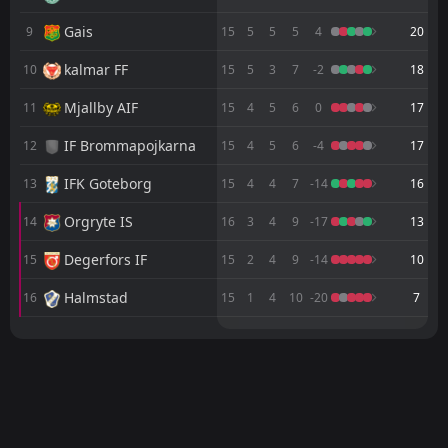
FT
0
Degerfors IF
Gais
9
15
5
5
5
4
20
13:00
W
1
Malmo FF
04
Jul
kalmar FF
10
15
5
3
7
-2
18
Mjallby AIF
CANCELLED
13:00
Mjallby AIF
11
15
4
5
6
0
17
Malmo FF
27
Jun
IF Brommapojkarna
12
15
4
5
6
-4
17
FT
2
Malmo FF
12:00
D
2
FC Midtjylland
IFK Goteborg
13
15
4
4
7
-14
16
26
Jun
Orgryte IS
FT
14
16
3
4
9
-17
13
5
Malmo FF
13:00
W
2
Halmstad
30
May
Degerfors IF
15
15
2
4
9
-14
10
FT
2
Malmo FF
Halmstad
16
15
1
4
10
-20
7
14:30
L
3
Vasteras SK FK
24
May
M
M
W
W
D
D
L
L
P
P
FT
4
Hammarby FF
Sirius
Sirius
1
1
7
8
6
7
1
1
0
0
19
22
12:00
L
1
Malmo FF
17
May
Hammarby FF
AIK stockholm
2
5
8
9
6
4
1
4
1
1
19
16
FT
3
BK Hacken
14:30
L
kalmar FF
Malmo FF
10
7
8
8
5
4
2
2
1
2
17
14
2
Malmo FF
10
May