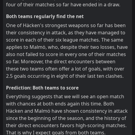
four of their matches so far have ended in a draw.
Both teams regularly find the net
One of Häcken's strongest weapons so far has been
their consistency in attack, as they have managed to
score in each of their six league matches. The same
applies to Malmö, who, despite their two losses, have
also not failed to score in every one of their matches
so far. Moreover, the direct encounters between
these two teams often offer a lot of goals, with over
2.5 goals occurring in eight of their last ten clashes.
Prediction: Both teams to score
Everything suggests that we will see an open match
with chances at both ends again this time. Both
Häcken and Malmö have shown consistency in attack
since the beginning of the season, and the history of
their direct encounters favors high-scoring matches.
That is why I expect goals from both teams.