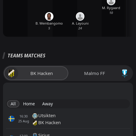
M. Rygaard
10
B. Wembangomo
A. Layouni
5
24
TEAMS MATCHES
BK Hacken
Malmo FF
All
Home
Away
Utsikten
16:30
25
Aug
BK Hacken
Sirius
17:00