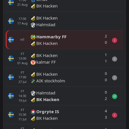
21
Aug
BK Hacken
BK Hacken
17:00
17
Aug
Halmstad
2
Hammarby FF
HT
L
0
BK Hacken
FT
1
BK Hacken
13:00
D
1
kalmar FF
01
Aug
FT
0
BK Hacken
17:00
D
0
AIK stockholm
27
Jul
FT
0
Halmstad
14:30
W
2
BK Hacken
19
Jul
FT
4
Orgryte IS
15:30
L
3
BK Hacken
11
Jul
FT