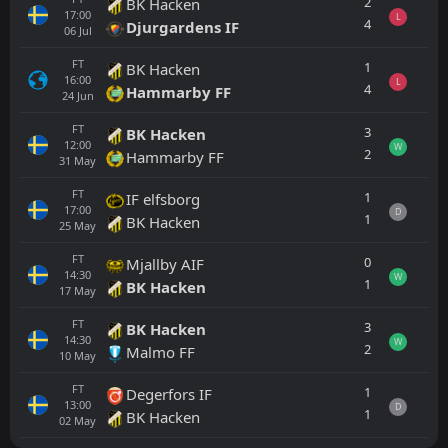
2
BK Hacken
17:00
L
4
Djurgardens IF
06
Jul
FT
1
BK Hacken
16:00
L
4
Hammarby FF
24
Jun
FT
3
BK Hacken
12:00
W
2
Hammarby FF
31
May
FT
1
IF elfsborg
17:00
D
1
BK Hacken
25
May
FT
0
Mjallby AIF
14:30
W
1
BK Hacken
17
May
FT
3
BK Hacken
14:30
W
2
Malmo FF
10
May
FT
1
Degerfors IF
13:00
D
1
BK Hacken
02
May