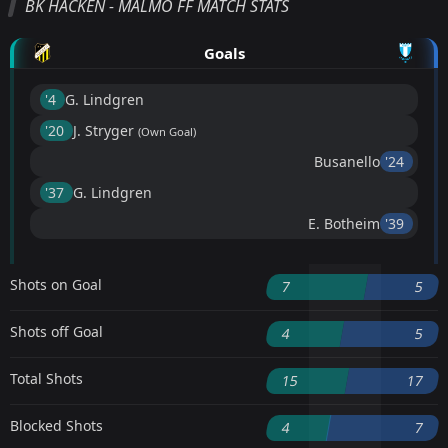
BK HACKEN - MALMO FF MATCH STATS
Goals
'4 ︎
G. Lindgren
'20 ︎
J. Stryger
(Own Goal)
Busanello
'24 ︎
'37 ︎
G. Lindgren
E. Botheim
'39 ︎
Shots on Goal
7
5
Shots off Goal
4
5
Total Shots
15
17
Blocked Shots
4
7