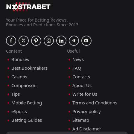
Gais
Djurgardens IF
9
3
8
6
4
4
3
1
1
1
15
13
FT
2
Malmo FF
12:00
L
3
Mjallby AIF
03
Djurgardens IF
Vasteras SK FK
May
3
8
8
8
4
4
1
1
3
3
13
13
Your Place for Betting Reviews,
Bonuses and Predictions Since 2013
FT
0
AIK stockholm
BK Hacken
BK Hacken
4
4
8
7
3
3
4
3
1
1
13
12
17:00
W
1
Malmo FF
27
Apr
IF elfsborg
IF elfsborg
6
6
8
8
3
3
3
3
2
2
12
12
Content
Useful
AIK stockholm
IF Brommapojkarna
12
5
7
8
3
3
0
2
4
3
11
9
Bonuses
News
Malmo FF
Mjallby AIF
11
7
7
8
3
2
0
4
4
2
10
9
Best Bookmakers
FAQ
Vasteras SK FK
Hammarby FF
Casinos
Contacts
8
2
7
7
2
2
3
2
2
3
9
8
Comparison
About Us
IFK Goteborg
IFK Goteborg
13
13
7
8
2
2
2
2
3
4
8
8
Tips
Write for Us
Mjallby AIF
Orgryte IS
11
14
7
8
2
2
1
0
4
6
7
6
Mobile Betting
Terms and Conditions
Orgryte IS
Gais
14
9
8
7
1
1
4
2
3
4
7
5
eSports
Privacy policy
Betting Guides
Sitemap
IF Brommapojkarna
Degerfors IF
12
15
7
7
1
1
3
2
3
4
6
5
Ad Disclaimer
Degerfors IF
Halmstad
15
16
8
7
1
0
2
2
5
5
5
2