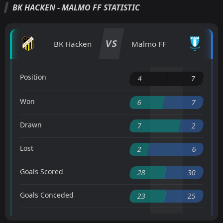
BK HACKEN - MALMO FF STATISTIC
VS
BK Hacken
Malmo FF
Position
4
7
Won
6
7
Drawn
7
2
Lost
2
6
Goals Scored
28
30
Goals Conceded
23
25