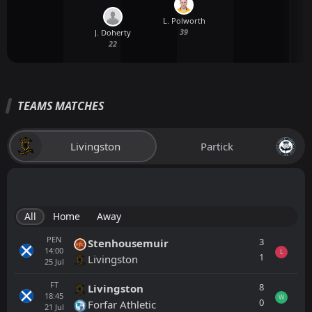
L. Polworth
39
J. Doherty
22
TEAMS MATCHES
Livingston
Partick
All
Home
Away
PEN
3
Stenhousemuir
14:00
L
1
Livingston
25
Jul
FT
8
Livingston
18:45
W
0
Forfar Athletic
21
Jul