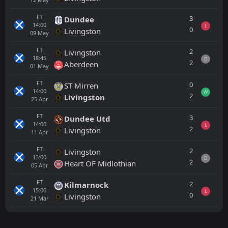
FT
3
Dundee
14:00
L
0
Livingston
09
May
FT
2
Livingston
18:45
D
2
Aberdeen
01
May
FT
0
ST Mirren
14:00
W
2
Livingston
25
Apr
FT
3
Dundee Utd
14:00
L
2
Livingston
11
Apr
FT
2
Livingston
13:00
D
2
Heart OF Midlothian
05
Apr
FT
2
Kilmarnock
15:00
L
0
Livingston
21
Mar