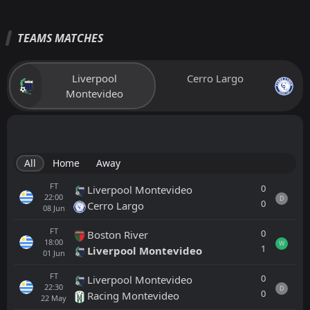
TEAMS MATCHES
Liverpool
Cerro Largo
Montevideo
All
Home
Away
FT
0
Liverpool Montevideo
22:00
D
0
Cerro Largo
08
Jun
FT
0
Boston River
18:00
W
1
Liverpool Montevideo
01
Jun
FT
0
Liverpool Montevideo
22:30
D
0
Racing Montevideo
22
May