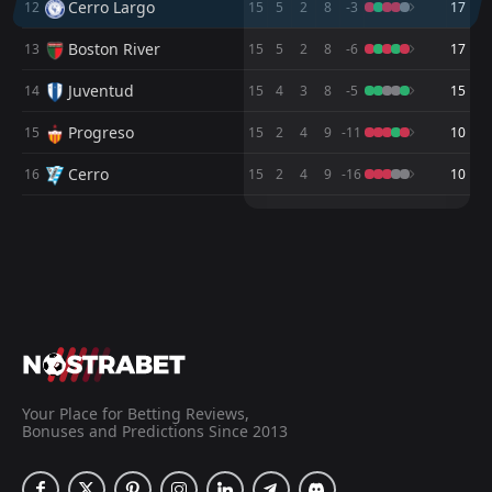
Cerro Largo
12
15
5
2
8
-3
17
Progreso
Progreso
7
7
0
0
Boston River
13
15
5
2
8
-6
17
Danubio
Danubio
8
8
0
0
Juventud
14
15
4
3
8
-5
15
Progreso
15
15
2
4
9
-11
10
Cerro
16
15
2
4
9
-16
10
M
M
W
W
D
D
L
L
P
P
Deportivo Maldonado
Racing Montevideo
2
1
7
7
6
5
0
1
1
1
18
16
Racing Montevideo
Albion FC
3
1
8
7
4
4
3
3
1
0
15
15
Defensor Sporting
Penarol
8
4
7
7
4
5
2
0
1
2
14
15
Wanderers
Club Nacional
10
7
8
8
4
4
2
0
2
4
14
12
Albion FC
Liverpool Montevideo
3
9
8
8
4
3
1
3
3
2
13
12
Your Place for Betting Reviews,
Bonuses and Predictions Since 2013
Central Espanol
Deportivo Maldonado
5
2
7
8
4
3
1
2
2
3
13
11