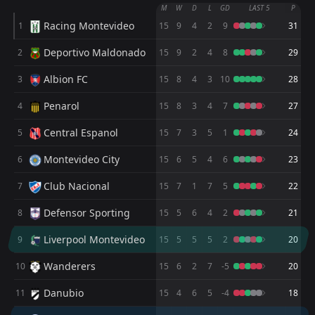
M
W
D
L
GD
LAST 5
P
Central Espanol
Central Espanol
3
3
0
0
Racing Montevideo
1
15
9
4
2
9
31
Racing Montevideo
Racing Montevideo
4
4
0
0
Deportivo Maldonado
2
15
9
2
4
8
29
Liverpool Montevideo
Liverpool Montevideo
5
5
0
0
Albion FC
3
15
8
4
3
10
28
Boston River
Boston River
6
6
0
0
Penarol
4
15
8
3
4
7
27
Cerro
Cerro
7
7
0
0
Central Espanol
5
15
7
3
5
1
24
Defensor Sporting
Defensor Sporting
8
8
0
0
Montevideo City
6
15
6
5
4
6
23
Deportivo Maldonado
Deportivo Maldonado
1
1
0
0
Club Nacional
7
15
7
1
7
5
22
Club Nacional
Club Nacional
2
2
0
0
Defensor Sporting
8
15
5
6
4
2
21
Wanderers
Wanderers
3
3
0
0
Liverpool Montevideo
9
15
5
5
5
2
20
Montevideo City
Montevideo City
4
4
0
0
Wanderers
10
15
6
2
7
-5
20
Albion FC
Albion FC
5
5
0
0
Danubio
11
15
4
6
5
-4
18
Juventud
Juventud
6
6
0
0