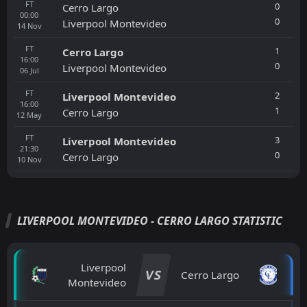
FT
0
Cerro Largo
00:00
0
Liverpool Montevideo
14
Nov
FT
1
Cerro Largo
16:00
0
Liverpool Montevideo
06
Jul
FT
2
Liverpool Montevideo
16:00
1
Cerro Largo
12
May
FT
3
Liverpool Montevideo
21:30
0
Cerro Largo
10
Nov
LIVERPOOL MONTEVIDEO - CERRO LARGO STATISTIC
Liverpool
VS
Cerro Largo
Montevideo