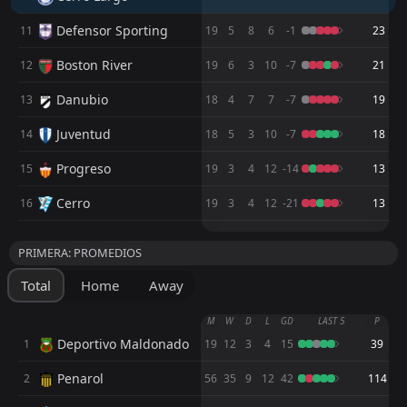
L
0
Cerro Largo
20
Apr
Defensor Sporting
11
19
5
8
6
-1
23
FT
1
Cerro Largo
23:00
D
Boston River
12
19
6
3
10
-7
21
1
Cerro
10
Apr
Danubio
13
18
4
7
7
-7
19
FT
2
Albion FC
13:00
D
2
Cerro Largo
05
Juventud
Apr
14
18
5
3
10
-7
18
FT
2
Cerro Largo
Progreso
15
19
3
4
12
-14
13
21:00
W
0
Danubio
30
Mar
Cerro
16
19
3
4
12
-21
13
FT
3
Club Nacional
23:30
M
M
W
W
D
D
L
L
L
P
P
0
Cerro Largo
24
Mar
PRIMERA: PROMEDIOS
Deportivo Maldonado
Deportivo Maldonado
1
1
0
0
FT
3
Cerro Largo
Total
Home
Away
Racing Montevideo
Racing Montevideo
2
2
21:00
0
0
W
1
Deportivo Maldonado
20
Mar
M
W
D
L
GD
LAST 5
P
Penarol
Penarol
3
3
0
0
FT
1
Central Espanol
Deportivo Maldonado
1
19
12
3
4
15
39
13:00
W
3
Cerro Largo
Albion FC
Albion FC
4
4
0
0
15
Mar
Penarol
2
56
35
9
12
42
114
Club Nacional
Club Nacional
5
5
FT
0
0
0
Cerro Largo