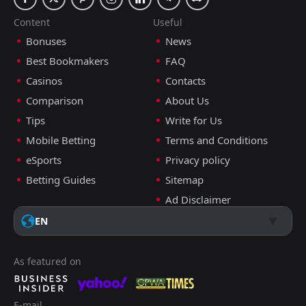
Montevideo City
Central Espanol
6
5
7
8
4
3
1
2
2
3
13
11
Content
Useful
Penarol
Montevideo City
4
6
8
8
3
2
3
4
2
2
12
10
Bonuses
News
Club Nacional
Cerro Largo
12
7
7
8
3
3
1
1
3
4
10
10
Best Bookmakers
FAQ
Danubio
Danubio
Casinos
Contacts
11
11
7
8
2
2
4
2
1
4
10
8
Comparison
About Us
Boston River
Defensor Sporting
13
8
8
8
3
1
1
4
4
3
10
7
Tips
Write for Us
Juventud
Boston River
14
13
8
7
3
2
1
1
4
4
10
7
Mobile Betting
Terms and Conditions
Cerro
Wanderers
16
10
8
7
2
2
3
0
3
5
9
6
eSports
Privacy policy
Betting Guides
Sitemap
Liverpool Montevideo
Juventud
14
9
7
7
2
1
2
2
3
4
8
5
Ad Disclaimer
Cerro Largo
Progreso
12
15
7
7
2
1
1
2
4
4
7
5
EN
Progreso
Cerro
15
16
8
7
1
0
2
1
5
6
5
1
As featured on
E-mail