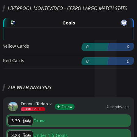
LIVERPOOL MONTEVIDEO - CERRO LARGO MATCH STATS
Goals
Yellow Cards
0
0
Red Cards
0
0
TIP WITH ANALYSIS
Emanuil Todorov
Follow
2 months ago
PRO TIPSTER
Draw
3.30
Under 1.5 Goals
3.23