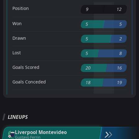
Position
9
12
Won
5
5
Drawn
5
2
Lost
5
8
Goals Scored
20
16
Goals Conceded
18
19
LINEUPS
Liverpool Montevideo
Gustavo Ferrin