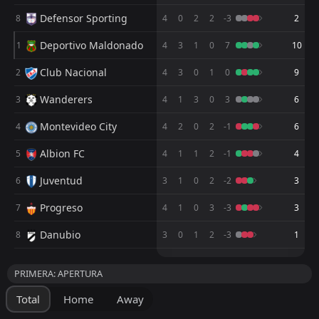
Montevideo City
Montevideo City
10
10
0
0
Defensor Sporting
8
4
0
2
2
-3
2
Boston River
Boston River
11
11
0
0
Deportivo Maldonado
1
4
3
1
0
7
10
Cerro Largo
Cerro Largo
12
12
0
0
Club Nacional
2
4
3
0
1
0
9
Danubio
Danubio
13
13
0
0
Wanderers
3
4
1
3
0
3
6
Cerro
Cerro
14
14
0
0
Montevideo City
4
4
2
0
2
-1
6
Wanderers
Wanderers
15
15
0
0
Albion FC
5
4
1
1
2
-1
4
Progreso
Progreso
16
16
0
0
Juventud
6
3
1
0
2
-2
3
Progreso
7
4
1
0
3
-3
3
Danubio
8
3
0
1
2
-3
1
M
M
W
W
D
D
L
L
P
P
PRIMERA: APERTURA
Penarol
Penarol
1
1
0
0
Total
Home
Away
Cerro Largo
Cerro Largo
2
2
0
0