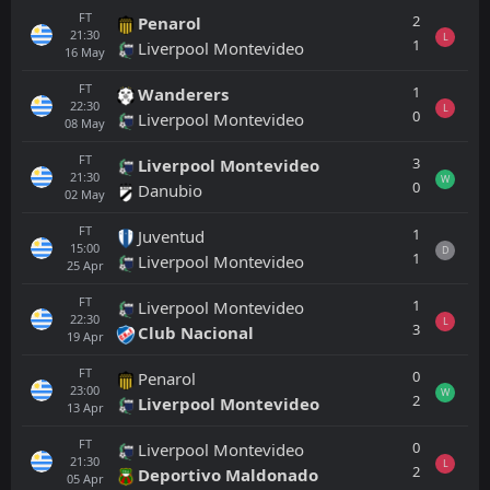
FT
2
Penarol
21:30
L
1
Liverpool Montevideo
16
May
FT
1
Wanderers
22:30
L
0
Liverpool Montevideo
08
May
FT
3
Liverpool Montevideo
21:30
W
0
Danubio
02
May
FT
1
Juventud
15:00
D
1
Liverpool Montevideo
25
Apr
FT
1
Liverpool Montevideo
22:30
L
3
Club Nacional
19
Apr
FT
0
Penarol
23:00
W
2
Liverpool Montevideo
13
Apr
FT
0
Liverpool Montevideo
21:30
L
2
Deportivo Maldonado
05
Apr