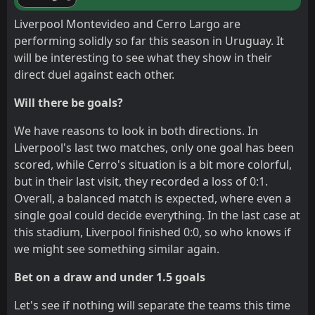
Liverpool Montevideo and Cerro Largo are
performing solidly so far this season in Uruguay. It
will be interesting to see what they show in their
direct duel against each other.
Will there be goals?
We have reasons to look in both directions. In
Liverpool's last two matches, only one goal has been
scored, while Cerro's situation is a bit more colorful,
but in their last visit, they recorded a loss of 0:1.
Overall, a balanced match is expected, where even a
single goal could decide everything. In the last case at
this stadium, Liverpool finished 0:0, so who knows if
we might see something similar again.
Bet on a draw and under 1.5 goals
Let's see if nothing will separate the teams this time