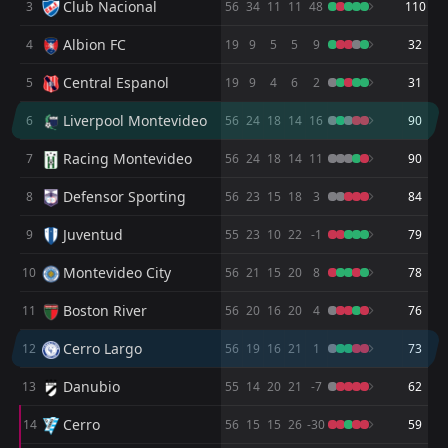
Club Nacional
3
56
34
11
11
48
110
21:30
L
1
Montevideo City
09
Mar
Central Espanol
Central Espanol
6
6
0
0
Albion FC
4
19
9
5
5
9
32
Montevideo City
Montevideo City
7
7
0
0
Central Espanol
5
19
9
4
6
2
31
Wanderers
Wanderers
8
8
0
0
Liverpool Montevideo
6
56
24
18
14
16
90
Liverpool Montevideo
Liverpool Montevideo
9
9
0
0
Racing Montevideo
7
56
24
18
14
11
90
Cerro Largo
Cerro Largo
10
10
0
0
Defensor Sporting
8
56
23
15
18
3
84
Defensor Sporting
Defensor Sporting
11
11
0
0
Juventud
9
55
23
10
22
-1
79
Boston River
Boston River
12
12
0
0
Montevideo City
10
56
21
15
20
8
78
Danubio
Danubio
13
13
0
0
Boston River
11
56
20
16
20
4
76
Juventud
Juventud
14
14
0
0
Cerro Largo
12
56
19
16
21
1
73
Progreso
Progreso
15
15
0
0
Danubio
13
55
14
20
21
-7
62
Cerro
Cerro
16
16
0
0
Cerro
14
56
15
15
26
-30
59