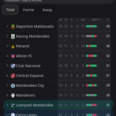
PRIMERA: TABLA ANUAL
0
Cerro Largo
08
Jun
Total
Home
Away
FT
2
Cerro Largo
22:30
W
0
Cerro
29
May
M
W
D
L
GD
LAST 5
P
Deportivo Maldonado
1
19
12
3
4
15
39
FT
3
Cerro Largo
18:00
W
0
Boston River
Racing Montevideo
2
23
May
19
10
7
2
10
37
FT
1
Racing Montevideo
Penarol
3
19
11
3
5
10
36
18:00
L
0
Cerro Largo
17
May
Albion FC
4
19
9
5
5
9
32
FT
2
Cerro Largo
Club Nacional
5
23:30
19
10
1
8
5
31
L
3
Penarol
11
May
Central Espanol
6
19
9
4
6
2
31
FT
0
Progreso
12:30
W
1
Cerro Largo
Montevideo City
7
19
8
5
6
5
29
03
May
Wanderers
8
FT
19
7
5
7
-2
26
0
Cerro Largo
18:30
L
1
Racing Montevideo
26
Apr
Liverpool Montevideo
9
19
6
7
6
2
25
FT
1
Boston River
Cerro Largo
10
19
7
3
9
1
24
20:00