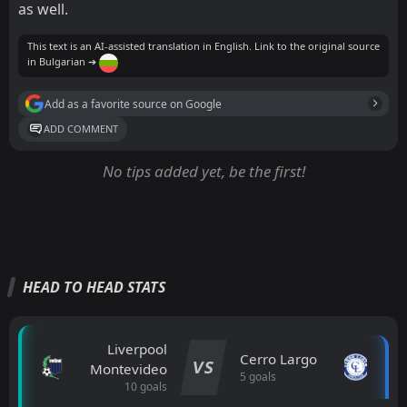
as well.
This text is an AI-assisted translation in English. Link to the original source
in Bulgarian ➔
Add as a favorite source on Google
ADD COMMENT
No tips added yet, be the first!
HEAD TO HEAD STATS
Liverpool
Cerro Largo
VS
Montevideo
5 goals
10 goals