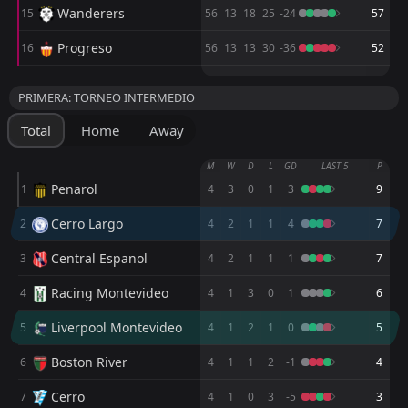
Wanderers
15
56
13
18
25
-24
57
Progreso
16
56
13
13
30
-36
52
M
M
W
W
D
D
L
L
P
P
PRIMERA: TORNEO INTERMEDIO
Deportivo Maldonado
Deportivo Maldonado
1
1
0
0
Total
Home
Away
Penarol
Penarol
2
2
0
0
M
W
D
L
GD
LAST 5
P
Club Nacional
Club Nacional
3
3
0
0
Penarol
1
4
3
0
1
3
9
Albion FC
Albion FC
4
4
0
0
Cerro Largo
2
4
2
1
1
4
7
Central Espanol
Central Espanol
5
5
0
0
Central Espanol
3
4
2
1
1
1
7
Liverpool Montevideo
Liverpool Montevideo
6
6
0
0
Racing Montevideo
4
4
1
3
0
1
6
Racing Montevideo
Racing Montevideo
7
7
0
0
Liverpool Montevideo
5
4
1
2
1
0
5
Defensor Sporting
Defensor Sporting
8
8
0
0
Boston River
6
4
1
1
2
-1
4
Juventud
Juventud
9
9
0
0
Cerro
7
4
1
0
3
-5
3