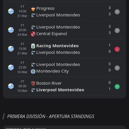
FT
3
Progreso
14:00
D
3
Liverpool Montevideo
31
Mar
FT
3
Liverpool Montevideo
20:00
D
3
Central Espanol
24
Mar
FT
1
Racing Montevideo
13:00
L
0
Liverpool Montevideo
21
Mar
FT
0
Liverpool Montevideo
23:00
D
0
Montevideo City
16
Mar
FT
0
Boston River
00:30
W
1
Liverpool Montevideo
10
Mar
All
Home
Away
PRIMERA DIVISIÓN - APERTURA STANDINGS
FT
0
Liverpool Montevideo
22:00
D