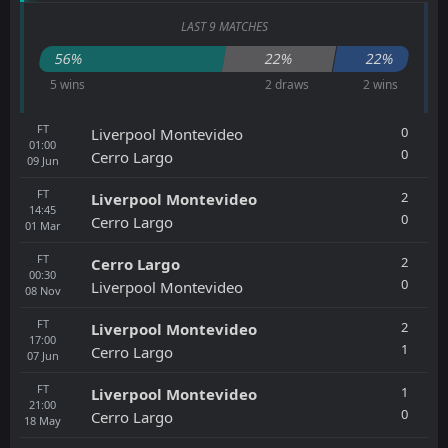
LAST 9 MATCHES
56%
22%
22%
5 wins
2 draws
2 wins
FT
0
Liverpool Montevideo
01:00
0
Cerro Largo
09
Jun
FT
2
Liverpool Montevideo
14:45
0
Cerro Largo
01
Mar
FT
2
Cerro Largo
00:30
0
Liverpool Montevideo
08
Nov
FT
2
Liverpool Montevideo
17:00
1
Cerro Largo
07
Jun
FT
1
Liverpool Montevideo
21:00
0
Cerro Largo
18
May