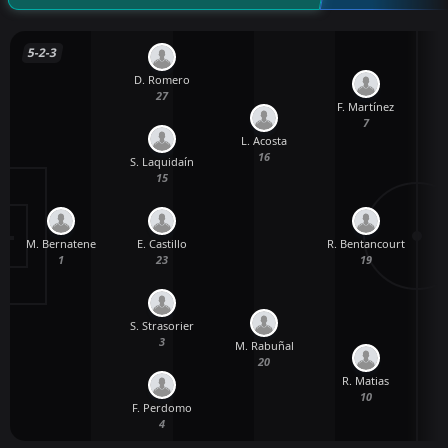
5-2-3
D. Romero
27
F. Martínez
7
L. Acosta
16
S. Laquidaín
15
M. Bernatene
E. Castillo
R. Bentancourt
1
23
19
S. Strasorier
3
M. Rabuñal
20
R. Matias
M
10
F. Perdomo
4