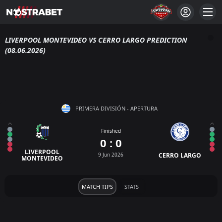
LIVERPOOL MONTEVIDEO VS CERRO LARGO PREDICTION
(08.06.2026)
PRIMERA DIVISIÓN - APERTURA
Finished
0 : 0
LIVERPOOL
9 Jun 2026
CERRO LARGO
MONTEVIDEO
MATCH TIPS
STATS