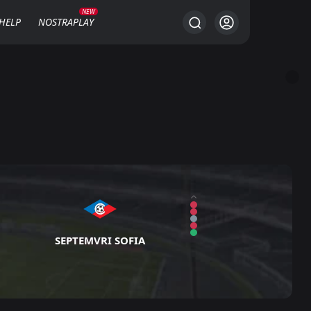
HELP
NOSTRAPLAY
SEPTEMVRI SOFIA