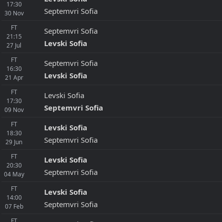
17:30
Septemvri Sofia
30
Nov
FT
Septemvri Sofia
21:15
Levski Sofia
27
Jul
FT
Septemvri Sofia
16:30
Levski Sofia
21
Apr
FT
Levski Sofia
17:30
Septemvri Sofia
09
Nov
FT
Levski Sofia
18:30
Septemvri Sofia
29
Jun
FT
Levski Sofia
20:30
Septemvri Sofia
04
May
FT
Levski Sofia
14:00
Septemvri Sofia
07
Feb
FT