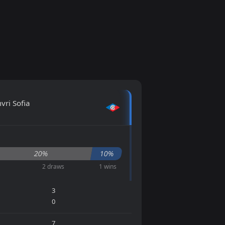
vri Sofia
20%
10%
2 draws
1 wins
3
0
7