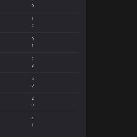
0
1
2
0
1
2
3
5
0
2
0
4
1