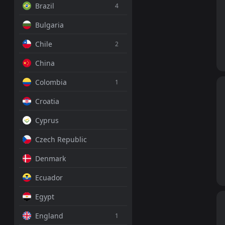
Brazil
4
Bulgaria
Chile
2
China
Colombia
1
Croatia
Cyprus
Czech Republic
Denmark
Ecuador
Egypt
England
1