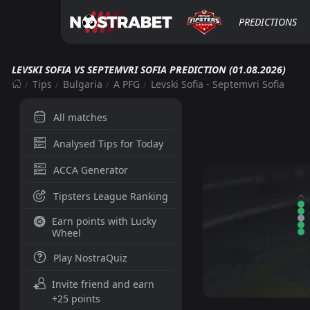
PREDICTIONS
LEVSKI SOFIA VS SEPTEMVRI SOFIA PREDICTION (01.08.2026)
Tips
Bulgaria
A PFG
Levski Sofia - Septemvri Sofia
All matches
Analysed Tips for Today
ACCA Generator
Tipsters League Ranking
Earn points with Lucky
Wheel
Play NostraQuiz
Invite friend and earn
+25 points