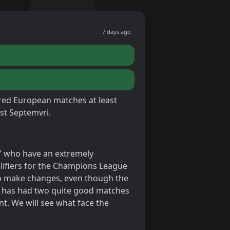
7 days ago
cured European matches at least
st Septemvri.
s," who have an extremely
lifiers for the Champions League
 to make changes, even though the
i has had two quite good matches
nt. We will see what face the