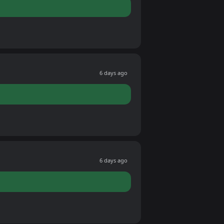
6 days ago
6 days ago