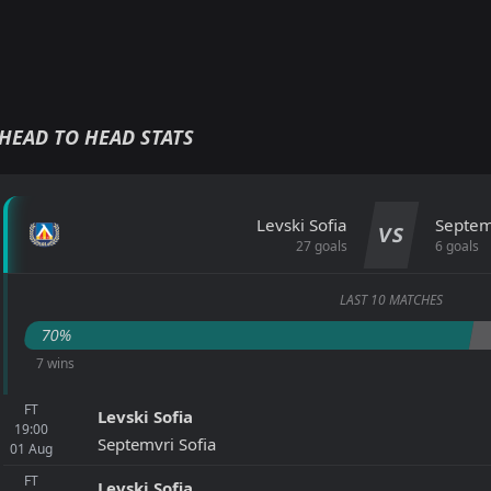
HEAD TO HEAD STATS
Levski Sofia
Septem
VS
27 goals
6 goals
LAST 10 MATCHES
70%
7 wins
FT
Levski Sofia
19:00
Septemvri Sofia
01
Aug
FT
Levski Sofia