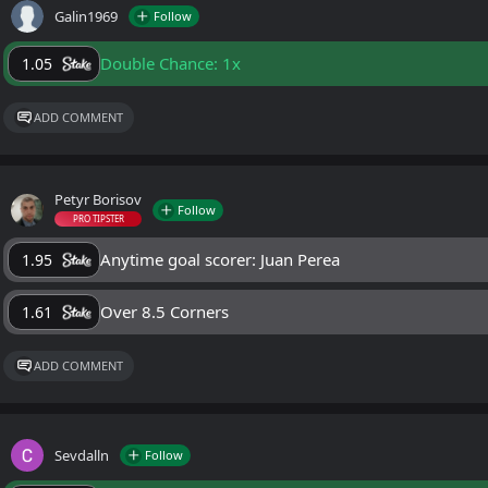
Galin1969
Follow
Double Chance: 1x
1.05
ADD COMMENT
Petyr Borisov
Follow
PRO TIPSTER
Anytime goal scorer: Juan Perea
1.95
Over 8.5 Corners
1.61
ADD COMMENT
Sevdalln
Follow