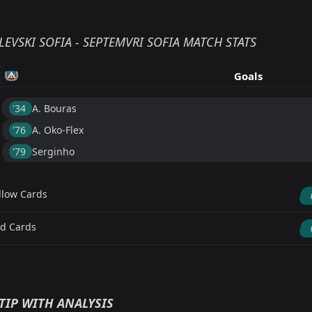
LEVSKI SOFIA - SEPTEMVRI SOFIA MATCH STATS
Goals
'34 ︎
A. Bouras
'76 ︎
A. Oko-Flex
'79 ︎
Serginho
llow Cards
d Cards
TIP WITH ANALYSIS