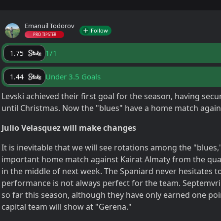
Emanuil Todorov
Follow
PRO TIPSTER
1/1
1.75
Under 3.5 Goals
1.44
Levski achieved their first goal for the season, having se
until Christmas. Now the "blues" have a home match again
Julio Velasquez will make changes
It is inevitable that we will see rotations among the "blue
important home match against Kairat Almaty from the qua
in the middle of next week. The Spaniard never hesitates
performance is not always perfect for the team. Septemvr
so far this season, although they have only earned one poi
capital team will show at "Gerena."