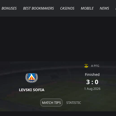
BONUSES
BEST BOOKMAKERS
CASINOS
MOBILE
NEWS
A PFG
Finished
L
L
3 : 0
D
L
W
1 Aug 2026
LEVSKI SOFIA
MATCH TIPS
STATISTIC