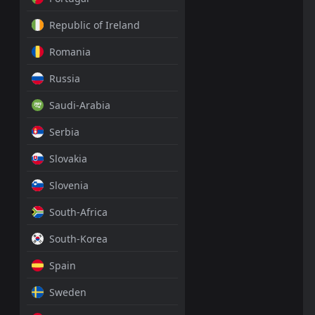
Republic of Ireland
Romania
Russia
Saudi-Arabia
Serbia
Slovakia
Slovenia
South-Africa
South-Korea
Spain
Sweden