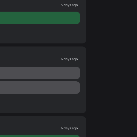
5 days ago
6 days ago
6 days ago