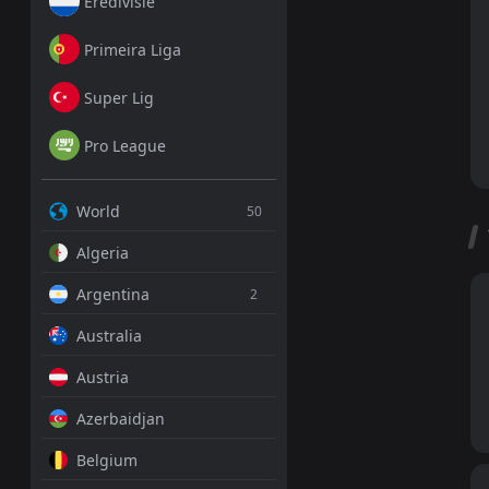
Eredivisie
Primeira Liga
Super Lig
Pro League
World
50
Algeria
Argentina
2
Australia
Austria
Azerbaidjan
Belgium