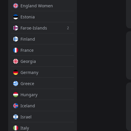
England Women
Estonia
Faroe-Islands
2
Finland
France
Georgia
Germany
Greece
Hungary
Iceland
Israel
Italy