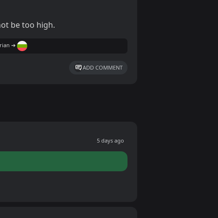
 not be too high.
arian ➔
ADD COMMENT
5 days ago