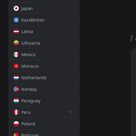
Japan
Kazakhstan
Latvia
Lithuania
Mexico
Morocco
Netherlands
Norway
Paraguay
Peru
1
Poland
Portugal