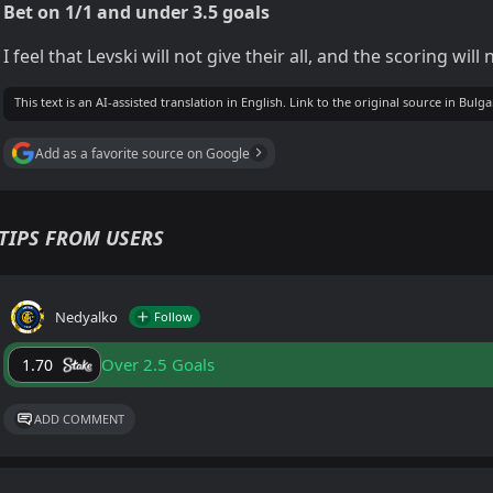
Bet on 1/1 and under 3.5 goals
I feel that Levski will not give their all, and the scoring will
This text is an AI-assisted translation in English. Link to the original source in Bulg
Add as a favorite source on Google
TIPS FROM USERS
Nedyalko
Follow
Over 2.5 Goals
1.70
ADD COMMENT