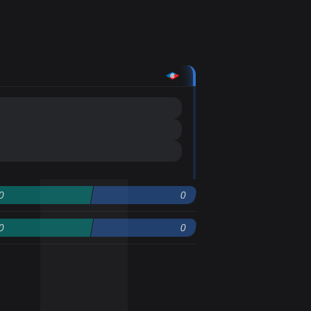
0
0
0
0