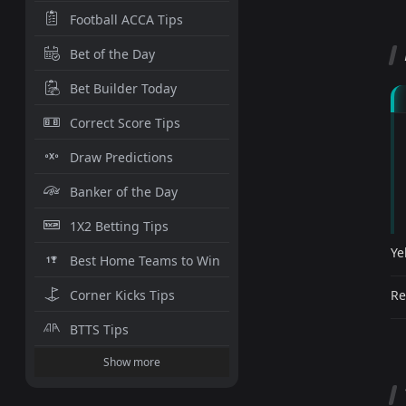
Football ACCA Tips
Bet of the Day
Bet Builder Today
Correct Score Tips
Draw Predictions
Banker of the Day
1X2 Betting Tips
Ye
Best Home Teams to Win
Corner Kicks Tips
Re
BTTS Tips
Show more