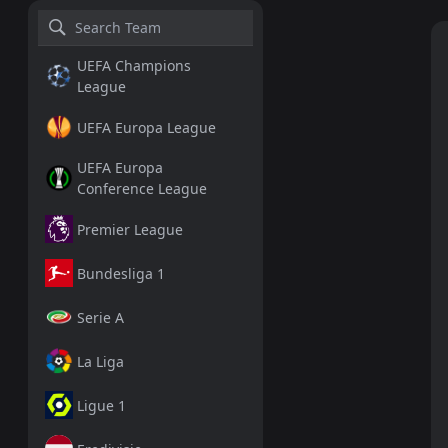
UEFA Champions
League
UEFA Europa League
UEFA Europa
Conference League
Premier League
Bundesliga 1
Serie A
La Liga
Ligue 1