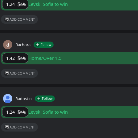
Levski Sofia to win
1.24
ADD COMMENT
Bachora
Follow
Home/Over 1.5
1.42
ADD COMMENT
Radostin
Follow
Levski Sofia to win
1.24
ADD COMMENT