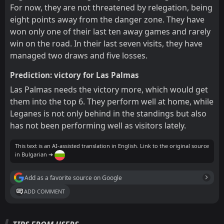
For now, they are not threatened by relegation, being
eight points away from the danger zone. They have
won only one of their last ten away games and rarely
win on the road. In their last seven visits, they have
managed two draws and five losses.
Prediction: victory for Las Palmas
Las Palmas needs the victory more, which would get
them into the top 6. They perform well at home, while
Leganes is not only behind in the standings but also
has not been performing well as visitors lately.
This text is an AI-assisted translation in English. Link to the original source
in Bulgarian ➔
Add as a favorite source on Google
ADD COMMENT