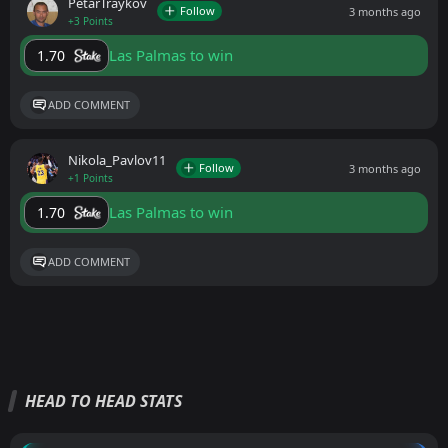
PetarTraykov
Follow
3 months ago
+3 Points
Las Palmas to win
1.70
ADD COMMENT
Nikola_Pavlov11
Follow
3 months ago
+1 Points
Las Palmas to win
1.70
ADD COMMENT
HEAD TO HEAD STATS