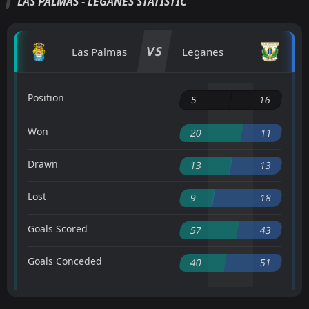
LAS PALMAS - LEGANES STATISTIC
VS
Las Palmas
Leganes
Position
5
16
Won
20
11
Drawn
13
13
Lost
9
18
Goals Scored
57
43
Goals Conceded
40
51