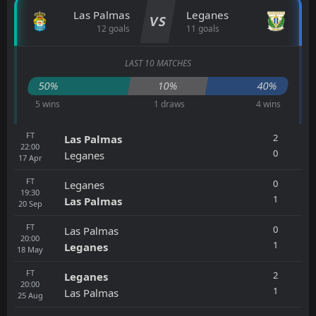
Las Palmas
Leganes
VS
12 goals
11 goals
LAST 10 MATCHES
50%
10%
40%
5 wins
1 draws
4 wins
FT
2
Las Palmas
22:00
0
Leganes
17
Apr
FT
0
Leganes
19:30
1
Las Palmas
20
Sep
FT
0
Las Palmas
20:00
1
Leganes
18
May
FT
2
Leganes
20:00
1
Las Palmas
25
Aug