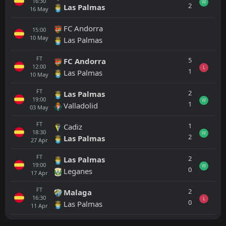
16:30
W
2
Las Palmas
16
May
FC Andorra
15:00
10
May
Las Palmas
FT
5
FC Andorra
12:00
L
1
Las Palmas
10
May
FT
2
Las Palmas
19:00
W
1
Valladolid
03
May
FT
1
Cadiz
18:30
W
2
Las Palmas
27
Apr
FT
2
Las Palmas
19:00
W
0
Leganes
17
Apr
FT
2
Malaga
16:30
L
0
Las Palmas
11
Apr