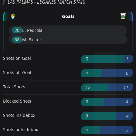
LAS PALMAS - LEGANES MATCH STATS
Goals
'20 ︎
E. Pedrola
'68 ︎
M. Fuster
Shots on Goal
5
1
Shots off Goal
4
6
Total Shots
12
11
Blocked Shots
3
4
Shots insidebox
8
4
Shots outsidebox
4
7