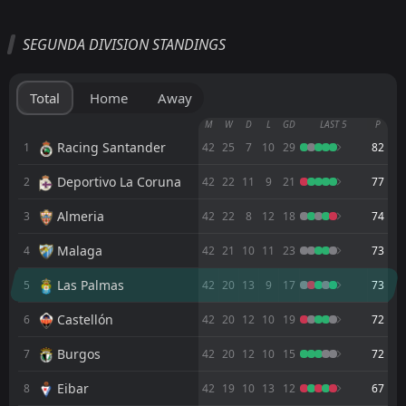
All
Home
Away
SEGUNDA DIVISION STANDINGS
Leganes
12:00
08
Aug
Tenerife
Total
Home
Away
Leganes
M
W
D
L
GD
LAST 5
P
20:00
Mérida AD
Racing Santander
1
42
25
7
10
29
82
Deportivo La Coruna
2
FT
42
22
11
9
21
77
2
Leganes
17:00
W
1
Al-Rayyan SC
04
Aug
Almeria
3
42
22
8
12
18
74
FT
1
Swansea
Malaga
4
42
21
10
11
23
73
14:00
L
0
Leganes
01
Aug
Las Palmas
5
42
20
13
9
17
73
FT
4
Real Madrid
16:00
L
Castellón
6
42
20
12
10
19
72
1
Leganes
28
Jul
Burgos
7
42
20
12
10
15
72
FT
0
Penafiel
09:45
W
2
Leganes
Eibar
24
Jul
8
42
19
10
13
12
67