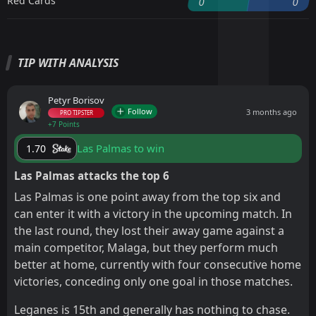
Red Cards
0
0
TIP WITH ANALYSIS
Petyr Borisov
Follow
3 months ago
PRO TIPSTER
+7 Points
Las Palmas to win
1.70
Las Palmas attacks the top 6
Las Palmas is one point away from the top six and
can enter it with a victory in the upcoming match. In
the last round, they lost their away game against a
main competitor, Malaga, but they perform much
better at home, currently with four consecutive home
victories, conceding only one goal in those matches.
Leganes is 15th and generally has nothing to chase.