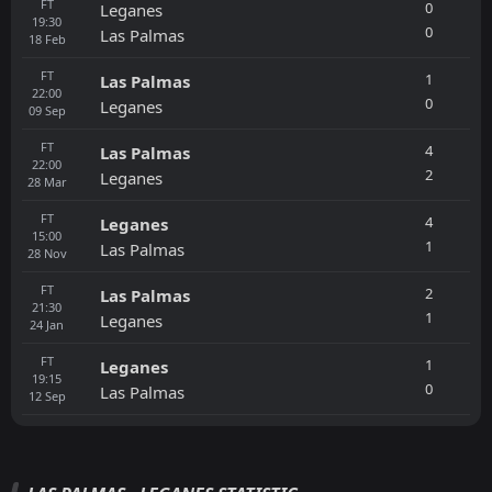
FT
0
Leganes
19:30
0
Las Palmas
18
Feb
FT
1
Las Palmas
22:00
0
Leganes
09
Sep
FT
4
Las Palmas
22:00
2
Leganes
28
Mar
FT
4
Leganes
15:00
1
Las Palmas
28
Nov
FT
2
Las Palmas
21:30
1
Leganes
24
Jan
FT
1
Leganes
19:15
0
Las Palmas
12
Sep