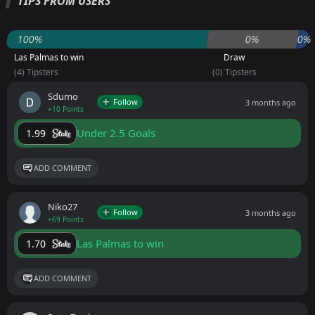
TIPS FROM USERS
100%
0%
0%
Las Palmas to win
Draw
(4) Tipsters
(0) Tipsters
Sdumo
Follow
3 months ago
+10 Points
Under 2.5 Goals
1.99
ADD COMMENT
Niko27
Follow
3 months ago
+69 Points
Las Palmas to win
1.70
ADD COMMENT