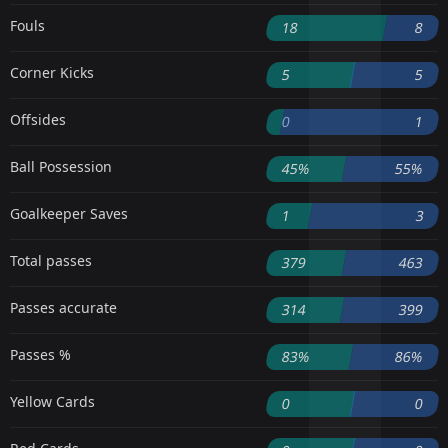
Fouls
18
8
Corner Kicks
5
5
Offsides
0
1
Ball Possession
45%
55%
Goalkeeper Saves
1
3
Total passes
379
463
Passes accurate
314
399
Passes %
83%
86%
Yellow Cards
0
0