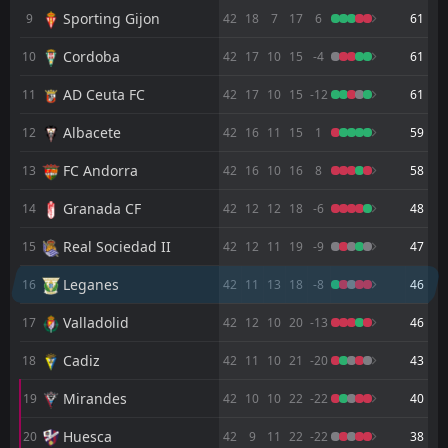
FT
0
Nacional
Sporting Gijon
9
42
18
7
17
6
61
10:00
D
0
Leganes
22
Jul
Cordoba
10
42
17
10
15
-4
61
FT
0
Leganes
AD Ceuta FC
08:30
11
42
17
10
15
-12
61
D
0
Albacete
17
Jul
Albacete
12
42
16
11
15
1
59
FT
2
Levante
17:30
L
1
Leganes
FC Andorra
13
42
16
10
16
8
58
11
Jul
Granada CF
FT
14
42
12
12
18
-6
48
1
Leganes
19:00
W
0
Mirandes
31
May
Real Sociedad II
15
42
12
11
19
-9
47
FT
3
Cadiz
Leganes
16
42
11
13
18
-8
46
16:30
L
0
Leganes
24
May
Valladolid
17
42
12
10
20
-13
46
FT
0
Leganes
18:30
D
Cadiz
18
42
11
10
21
-20
43
0
Huesca
18
May
Mirandes
19
42
10
10
22
-22
40
FT
1
Leganes
14:15
L
2
Racing Santander
10
May
Huesca
20
42
9
11
22
-22
38