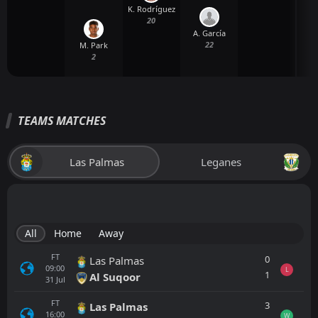
K. Rodríguez
20
A. García
22
M. Park
2
TEAMS MATCHES
Las Palmas
Leganes
All
Home
Away
FT
0
Las Palmas
09:00
L
1
Al Suqoor
31
Jul
FT
3
Las Palmas
16:00
W