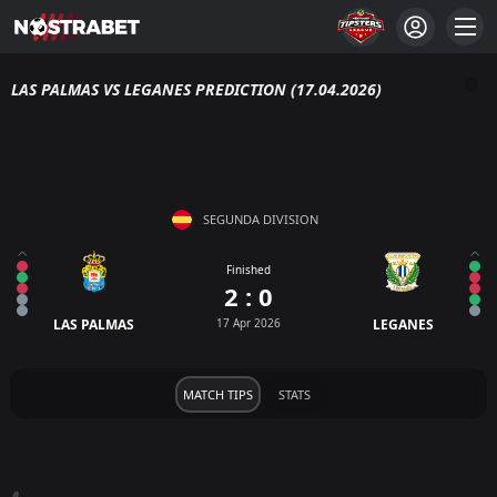
LAS PALMAS VS LEGANES PREDICTION (17.04.2026)
SEGUNDA DIVISION
Finished
2 : 0
LAS PALMAS
17 Apr 2026
LEGANES
MATCH TIPS
STATS