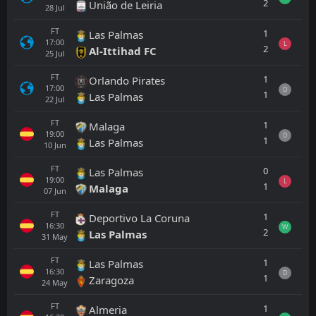
2
União de Leiria
28
Jul
FT
1
Las Palmas
17:00
L
2
Al-Ittihad FC
25
Jul
FT
1
Orlando Pirates
17:00
D
1
Las Palmas
22
Jul
FT
1
Malaga
19:00
D
1
Las Palmas
10
Jun
FT
0
Las Palmas
19:00
L
1
Malaga
07
Jun
FT
1
Deportivo La Coruna
16:30
W
2
Las Palmas
31
May
FT
1
Las Palmas
16:30
D
1
Zaragoza
24
May
FT
1
Almeria