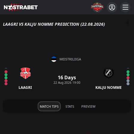
LAAGRI VS KALJU NOMME PREDICTION (22.08.2026)
MEISTRILIIGA
16 Days
22 Aug 2026 19:00
LAAGRI
KALJU NOMME
MATCH TIPS
STATS
PREVIEW