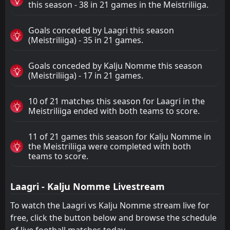
this season - 38 in 21 games in the Meistriliiga.
Goals conceded by Laagri this season
(Meistriliiga) - 35 in 21 games.
Goals conceded by Kalju Nomme this season
(Meistriliiga) - 17 in 21 games.
10 of 21 matches this season for Laagri in the
Meistriliiga ended with both teams to score.
11 of 21 games this season for Kalju Nomme in
the Meistriliiga were completed with both
teams to score.
Laagri - Kalju Nomme Livestream
To watch the Laagri vs Kalju Nomme stream live for
free, click the button below and browse the schedule
of live football matches today.