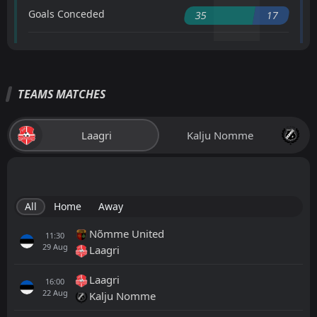
Goals Conceded
35
17
TEAMS MATCHES
Laagri
Kalju Nomme
All
Home
Away
Nõmme United
11:30
29
Aug
Laagri
Laagri
16:00
22
Aug
Kalju Nomme