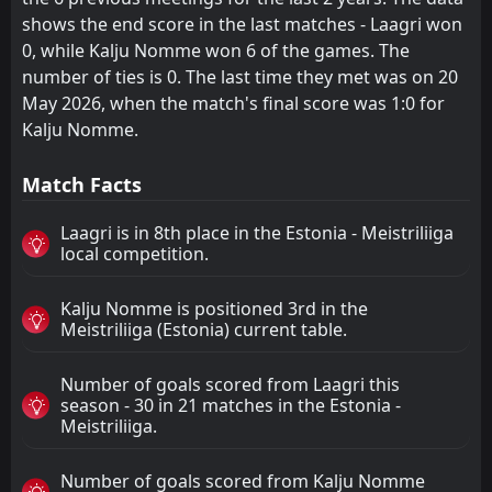
shows the end score in the last matches - Laagri won
0, while Kalju Nomme won 6 of the games. The
number of ties is 0. The last time they met was on 20
May 2026, when the match's final score was 1:0 for
Kalju Nomme.
Match Facts
Laagri is in 8th place in the Estonia - Meistriliiga
local competition.
Kalju Nomme is positioned 3rd in the
Meistriliiga (Estonia) current table.
Number of goals scored from Laagri this
season - 30 in 21 matches in the Estonia -
Meistriliiga.
Number of goals scored from Kalju Nomme