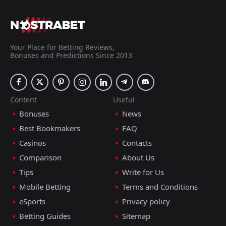
Your Place for Betting Reviews,
Bonuses and Predictions Since 2013
Content
Useful
Bonuses
News
Best Bookmakers
FAQ
Casinos
Contacts
Comparison
About Us
Tips
Write for Us
Mobile Betting
Terms and Conditions
eSports
Privacy policy
Betting Guides
Sitemap