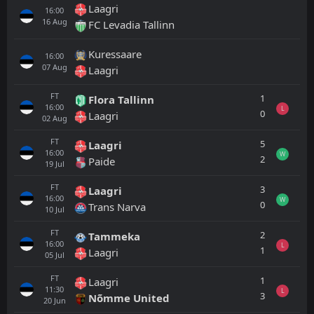
Laagri
16:00
16
Aug
FC Levadia Tallinn
Kuressaare
16:00
07
Aug
Laagri
FT
1
Flora Tallinn
16:00
L
0
Laagri
02
Aug
FT
5
Laagri
16:00
W
2
Paide
19
Jul
FT
3
Laagri
16:00
W
0
Trans Narva
10
Jul
FT
2
Tammeka
16:00
L
1
Laagri
05
Jul
FT
1
Laagri
11:30
L
3
Nõmme United
20
Jun