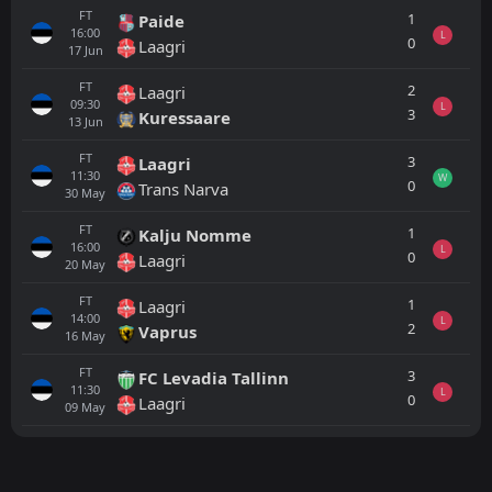
FT
1
Paide
16:00
L
0
Laagri
17
Jun
FT
2
Laagri
09:30
L
3
Kuressaare
13
Jun
FT
3
Laagri
11:30
W
0
Trans Narva
30
May
FT
1
Kalju Nomme
16:00
L
0
Laagri
20
May
FT
1
Laagri
14:00
L
2
Vaprus
16
May
FT
3
FC Levadia Tallinn
11:30
L
0
Laagri
09
May
All
Home
Away