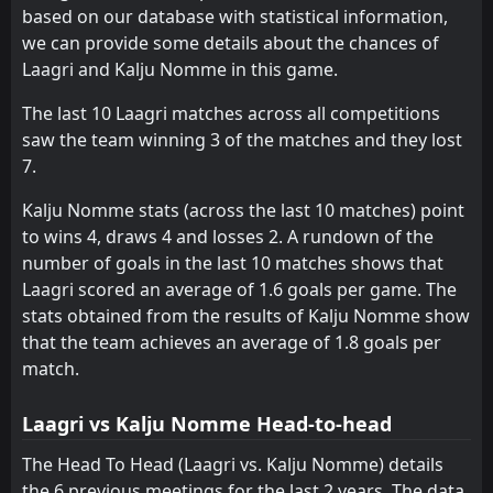
1
Kalju Nomme
based on our database with statistical information,
20
Jun
we can provide some details about the chances of
FT
1
Kalju Nomme
Laagri and Kalju Nomme in this game.
16:00
L
2
Tammeka
17
Jun
The last 10 Laagri matches across all competitions
saw the team winning 3 of the matches and they lost
7.
Kalju Nomme stats (across the last 10 matches) point
to wins 4, draws 4 and losses 2. A rundown of the
number of goals in the last 10 matches shows that
Laagri scored an average of 1.6 goals per game. The
stats obtained from the results of Kalju Nomme show
that the team achieves an average of 1.8 goals per
match.
Laagri vs Kalju Nomme Head-to-head
The Head To Head (Laagri vs. Kalju Nomme) details
the 6 previous meetings for the last 2 years. The data