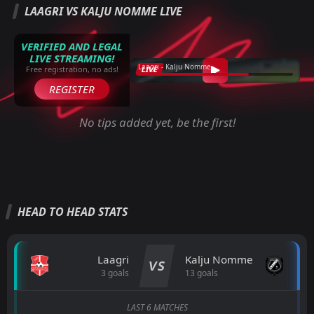
LAAGRI VS KALJU NOMME LIVE
VERIFIED AND LEGAL
LIVE STREAMING!
Laagri - Kalju Nomme
LIVE
Free registration, no ads!
REGISTER
No tips added yet, be the first!
HEAD TO HEAD STATS
Laagri
Kalju Nomme
VS
3 goals
13 goals
LAST 6 MATCHES