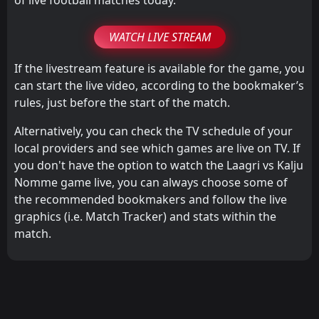
WATCH LIVE STREAM
If the livestream feature is available for the game, you
can start the live video, according to the bookmaker’s
rules, just before the start of the match.
Alternatively, you can check the TV schedule of your
local providers and see which games are live on TV. If
you don't have the option to watch the Laagri vs Kalju
Nomme game live, you can always choose some of
the recommended bookmakers and follow the live
graphics (i.e. Match Tracker) and stats within the
match.