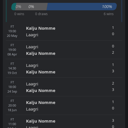
0%
0%
100%
0 wins
0 draws
6 wins
FT
1
Kalju Nomme
19:00
0
Laagri
20
May
FT
0
Laagri
19:00
2
Kalju Nomme
08
Apr
FT
1
Laagri
14:30
3
Kalju Nomme
19
Oct
FT
2
Laagri
18:00
3
Kalju Nomme
24
Sep
FT
1
Kalju Nomme
20:00
0
Laagri
18
Jun
FT
3
Kalju Nomme
11:00
0
Laagri