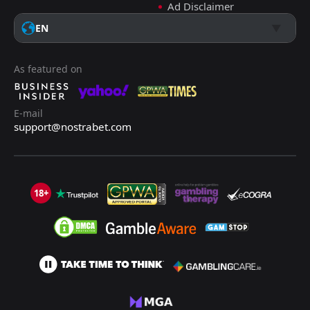
Ad Disclaimer
EN
As featured on
E-mail
support@nostrabet.com
18+