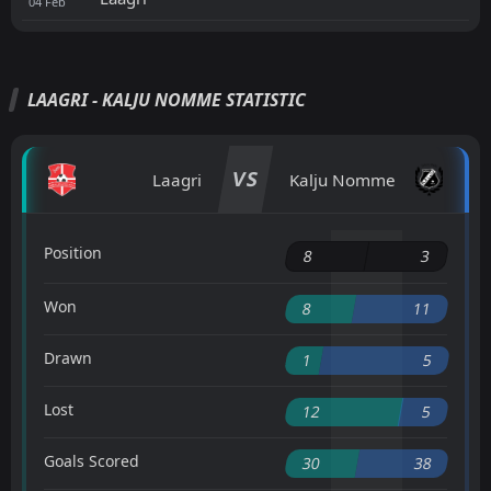
04
Feb
LAAGRI - KALJU NOMME STATISTIC
VS
Laagri
Kalju Nomme
Position
8
3
Won
8
11
Drawn
1
5
Lost
12
5
Goals Scored
30
38