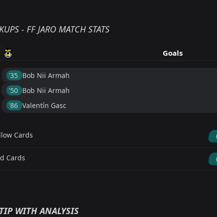
KUPS - FF JARO MATCH STATS
Goals
'35 ︎
Bob Nii Armah
'50 ︎
Bob Nii Armah
'86 ︎
Valentín Gasc
llow Cards
d Cards
TIP WITH ANALYSIS