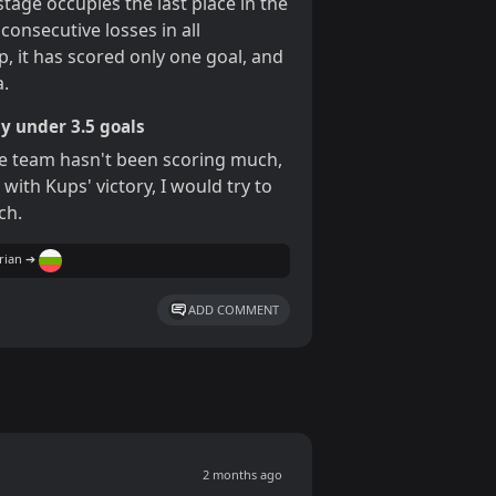
stage occupies the last place in the
consecutive losses in all
, it has scored only one goal, and
a.
ly under 3.5 goals
the team hasn't been scoring much,
with Kups' victory, I would try to
ch.
arian ➔
ADD COMMENT
2 months ago