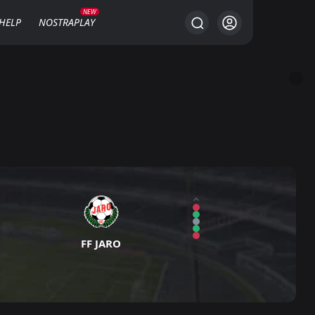
HELP
NOSTRAPLAY
FF JARO