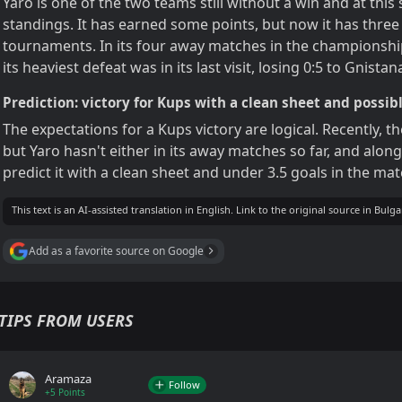
Yaro is one of the two teams still without a win and at this 
standings. It has earned some points, but now it has three 
tournaments. In its four away matches in the championship
its heaviest defeat was in its last visit, losing 0:5 to Gnistan
Prediction: victory for Kups with a clean sheet and possib
The expectations for a Kups victory are logical. Recently, 
but Yaro hasn't either in its away matches so far, and along 
predict it with a clean sheet and under 3.5 goals in the mat
This text is an AI-assisted translation in English. Link to the original source in Bulg
Add as a favorite source on Google
TIPS FROM USERS
Aramaza
Follow
+5 Points