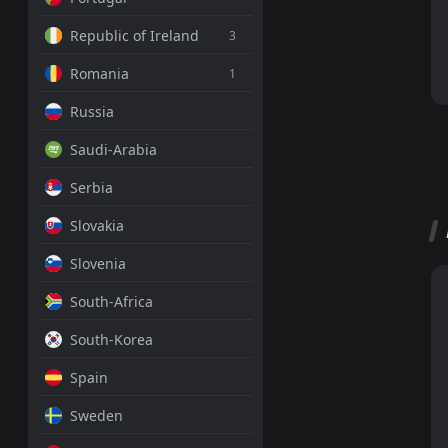
Republic of Ireland
3
Romania
1
Russia
Saudi-Arabia
Serbia
Slovakia
Slovenia
South-Africa
South-Korea
Spain
Sweden