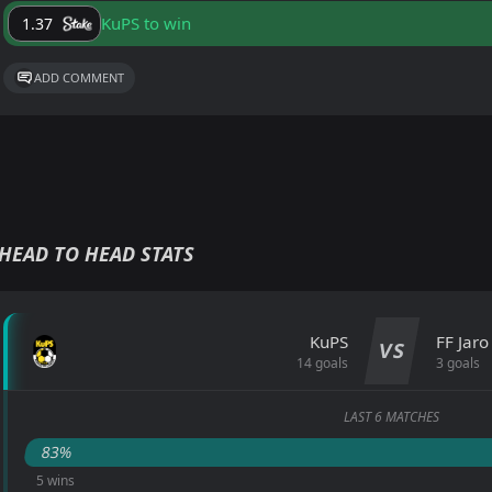
KuPS to win
1.37
ADD COMMENT
HEAD TO HEAD STATS
KuPS
FF Jaro
VS
14 goals
3 goals
LAST 6 MATCHES
83%
5 wins