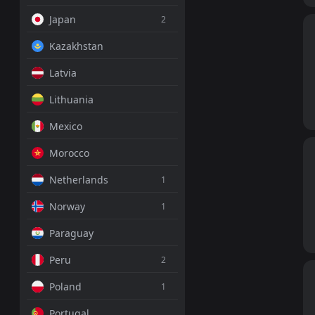
Japan
2
Kazakhstan
Latvia
Lithuania
Mexico
Morocco
Netherlands
1
Norway
1
Paraguay
Peru
2
Poland
1
Portugal