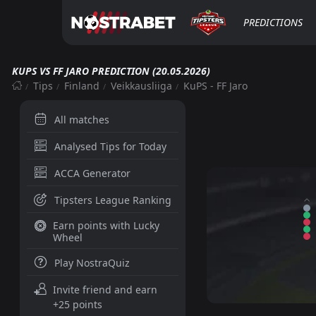
PREDICTIONS
KUPS VS FF JARO PREDICTION (20.05.2026)
Tips
Finland
Veikkausliiga
KuPS - FF Jaro
All matches
Analysed Tips for Today
ACCA Generator
Tipsters League Ranking
Earn points with Lucky
Wheel
Play NostraQuiz
Invite friend and earn
+25 points