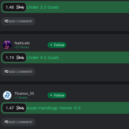
Under 3.5 Goals
1.48
ADD COMMENT
NaitiLeiti
Follow
+57 Points
Under 4.5 Goals
1.19
ADD COMMENT
ТIvanov_55
Follow
+1 Points
Asian Handicap: Home -0.5
1.47
ADD COMMENT