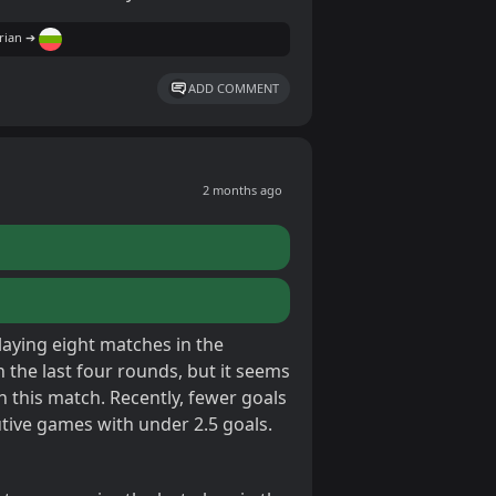
arian ➔
ADD COMMENT
2 months ago
playing eight matches in the
 the last four rounds, but it seems
n this match. Recently, fewer goals
utive games with under 2.5 goals.