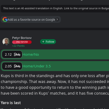
This text is an AI-assisted translation in English. Link to the original source in Bulg
Add as a favorite source on Google
Petyr Borisov
Follow
PRO TIPSTER
+22 Points
Home/No
2.12
Home/Under 3.5
2.05
Kups is third in the standings and has only one loss after 
championship. That was away. Now, it has not succeeded in
to have a good opportunity to return to the winning path i
have been scored in Kups' matches, and it has five consec
Yaro is last