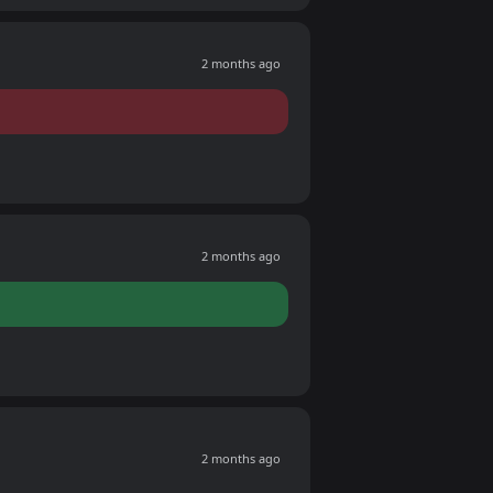
2 months ago
2 months ago
2 months ago