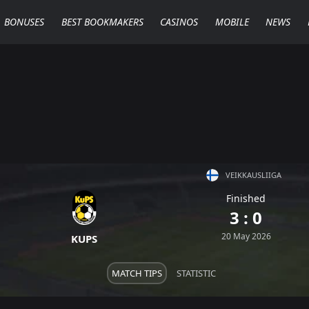
BONUSES
BEST BOOKMAKERS
CASINOS
MOBILE
NEWS
VEIKKAUSLIIGA
Finished
L
W
3 : 0
D
W
L
20 May 2026
KUPS
MATCH TIPS
STATISTIC