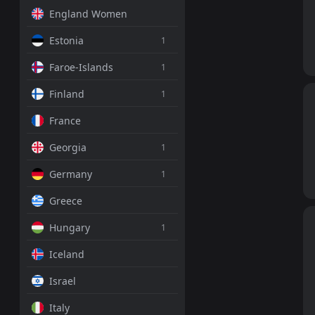
England Women
Estonia
1
Faroe-Islands
1
Finland
1
France
Georgia
1
Germany
1
Greece
Hungary
1
Iceland
Israel
Italy