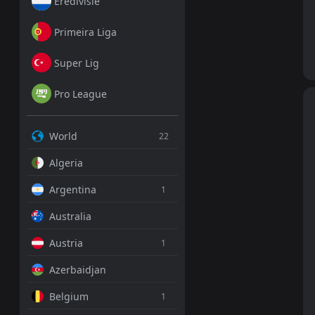
Eredivisie
Primeira Liga
Super Lig
Pro League
World
22
Algeria
Argentina
1
Australia
Austria
1
Azerbaidjan
Belgium
1