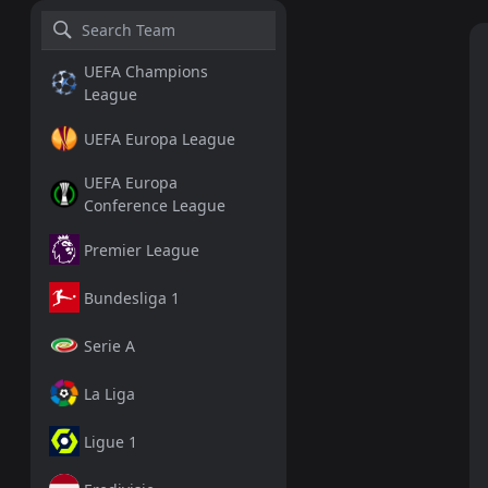
UEFA Champions
League
UEFA Europa League
UEFA Europa
Conference League
Premier League
Bundesliga 1
Serie A
La Liga
Ligue 1