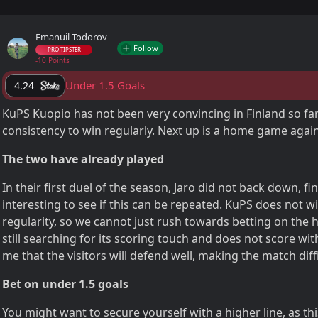
Emanuil Todorov
Follow
PRO TIPSTER
-10 Points
Under 1.5 Goals
4.24
KuPS Kuopio has not been very convincing in Finland so far, a
consistency to win regularly. Next up is a home game again
The two have already played
In their first duel of the season, Jaro did not back down, fi
interesting to see if this can be repeated. KuPS does not w
regularity, so we cannot just rush towards betting on the
still searching for its scoring touch and does not score wit
me that the visitors will defend well, making the match diff
Bet on under 1.5 goals
You might want to secure yourself with a higher line, as this