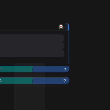
0
0
0
0