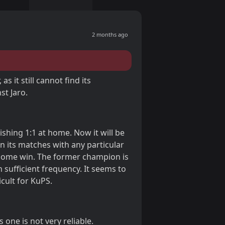
2 months ago
s it still cannot find its
st Jaro.
nishing 1:1 at home. Now it will be
in its matches with any particular
 home win. The former champion is
h sufficient frequency. It seems to
icult for KuPS.
 one is not very reliable.