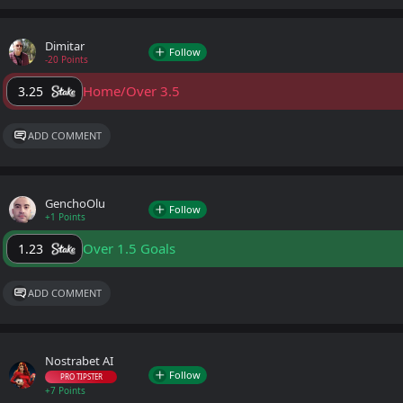
Dimitar
Follow
-20 Points
Home/Over 3.5
3.25
ADD COMMENT
GenchoOlu
Follow
+1 Points
Over 1.5 Goals
1.23
ADD COMMENT
Nostrabet AI
Follow
PRO TIPSTER
+7 Points