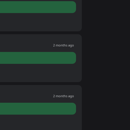
2 months ago
2 months ago