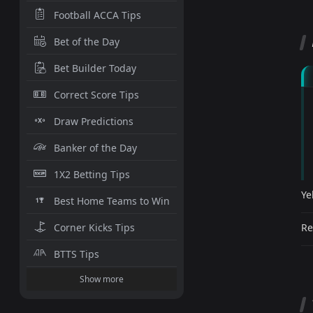
Football ACCA Tips
Bet of the Day
Bet Builder Today
Correct Score Tips
Draw Predictions
Banker of the Day
1X2 Betting Tips
Ye
Best Home Teams to Win
Corner Kicks Tips
Re
BTTS Tips
Show more