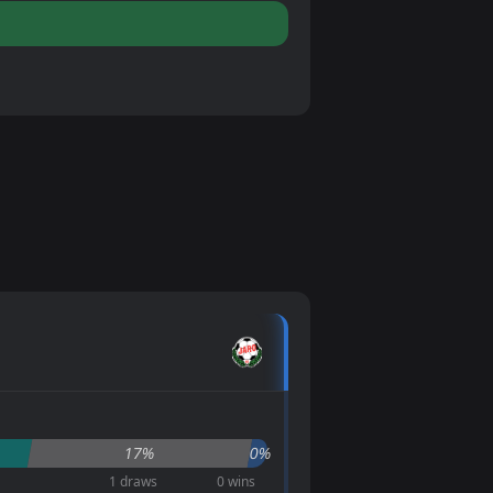
17%
0%
1 draws
0 wins