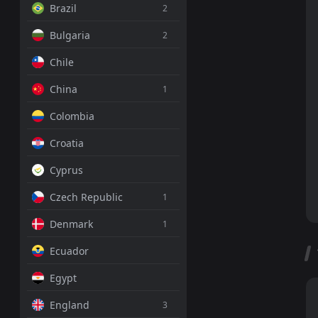
Brazil
2
Bulgaria
2
Chile
China
1
Colombia
Croatia
Cyprus
Czech Republic
1
Denmark
1
Ecuador
Egypt
England
3