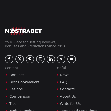
Your Place for Betting Reviews,
Bonuses and Predictions Since 2013
Content
Useful
Bonuses
News
Best Bookmakers
FAQ
Casinos
Contacts
Comparison
About Us
Tips
Write for Us
Mobile Betting
Terms and Conditions