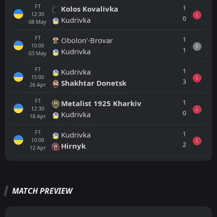
FT
1
Kolos Kovalivka
12:30
L
0
Kudrivka
08
May
FT
1
Obolon'-Brovar
10:00
D
1
Kudrivka
03
May
FT
1
Kudrivka
15:00
L
3
Shakhtar Donetsk
26
Apr
FT
1
Metalist 1925 Kharkiv
12:30
L
0
Kudrivka
18
Apr
FT
1
Kudrivka
10:00
L
2
Hirnyk
12
Apr
All
Home
Away
MATCH PREVIEW
PEN
4
Gent
18:30
L
2
LNZ Cherkasy
30
Jul