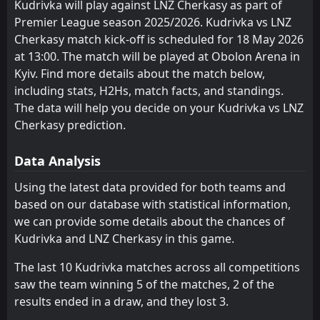
Kudrivka will play against LNZ Cherkasy as part of
Premier League season 2025/2026. Kudrivka vs LNZ
FT
0
LNZ Cherkasy
18:30
D
Cherkasy match kick-off is scheduled for 18 May 2026
0
Gent
23
Jul
at 13:00. The match will be played at Obolon Arena in
FT
0
Kyiv. Find more details about the match below,
LNZ Cherkasy
16:00
L
2
Goztepe
including stats, H2Hs, match facts, and standings.
16
Jul
The data will help you decide on your Kudrivka vs LNZ
FT
0
Dinamo Zagreb
Cherkasy prediction.
18:00
D
0
LNZ Cherkasy
14
Jul
Data Analysis
FT
0
Olimpija Ljubljana
16:00
W
1
LNZ Cherkasy
Using the latest data provided for both teams and
11
Jul
based on our database with statistical information,
FT
0
MTK Budapest
we can provide some details about the chances of
09:00
W
4
LNZ Cherkasy
11
Jul
Kudrivka and LNZ Cherkasy in this game.
FT
1
Koper
The last 10 Kudrivka matches across all competitions
09:00
W
2
LNZ Cherkasy
05
Jul
saw the team winning 5 of the matches, 2 of the
results ended in a draw, and they lost 3.
FT
2
Sturm Graz
16:00
W
6