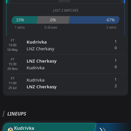
LAST 3 MATCHES
33%
0%
67%
1 wins
0 draws
2 wins
FT
1
Kudrivka
13:00
0
LNZ Cherkasy
18
May
FT
1
LNZ Cherkasy
15:30
0
Kudrivka
29
Nov
FT
1
Kudrivka
11:00
2
LNZ Cherkasy
25
Jul
LINEUPS
Kudrivka