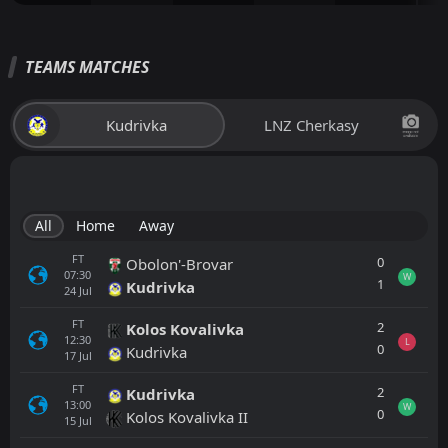
TEAMS MATCHES
Kudrivka
LNZ Cherkasy
All
Home
Away
FT
0
Obolon'-Brovar
07:30
W
1
Kudrivka
24
Jul
FT
2
Kolos Kovalivka
12:30
L
0
Kudrivka
17
Jul
FT
2
Kudrivka
13:00
W
0
Kolos Kovalivka II
15
Jul