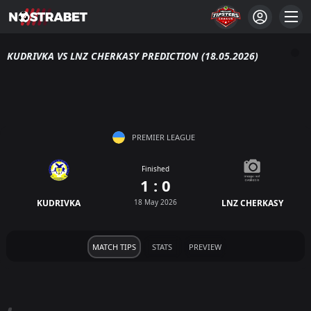
KUDRIVKA VS LNZ CHERKASY PREDICTION (18.05.2026)
PREMIER LEAGUE
Finished
1 : 0
KUDRIVKA
18 May 2026
LNZ CHERKASY
MATCH TIPS
STATS
PREVIEW