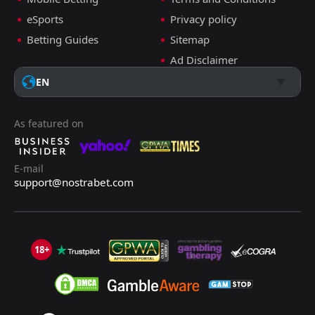
eSports
Privacy policy
Betting Guides
Sitemap
Ad Disclaimer
EN
As featured on
E-mail
support@nostrabet.com
18+