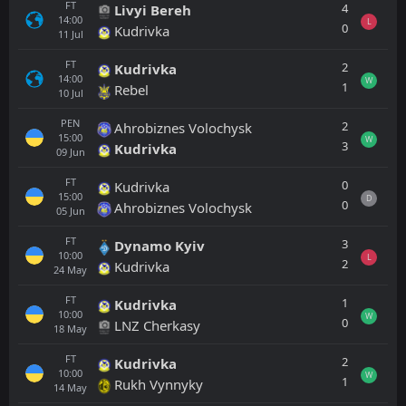
FT
4
Livyi Bereh
14:00
L
0
Kudrivka
11
Jul
FT
2
Kudrivka
14:00
W
1
Rebel
10
Jul
PEN
2
Ahrobiznes Volochysk
15:00
W
3
Kudrivka
09
Jun
FT
0
Kudrivka
15:00
D
0
Ahrobiznes Volochysk
05
Jun
FT
3
Dynamo Kyiv
10:00
L
2
Kudrivka
24
May
FT
1
Kudrivka
10:00
W
0
LNZ Cherkasy
18
May
FT
2
Kudrivka
10:00
W
1
Rukh Vynnyky
14
May