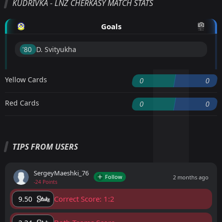
KUDRIVKA - LNZ CHERKASY MATCH STATS
Goals
'80 ︎
D. Svityukha
Yellow Cards
0
0
Red Cards
0
0
TIPS FROM USERS
SergeyMaeshki_76
Follow
2 months ago
-24 Points
Correct Score: 1:2
9.50