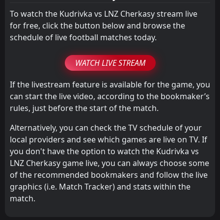
1
Metalist 1925 Kharkiv
26
Apr
To watch the Kudrivka vs LNZ Cherkasy stream live
for free, click the button below and browse the
schedule of live football matches today.
WATCH LIVE STREAM
If the livestream feature is available for the game, you
can start the live video, according to the bookmaker’s
rules, just before the start of the match.
Alternatively, you can check the TV schedule of your
local providers and see which games are live on TV. If
you don't have the option to watch the Kudrivka vs
LNZ Cherkasy game live, you can always choose some
of the recommended bookmakers and follow the live
graphics (i.e. Match Tracker) and stats within the
match.