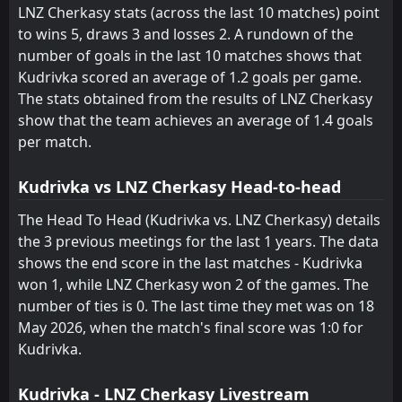
LNZ Cherkasy
30
Jun
LNZ Cherkasy stats (across the last 10 matches) point
to wins 5, draws 3 and losses 2. A rundown of the
FT
0
LNZ Cherkasy
16:15
L
number of goals in the last 10 matches shows that
1
HNK Hajduk Split
27
Jun
Kudrivka scored an average of 1.2 goals per game.
FT
0
The stats obtained from the results of LNZ Cherkasy
Obolon'-Brovar
10:00
W
1
LNZ Cherkasy
show that the team achieves an average of 1.4 goals
24
May
per match.
FT
1
Kudrivka
10:00
L
0
LNZ Cherkasy
18
May
Kudrivka vs LNZ Cherkasy Head-to-head
FT
2
LNZ Cherkasy
The Head To Head (Kudrivka vs. LNZ Cherkasy) details
12:30
W
0
SK Poltava
the 3 previous meetings for the last 1 years. The data
13
May
shows the end score in the last matches - Kudrivka
FT
0
LNZ Cherkasy
won 1, while LNZ Cherkasy won 2 of the games. The
12:30
D
0
Dynamo Kyiv
09
May
number of ties is 0. The last time they met was on 18
May 2026, when the match's final score was 1:0 for
FT
0
Karpaty
15:00
D
Kudrivka.
0
LNZ Cherkasy
02
May
FT
1
LNZ Cherkasy
Kudrivka - LNZ Cherkasy Livestream
12:30
D