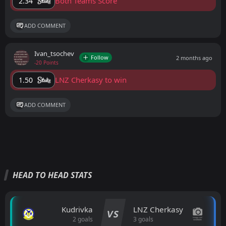
Both Teams Score
2.34
ADD COMMENT
Ivan_tsochev
Follow
2 months ago
-20 Points
LNZ Cherkasy to win
1.50
ADD COMMENT
HEAD TO HEAD STATS
Kudrivka
LNZ Cherkasy
VS
2 goals
3 goals