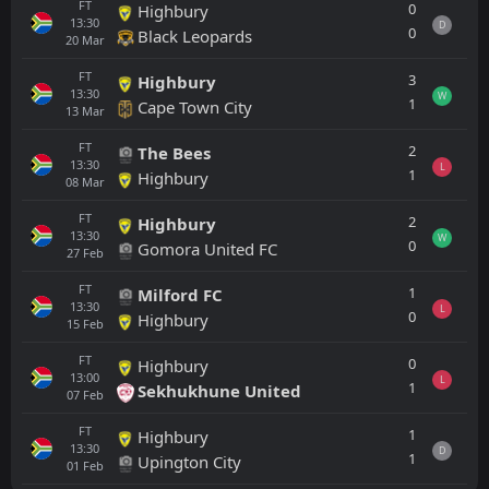
FT
0
Highbury
13:30
D
0
Black Leopards
20
Mar
FT
3
Highbury
13:30
W
1
Cape Town City
13
Mar
FT
2
The Bees
13:30
L
1
Highbury
08
Mar
FT
2
Highbury
13:30
W
0
Gomora United FC
27
Feb
FT
1
Milford FC
13:30
L
0
Highbury
15
Feb
FT
0
Highbury
13:00
L
1
Sekhukhune United
07
Feb
FT
1
Highbury
13:30
D
1
Upington City
01
Feb