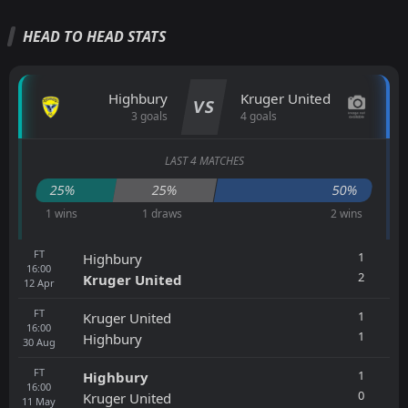
HEAD TO HEAD STATS
Highbury
Kruger United
VS
3 goals
4 goals
LAST 4 MATCHES
25%
25%
50%
1 wins
1 draws
2 wins
FT
1
Highbury
16:00
2
Kruger United
12
Apr
FT
1
Kruger United
16:00
1
Highbury
30
Aug
FT
1
Highbury
16:00
0
Kruger United
11
May