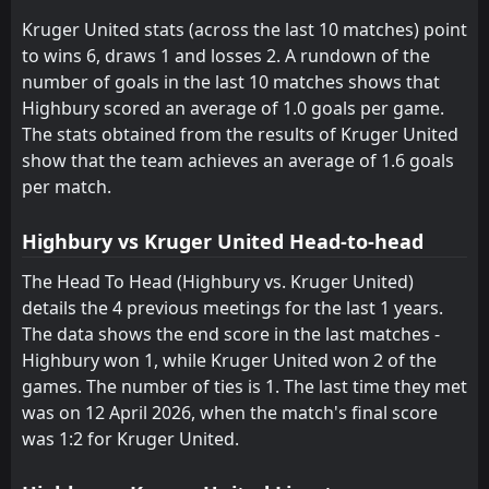
Black Leopards
Leicesterfield
12
15
15
15
4
2
6
0
13
5
18
6
Kruger United stats (across the last 10 matches) point
Baroka FC
Baroka FC
16
16
15
15
4
0
4
4
11
7
16
4
to wins 6, draws 1 and losses 2. A rundown of the
number of goals in the last 10 matches shows that
Highbury scored an average of 1.0 goals per game.
The stats obtained from the results of Kruger United
show that the team achieves an average of 1.6 goals
per match.
Highbury vs Kruger United Head-to-head
The Head To Head (Highbury vs. Kruger United)
details the 4 previous meetings for the last 1 years.
The data shows the end score in the last matches -
Highbury won 1, while Kruger United won 2 of the
games. The number of ties is 1. The last time they met
was on 12 April 2026, when the match's final score
was 1:2 for Kruger United.