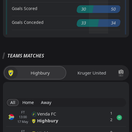
Goals Scored
30
50
Goals Conceded
33
34
TEAMS MATCHES
Highbury
Kruger United
All
Home
Away
FT
1
Venda FC
13:00
W
2
Highbury
17
May
FT