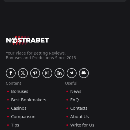
Your Place for Betting Reviews,
Bonuses and Predictions Since 2013
Content
Useful
Bonuses
News
Best Bookmakers
FAQ
Casinos
Contacts
Comparison
About Us
Tips
Write for Us