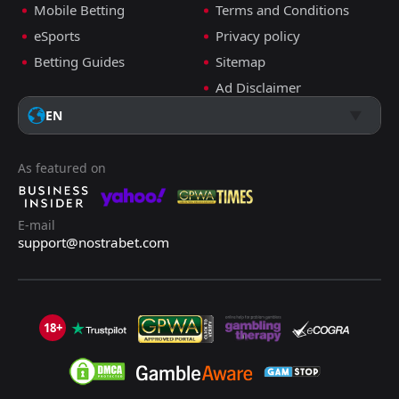
Mobile Betting
Terms and Conditions
eSports
Privacy policy
Betting Guides
Sitemap
Ad Disclaimer
EN
As featured on
E-mail
support@nostrabet.com
18+