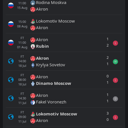
Rodina Moskva
11:00
15
Aug
Akron
Lokomotiv Moscow
15:00
08
Aug
Akron
FT
1
Akron
11:00
L
2
Rubin
01
Aug
FT
2
Akron
14:00
W
1
Krylya Sovetov
18
Jul
FT
0
Akron
08:00
L
1
Dinamo Moscow
18
Jul
FT
1
Akron
14:30
D
1
Fakel Voronezh
11
Jul
FT
3
Lokomotiv Moscow
09:00
L
0
Akron
11
Jul