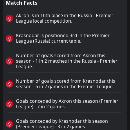
Match Facts
Akron is in 16th place in the Russia - Premier
League local competition.
Krasnodar is positioned 3rd in the Premier
League (Russia) current table.
Number of goals scored from Akron this
season - 1 in 2 matches in the Russia - Premier
League.
Number of goals scored from Krasnodar this
season - 6 in 2 games in the Premier League.
Goals conceded by Akron this season (Premier
League) - 7 in 2 games.
Goals conceded by Krasnodar this season
(Premier League) - 3 in 2 games.