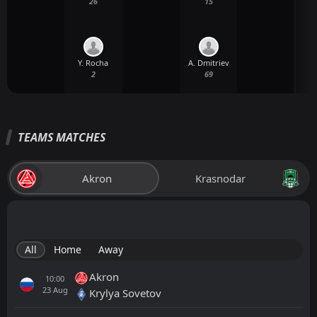
26
15
Y. Rocha
A. Dmitriev
2
69
TEAMS MATCHES
Akron
Krasnodar
All
Home
Away
Akron
10:00
23
Aug
Krylya Sovetov