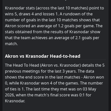
Rodina Moskva
Rodina Moskva
15
15
1
1
0
0
0
0
1
1
0
0
Krasnodar stats (across the last 10 matches) point to
Akron
Akron
16
16
2
0
0
0
0
0
2
0
0
0
wins 5, draws 4 and losses 1. A rundown of the
number of goals in the last 10 matches shows that
Akron scored an average of 1.2 goals per game. The
stats obtained from the results of Krasnodar show
that the team achieves an average of 2.1 goals per
match.
Akron vs Krasnodar Head-to-head
The Head To Head (Akron vs. Krasnodar) details the 5
previous meetings for the last 3 years. The data
shows the end score in the last matches - Akron won
0, while Krasnodar won 4 of the games. The number
of ties is 1. The last time they met was on 03 May
2026, when the match's final score was 0:1 for
Krasnodar.