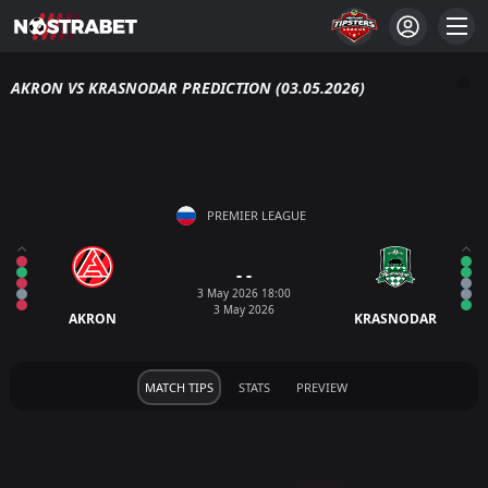
AKRON VS KRASNODAR PREDICTION (03.05.2026)
PREMIER LEAGUE
- -
3 May 2026 18:00
3 May 2026
AKRON
KRASNODAR
MATCH TIPS
STATS
PREVIEW