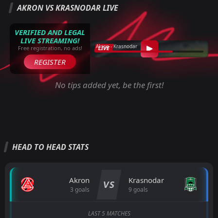
AKRON VS KRASNODAR LIVE
VERIFIED AND LEGAL
LIVE STREAMING!
Akron - Krasnodar
LIVE
Free registration, no ads!
REGISTER
No tips added yet, be the first!
HEAD TO HEAD STATS
Akron
Krasnodar
VS
3 goals
9 goals
LAST 5 MATCHES