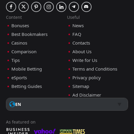
Content
Useful
Bonuses
News
Best Bookmakers
FAQ
Casinos
Contacts
Comparison
About Us
Tips
Write for Us
Mobile Betting
Terms and Conditions
eSports
Privacy policy
Betting Guides
Sitemap
Ad Disclaimer
EN
As featured on