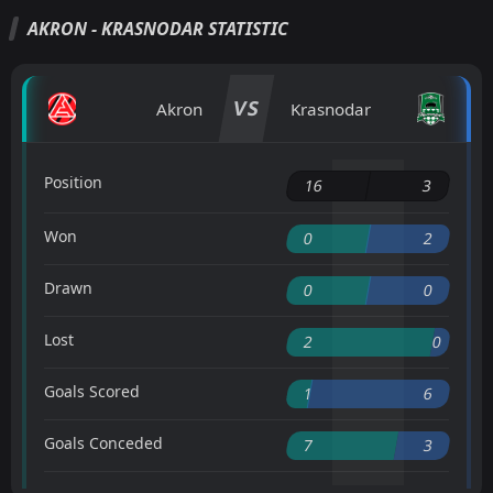
AKRON - KRASNODAR STATISTIC
VS
Akron
Krasnodar
Position
16
3
Won
0
2
Drawn
0
0
Lost
2
0
Goals Scored
1
6
Goals Conceded
7
3