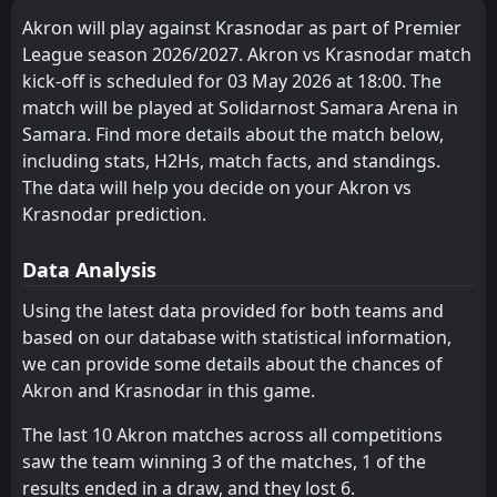
Krasnodar
Krasnodar
3
3
1
1
1
1
0
0
0
0
3
3
5
Dinamo Moscow
07
May
Akron will play against Krasnodar as part of Premier
Makhachkala
Makhachkala
4
4
1
1
1
1
0
0
0
0
3
3
League season 2026/2027. Akron vs Krasnodar match
Akron
15:00
03
May
Krasnodar
kick-off is scheduled for 03 May 2026 at 18:00. The
Orenburg
Rubin
6
8
2
1
1
1
0
0
1
0
3
3
match will be played at Solidarnost Samara Arena in
FT
0
Akron
Baltika
FC Rostov
7
9
1
2
1
1
0
0
0
1
3
3
Samara. Find more details about the match below,
14:00
W
1
Krasnodar
03
May
including stats, H2Hs, match facts, and standings.
Lokomotiv Moscow
Krylya Sovetov
11
10
1
2
0
0
1
2
0
0
1
2
The data will help you decide on your Akron vs
Dinamo Moscow
Akhmat Grozny
Krasnodar prediction.
12
13
1
1
0
0
1
1
0
0
1
1
Zenit Saint Petersburg
CSKA Moscow
1
5
0
0
0
0
0
0
0
0
0
0
Data Analysis
Rubin
Orenburg
8
6
1
0
0
0
0
0
1
0
0
0
Using the latest data provided for both teams and
based on our database with statistical information,
FC Rostov
Baltika
9
7
0
1
0
0
0
0
0
1
0
0
we can provide some details about the chances of
Krylya Sovetov
Lokomotiv Moscow
10
11
0
1
0
0
0
0
0
1
0
0
Akron and Krasnodar in this game.
Akhmat Grozny
Dinamo Moscow
12
13
1
1
0
0
0
0
1
1
0
0
The last 10 Akron matches across all competitions
saw the team winning 3 of the matches, 1 of the
Fakel Voronezh
Fakel Voronezh
14
14
1
1
0
0
0
0
1
1
0
0
results ended in a draw, and they lost 6.