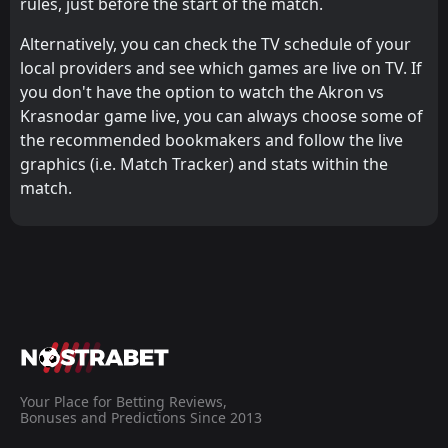
rules, just before the start of the match.
Alternatively, you can check the TV schedule of your
local providers and see which games are live on TV. If
you don't have the option to watch the Akron vs
Krasnodar game live, you can always choose some of
the recommended bookmakers and follow the live
graphics (i.e. Match Tracker) and stats within the
match.
Your Place for Betting Reviews,
Bonuses and Predictions Since 2013