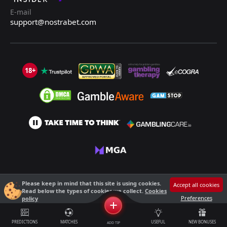
E-mail
support@nostrabet.com
18+
©2013 - 2026 Nostrabet.com - All rights reserved. This site is not suitable
Please keep in mind that this site is using cookies.
Accept all cookies
for people under 18!
Read below the types of cookies we collect.
Cookies
18+ Please, play responsibly!
Preferences
policy
+
PREDICTIONS
MATCHES
USEFUL
NEW BONUSES
ADD TIP