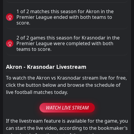
1 of 2 matches this season for Akron in the
Premier League ended with both teams to
score.
2 of 2 games this season for Krasnodar in the
Premier League were completed with both
teams to score.
Akron - Krasnodar Livestream
To watch the Akron vs Krasnodar stream live for free,
click the button below and browse the schedule of
live football matches today.
WATCH LIVE STREAM
If the livestream feature is available for the game, you
can start the live video, according to the bookmaker’s