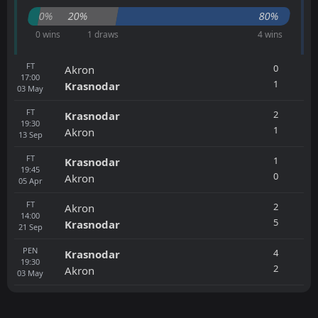
0%
20%
80%
0 wins
1 draws
4 wins
FT
0
Akron
17:00
1
Krasnodar
03
May
FT
2
Krasnodar
19:30
1
Akron
13
Sep
FT
1
Krasnodar
19:45
0
Akron
05
Apr
FT
2
Akron
14:00
5
Krasnodar
21
Sep
PEN
4
Krasnodar
19:30
2
Akron
03
May