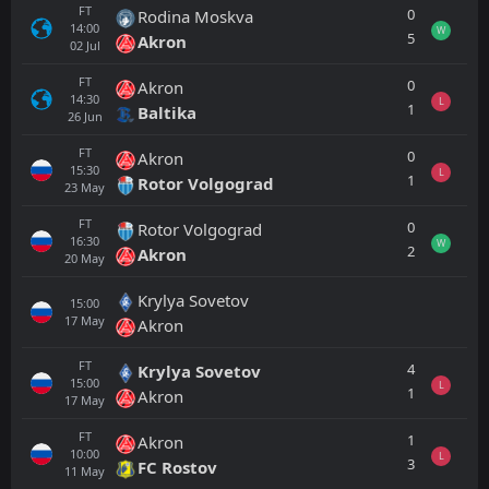
FT
0
Rodina Moskva
14:00
W
5
Akron
02
Jul
FT
0
Akron
14:30
L
1
Baltika
26
Jun
FT
0
Akron
15:30
L
1
Rotor Volgograd
23
May
FT
0
Rotor Volgograd
16:30
W
2
Akron
20
May
Krylya Sovetov
15:00
17
May
Akron
FT
4
Krylya Sovetov
15:00
L
1
Akron
17
May
FT
1
Akron
10:00
L
3
FC Rostov
11
May