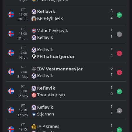
FT
3
Keflavik
17:00
W
2
KR Reykjavik
28
Jun
FT
1
Valur Reykjavik
18:00
D
1
Keflavik
21
Jun
FT
1
Keflavik
17:00
L
2
FH hafnarfjordur
14
Jun
FT
6
IBV Vestmannaeyjar
17:00
L
1
Keflavik
31
May
FT
1
Keflavik
18:00
W
0
Thor Akureyri
22
May
FT
1
Keflavik
17:30
D
1
Stjarnan
17
May
FT
1
IA Akranes
19:15
W