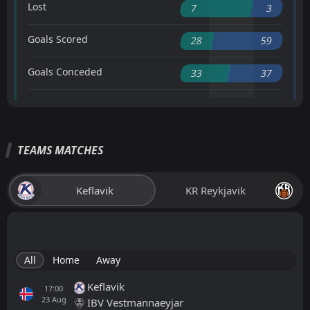
Lost
7
3
Goals Scored
28
59
Goals Conceded
33
37
TEAMS MATCHES
Keflavik
KR Reykjavik
All
Home
Away
Keflavik
17:00
23
Aug
IBV Vestmannaeyjar