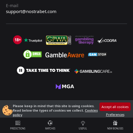
E-mail
support@nostrabet.com
18+
©2013 - 2026 Nostrabet.com - All rights reserved. This site is not suitable
Please keep in mind that this site is using cookies.
Accept all cookies
for people under 18!
Read below the types of cookies we collect.
Cookies
18+ Please, play responsibly!
Preferences
policy
PREDICTIONS
MATCHES
USEFUL
NEW BONUSES