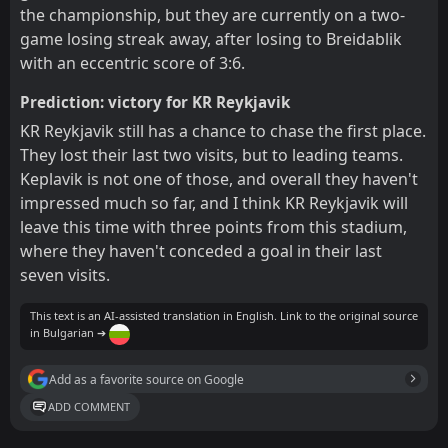
the championship, but they are currently on a two-
game losing streak away, after losing to Breidablik
with an eccentric score of 3:6.
Prediction: victory for KR Reykjavik
KR Reykjavik still has a chance to chase the first place.
They lost their last two visits, but to leading teams.
Keplavik is not one of those, and overall they haven't
impressed much so far, and I think KR Reykjavik will
leave this time with three points from this stadium,
where they haven't conceded a goal in their last
seven visits.
This text is an AI-assisted translation in English. Link to the original source
in Bulgarian ➔
Add as a favorite source on Google
ADD COMMENT