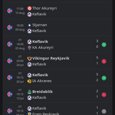
Thor Akureyri
17:00
15
Aug
Keflavik
Stjarnan
18:00
09
Aug
Keflavik
FT
3
Keflavik
18:00
W
0
KA Akureyri
05
Aug
FT
5
Vikingur Reykjavik
20:00
L
1
Keflavik
24
Jul
FT
5
Keflavik
19:15
W
2
IA Akranes
20
Jul
FT
2
Breidablik
19:15
L
1
Keflavik
13
Jul
FT
1
Keflavik
19:15
D
1
Fram Reykjavik
06
Jul