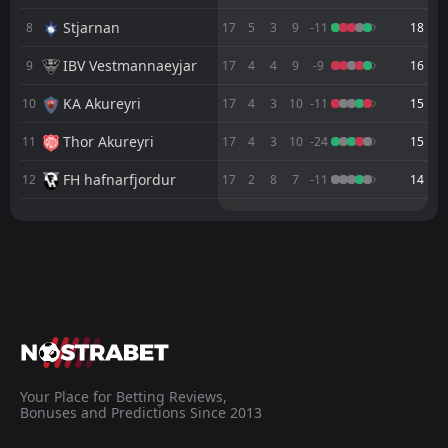
18:00
W
2
IBV Vestmannaeyjar
Stjarnan
12
Jul
8
17
5
3
9
-11
18
FT
3
Thor Akureyri
IBV Vestmannaeyjar
9
17
4
4
9
-9
16
17:00
D
3
KR Reykjavik
02
Jul
KA Akureyri
10
17
4
3
10
-11
15
FT
3
Keflavik
Thor Akureyri
17:00
11
17
4
3
10
-24
15
L
2
KR Reykjavik
28
Jun
FH hafnarfjordur
12
17
2
8
7
-11
14
FT
5
KR Reykjavik
19:15
W
3
IA Akranes
M
M
W
W
D
D
L
L
P
P
22
Jun
KR Reykjavik
Vikingur Reykjavik
3
1
9
9
8
7
1
1
0
1
25
22
FT
2
Vikingur Reykjavik
19:15
L
0
KR Reykjavik
Vikingur Reykjavik
Fram Reykjavik
1
2
8
9
7
6
1
2
0
1
22
20
16
Jun
Breidablik
KR Reykjavik
4
3
FT
8
8
6
3
1
2
1
3
19
11
5
KR Reykjavik
17:00
W
3
KA Akureyri
31
May
Fram Reykjavik
Stjarnan
2
8
8
9
5
3
2
2
1
4
17
11
FT
3
KR Reykjavik
Keflavik
Breidablik
5
4
9
9
4
2
3
4
2
3
15
10
Your Place for Betting Reviews,
19:15
W
1
Valur Reykjavik
Bonuses and Predictions Since 2013
26
May
IBV Vestmannaeyjar
IA Akranes
9
7
9
9
3
3
2
1
4
5
11
10