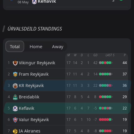
3
Keflavik
08
May
All
Home
Away
ÚRVALSDEILD STANDINGS
KA Akureyri
17:00
23
Aug
KR Reykjavik
Total
Home
Away
KR Reykjavik
M
W
D
L
GD
LAST 5
P
18:00
16
Aug
Breidablik
Vikingur Reykjavik
1
17
14
2
1
42
44
Fram Reykjavik
2
17
11
4
2
14
37
Fram Reykjavik
19:15
10
Aug
KR Reykjavik
KR Reykjavik
3
17
11
3
3
22
36
FT
1
FH hafnarfjordur
Breidablik
4
17
8
5
4
8
29
19:15
D
1
KR Reykjavik
05
Aug
Keflavik
5
17
6
4
7
-5
22
FT
5
KR Reykjavik
16:00
W
Valur Reykjavik
6
17
6
1
10
-7
19
0
Stjarnan
19
Jul
IA Akranes
7
17
5
4
8
-8
19
FT
5
KR Reykjavik