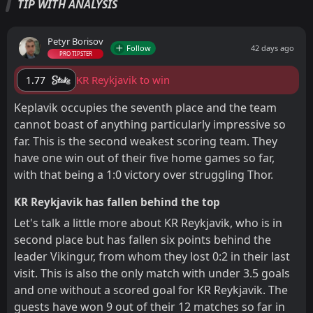
TIP WITH ANALYSIS
Petyr Borisov
Follow
42 days ago
PRO TIPSTER
KR Reykjavik to win
1.77
Keplavik occupies the seventh place and the team
cannot boast of anything particularly impressive so
far. This is the second weakest scoring team. They
have one win out of their five home games so far,
with that being a 1:0 victory over struggling Thor.
KR Reykjavik has fallen behind the top
Let's talk a little more about KR Reykjavik, who is in
second place but has fallen six points behind the
leader Vikingur, from whom they lost 0:2 in their last
visit. This is also the only match with under 3.5 goals
and one without a scored goal for KR Reykjavik. The
guests have won 9 out of their 12 matches so far in