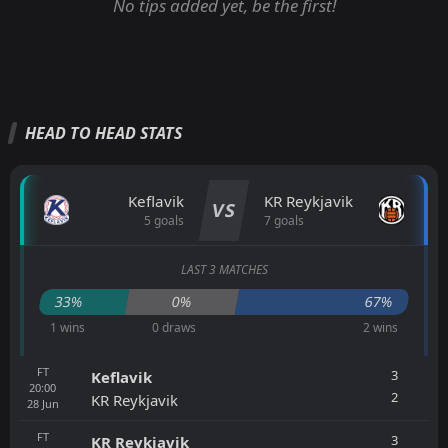
No tips added yet, be the first!
HEAD TO HEAD STATS
Keflavik
KR Reykjavik
VS
5 goals
7 goals
LAST 3 MATCHES
33%
0%
67%
1 wins
0 draws
2 wins
FT
3
Keflavik
20:00
2
KR Reykjavik
28
Jun
FT
3
KR Reykjavik