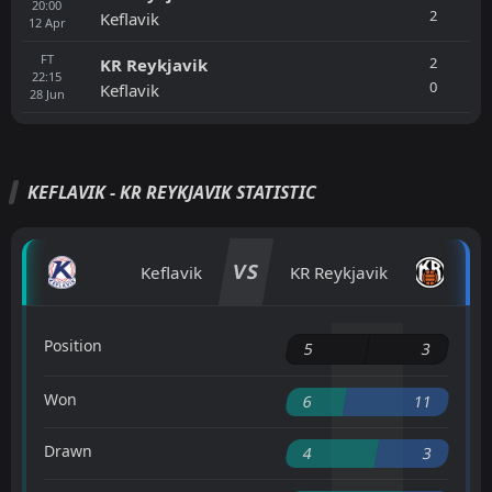
20:00
2
Keflavik
12
Apr
FT
2
KR Reykjavik
22:15
0
Keflavik
28
Jun
KEFLAVIK - KR REYKJAVIK STATISTIC
VS
Keflavik
KR Reykjavik
Position
5
3
Won
6
11
Drawn
4
3