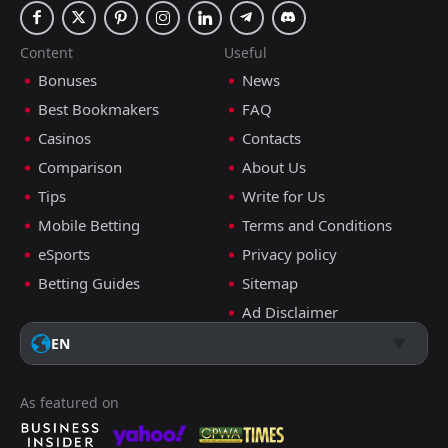
FT
6
Breidablik
19:15
L
Valur Reykjavik
Valur Reykjavik
6
6
9
8
3
3
1
0
5
5
10
9
3
KR Reykjavik
22
May
Content
Useful
Thor Akureyri
KA Akureyri
11
10
9
9
3
2
1
2
5
5
10
8
FT
2
KR Reykjavik
Bonuses
News
18:15
D
2
Fram Reykjavik
17
IA Akranes
Keflavik
May
7
5
8
8
2
2
3
1
3
5
9
7
Best Bookmakers
FAQ
FT
2
Stjarnan
FH hafnarfjordur
FH hafnarfjordur
Casinos
Contacts
12
12
9
8
1
1
5
3
3
4
8
6
19:15
W
3
KR Reykjavik
08
May
Comparison
About Us
Stjarnan
IBV Vestmannaeyjar
8
9
8
8
2
1
1
2
5
5
7
5
Tips
Write for Us
KA Akureyri
Thor Akureyri
10
11
8
8
2
1
1
2
5
5
7
5
Mobile Betting
Terms and Conditions
eSports
Privacy policy
Betting Guides
Sitemap
Ad Disclaimer
EN
As featured on