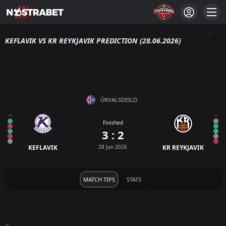
KEFLAVIK VS KR REYKJAVIK PREDICTION (28.06.2026)
ÚRVALSDEILD
Finished
3 : 2
KEFLAVIK
28 Jun 2026
KR REYKJAVIK
MATCH TIPS
STATS