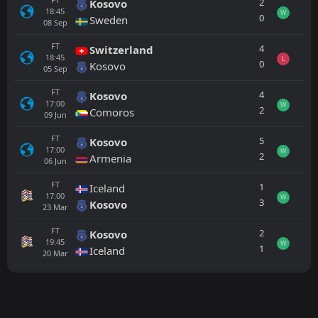
2
Kosovo
18:45
W
0
Sweden
08
Sep
FT
4
Switzerland
18:45
L
0
Kosovo
05
Sep
FT
4
Kosovo
17:00
W
2
Comoros
09
Jun
FT
5
Kosovo
17:00
W
2
Armenia
06
Jun
FT
1
Iceland
17:00
W
3
Kosovo
23
Mar
FT
2
Kosovo
19:45
W
1
Iceland
20
Mar
All
Home
Away