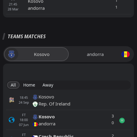
1
Kosovo
21:45
1
andorra
28
Mar
TEAMS MATCHES
Kosovo
andorra
All
Home
Away
Kosovo
18:45
24
Sep
Rep. Of Ireland
FT
3
Kosovo
18:00
W
0
andorra
07
Jun
FT
2
Czech Republic