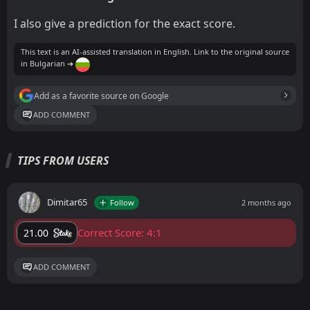
I also give a prediction for the exact score.
This text is an AI-assisted translation in English. Link to the original source
in Bulgarian ➔
Add as a favorite source on Google
ADD COMMENT
TIPS FROM USERS
Dimitar65
Follow
2 months ago
Correct Score: 4:1
21.00
ADD COMMENT