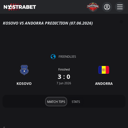
KOSOVO VS ANDORRA PREDICTION (07.06.2026)
FRIENDLIES
Finished
3 : 0
KOSOVO
7 Jun 2026
ANDORRA
MATCH TIPS
STATS