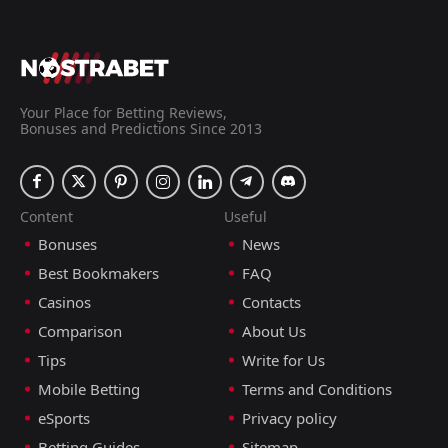
Lithuania
16:00
30
Sep
andorra
andorra
18:45
24
Sep
Malta
Your Place for Betting Reviews,
Bonuses and Predictions Since 2013
FT
3
Kosovo
18:00
L
0
andorra
07
Jun
FT
Content
Useful
2
andorra
17:00
W
0
Liechtenstein
Bonuses
News
04
Jun
Best Bookmakers
FAQ
FT
1
Iraq
16:00
L
Casinos
Contacts
0
andorra
29
May
Comparison
About Us
FT
0
San Marino
Tips
Write for Us
16:00
D
0
andorra
31
Mar
Mobile Betting
Terms and Conditions
FT
2
Montenegro
eSports
Privacy policy
17:00
L
0
andorra
27
Mar
Betting Guides
Sitemap