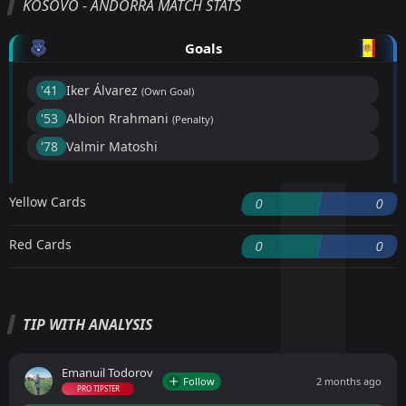
KOSOVO - ANDORRA MATCH STATS
Goals
'41 ︎
Iker Álvarez
(Own Goal)
'53 ︎
Albion Rrahmani
(Penalty)
'78 ︎
Valmir Matoshi
Yellow Cards
0
0
Red Cards
0
0
TIP WITH ANALYSIS
Emanuil Todorov
Follow
2 months ago
PRO TIPSTER