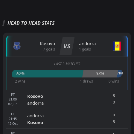
HEAD TO HEAD STATS
Kosovo
andorra
VS
7 goals
1 goals
LAST 3 MATCHES
67%
33%
0%
2 wins
1 draws
0 wins
FT
3
Kosovo
21:00
0
andorra
07
Jun
FT
0
andorra
21:45
3
Kosovo
12
Oct
FT