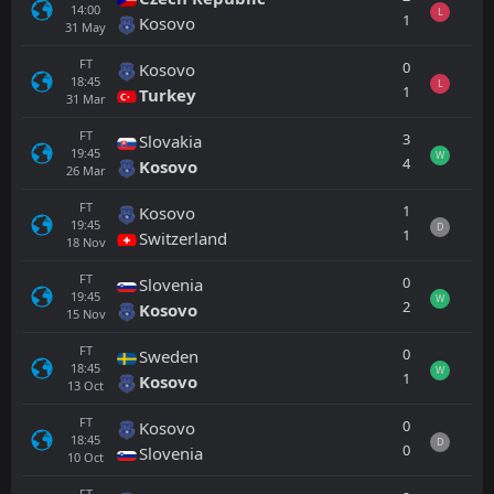
14:00
L
1
Kosovo
31
May
FT
0
Kosovo
18:45
L
1
Turkey
31
Mar
FT
3
Slovakia
19:45
W
4
Kosovo
26
Mar
FT
1
Kosovo
19:45
D
1
Switzerland
18
Nov
FT
0
Slovenia
19:45
W
2
Kosovo
15
Nov
FT
0
Sweden
18:45
W
1
Kosovo
13
Oct
FT
0
Kosovo
18:45
D
0
Slovenia
10
Oct
FT