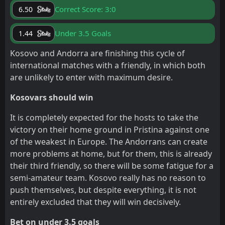
Correct Score: 3:0
6.50
Under 3.5 Goals
1.44
Kosovo and Andorra are finishing this cycle of
international matches with a friendly, in which both
are unlikely to enter with maximum desire.
Kosovars should win
It is completely expected for the hosts to take the
victory on their home ground in Pristina against one
of the weakest in Europe. The Andorrans can create
more problems at home, but for them, this is already
their third friendly, so there will be some fatigue for a
semi-amateur team. Kosovo really has no reason to
push themselves, but despite everything, it is not
entirely excluded that they will win decisively.
Bet on under 3.5 goals