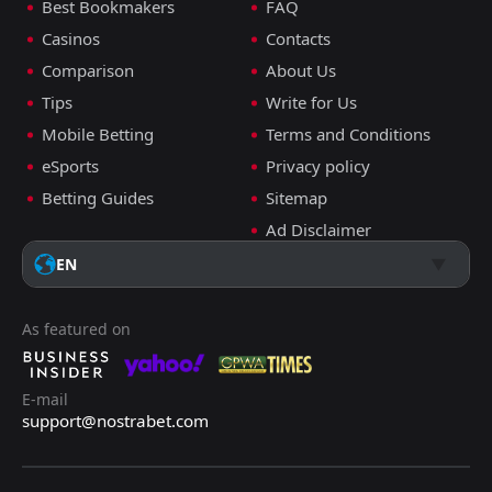
Best Bookmakers
FAQ
Casinos
Contacts
Comparison
About Us
Tips
Write for Us
Mobile Betting
Terms and Conditions
eSports
Privacy policy
Betting Guides
Sitemap
Ad Disclaimer
EN
As featured on
E-mail
support@nostrabet.com