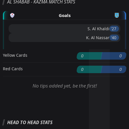
AL SHABAB - KAZMA MATCH STATS
Goals
S. Al Khaldi
'27 ︎
K. Al Nassar
'40 ︎
Yellow Cards
0
0
Red Cards
0
0
No tips added yet, be the first!
HEAD TO HEAD STATS