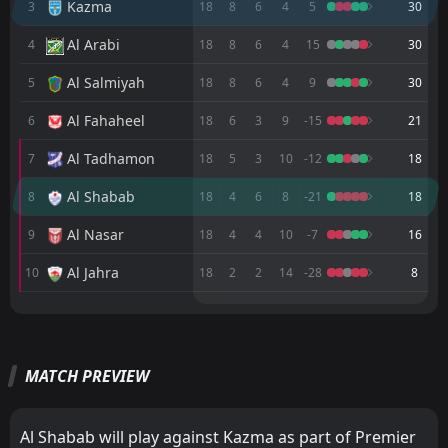
Kazma
3
18
8
6
4
5
30
FT
0
Al Shabab
Al Arabi
4
18
8
6
4
15
30
14:40
W
2
Kazma
15
May
Al Salmiyah
5
18
8
6
4
9
30
FT
4
Kazma
18:30
W
Al Fahaheel
6
18
6
3
9
-15
21
2
Al Qadsia
23
Feb
Al Tadhamon
7
18
5
3
10
-12
18
FT
1
Al Tadhamon
13:50
L
0
Kazma
17
Al Shabab
Feb
8
18
4
6
8
-21
18
FT
0
Al Arabi
Al Nasar
9
18
4
4
10
-7
16
16:05
W
1
Kazma
07
Feb
Al Jahra
10
18
2
2
14
-28
8
FT
2
Kazma
15:55
M
M
W
W
D
D
L
L
W
P
P
1
Al Jahra
25
Jan
Al Kuwait
Kazma
1
3
10
9
9
5
1
2
0
2
28
17
FT
1
Kazma
MATCH PREVIEW
Al Qadsia
Al Kuwait
2
1
13:10
9
8
6
4
1
4
2
0
19
16
D
1
Al Salmiyah
31
Dec
Al Arabi
Al Salmiyah
4
5
10
9
4
4
4
3
2
2
16
15
FT
1
Kazma
Al Shabab will play against Kazma as part of Premier
13:00
W