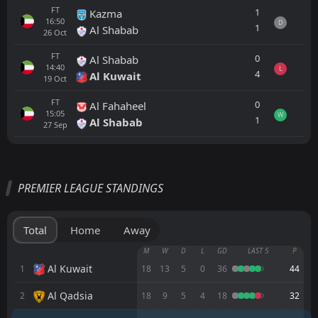
FT
1
Kazma
16:50
D
1
Al Shabab
26
Oct
FT
0
Al Shabab
14:40
L
4
Al Kuwait
19
Oct
FT
0
Al Fahaheel
15:05
W
1
Al Shabab
27
Sep
All
Home
Away
PREMIER LEAGUE STANDINGS
FT
1
Al Nasar
17:45
W
2
Kazma
12
Jun
Total
Home
Away
FT
2
Al Kuwait
M
W
D
L
GD
LAST 5
P
18:15
L
0
Kazma
Al Kuwait
1
18
13
5
0
36
44
30
May
Al Qadsia
2
FT
18
9
5
4
18
32
2
Kazma
16:15
L
3
Al Fahaheel
24
May