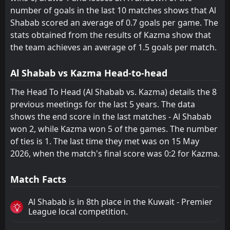
number of goals in the last 10 matches shows that Al
Shabab scored an average of 0.7 goals per game. The
stats obtained from the results of Kazma show that
the team achieves an average of 1.5 goals per match.
Al Shabab vs Kazma Head-to-head
The Head To Head (Al Shabab vs. Kazma) details the 8
previous meetings for the last 5 years. The data
shows the end score in the last matches - Al Shabab
won 2, while Kazma won 5 of the games. The number
of ties is 1. The last time they met was on 15 May
2026, when the match's final score was 0:2 for Kazma.
Match Facts
Al Shabab is in 8th place in the Kuwait - Premier
League local competition.