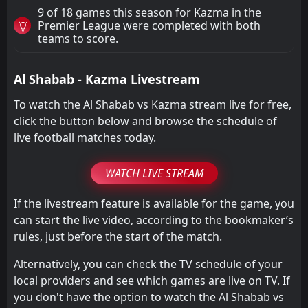
9 of 18 games this season for Kazma in the
Premier League were completed with both
teams to score.
Al Shabab - Kazma Livestream
To watch the Al Shabab vs Kazma stream live for free,
click the button below and browse the schedule of
live football matches today.
WATCH LIVE STREAM
If the livestream feature is available for the game, you
can start the live video, according to the bookmaker’s
rules, just before the start of the match.
Alternatively, you can check the TV schedule of your
local providers and see which games are live on TV. If
you don't have the option to watch the Al Shabab vs