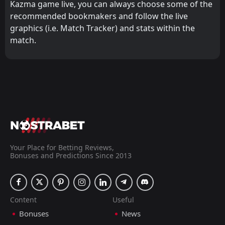
Kazma game live, you can always choose some of the
recommended bookmakers and follow the live
graphics (i.e. Match Tracker) and stats within the
match.
Your Place for Betting Reviews,
Bonuses and Predictions Since 2013
Content
Useful
Bonuses
News