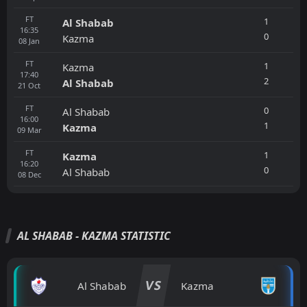
FT
1
Al Shabab
16:35
0
Kazma
08
Jan
FT
1
Kazma
17:40
2
Al Shabab
21
Oct
FT
0
Al Shabab
16:00
1
Kazma
09
Mar
FT
1
Kazma
16:20
0
Al Shabab
08
Dec
AL SHABAB - KAZMA STATISTIC
VS
Al Shabab
Kazma