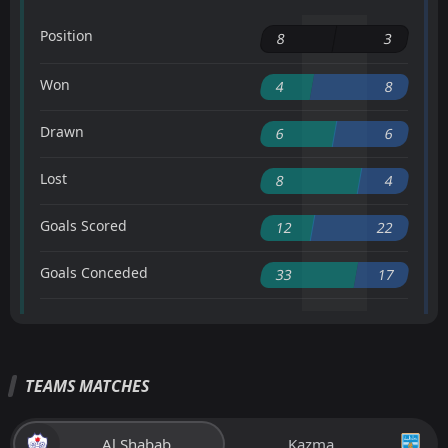
Position
8
3
Won
4
8
Drawn
6
6
Lost
8
4
Goals Scored
12
22
Goals Conceded
33
17
TEAMS MATCHES
Al Shabab
Kazma