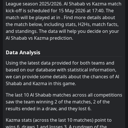
0
Al Nasar
Al Salmiyah
Al Arabi
5
4
9
8
4
4
3
2
2
2
15
14
20
Dec
League season 2025/2026. Al Shabab vs Kazma match
kick-off is scheduled for 15 May 2026 at 17:40. The
Kazma
Al Qadsia
3
2
FT
9
9
3
3
4
4
2
2
13
13
1
Kazma
17:40
match will be played at in . Find more details about
L
2
Al Kuwait
09
Nov
Al Fahaheel
Al Fahaheel
6
6
9
9
3
3
1
2
5
4
10
11
the match below, including stats, H2Hs, match facts,
FT
and standings. The data will help you decide on your
1
Al Fahaheel
Al Tadhamon
Al Nasar
7
9
10
9
3
3
1
1
5
6
10
10
14:30
D
1
Al Shabab vs Kazma prediction.
Kazma
01
Nov
Al Shabab
Al Shabab
8
8
9
9
2
2
3
3
4
4
9
9
FT
1
Kazma
Data Analysis
16:50
D
Al Nasar
Al Tadhamon
9
7
8
9
1
2
3
2
4
5
6
8
1
Al Shabab
26
Oct
Using the latest data provided for both teams and
Al Jahra
Al Jahra
10
10
10
8
1
1
2
0
5
9
5
3
FT
0
Al Qadsia
based on our database with statistical information,
16:55
W
1
Kazma
we can provide some details about the chances of Al
18
Oct
Shabab and Kazma in this game.
FT
0
Kazma
17:20
D
0
Al Arabi
The last 10 Al Shabab matches across all competitions
27
Sep
saw the team winning 2 of the matches, 2 of the
results ended in a draw, and they lost 6.
Kazma stats (across the last 10 matches) point to
wins 6, draws 1 and losses 3. A rundown of the