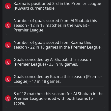
Kazma is positioned 3rd in the Premier League
(Kuwait) current table.
Number of goals scored from Al Shabab this
season - 12 in 18 matches in the Kuwait -
Premier League.
Number of goals scored from Kazma this
season - 22 in 18 games in the Premier League.
Goals conceded by Al Shabab this season
(Premier League) - 33 in 18 games.
Goals conceded by Kazma this season (Premier
League) - 17 in 18 games.
8 of 18 matches this season for Al Shabab in the
Premier League ended with both teams to
score.