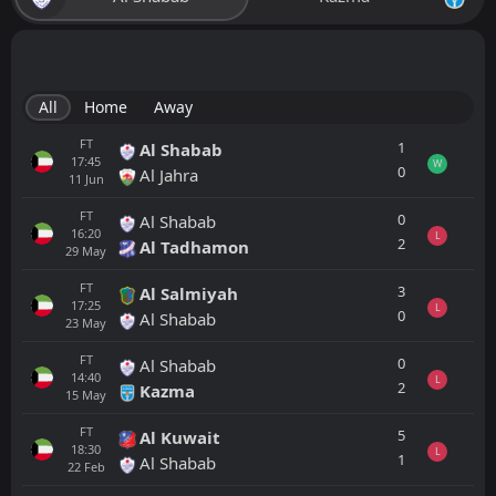
All
Home
Away
FT
1
Al Shabab
17:45
W
0
Al Jahra
11
Jun
FT
0
Al Shabab
16:20
L
2
Al Tadhamon
29
May
FT
3
Al Salmiyah
17:25
L
0
Al Shabab
23
May
FT
0
Al Shabab
14:40
L
2
Kazma
15
May
FT
5
Al Kuwait
18:30
L
1
Al Shabab
22
Feb