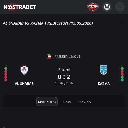
AL SHABAB VS KAZMA PREDICTION (15.05.2026)
PREMIER LEAGUE
Finished
0 : 2
AL SHABAB
15 May 2026
KAZMA
MATCH TIPS
STATS
PREVIEW