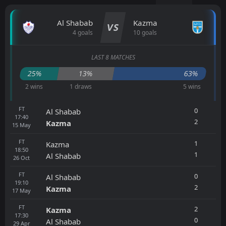
Al Shabab
Kazma
VS
4 goals
10 goals
LAST 8 MATCHES
25%
13%
63%
2 wins
1 draws
5 wins
FT
0
Al Shabab
17:40
2
Kazma
15
May
FT
1
Kazma
18:50
1
Al Shabab
26
Oct
FT
0
Al Shabab
19:10
2
Kazma
17
May
FT
2
Kazma
17:30
0
Al Shabab
29
Apr