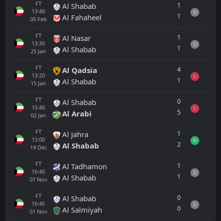
FT
1
Al Shabab
13:40
D
1
Al Fahaheel
05
Feb
FT
1
Al Nasar
13:30
D
1
Al Shabab
25
Jan
FT
4
Al Qadsia
13:20
L
1
Al Shabab
15
Jan
FT
0
Al Shabab
15:40
L
5
Al Arabi
02
Jan
FT
1
Al Jahra
13:00
W
2
Al Shabab
19
Dec
FT
1
Al Tadhamon
16:40
D
1
Al Shabab
07
Nov
FT
0
Al Shabab
16:45
D
0
Al Salmiyah
01
Nov