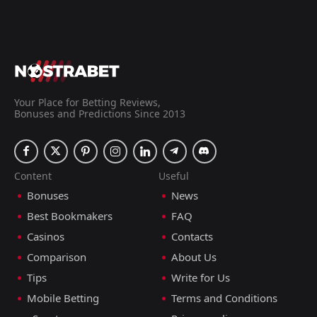
Your Place for Betting Reviews,
Bonuses and Predictions Since 2013
Content
Useful
Bonuses
News
Best Bookmakers
FAQ
Casinos
Contacts
Comparison
About Us
Tips
Write for Us
Mobile Betting
Terms and Conditions