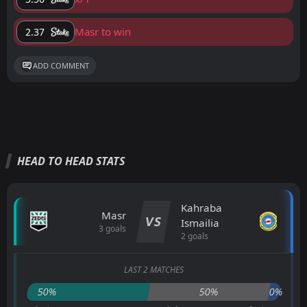
Masr to win
2.37
ADD COMMENT
HEAD TO HEAD STATS
Kahraba
Masr
VS
Ismailia
3 goals
2 goals
LAST 2 MATCHES
50%
50%
0%