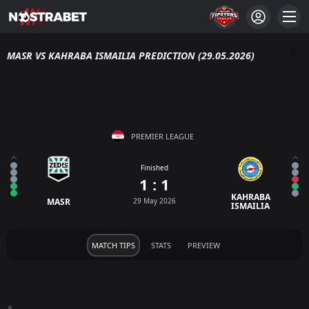
MASR VS KAHRABA ISMAILIA PREDICTION (29.05.2026)
PREMIER LEAGUE
Finished
1 : 1
KAHRABA
MASR
29 May 2026
ISMAILIA
MATCH TIPS
STATS
PREVIEW