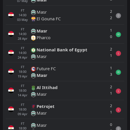
07
May
FT
2
Masr
14:00
D
2
El Gouna FC
03
May
FT
1
Masr
14:00
W
0
Pharco
28
Apr
FT
2
National Bank of Egypt
14:00
L
1
Masr
24
Apr
FT
1
Future FC
18:00
W
3
Masr
19
Apr
FT
2
Al Ittihad
18:00
L
1
Masr
14
Apr
FT
2
Petrojet
18:00
L
1
Masr
09
Apr
FT
0
Masr
18:00
D