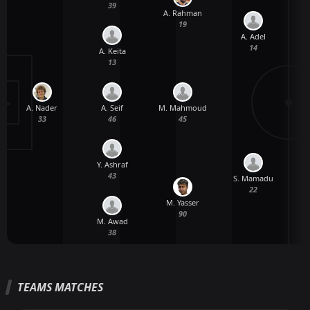
39
A. Rahman
19
A. Adel
14
A. Keita
13
A. Nader
A. Seif
M. Mahmoud
33
46
45
Y. Ashraf
43
S. Mamadu
A
22
M. Yasser
90
M. Awad
38
TEAMS MATCHES