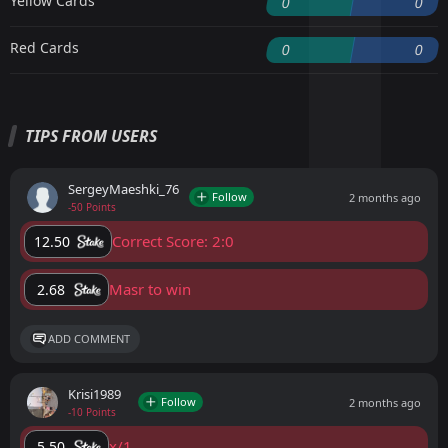
Yellow Cards
0
0
Red Cards
0
0
TIPS FROM USERS
SergeyMaeshki_76
Follow
2 months ago
-50 Points
Correct Score: 2:0
12.50
Masr to win
2.68
ADD COMMENT
Krisi1989
Follow
2 months ago
-10 Points
x/1
5.50