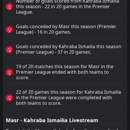
Number of goals scored from Kahraba Ismailia
this season - 22 in 20 games in the Premier
League.
Goals conceded by Masr this season (Premier
League) - 16 in 20 games.
Goals conceded by Kahraba Ismailia this season
(Premier League) - 37 in 20 games.
19 of 20 matches this season for Masr in the
Premier League ended with both teams to
score.
22 of 20 games this season for Kahraba Ismailia
in the Premier League were completed with
both teams to score.
Masr - Kahraba Ismailia Livestream