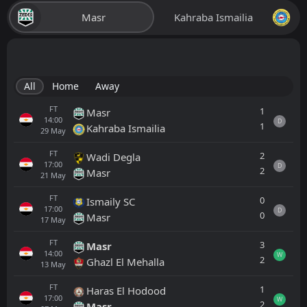
Masr
Kahraba Ismailia
All
Home
Away
FT
1
Masr
14:00
D
1
Kahraba Ismailia
29
May
FT
2
Wadi Degla
17:00
D
2
Masr
21
May
FT
0
Ismaily SC
17:00
D
0
Masr
17
May
FT
3
Masr
14:00
W
2
Ghazl El Mehalla
13
May
FT
1
Haras El Hodood
17:00
W
2
Masr