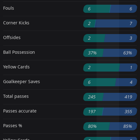
Fouls
6
6
Corner Kicks
2
7
Offsides
2
3
Ball Possession
37%
63%
Yellow Cards
2
1
Goalkeeper Saves
6
4
Total passes
245
419
Passes accurate
197
355
Passes %
80%
85%