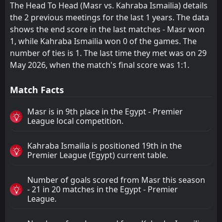
The Head To Head (Masr vs. Kahraba Ismailia) details
the 2 previous meetings for the last 1 years. The data
shows the end score in the last matches - Masr won
1, while Kahraba Ismailia won 0 of the games. The
number of ties is 1. The last time they met was on 29
May 2026, when the match's final score was 1:1.
Match Facts
Masr is in 9th place in the Egypt - Premier
League local competition.
Kahraba Ismailia is positioned 19th in the
Premier League (Egypt) current table.
Number of goals scored from Masr this season
- 21 in 20 matches in the Egypt - Premier
League.