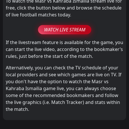
To watch the Masr vs Kahraba Ismailia stream live for
free, click the button below and browse the schedule
of live football matches today.
WATCH LIVE STREAM
If the livestream feature is available for the game, you
can start the live video, according to the bookmaker’s
rules, just before the start of the match.
Alternatively, you can check the TV schedule of your
local providers and see which games are live on TV. If
you don't have the option to watch the Masr vs
Kahraba Ismailia game live, you can always choose
some of the recommended bookmakers and follow
the live graphics (i.e. Match Tracker) and stats within
the match.