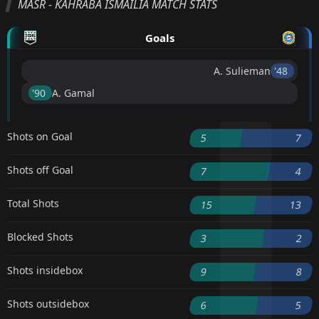
MASR - KAHRABA ISMAILIA MATCH STATS
Goals
A. Sulieman
'48 ︎
'90 ︎
A. Gamal
Shots on Goal
5
7
Shots off Goal
7
4
Total Shots
15
13
Blocked Shots
3
2
Shots insidebox
9
8
Shots outsidebox
6
5