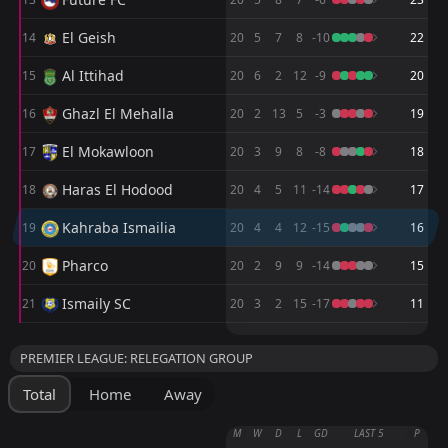
FT
1
Kahraba Ismailia
18:00
D
1
Ismaily SC
14
El Geish
Apr
14
20
5
7
8
-10
22
FT
1
Kahraba Ismailia
Al Ittihad
15
20
6
2
12
-9
20
15:00
D
1
Al Ittihad
09
Apr
Ghazl El Mehalla
16
20
2
13
5
-3
19
FT
0
Kahraba Ismailia
El Mokawloon
15:00
17
20
3
9
8
-8
18
D
0
Petrojet
06
Apr
Haras El Hodood
18
20
4
5
11
-14
17
FT
1
Kahraba Ismailia
18:00
D
1
Future FC
Kahraba Ismailia
19
20
4
4
12
-15
16
22
Mar
Pharco
FT
20
20
2
9
9
-14
15
1
Kahraba Ismailia
19:30
L
2
Enppi
07
Mar
Ismaily SC
21
20
3
2
15
-17
11
FT
0
Pharco
M
M
W
W
D
D
L
L
P
P
19:30
W
2
Kahraba Ismailia
PREMIER LEAGUE: RELEGATION GROUP
02
Mar
Zamalek SC
AL Assiouty
1
2
10
10
7
6
3
3
0
1
24
21
Total
Home
Away
Al Ahly
Zamalek SC
3
1
10
10
7
6
2
1
1
3
23
19
M
W
D
L
GD
LAST 5
P
Ceramica Cleopatra
El Gouna FC
10
4
10
10
7
5
2
3
1
2
23
18