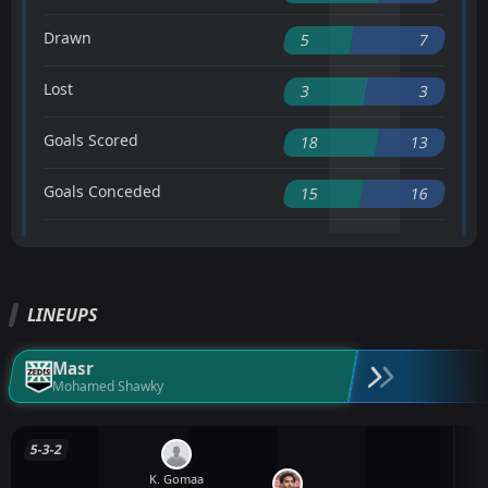
Drawn
5
7
Lost
3
3
Goals Scored
18
13
Goals Conceded
15
16
LINEUPS
Masr
Mohamed Shawky
5-3-2
K. Gomaa