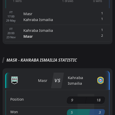
1 wins
1 draws
0 wins
FT
1
Masr
17:00
1
Kahraba Ismailia
29
May
FT
1
Kahraba Ismailia
20:00
2
Masr
23
Nov
MASR - KAHRABA ISMAILIA STATISTIC
Kahraba
VS
Masr
Ismailia
Position
9
18
Won
5
3