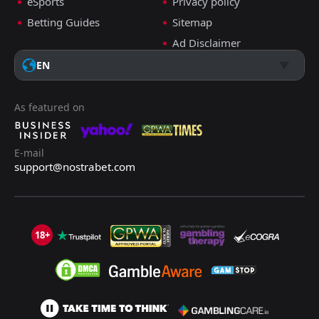
eSports
Privacy policy
Betting Guides
Sitemap
Ad Disclaimer
EN
As featured on
E-mail
support@nostrabet.com
18+