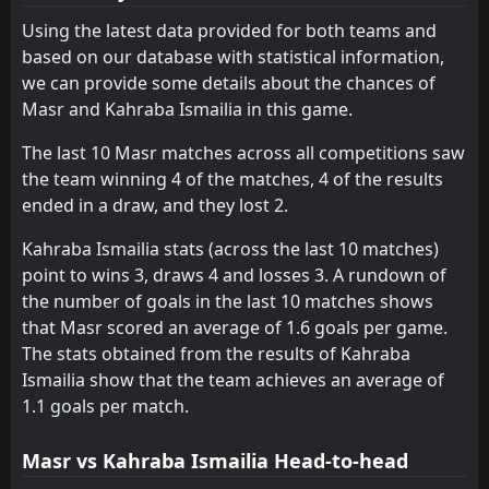
Kahraba Ismailia
Al Ittihad
17
18
9
8
0
0
6
6
3
2
6
6
Using the latest data provided for both teams and
based on our database with statistical information,
Future FC
Pharco
15
20
6
7
0
1
5
2
1
4
5
5
we can provide some details about the chances of
Haras El Hodood
El Mokawloon
13
19
8
5
0
0
5
4
3
1
5
4
Masr and Kahraba Ismailia in this game.
Pharco
Haras El Hodood
20
19
6
5
1
1
2
1
3
3
5
4
The last 10 Masr matches across all competitions saw
the team winning 4 of the matches, 4 of the results
Ismaily SC
El Geish
16
21
4
7
0
0
2
3
2
4
2
3
ended in a draw, and they lost 2.
Kahraba Ismailia stats (across the last 10 matches)
point to wins 3, draws 4 and losses 3. A rundown of
the number of goals in the last 10 matches shows
that Masr scored an average of 1.6 goals per game.
The stats obtained from the results of Kahraba
Ismailia show that the team achieves an average of
1.1 goals per match.
Masr vs Kahraba Ismailia Head-to-head