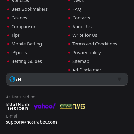
Bonuses
News
Best Bookmakers
FAQ
Casinos
Contacts
Comparison
About Us
Tips
Write for Us
Mobile Betting
Terms and Conditions
eSports
Privacy policy
Betting Guides
Sitemap
Ad Disclaimer
EN
As featured on
E-mail
support@nostrabet.com