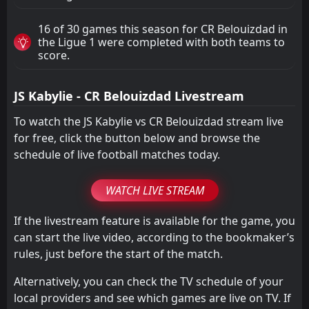
16 of 30 games this season for CR Belouizdad in
the Ligue 1 were completed with both teams to
score.
JS Kabylie - CR Belouizdad Livestream
To watch the JS Kabylie vs CR Belouizdad stream live
for free, click the button below and browse the
schedule of live football matches today.
WATCH LIVE STREAM
If the livestream feature is available for the game, you
can start the live video, according to the bookmaker’s
rules, just before the start of the match.
Alternatively, you can check the TV schedule of your
local providers and see which games are live on TV. If