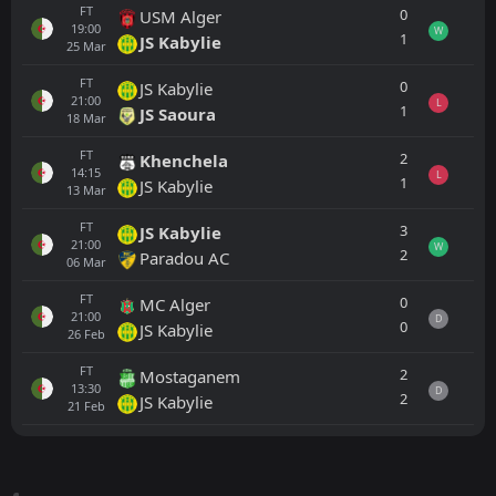
FT
0
USM Alger
19:00
W
1
JS Kabylie
25
Mar
FT
0
JS Kabylie
21:00
L
1
JS Saoura
18
Mar
FT
2
Khenchela
14:15
L
1
JS Kabylie
13
Mar
FT
3
JS Kabylie
21:00
W
2
Paradou AC
06
Mar
FT
0
MC Alger
21:00
D
0
JS Kabylie
26
Feb
FT
2
Mostaganem
13:30
D
2
JS Kabylie
21
Feb
All
Home
Away