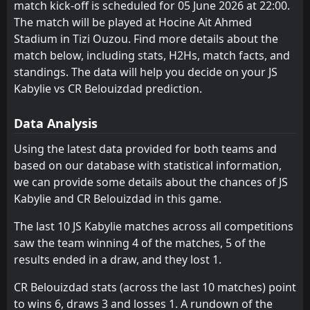
0
CR Belouizdad
match kick-off is scheduled for 05 June 2026 at 22:00.
26
CR Belouizdad
Ben Aknoun
Feb
3
8
15
15
9
4
3
6
3
5
30
18
The match will be played at Hocine Ait Ahmed
FT
0
CR Belouizdad
CS Constantine
MC Oran
9
4
15
15
8
5
6
2
1
8
30
17
Stadium in Tizi Ouzou. Find more details about the
21:00
D
0
El Bayadh
20
Feb
match below, including stats, H2Hs, match facts, and
ES Setif
USM Alger
11
10
15
15
8
3
6
7
1
5
30
16
standings. The data will help you decide on your JS
Khenchela
Khenchela
Kabylie vs CR Belouizdad prediction.
7
7
15
15
8
4
5
3
2
8
29
15
MB Rouisset
Oued Akbou
12
6
15
15
8
3
5
5
2
7
29
14
Data Analysis
JS Kabylie
CS Constantine
5
9
15
15
7
3
5
4
3
8
26
13
Using the latest data provided for both teams and
based on our database with statistical information,
Ben Aknoun
ASO Chlef
13
8
15
15
7
2
4
5
4
8
25
11
we can provide some details about the chances of JS
USM Alger
ES Setif
10
11
15
15
5
2
8
3
10
2
23
9
Kabylie and CR Belouizdad in this game.
ASO Chlef
MB Rouisset
13
12
15
15
7
1
2
4
10
6
23
7
The last 10 JS Kabylie matches across all competitions
saw the team winning 4 of the matches, 5 of the
Paradou AC
Paradou AC
14
14
15
15
5
2
2
1
12
8
17
7
results ended in a draw, and they lost 1.
Mostaganem
El Bayadh
15
16
15
15
4
0
5
5
10
6
17
5
CR Belouizdad stats (across the last 10 matches) point
El Bayadh
Mostaganem
16
15
15
15
2
0
6
2
13
7
12
2
to wins 6, draws 3 and losses 1. A rundown of the