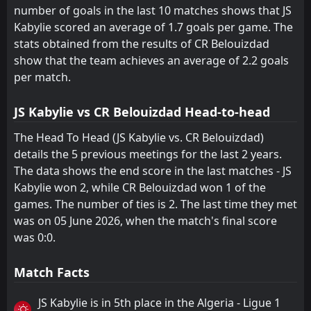
number of goals in the last 10 matches shows that JS
Kabylie scored an average of 1.7 goals per game. The
stats obtained from the results of CR Belouizdad
show that the team achieves an average of 2.2 goals
per match.
JS Kabylie vs CR Belouizdad Head-to-head
The Head To Head (JS Kabylie vs. CR Belouizdad)
details the 5 previous meetings for the last 2 years.
The data shows the end score in the last matches - JS
Kabylie won 2, while CR Belouizdad won 1 of the
games. The number of ties is 2. The last time they met
was on 05 June 2026, when the match's final score
was 0:0.
Match Facts
JS Kabylie is in 5th place in the Algeria - Ligue 1