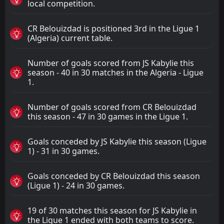
local competition.
CR Belouizdad is positioned 3rd in the Ligue 1
(Algeria) current table.
Number of goals scored from JS Kabylie this
season - 40 in 30 matches in the Algeria - Ligue
1.
Number of goals scored from CR Belouizdad
this season - 47 in 30 games in the Ligue 1.
Goals conceded by JS Kabylie this season (Ligue
1) - 31 in 30 games.
Goals conceded by CR Belouizdad this season
(Ligue 1) - 24 in 30 games.
19 of 30 matches this season for JS Kabylie in
the Ligue 1 ended with both teams to score.