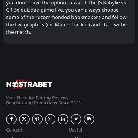
you don't have the option to watch the JS Kabylie vs
CR Belouizdad game live, you can always choose
some of the recommended bookmakers and follow
the live graphics (i.e. Match Tracker) and stats within
the match.
Your Place for Betting Reviews,
Bonuses and Predictions Since 2013
Content
Useful