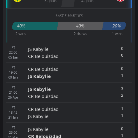
5 goals
4 goals
LAST 5 MATCHES
40%
40%
20%
2 wins
2 draws
1 wins
FT
0
JS Kabylie
22:00
0
CR Belouizdad
05
Jun
FT
0
CR Belouizdad
19:00
1
JS Kabylie
09
Jan
FT
3
JS Kabylie
21:00
2
CR Belouizdad
26
Apr
FT
1
CR Belouizdad
18:45
1
JS Kabylie
21
Jan
FT
0
JS Kabylie
23:00
1
CR Belouizdad
24
Mar