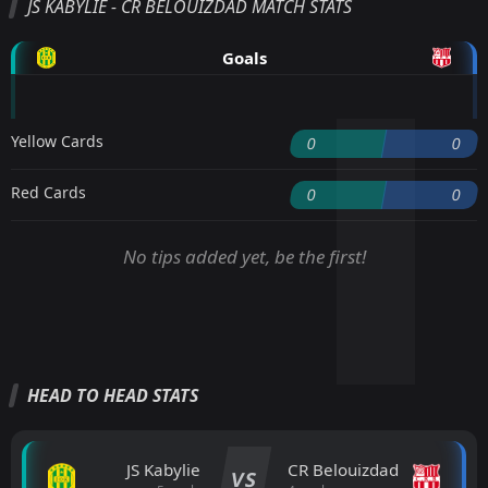
JS KABYLIE - CR BELOUIZDAD MATCH STATS
Goals
Yellow Cards
0
0
Red Cards
0
0
No tips added yet, be the first!
HEAD TO HEAD STATS
JS Kabylie
CR Belouizdad
VS