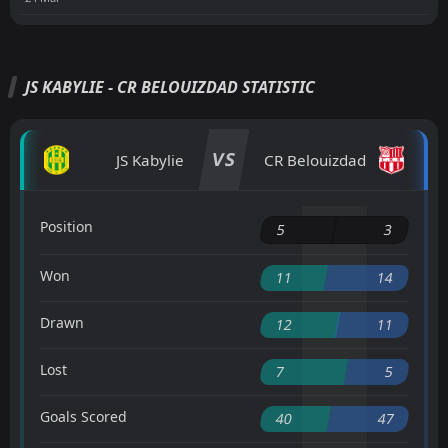
JS KABYLIE - CR BELOUIZDAD STATISTIC
VS
JS Kabylie
CR Belouizdad
Position
5
3
Won
11
14
Drawn
12
11
Lost
7
5
Goals Scored
40
47