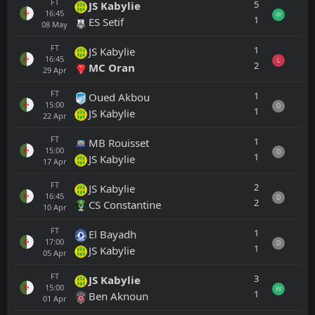
FT
5
JS Kabylie
16:45
W
1
ES Setif
08
May
FT
1
JS Kabylie
16:45
L
2
MC Oran
29
Apr
FT
1
Oued Akbou
15:00
D
1
JS Kabylie
22
Apr
FT
1
MB Rouisset
15:00
D
1
JS Kabylie
17
Apr
FT
2
JS Kabylie
16:45
D
2
CS Constantine
10
Apr
FT
1
El Bayadh
17:00
D
1
JS Kabylie
05
Apr
FT
3
JS Kabylie
15:00
W
1
Ben Aknoun
01
Apr