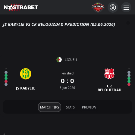
JS KABYLIE VS CR BELOUIZDAD PREDICTION (05.06.2026)
LIGUE 1
Finished
0 : 0
CR
JS KABYLIE
5 Jun 2026
BELOUIZDAD
MATCH TIPS
STATS
PREVIEW