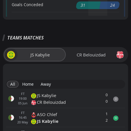
Goals Conceded
31
24
TEAMS MATCHES
JS Kabylie
CR Belouizdad
All
Home
Away
FT
0
JS Kabylie
19:00
D
0
CR Belouizdad
05
Jun
FT
1
ASO Chlef
16:45
W
2
JS Kabylie
20
May