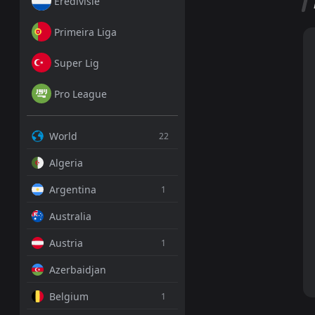
Eredivisie
Primeira Liga
Super Lig
Pro League
World
22
Algeria
Argentina
1
Australia
Austria
1
Azerbaidjan
Belgium
1