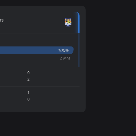
rs
100%
2 wins
0
2
1
0