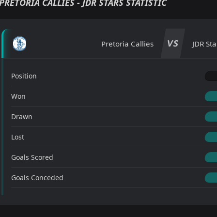
PRETORIA CALLIES - JDR STARS STATISTIC
VS
Pretoria Callies
JDR Sta
Position
Won
Drawn
Lost
Goals Scored
Goals Conceded