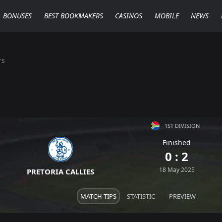
BONUSES
BEST BOOKMAKERS
CASINOS
MOBILE
NEWS
rs
1ST DIVISION
Finished
0 : 2
18 May 2025
PRETORIA CALLIES
MATCH TIPS
STATISTIC
PREVIEW