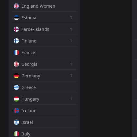
England Women
Estonia
1
Faroe-Islands
1
Finland
1
France
Georgia
1
Germany
1
Greece
Hungary
1
Iceland
Israel
Italy