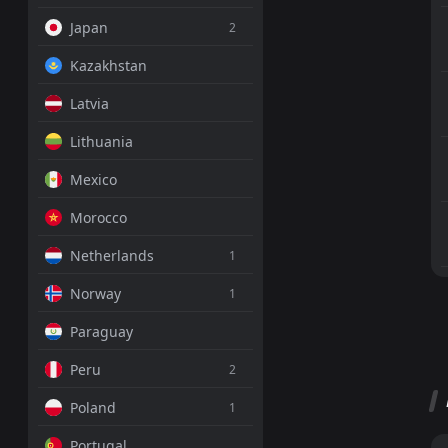
Japan
2
Kazakhstan
Latvia
Lithuania
Mexico
Morocco
Netherlands
1
Norway
1
Paraguay
Peru
2
Poland
1
Portugal