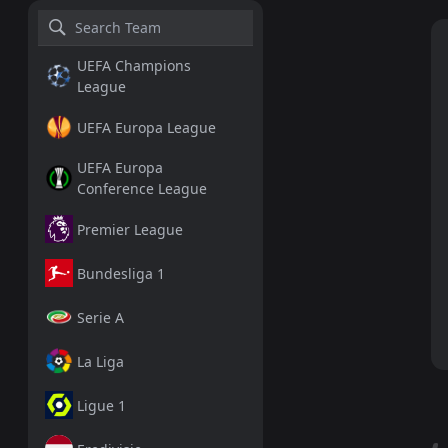
UEFA Champions
League
UEFA Europa League
UEFA Europa
Conference League
Premier League
Bundesliga 1
Serie A
La Liga
Ligue 1