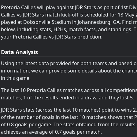
JDR Stars
13:00
Pretoria Callies will play against JDR Stars as part of 1st D
Orbit College
11
May
Callies vs JDR Stars match kick-off is scheduled for 18 May 
FT
JDR Stars
played at Dobsonville Stadium in Johannesburg, GA. Find 
13:00
Durban City
below, including stats, H2Hs, match facts, and standings. T
04
May
your Pretoria Callies vs JDR Stars prediction.
FT
Hungry Lions
13:00
JDR Stars
26
Apr
Data Analysis
FT
JDR Stars
Using the latest data provided for both teams and based on
13:00
Kruger United
18
Apr
information, we can provide some details about the chances
in this game.
FT
Upington City
13:00
JDR Stars
12
Apr
The last 10 Pretoria Callies matches across all competitio
matches, 1 of the results ended in a draw, and they lost 5.
FT
Baroka FC
13:00
JDR Stars
05
Apr
JDR Stars stats (across the last 10 matches) point to wins 
of the number of goals in the last 10 matches shows that P
FT
JDR Stars
13:30
of 0.8 goals per game. The stats obtained from the results
Milford FC
29
Mar
achieves an average of 0.7 goals per match.