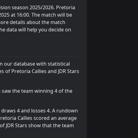
0
L
2
ivision season 2025/2026. Pretoria
2025 at 16:00. The match will be
0
more details about the match
L
3
he data will help you decide on
0
D
0
0
 our database with statistical
D
0
 of Pretoria Callies and JDR Stars
0
D
0
ns saw the team winning 4 of the
3
L
2
2, draws 4 and losses 4. A rundown
retoria Callies scored an average
2
 of JDR Stars show that the team
D
2