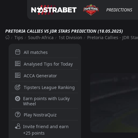
PREDICTIONS
PRETORIA CALLIES VS JDR STARS PREDICTION (18.05.2025)
Tips
South-Africa
1st Division
Pretoria Callies - JDR Sta
All matches
Analysed Tips for Today
ACCA Generator
Tipsters League Ranking
Earn points with Lucky
Wheel
Play NostraQuiz
Invite friend and earn
+25 points