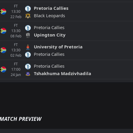
FT
Pretoria Callies
13:30
Black Leopards
22
Feb
FT
Pretoria Callies
13:30
Upington City
08
Feb
FT
University of Pretoria
13:30
Pretoria Callies
02
Feb
FT
Pretoria Callies
17:00
Tshakhuma Madzivhadila
24
Jan
All
Home
Away
Gomora United FC
13:00
22
Aug
JDR Stars
FT
Pretoria Callies
13:00
MATCH PREVIEW
JDR Stars
18
May
FT