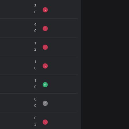
3
L
0
4
L
0
1
L
2
1
L
0
1
W
0
0
D
0
0
L
3