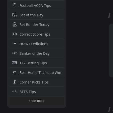
Football ACCA Tips
Bet of the Day
Bet Builder Today
Correct Score Tips
Draw Predictions
Banker of the Day
1X2 Betting Tips
Best Home Teams to Win
Corner Kicks Tips
BTTS Tips
Show more