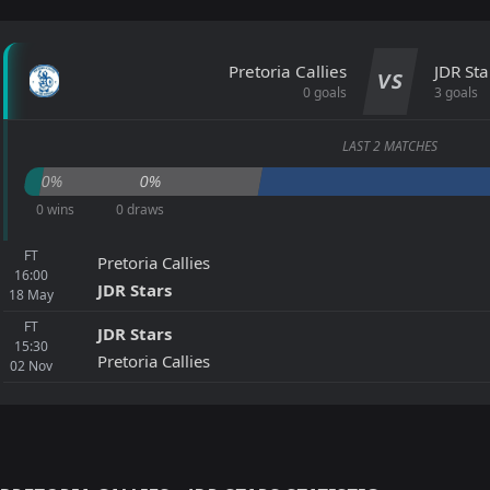
Pretoria Callies
JDR Sta
VS
0 goals
3 goals
LAST 2 MATCHES
0%
0%
0 wins
0 draws
FT
Pretoria Callies
16:00
JDR Stars
18
May
FT
JDR Stars
15:30
Pretoria Callies
02
Nov