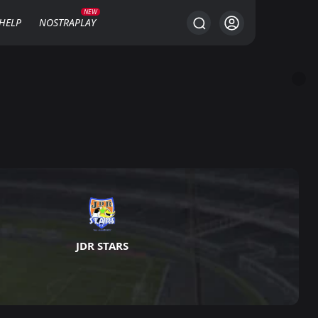
HELP
NOSTRAPLAY
JDR STARS