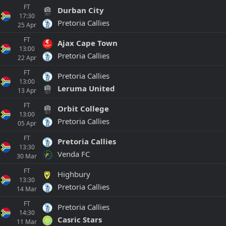
FT
Durban City
17:30
Pretoria Callies
25
Apr
FT
Ajax Cape Town
13:00
Pretoria Callies
22
Apr
FT
Pretoria Callies
13:00
Leruma United
13
Apr
FT
Orbit College
13:00
Pretoria Callies
05
Apr
FT
Pretoria Callies
13:30
Venda FC
30
Mar
FT
Highbury
13:30
Pretoria Callies
14
Mar
FT
Pretoria Callies
14:30
Casric Stars
11
Mar