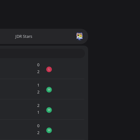
JDR Stars
0
L
2
1
W
2
2
W
1
0
W
2