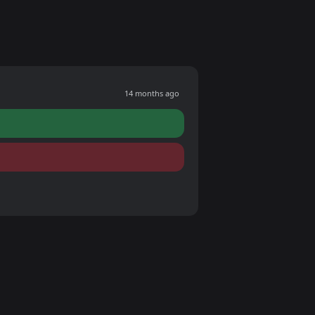
14 months ago