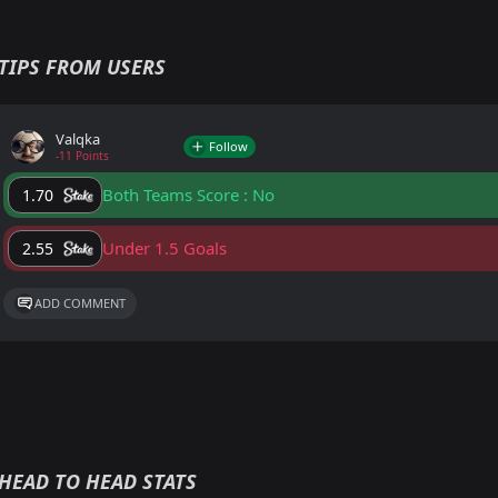
TIPS FROM USERS
Valqka
Follow
-11 Points
Both Teams Score : No
1.70
Under 1.5 Goals
2.55
ADD COMMENT
HEAD TO HEAD STATS