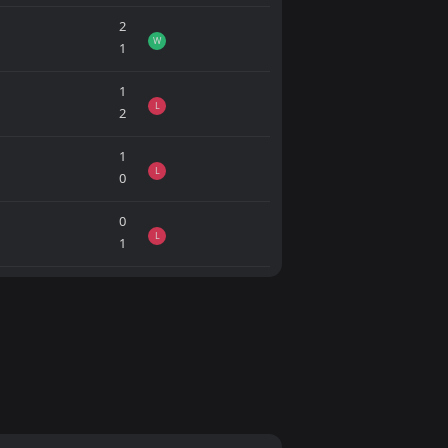
2
W
1
1
L
2
1
L
0
0
L
1
0
W
2