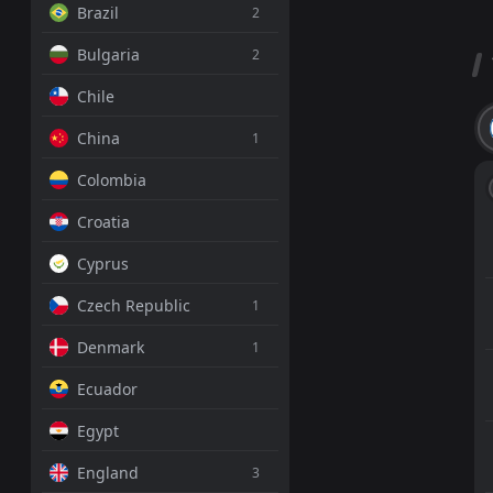
Brazil
2
Bulgaria
2
Chile
China
1
Colombia
Croatia
Cyprus
Czech Republic
1
Denmark
1
Ecuador
Egypt
England
3