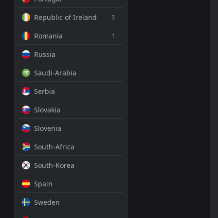
Republic of Ireland
3
Romania
1
Russia
Saudi-Arabia
Serbia
Slovakia
Slovenia
South-Africa
South-Korea
Spain
Sweden