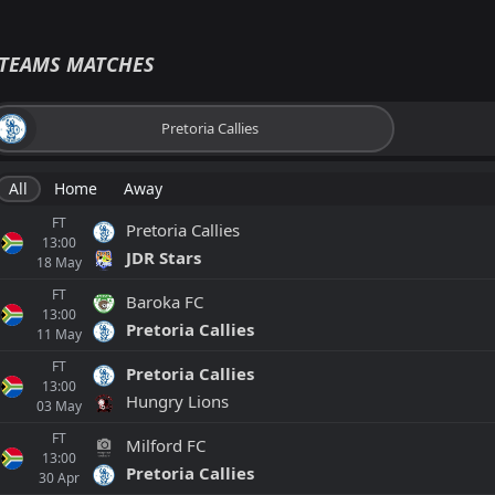
TEAMS MATCHES
Pretoria Callies
All
Home
Away
FT
Pretoria Callies
13:00
JDR Stars
18
May
FT
Baroka FC
13:00
Pretoria Callies
11
May
FT
Pretoria Callies
13:00
Hungry Lions
03
May
FT
Milford FC
13:00
Pretoria Callies
30
Apr