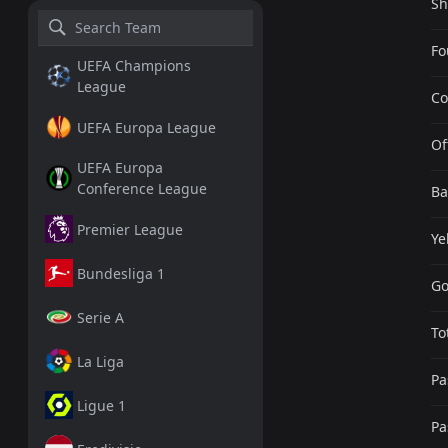
Sh
Fo
UEFA Champions
League
Co
UEFA Europa League
Of
UEFA Europa
Conference League
Ba
Premier League
Ye
Bundesliga 1
Go
Serie A
To
La Liga
Pa
Ligue 1
Pa