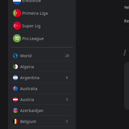
Eredivisie
Ye
Primeira Liga
Re
Super Lig
Pro League
World
28
Algeria
Argentina
6
Australia
Austria
3
Azerbaidjan
Belgium
5