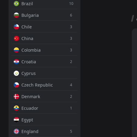
Brazil
10
Bulgaria
6
Chile
3
China
3
Colombia
3
Croatia
2
Cyprus
Czech Republic
4
Denmark
2
Ecuador
1
Egypt
England
5