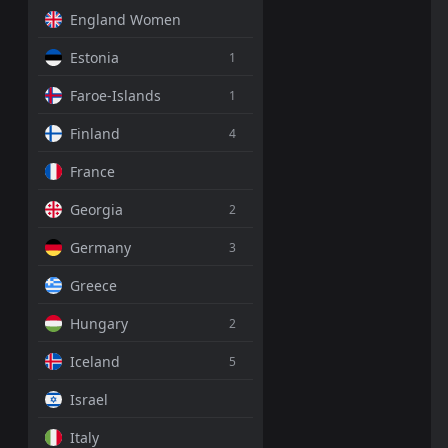
England Women
Estonia
1
Faroe-Islands
1
Finland
4
France
Georgia
2
Germany
3
Greece
Hungary
2
Iceland
5
Israel
Italy