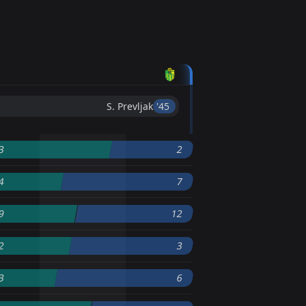
S. Prevljak
'45 ︎
3
2
4
7
9
12
2
3
3
6