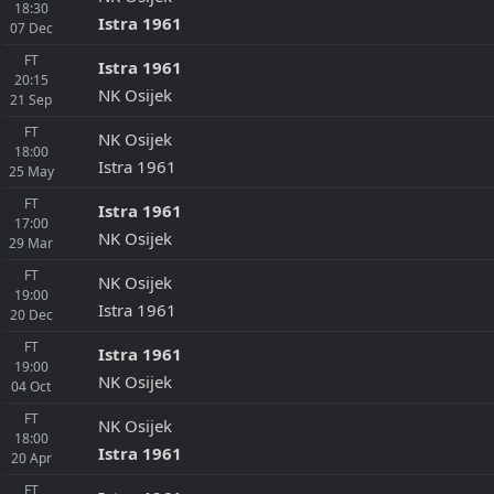
18:30
Istra 1961
07
Dec
FT
Istra 1961
20:15
NK Osijek
21
Sep
FT
NK Osijek
18:00
Istra 1961
25
May
FT
Istra 1961
17:00
NK Osijek
29
Mar
FT
NK Osijek
19:00
Istra 1961
20
Dec
FT
Istra 1961
19:00
NK Osijek
04
Oct
FT
NK Osijek
18:00
Istra 1961
20
Apr
FT