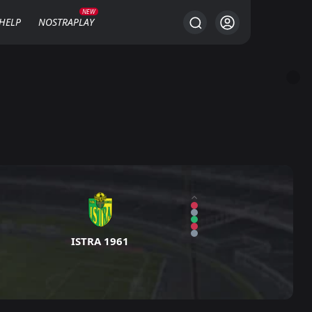
HELP
NOSTRAPLAY
ISTRA 1961