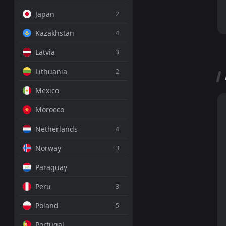
Japan
2
Kazakhstan
4
Latvia
3
Lithuania
2
Mexico
Morocco
Netherlands
4
Norway
3
Paraguay
Peru
3
Poland
5
Portugal