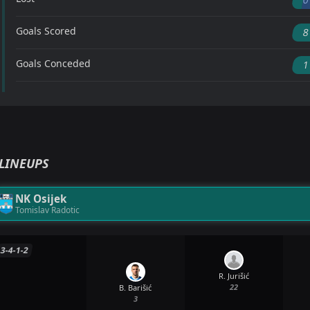
Goals Scored
8
Goals Conceded
1
LINEUPS
NK Osijek
Tomislav Radotic
3-4-1-2
R. Jurišić
22
B. Barišić
3