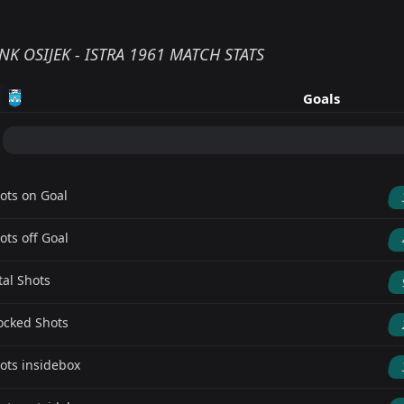
NK OSIJEK - ISTRA 1961 MATCH STATS
Goals
ots on Goal
ots off Goal
tal Shots
ocked Shots
ots insidebox