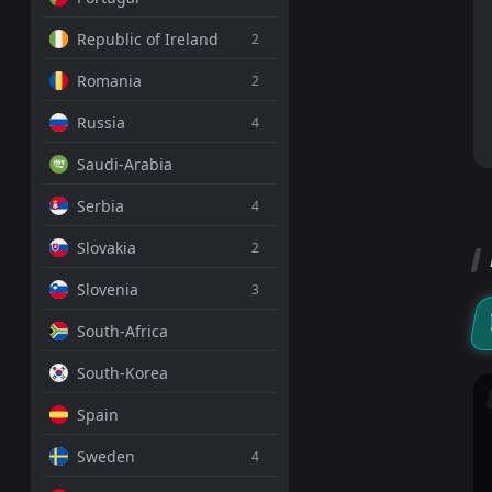
Republic of Ireland
2
Romania
2
Russia
4
Saudi-Arabia
Serbia
4
Slovakia
2
Slovenia
3
South-Africa
South-Korea
Spain
Sweden
4