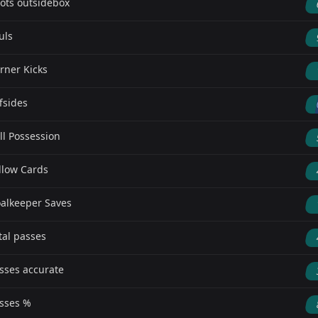
ots outsidebox
uls
rner Kicks
fsides
ll Possession
llow Cards
alkeeper Saves
tal passes
sses accurate
sses %