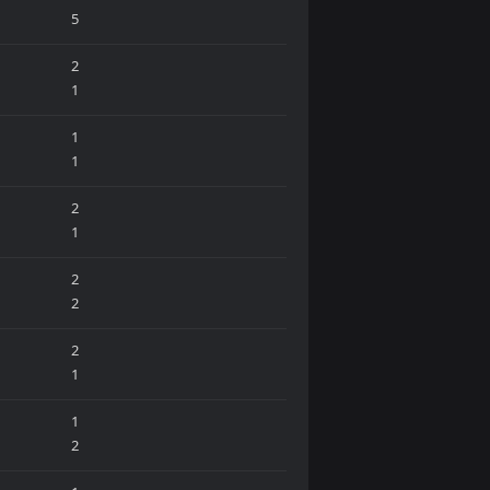
5
2
1
1
1
2
1
2
2
2
1
1
2