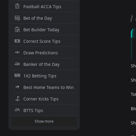
Football ACCA Tips
Bet of the Day
Bet Builder Today
Correct Score Tips
Draw Predictions
Banker of the Day
Sh
1X2 Betting Tips
Sh
Best Home Teams to Win
To
Corner Kicks Tips
Bl
BTTS Tips
Show more
Sh