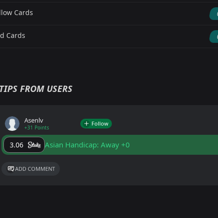
llow Cards
d Cards
TIPS FROM USERS
Asenlv
Follow
+31 Points
Asian Handicap: Away +0
3.06
ADD COMMENT