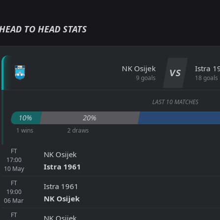
HEAD TO HEAD STATS
NK Osijek
Istra 1
VS
9 goals
18 goals
LAST 10 MATCHES
10%
20%
1 wins
2 draws
FT
NK Osijek
17:00
Istra 1961
10
May
FT
Istra 1961
19:00
NK Osijek
06
Mar
FT
NK Osijek