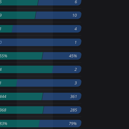
6
6
9
10
1
4
0
1
55%
45%
4
2
1
3
444
361
368
285
83%
79%