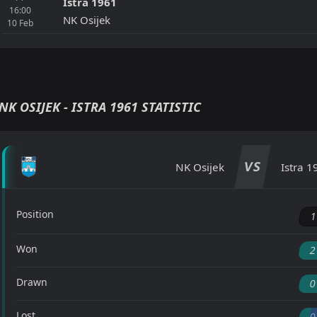
Istra 1961
16:00
NK Osijek
10
Feb
NK OSIJEK - ISTRA 1961 STATISTIC
VS
NK Osijek
Istra 1
Position
Won
2
Drawn
0
Lost
0