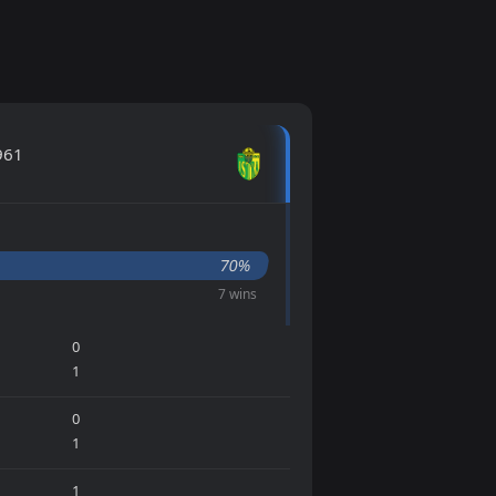
961
70%
7 wins
0
1
0
1
1