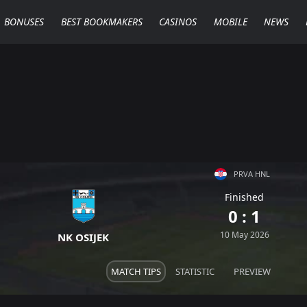
BONUSES
BEST BOOKMAKERS
CASINOS
MOBILE
NEWS
PRVA HNL
Finished
L
D
0 : 1
W
L
D
10 May 2026
NK OSIJEK
MATCH TIPS
STATISTIC
PREVIEW