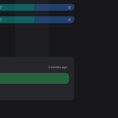
0
0
0
0
3 months ago