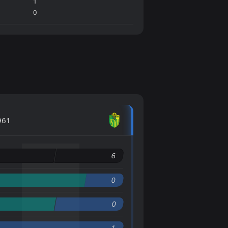
1
0
961
1
6
0
0
1