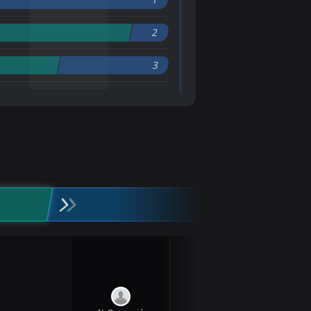
2
3
V. Rozić
7