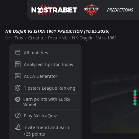
PREDICTIONS
NK OSIJEK VS ISTRA 1961 PREDICTION (10.05.2026)
Tips
Croatia
Prva HNL
NK Osijek - Istra 1961
All matches
Analysed Tips for Today
ACCA Generator
Tipsters League Ranking
Earn points with Lucky
Wheel
Play NostraQuiz
Invite friend and earn
+25 points