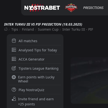
PREDICTIONS
INTER TURKU III VS PIF PREDICTION (18.03.2025)
Tips
Finland
Suomen Cup
Inter Turku III - PIF
All matches
Analysed Tips for Today
ACCA Generator
Tipsters League Ranking
Earn points with Lucky
Wheel
Play NostraQuiz
Invite friend and earn
+25 points