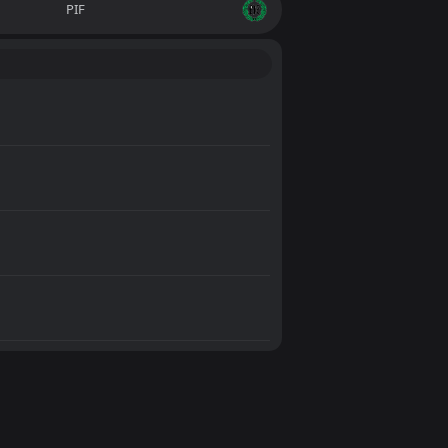
PIF
0
L
2