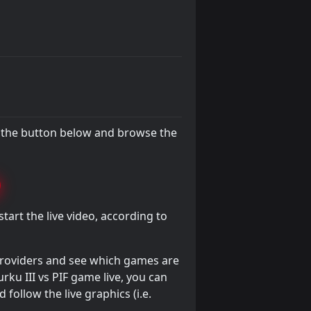
6
L
1
5
L
0
ick the button below and browse the
3
L
0
start the live video, according to
 providers and see which games are
urku III vs PIF game live, you can
llow the live graphics (i.e.