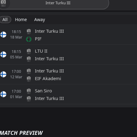
Inter Turku III
All
Home
Away
Inter Turku III
18:15
18
Mar
PIF
LTU II
18:15
05
Mar
Inter Turku III
Inter Turku III
17:00
12
Mar
EIF Akademi
San Siro
17:00
01
Mar
Inter Turku III
All
Home
Away
FT
PIF
15:15
P-Iirot
29
Apr
MATCH PREVIEW