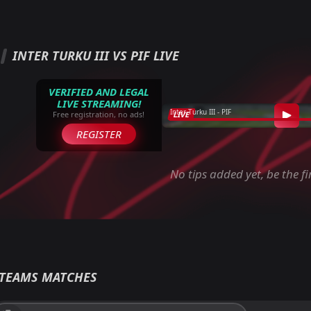
INTER TURKU III VS PIF LIVE
VERIFIED AND LEGAL
LIVE STREAMING!
Inter Turku III - PIF
LIVE
Free registration, no ads!
REGISTER
No tips added yet, be the fir
TEAMS MATCHES