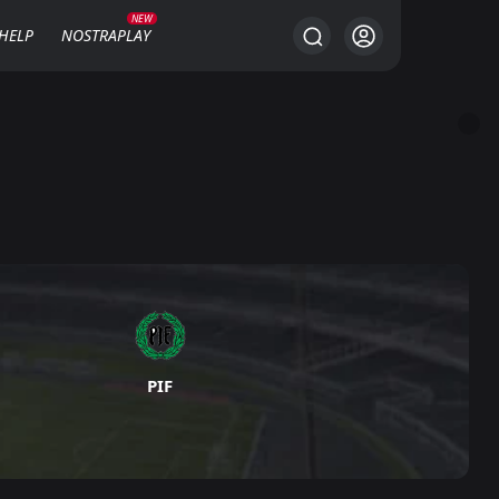
HELP
NOSTRAPLAY
PIF