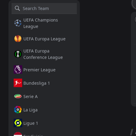
UEFA Champions
League
UEFA Europa League
UEFA Europa
Conference League
Premier League
Bundesliga 1
Serie A
La Liga
Ligue 1