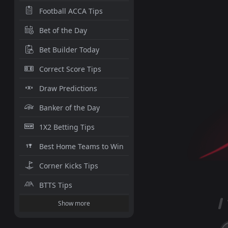
Football ACCA Tips
Bet of the Day
Bet Builder Today
Correct Score Tips
Draw Predictions
Banker of the Day
1X2 Betting Tips
Best Home Teams to Win
Corner Kicks Tips
BTTS Tips
Show more