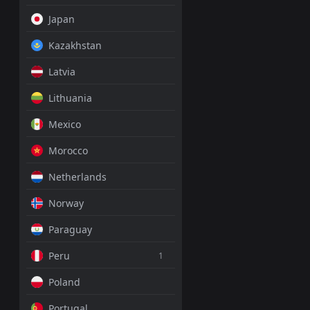
Japan
Kazakhstan
Latvia
Lithuania
Mexico
Morocco
Netherlands
Norway
Paraguay
Peru
1
Poland
Portugal