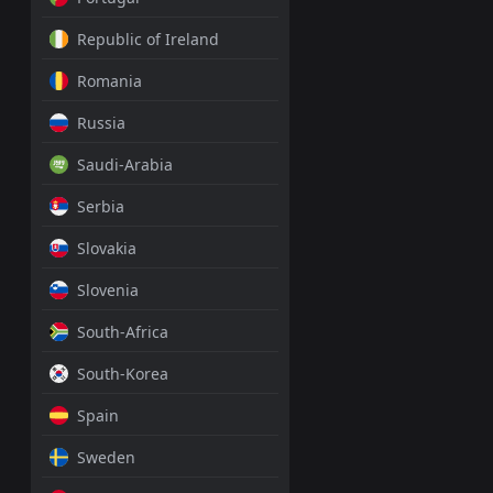
Republic of Ireland
Romania
Russia
Saudi-Arabia
Serbia
Slovakia
Slovenia
South-Africa
South-Korea
Spain
Sweden