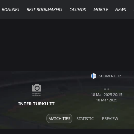
BONUSES
BEST BOOKMAKERS
CASINOS
MOBILE
NEWS
SUOMEN CUP
- -
18 Mar 2025 20:15
18 Mar 2025
INTER TURKU III
MATCH TIPS
STATISTIC
PREVIEW