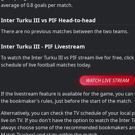
FT
average of 0.8 goals per match.
IFK Mariehamn
17:00
PIF
05
Mar
Inter Turku III vs PIF Head-to-head
FT
Turku PS
12:00
There are no previous matches between the two teams.
PIF
20
Jan
KaaPo
CANCELLED
Inter Turku III - PIF Livestream
00:00
PIF
09
Apr
To watch the Inter Turku III vs PIF stream live for free, cl
FT
HIFK Elsinki
schedule of live football matches today.
00:00
PIF
16
Mar
WATCH LIVE STREAM
If the livestream feature is available for the game, you can 
the bookmaker’s rules, just before the start of the match.
Alternatively, you can check the TV schedule of your local
live on TV. If you don't have the option to watch the Inter T
always choose some of the recommended bookmakers and fo
Match Tracker) and stats within the match.