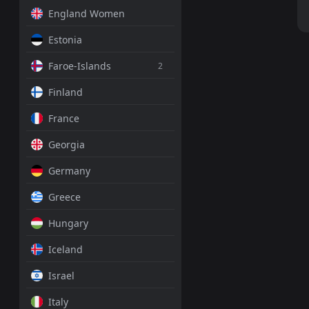
England Women
Estonia
Faroe-Islands
2
Finland
France
Georgia
Germany
Greece
Hungary
Iceland
Israel
Italy