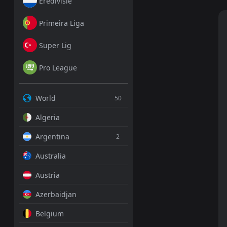
Eredivisie
Primeira Liga
Super Lig
Pro League
World
50
Algeria
Argentina
2
Australia
Austria
Azerbaidjan
Belgium