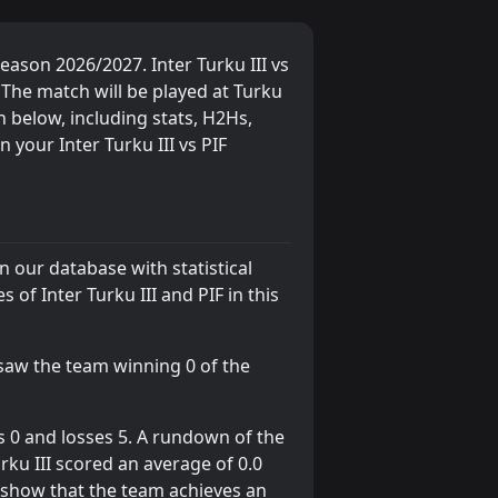
0
W
4
season 2026/2027. Inter Turku III vs
 The match will be played at Turku
 below, including stats, H2Hs,
 your Inter Turku III vs PIF
 our database with statistical
of Inter Turku III and PIF in this
 saw the team winning 0 of the
1
L
0
ws 0 and losses 5. A rundown of the
1
rku III scored an average of 0.0
W
3
F show that the team achieves an