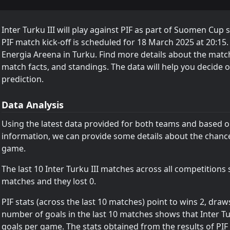
FT
ACE
09:00
PIF
12
Apr
Inter Turku III will play against PIF as part of Suomen Cup 
MaPS
12:00
PIF match kick-off is scheduled for 18 March 2025 at 20:15.
29
Mar
PIF
Energia Areena in Turku. Find more details about the match
match facts, and standings. The data will help you decide on
Inter Turku III
18:15
prediction.
18
Mar
PIF
Data Analysis
VG-62
17:45
22
Mar
PIF
Using the latest data provided for both teams and based on
information, we can provide some details about the chances 
AFC Campus
16:15
game.
12
Mar
PIF
The last 10 Inter Turku III matches across all competitions
FT
Inter Turku II
14:00
matches and they lost 0.
PIF
18
May
PIF stats (across the last 10 matches) point to wins 2, dra
FT
Lasten
17:00
number of goals in the last 10 matches shows that Inter Tu
PIF
03
May
goals per game. The stats obtained from the results of PI