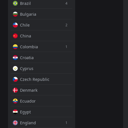
Brazil
4
Bulgaria
Chile
2
China
Colombia
1
Croatia
Cyprus
Czech Republic
Denmark
Ecuador
Egypt
England
1