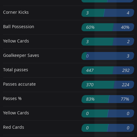
Corner Kicks
3
4
Ball Possession
60%
40%
Yellow Cards
3
2
Goalkeeper Saves
0
3
Total passes
447
292
Passes accurate
370
224
Passes %
83%
77%
Yellow Cards
0
0
Red Cards
0
0