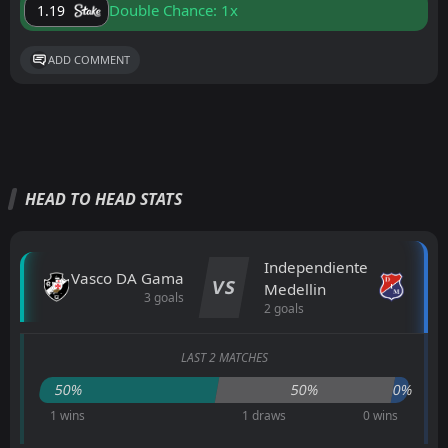
Double Chance: 1x
1.19
ADD COMMENT
HEAD TO HEAD STATS
Independiente
Vasco DA Gama
VS
Medellin
3 goals
2 goals
LAST 2 MATCHES
50%
50%
0%
1 wins
1 draws
0 wins