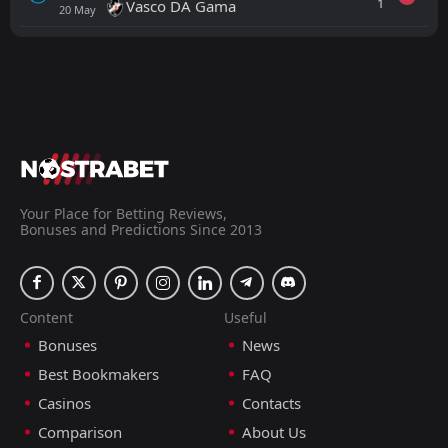
1
Vasco DA Gama
20
May
All
Home
Away
La Equidad
19:00
17
Aug
Independiente Medellin
Independiente Medellin
23:00
10
Aug
Millonarios
Your Place for Betting Reviews,
Bonuses and Predictions Since 2013
FT
2
Deportes Tolima
23:15
W
3
Independiente Medellin
04
Aug
FT
Content
Useful
1
Independiente Medellin
23:10
W
0
Deportivo Cali
Bonuses
News
01
Aug
Best Bookmakers
FAQ
FT
1
Vasco DA Gama
22:00
L
Casinos
Contacts
0
Independiente Medellin
29
Jul
Comparison
About Us
FT