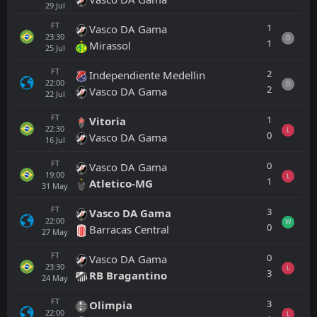
29
Jul
FT
1
Vasco DA Gama
23:30
D
1
Mirassol
25
Jul
FT
2
Independiente Medellin
22:00
D
2
Vasco DA Gama
22
Jul
FT
1
Vitoria
22:30
L
0
Vasco DA Gama
16
Jul
FT
0
Vasco DA Gama
19:00
L
1
Atletico-MG
31
May
FT
3
Vasco DA Gama
22:00
W
0
Barracas Central
27
May
FT
0
Vasco DA Gama
23:30
L
3
RB Bragantino
24
May
FT
3
Olimpia
22:00
L