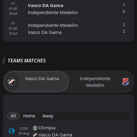
FT
1
Vasco DA Gama
01:00
0
Independiente Medellin
30
Jul
FT
2
Independiente Medellin
01:00
2
Vasco DA Gama
23
Jul
TEAMS MATCHES
Vasco DA Gama
Independiente
Medellin
All
Home
Away
Olimpia
22:00
20
Aug
Vasco DA Gama