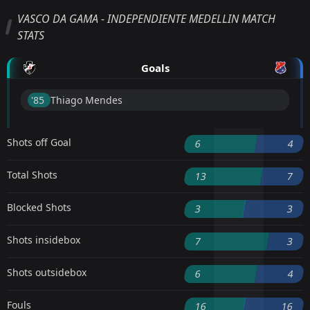
VASCO DA GAMA - INDEPENDIENTE MEDELLIN MATCH
STATS
Goals
'85 ︎
Thiago Mendes
Shots off Goal
6
4
Total Shots
13
7
Blocked Shots
3
3
Shots insidebox
7
3
Shots outsidebox
6
4
Fouls
16
16