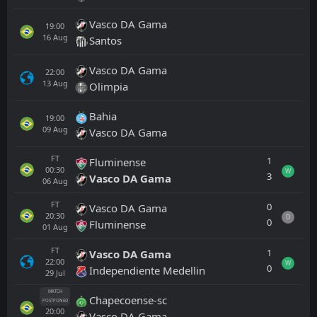
Vasco DA Gama
19:00
16
Aug
Santos
Vasco DA Gama
22:00
13
Aug
Olimpia
Bahia
19:00
09
Aug
Vasco DA Gama
FT
1
Fluminense
00:30
W
3
Vasco DA Gama
06
Aug
FT
0
Vasco DA Gama
20:30
D
0
Fluminense
01
Aug
FT
1
Vasco DA Gama
22:00
W
0
Independiente Medellin
29
Jul
MATCH
Chapecoense-sc
POSTPONED
20:00
Vasco DA Gama