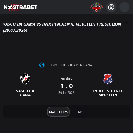
VASCO DA GAMA VS INDEPENDIENTE MEDELLIN PREDICTION
(29.07.2026)
CONMEBOL SUDAMERICANA
Finished
1 : 0
VASCO DA
INDEPENDIENTE
30 Jul 2026
GAMA
MEDELLIN
MATCH TIPS
STATS