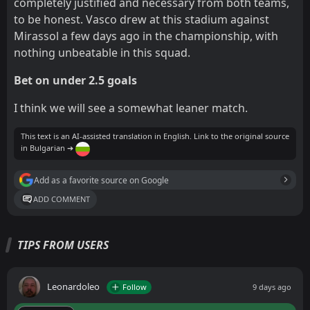
completely justified and necessary from both teams,
to be honest. Vasco drew at this stadium against
Mirassol a few days ago in the championship, with
nothing unbeatable in this squad.
Bet on under 2.5 goals
I think we will see a somewhat leaner match.
This text is an AI-assisted translation in English. Link to the original source
in Bulgarian ➔
Add as a favorite source on Google
ADD COMMENT
TIPS FROM USERS
Leonardoleo
Follow
9 days ago