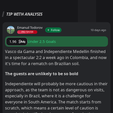
TIP WITH ANALYSIS
Emanuil Todorov
Follow
10 days ago
PRO TIPSTER
Under 2.5 Goals
1.96
Vasco da Gama and Independiente Medellin finished
in a spectacular 2:2 a week ago in Colombia, and now
it's time for a rematch on Brazilian soil.
The guests are unlikely to be so bold
Independiente will probably be more cautious in their
approach, as the team is not as dangerous on visits,
especially in Brazil, where it is a challenge for
everyone in South America. The match starts from
scratch, which means a certain level of caution is