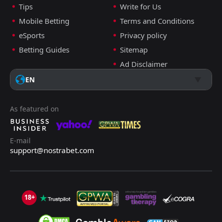
3
Independiente Medellin
Tips
Write for Us
21:05
W
2
Deportivo Pasto
25
Jul
Mobile Betting
Terms and Conditions
FT
2
Independiente Medellin
eSports
Privacy policy
22:00
D
2
Vasco DA Gama
22
Jul
Betting Guides
Sitemap
Ad Disclaimer
FT
2
Independiente Medellin
21:00
W
1
Cucuta
EN
02
Jun
FT
1
Leones FC
23:00
D
1
As featured on
Independiente Medellin
29
May
FT
1
Estudiantes L.P.
00:30
L
0
E-mail
Independiente Medellin
27
May
support@nostrabet.com
FT
2
Cusco
02:00
W
3
Independiente Medellin
21
May
FT
1
Orsomarso
18+
01:00
D
1
Independiente Medellin
16
May