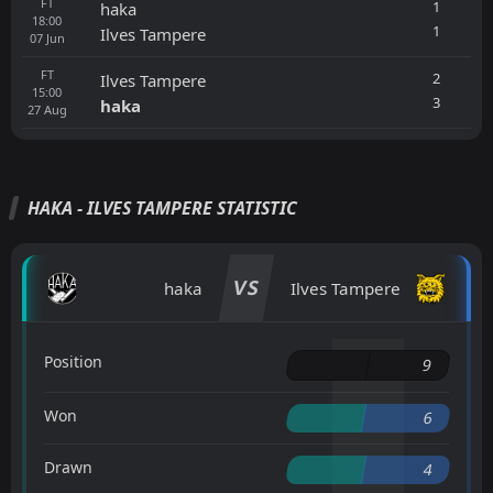
FT
1
haka
18:00
1
Ilves Tampere
07
Jun
FT
2
Ilves Tampere
15:00
3
haka
27
Aug
HAKA - ILVES TAMPERE STATISTIC
VS
haka
Ilves Tampere
Position
9
Won
6
Drawn
4