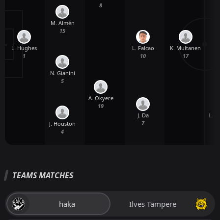
8
M. Almén
15
L. Hughes
K. Multanen
L. Falcao
1
17
10
N. Gianini
5
A. Okyere
19
J. Da
L. A
7
J. Houston
4
TEAMS MATCHES
haka
Ilves Tampere