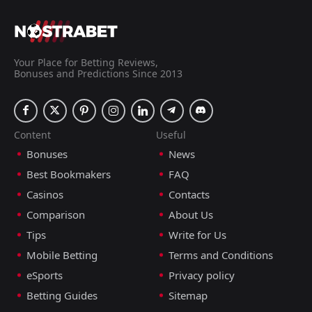
AC oulu
IF Gnistan
3
5
FT
8
9
6
3
1
3
1
3
19
12
0
FC Differdange 03
17:30
D
0
Ilves Tampere
08
Jul
vaasa PS
AC oulu
6
3
10
9
5
3
3
2
1
5
18
11
FT
2
FF Jaro
FC Lahti
HJK helsinki
4
7
10
9
5
3
3
2
2
4
18
11
Your Place for Betting Reviews,
14:00
L
1
Ilves Tampere
Bonuses and Predictions Since 2013
04
Jul
HJK helsinki
vaasa PS
4
6
9
9
5
2
2
3
2
4
17
9
FT
2
HJK helsinki
16:00
L
Inter Turku
FC Lahti
2
7
9
8
4
2
4
1
1
5
16
7
1
Ilves Tampere
01
Jul
Content
Useful
IF Gnistan
Ilves Tampere
5
9
10
9
5
1
1
3
3
6
16
6
FT
2
Ilves Tampere
Bonuses
News
11:00
D
2
SJK
27
Ilves Tampere
SJK
Jun
10
9
8
9
5
1
1
3
2
5
16
6
Best Bookmakers
FAQ
FT
4
KuPS
FF Jaro
Turku PS
Casinos
Contacts
11
8
9
8
3
0
4
3
2
5
13
3
15:00
L
3
Ilves Tampere
23
Jun
Comparison
About Us
SJK
FF Jaro
10
11
9
9
3
0
2
2
4
7
11
2
Tips
Write for Us
IFK Mariehamn
IFK Mariehamn
12
12
9
9
0
0
4
1
5
8
4
1
Mobile Betting
Terms and Conditions
eSports
Privacy policy
Betting Guides
Sitemap