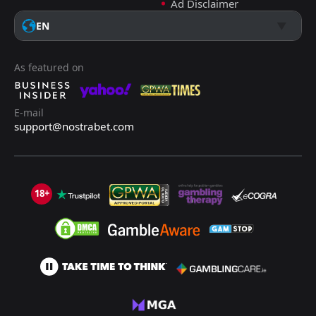
Ad Disclaimer
EN
As featured on
E-mail
support@nostrabet.com
18+