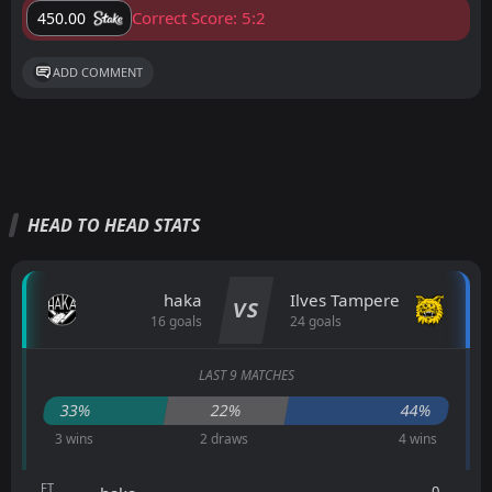
Correct Score: 5:2
450.00
ADD COMMENT
HEAD TO HEAD STATS
haka
Ilves Tampere
VS
16 goals
24 goals
LAST 9 MATCHES
33%
22%
44%
3 wins
2 draws
4 wins
FT
0