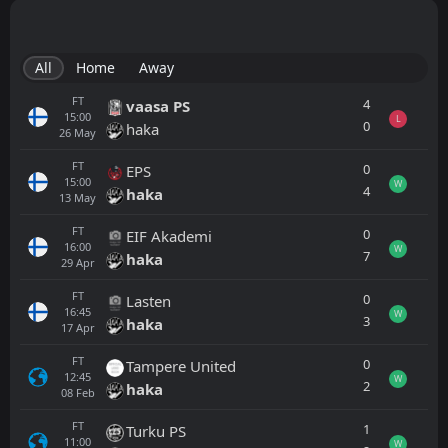
All
Home
Away
FT
4
vaasa PS
15:00
L
0
haka
26
May
FT
0
EPS
15:00
W
4
haka
13
May
FT
0
EIF Akademi
16:00
W
7
haka
29
Apr
FT
0
Lasten
16:45
W
3
haka
17
Apr
FT
0
Tampere United
12:45
W
2
haka
08
Feb
FT
1
Turku PS
11:00
W