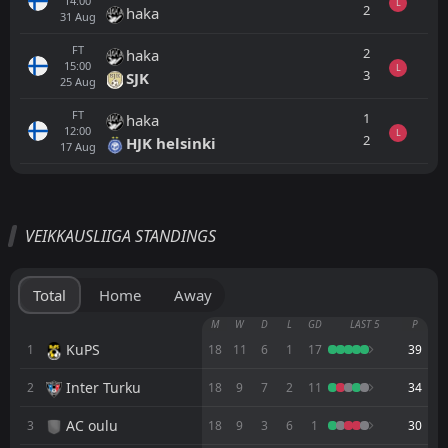
14:00
L
2
haka
31
Aug
FT
2
haka
15:00
L
3
SJK
25
Aug
FT
1
haka
12:00
L
2
HJK helsinki
17
Aug
All
Home
Away
VEIKKAUSLIIGA STANDINGS
Ilves Tampere
14:00
22
Aug
vaasa PS
Total
Home
Away
IF Gnistan
M
W
D
L
GD
LAST 5
P
15:00
17
Aug
Ilves Tampere
KuPS
1
18
11
6
1
17
39
Inter Turku
2
18
9
7
2
11
34
Ilves Tampere
15:00
09
Aug
IFK Mariehamn
AC oulu
3
18
9
3
6
1
30