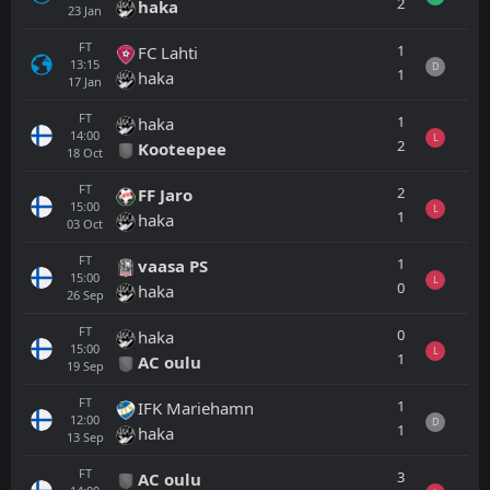
2
haka
23
Jan
FT
1
FC Lahti
13:15
D
1
haka
17
Jan
FT
1
haka
14:00
L
2
Kooteepee
18
Oct
FT
2
FF Jaro
15:00
L
1
haka
03
Oct
FT
1
vaasa PS
15:00
L
0
haka
26
Sep
FT
0
haka
15:00
L
1
AC oulu
19
Sep
FT
1
IFK Mariehamn
12:00
D
1
haka
13
Sep
FT
3
AC oulu