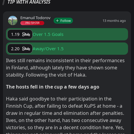
TIP WITH ANALYSIS
Emanuil Todorov
Follow
13 months ago
PRO TIPSTER
Over 1.5 Goals
1.19
Away/Over 1.5
2.20
Ilves still remains inconsistent in their performances
in Finland, although lately they have shown some
stability. Following the visit of Haka.
The hosts fell in the cup a few days ago
Haka said goodbye to their participation in the
Finnish Cup, after failing to defeat KuPS at home - a
draw in regular time and elimination after penalties.
Ilves, on the other hand, has two consecutive away
victories, so they are in a decent condition here. Yes,