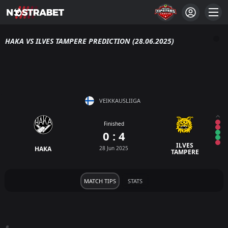
HAKA VS ILVES TAMPERE PREDICTION (28.06.2025)
VEIKKAUSLIIGA
Finished
0 : 4
ILVES
HAKA
28 Jun 2025
TAMPERE
MATCH TIPS
STATS