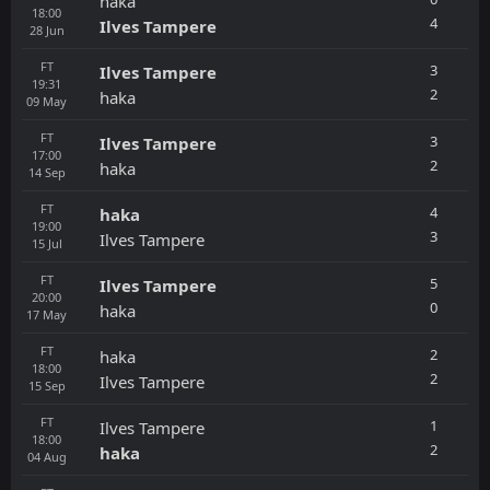
haka
18:00
4
Ilves Tampere
28
Jun
FT
3
Ilves Tampere
19:31
2
haka
09
May
FT
3
Ilves Tampere
17:00
2
haka
14
Sep
FT
4
haka
19:00
3
Ilves Tampere
15
Jul
FT
5
Ilves Tampere
20:00
0
haka
17
May
FT
2
haka
18:00
2
Ilves Tampere
15
Sep
FT
1
Ilves Tampere
18:00
2
haka
04
Aug