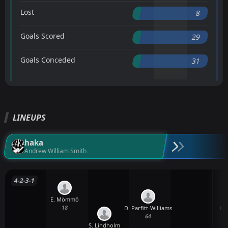
Lost
8
Goals Scored
29
Goals Conceded
31
LINEUPS
haka
Andrew William Smith
4-2-3-1
E. Mömmö
18
D. Parfitt-Williams
M.
64
S. Lindholm