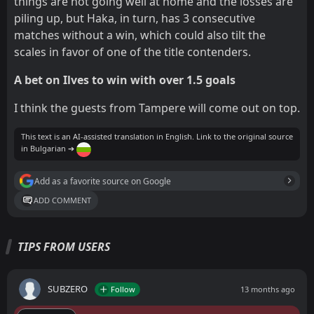
things are not going well at home and the losses are
piling up, but Haka, in turn, has 3 consecutive
matches without a win, which could also tilt the
scales in favor of one of the title contenders.
A bet on Ilves to win with over 1.5 goals
I think the guests from Tampere will come out on top.
This text is an AI-assisted translation in English. Link to the original source
in Bulgarian ➔
Add as a favorite source on Google
ADD COMMENT
TIPS FROM USERS
SUBZERO
Follow
13 months ago