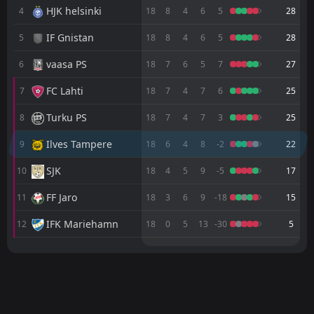
FT
1
HNK Rijeka
HJK helsinki
4
18
8
4
6
5
28
18:45
L
0
Ilves Tampere
06
Aug
IF Gnistan
5
18
8
4
6
5
28
FT
1
AC oulu
14:00
L
vaasa PS
6
18
7
6
5
7
27
0
Ilves Tampere
02
Aug
FC Lahti
7
18
7
4
7
6
25
PEN
5
Ilves Tampere
16:00
W
4
Stjarnan
30
Turku PS
Jul
8
18
7
4
7
3
25
FT
1
Ilves Tampere
Ilves Tampere
9
18
6
4
8
-2
22
12:00
W
0
FC Lahti
26
Jul
SJK
10
18
4
5
9
-5
17
FT
1
Stjarnan
19:00
FF Jaro
11
18
3
6
9
-18
15
L
0
Ilves Tampere
23
Jul
IFK Mariehamn
12
18
0
5
13
-30
5
FT
1
Turku PS
15:00
W
3
Ilves Tampere
M
M
W
W
D
D
L
L
P
P
20
Jul
Turku PS
KuPS
1
8
10
9
7
5
1
3
2
1
22
18
FT
3
Ilves Tampere
16:00
W
1
FC Differdange 03
KuPS
Inter Turku
1
2
9
9
6
5
3
3
0
1
21
18
16
Jul