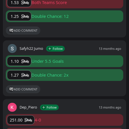
Both Teams Score
1.53
Double Chance: 12
1.25
ADD COMMENT
Safyh22 Jumo
Follow
13 months ago
Under 5.5 Goals
1.10
Double Chance: 2x
1.27
ADD COMMENT
Dep_Piero
Follow
13 months ago
4-0
251.00