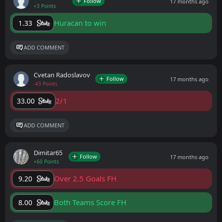
Follow
17 months ago
+3 Points
Huracan to win
1.33
ADD COMMENT
Cvetan Radoslavov
Follow
17 months ago
-43 Points
2/1
33.00
ADD COMMENT
Dimitar65
Follow
17 months ago
+60 Points
Over 2.5 Goals FH
9.20
Both Teams Score FH
8.00