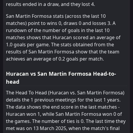
results ended in a draw, and they lost 4.
San Martin Formosa stats (across the last 10
matches) point to wins 0, draws 0 and losses 3. A
rundown of the number of goals in the last 10
matches shows that Huracan scored an average of
1.0 goals per game. The stats obtained from the
results of San Martin Formosa show that the team
achieves an average of 0.2 goals per match.
Huracan vs San Martin Formosa Head-to-
head
The Head To Head (Huracan vs. San Martin Formosa)
details the 1 previous meetings for the last 1 years.
The data shows the end score in the last matches -
Huracan won 1, while San Martin Formosa won 0 of
the games. The number of ties is 0. The last time they
met was on 13 March 2025, when the match's final