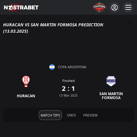
HURACAN VS SAN MARTIN FORMOSA PREDICTION
(13.03.2025)
COPA ARGENTINA
Finished
2 : 1
SAN MARTIN
HURACAN
13 Mar 2025
FORMOSA
MATCH TIPS
STATS
PREVIEW