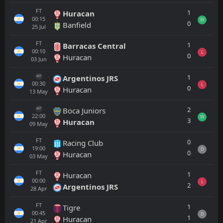
FT
1
Huracan
00:15
W
0
Banfield
25
Jul
FT
1
Barracas Central
00:10
L
0
Huracan
03
Jun
1
Argentinos JRS
AET
00:30
L
0
Huracan
13
May
2
Boca Juniors
AET
22:00
W
3
Huracan
09
May
FT
0
Racing Club
19:00
D
0
Huracan
03
May
FT
1
Huracan
00:00
L
2
Argentinos JRS
28
Apr
FT
1
Tigre
00:45
D
1
Huracan
21
Apr