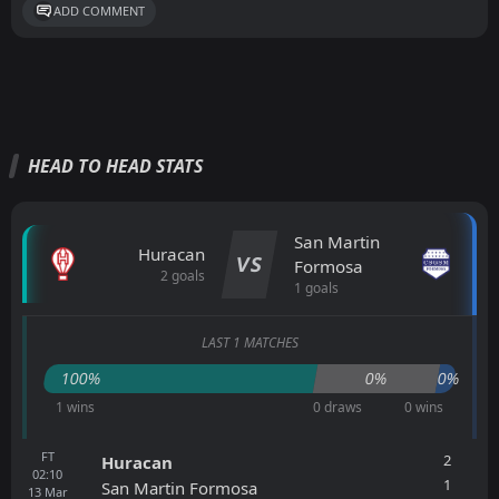
ADD COMMENT
HEAD TO HEAD STATS
San Martin
Huracan
VS
Formosa
2 goals
1 goals
LAST 1 MATCHES
100%
0%
0%
1 wins
0 draws
0 wins
FT
2
Huracan
02:10
1
San Martin Formosa
13
Mar