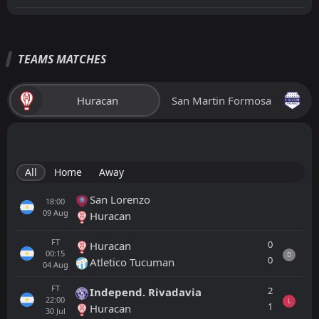
TEAMS MATCHES
Huracan
San Martin Formosa
All
Home
Away
San Lorenzo
18:00
09
Aug
Huracan
FT
0
Huracan
00:15
D
0
Atletico Tucuman
04
Aug
FT
2
Independ. Rivadavia
22:00
L
1
Huracan
30
Jul