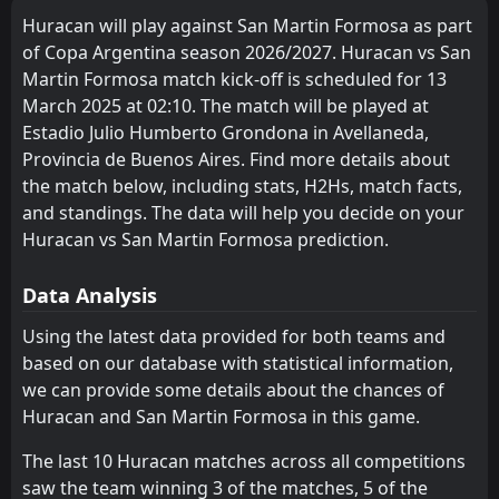
L
0
San Martin Formosa
29
Mar
Huracan will play against San Martin Formosa as part
of Copa Argentina season 2026/2027. Huracan vs San
FT
2
Huracan
00:10
L
Martin Formosa match kick-off is scheduled for 13
1
San Martin Formosa
13
Mar
March 2025 at 02:10. The match will be played at
FT
3
Estadio Julio Humberto Grondona in Avellaneda,
Racing Club
00:40
L
1
San Martin Formosa
Provincia de Buenos Aires. Find more details about
23
Feb
the match below, including stats, H2Hs, match facts,
and standings. The data will help you decide on your
Huracan vs San Martin Formosa prediction.
Data Analysis
Using the latest data provided for both teams and
based on our database with statistical information,
we can provide some details about the chances of
Huracan and San Martin Formosa in this game.
The last 10 Huracan matches across all competitions
saw the team winning 3 of the matches, 5 of the