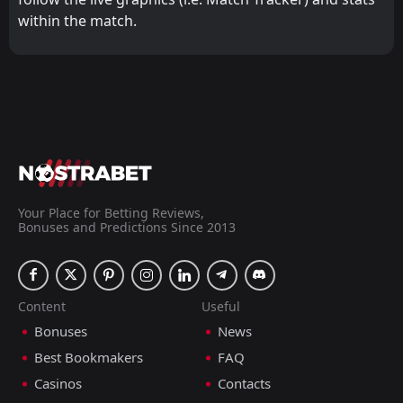
within the match.
Your Place for Betting Reviews,
Bonuses and Predictions Since 2013
Content
Useful
Bonuses
News
Best Bookmakers
FAQ
Casinos
Contacts