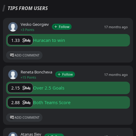
TIPS FROM USERS
Vesko Georgiev
Follow
17 months ago
+3 Points
Huracan to win
1.33
ADD COMMENT
Reneta Boncheva
Follow
17 months ago
+15 Points
Over 2.5 Goals
2.15
Both Teams Score
2.88
ADD COMMENT
Atanas Iliev