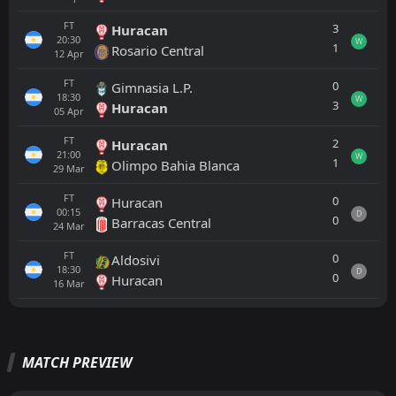
FT
3
Huracan
20:30
W
1
Rosario Central
12
Apr
FT
0
Gimnasia L.P.
18:30
W
3
Huracan
05
Apr
FT
2
Huracan
21:00
W
1
Olimpo Bahia Blanca
29
Mar
FT
0
Huracan
00:15
D
0
Barracas Central
24
Mar
FT
0
Aldosivi
18:30
D
0
Huracan
16
Mar
All
Home
Away
MATCH PREVIEW
FT
1
Racing Club
00:15