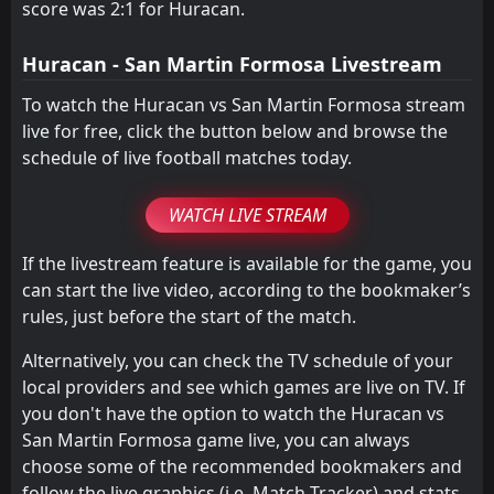
score was 2:1 for Huracan.
Huracan - San Martin Formosa Livestream
To watch the Huracan vs San Martin Formosa stream
live for free, click the button below and browse the
schedule of live football matches today.
WATCH LIVE STREAM
If the livestream feature is available for the game, you
can start the live video, according to the bookmaker’s
rules, just before the start of the match.
Alternatively, you can check the TV schedule of your
local providers and see which games are live on TV. If
you don't have the option to watch the Huracan vs
San Martin Formosa game live, you can always
choose some of the recommended bookmakers and
follow the live graphics (i.e. Match Tracker) and stats