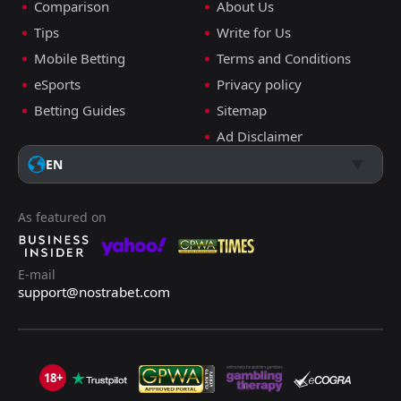
Comparison
About Us
Tips
Write for Us
Mobile Betting
Terms and Conditions
eSports
Privacy policy
Betting Guides
Sitemap
Ad Disclaimer
EN
As featured on
E-mail
support@nostrabet.com
18+