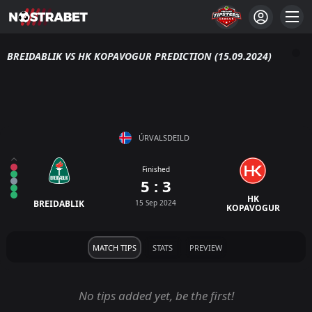
BREIDABLIK VS HK KOPAVOGUR PREDICTION (15.09.2024)
ÚRVALSDEILD
Finished
5 : 3
HK
BREIDABLIK
15 Sep 2024
KOPAVOGUR
MATCH TIPS
STATS
PREVIEW
No tips added yet, be the first!