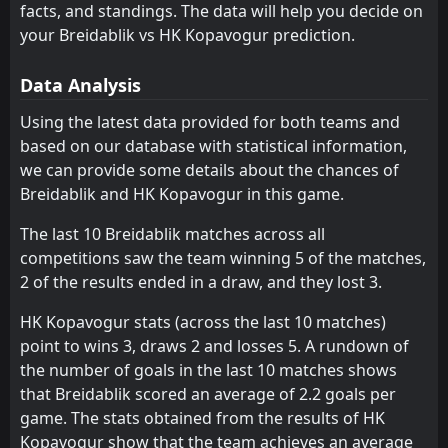
20
Jul
facts, and standings. The data will help you decide on
Thor Akureyri
KA Akureyri
your Breidablik vs HK Kopavogur prediction.
11
10
9
9
3
2
1
2
5
5
10
8
FT
3
FH hafnarfjordur
19:15
L
1
HK Kopavogur
15
IA Akranes
Keflavik
Jul
7
5
8
8
2
2
3
1
3
5
9
7
Data Analysis
FT
8
IA Akranes
FH hafnarfjordur
FH hafnarfjordur
12
12
9
8
1
1
5
3
3
4
8
6
14:00
Using the latest data provided for both teams and
L
0
HK Kopavogur
06
Jul
based on our database with statistical information,
Stjarnan
IBV Vestmannaeyjar
8
9
8
8
2
1
1
2
5
5
7
5
we can provide some details about the chances of
KA Akureyri
Thor Akureyri
10
11
8
8
2
1
1
2
5
5
7
5
Breidablik and HK Kopavogur in this game.
The last 10 Breidablik matches across all
competitions saw the team winning 5 of the matches,
2 of the results ended in a draw, and they lost 3.
HK Kopavogur stats (across the last 10 matches)
point to wins 3, draws 2 and losses 5. A rundown of
the number of goals in the last 10 matches shows
that Breidablik scored an average of 2.2 goals per
game. The stats obtained from the results of HK
Kopavogur show that the team achieves an average