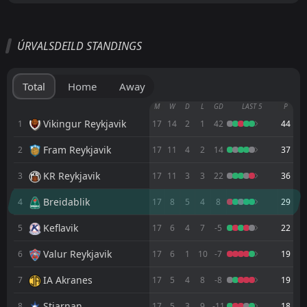
All
Home
Away
ÚRVALSDEILD STANDINGS
FT
7
KR Reykjavik
14:00
L
0
HK Kopavogur
26
Oct
Total
Home
Away
FT
2
HK Kopavogur
M
W
D
L
GD
LAST 5
P
19:15
W
1
Fram Reykjavik
Vikingur Reykjavik
1
17
14
2
1
42
44
20
Oct
Fram Reykjavik
2
FT
17
11
4
2
14
37
2
HK Kopavogur
17:00
D
2
Fylkir
06
Oct
KR Reykjavik
3
17
11
3
3
22
36
FT
2
Vestri
Breidablik
4
17
8
5
4
8
29
14:00
L
1
HK Kopavogur
29
Sep
Keflavik
5
17
6
4
7
-5
22
FT
3
KA Akureyri
16:15
D
Valur Reykjavik
6
17
6
1
10
-7
19
3
HK Kopavogur
25
Sep
IA Akranes
7
17
5
4
8
-8
19
FT
5
Breidablik
17:00
L
3
HK Kopavogur
15
Stjarnan
Sep
8
17
5
3
9
-11
18