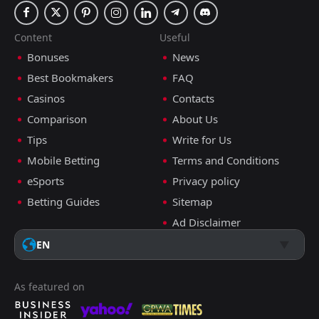
Content
Useful
Bonuses
News
Best Bookmakers
FAQ
Casinos
Contacts
Comparison
About Us
Tips
Write for Us
Mobile Betting
Terms and Conditions
eSports
Privacy policy
Betting Guides
Sitemap
Ad Disclaimer
EN
As featured on