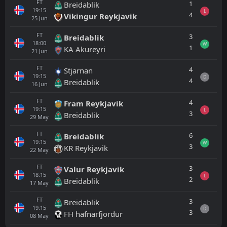
FT
1
Breidablik
19:15
L
4
Vikingur Reykjavik
25
Jun
FT
3
Breidablik
18:00
W
1
KA Akureyri
21
Jun
FT
4
Stjarnan
19:15
D
4
Breidablik
16
Jun
FT
4
Fram Reykjavik
19:15
L
3
Breidablik
29
May
FT
6
Breidablik
19:15
W
3
KR Reykjavik
22
May
FT
3
Valur Reykjavik
18:15
L
2
Breidablik
17
May
FT
3
Breidablik
19:15
D
3
FH hafnarfjordur
08
May