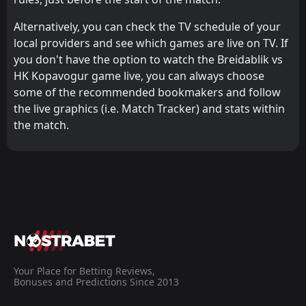
Alternatively, you can check the TV schedule of your
local providers and see which games are live on TV. If
you don't have the option to watch the Breidablik vs
HK Kopavogur game live, you can always choose
some of the recommended bookmakers and follow
the live graphics (i.e. Match Tracker) and stats within
the match.
Your Place for Betting Reviews,
Bonuses and Predictions Since 2013