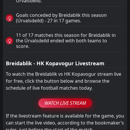
Úrvalsdeild.
Goals conceded by Breidablik this season
(Úrvalsdeild) - 27 in 17 games.
11 of 17 matches this season for Breidablik in
the Úrvalsdeild ended with both teams to
score.
Breidablik - HK Kopavogur Livestream
To watch the Breidablik vs HK Kopavogur stream live
for free, click the button below and browse the
schedule of live football matches today.
WATCH LIVE STREAM
If the livestream feature is available for the game, you
can start the live video, according to the bookmaker’s
rules, just before the start of the match.