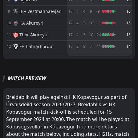
FT
1
HK Kopavogur
IBV Vestmannaeyjar
9
17
4
4
9
-9
16
19:15
W
0
Fram Reykjavik
01
Sep
KA Akureyri
10
17
4
3
10
-11
15
FT
2
Stjarnan
Thor Akureyri
19:15
11
17
4
3
10
-24
15
L
0
HK Kopavogur
26
Aug
FH hafnarfjordur
12
17
2
8
7
-11
14
FT
3
HK Kopavogur
20:00
W
2
KR Reykjavik
M
M
W
W
D
D
L
L
P
P
22
Aug
KR Reykjavik
Vikingur Reykjavik
3
1
9
9
8
7
1
1
0
1
25
22
FT
0
HK Kopavogur
19:15
L
2
Fylkir
MATCH PREVIEW
Vikingur Reykjavik
Fram Reykjavik
1
2
8
9
7
6
1
2
0
1
22
20
18
Aug
Breidablik
KR Reykjavik
4
3
FT
8
8
6
3
1
2
1
3
19
11
5
Valur Reykjavik
19:15
L
Breidablik will play against HK Kopavogur as part of
1
HK Kopavogur
11
Aug
Fram Reykjavik
Stjarnan
2
8
8
9
5
3
2
2
1
4
17
11
Úrvalsdeild season 2026/2027. Breidablik vs HK
FT
5
Vikingur Reykjavik
Kopavogur match kick-off is scheduled for 15
Keflavik
Breidablik
5
4
9
9
4
2
3
4
2
3
15
10
19:15
L
1
HK Kopavogur
September 2024 at 20:00. The match will be played at
28
Jul
IBV Vestmannaeyjar
IA Akranes
9
7
9
9
3
3
2
1
4
5
11
10
Kópavogsvöllur in Kópavogur. Find more details
FT
1
HK Kopavogur
about the match below, including stats, H2Hs, match
14:00
D
Valur Reykjavik
Valur Reykjavik
6
6
9
8
3
3
1
0
5
5
10
9
1
Vestri