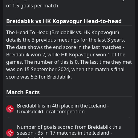
of 1.5 goals per match.
Breidablik vs HK Kopavogur Head-to-head
The Head To Head (Breidablik vs. HK Kopavogur)
details the 3 previous meetings for the last 3 years.
The data shows the end score in the last matches -
Breidablik won 2, while HK Kopavogur won 1 of the
games. The number of ties is 0. The last time they met
was on 15 September 2024, when the match's final
score was 5:3 for Breidablik.
Match Facts
Breidablik is in 4th place in the Iceland -
Úrvalsdeild local competition.
Number of goals scored from Breidablik this
season - 35 in 17 matches in the Iceland -