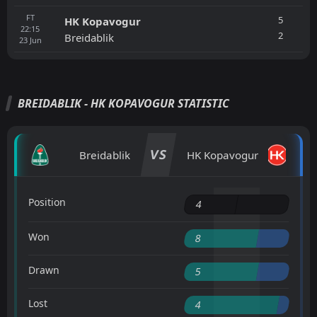
FT
5
HK Kopavogur
22:15
2
Breidablik
23
Jun
BREIDABLIK - HK KOPAVOGUR STATISTIC
VS
Breidablik
HK Kopavogur
Position
4
Won
8
Drawn
5
Lost
4