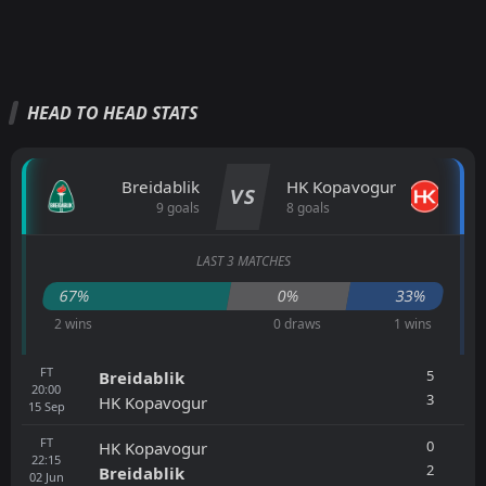
HEAD TO HEAD STATS
Breidablik
HK Kopavogur
VS
9 goals
8 goals
LAST 3 MATCHES
67%
0%
33%
2 wins
0 draws
1 wins
FT
5
Breidablik
20:00
3
HK Kopavogur
15
Sep
FT
0
HK Kopavogur
22:15
2
Breidablik
02
Jun