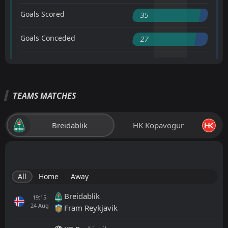
Goals Scored
35
Goals Conceded
27
TEAMS MATCHES
Breidablik
HK Kopavogur
All
Home
Away
Breidablik
19:15
24
Aug
Fram Reykjavik