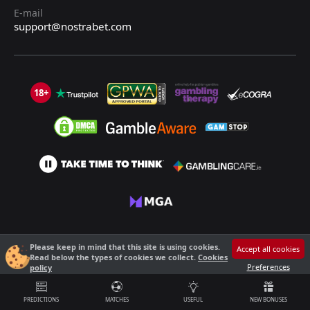
E-mail
support@nostrabet.com
18+
©2013 - 2026 Nostrabet.com - All rights reserved. This site is not suitable
Please keep in mind that this site is using cookies.
Accept all cookies
for people under 18!
Read below the types of cookies we collect.
Cookies
18+ Please, play responsibly!
Preferences
policy
PREDICTIONS
MATCHES
USEFUL
NEW BONUSES