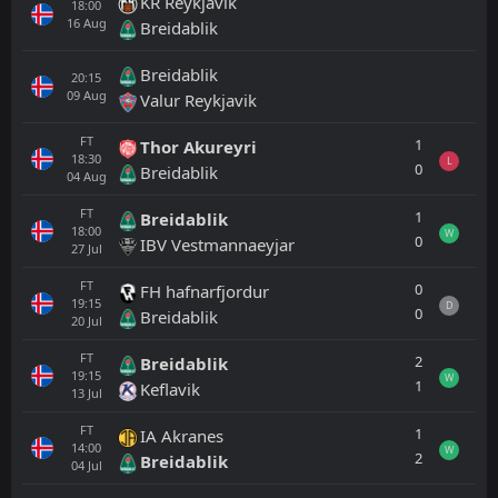
KR Reykjavik
18:00
16
Aug
Breidablik
Breidablik
20:15
09
Aug
Valur Reykjavik
FT
1
Thor Akureyri
18:30
L
0
Breidablik
04
Aug
FT
1
Breidablik
18:00
W
0
IBV Vestmannaeyjar
27
Jul
FT
0
FH hafnarfjordur
19:15
D
0
Breidablik
20
Jul
FT
2
Breidablik
19:15
W
1
Keflavik
13
Jul
FT
1
IA Akranes
14:00
W
2
Breidablik
04
Jul