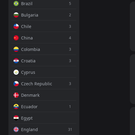
Brazil
5
Bulgaria
2
Chile
3
China
4
Colombia
3
Croatia
3
Cyprus
Czech Republic
3
Denmark
Ecuador
1
Egypt
England
31