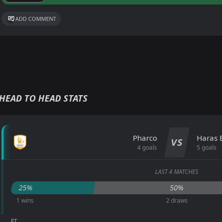
ADD COMMENT
HEAD TO HEAD STATS
Pharco
Haras 
VS
4 goals
5 goals
LAST 4 MATCHES
25%
50%
1 wins
2 draws
FT