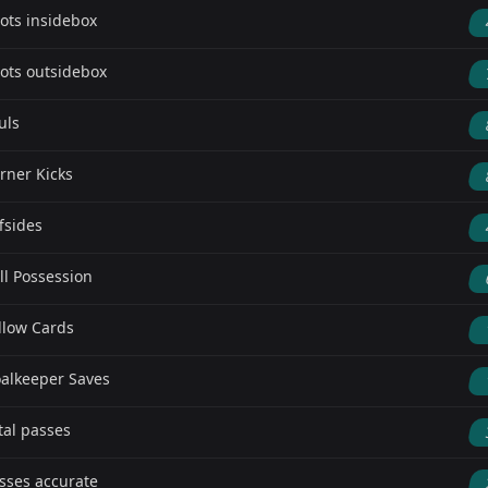
ots insidebox
ots outsidebox
uls
rner Kicks
fsides
ll Possession
llow Cards
alkeeper Saves
tal passes
sses accurate