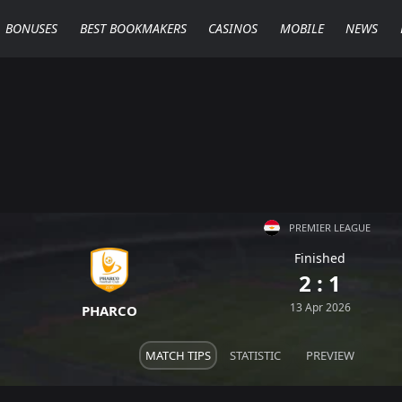
BONUSES
BEST BOOKMAKERS
CASINOS
MOBILE
NEWS
PREMIER LEAGUE
Finished
L
L
2 : 1
W
D
L
13 Apr 2026
PHARCO
MATCH TIPS
STATISTIC
PREVIEW