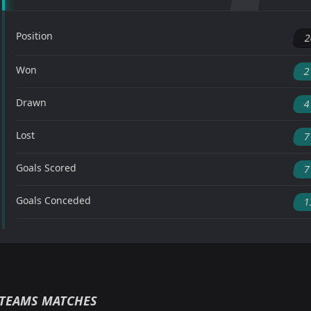
Position
2
Won
2
Drawn
4
Lost
7
Goals Scored
7
Goals Conceded
1
TEAMS MATCHES