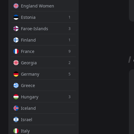
England Women
Estonia
1
Faroe-Islands
3
Finland
1
France
9
Georgia
2
Germany
5
Greece
Hungary
3
Iceland
Israel
Italy