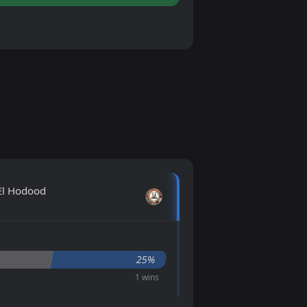
El Hodood
25%
1 wins