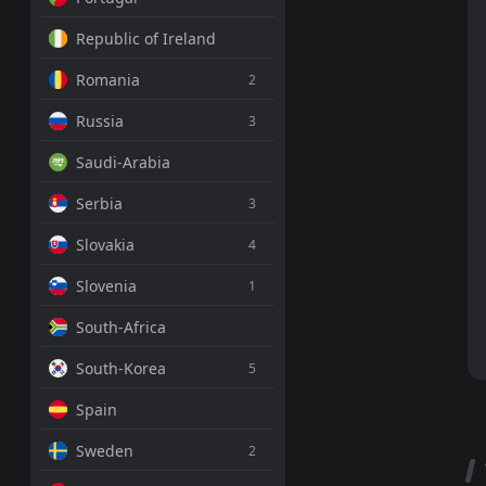
Republic of Ireland
Romania
2
Russia
3
Saudi-Arabia
Serbia
3
Slovakia
4
Slovenia
1
South-Africa
South-Korea
5
Spain
Sweden
2