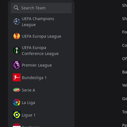
Sh
UEFA Champions
Sh
League
Fo
UEFA Europa League
Co
UEFA Europa
Conference League
Of
Premier League
Ba
Bundesliga 1
Ye
Serie A
Go
La Liga
To
Ligue 1
Pa