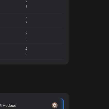
2
1
2
2
0
0
2
0
El Hodood