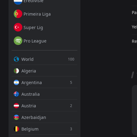
Eredivisie
Pa
Primeira Liga
Ye
Super Lig
Pro League
Re
World
100
Algeria
Argentina
5
Australia
Austria
2
Azerbaidjan
Belgium
3