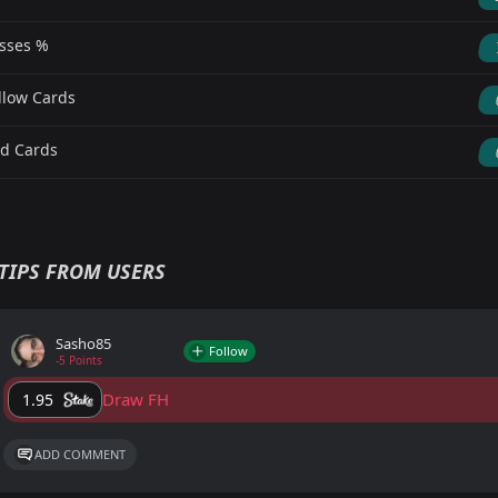
sses %
llow Cards
d Cards
TIPS FROM USERS
Sasho85
Follow
-5 Points
Draw FH
1.95
ADD COMMENT