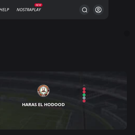
HELP
NOSTRAPLAY
HARAS EL HODOOD