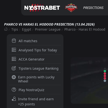
PREDICTIONS
PHARCO VS HARAS EL HODOOD PREDICTION (13.04.2026)
Tips
Egypt
Premier League
Pharco - Haras El Hodood
All matches
Analysed Tips for Today
ACCA Generator
Tipsters League Ranking
Earn points with Lucky
Wheel
Play NostraQuiz
Invite friend and earn
+25 points