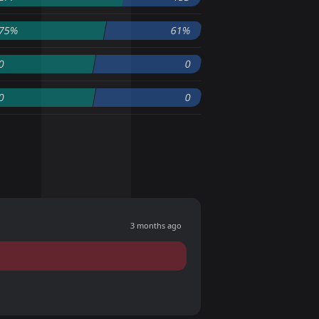
75%
61%
0
0
0
0
3 months ago