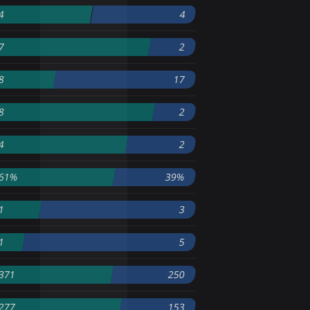
4
4
7
2
8
17
8
2
4
2
61%
39%
1
3
1
5
371
250
277
153