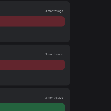
3 months ago
3 months ago
3 months ago