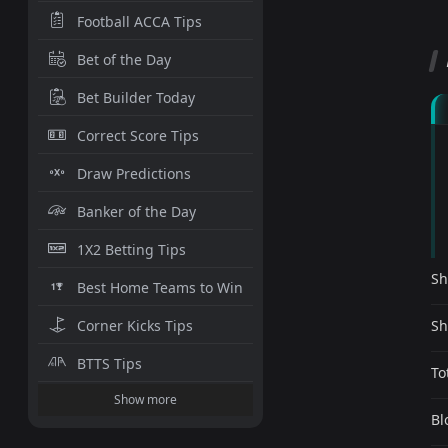
Football ACCA Tips
Bet of the Day
Bet Builder Today
Correct Score Tips
Draw Predictions
Banker of the Day
1X2 Betting Tips
Sh
Best Home Teams to Win
Corner Kicks Tips
Sh
BTTS Tips
To
Show more
Bl