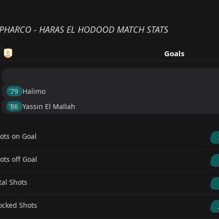
PHARCO - HARAS EL HODOOD MATCH STATS
Goals
'79 ︎
Halimo
'86 ︎
Yassin El Mallah
ots on Goal
ots off Goal
tal Shots
ocked Shots