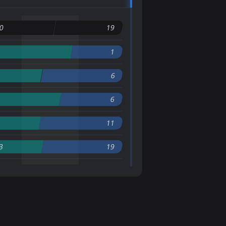
0
19
1
6
6
11
3
19