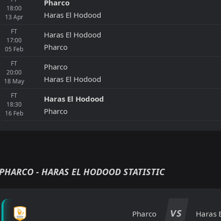
Pharco
18:00
Haras El Hodood
13
Apr
FT
Haras El Hodood
17:00
Pharco
05
Feb
FT
Pharco
20:00
Haras El Hodood
18
May
FT
Haras El Hodood
18:30
Pharco
16
Feb
PHARCO - HARAS EL HODOOD STATISTIC
VS
Pharco
Haras 