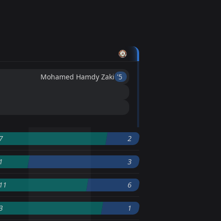
Mohamed Hamdy Zaki
'5 ︎
7
2
1
3
11
6
3
1