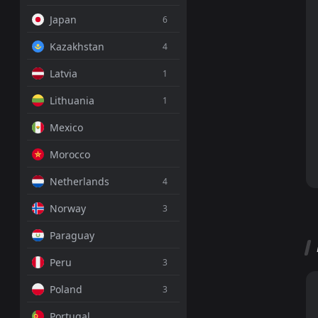
Japan
6
Kazakhstan
4
Latvia
1
Lithuania
1
Mexico
Morocco
Netherlands
4
Norway
3
Paraguay
Peru
3
Poland
3
Portugal