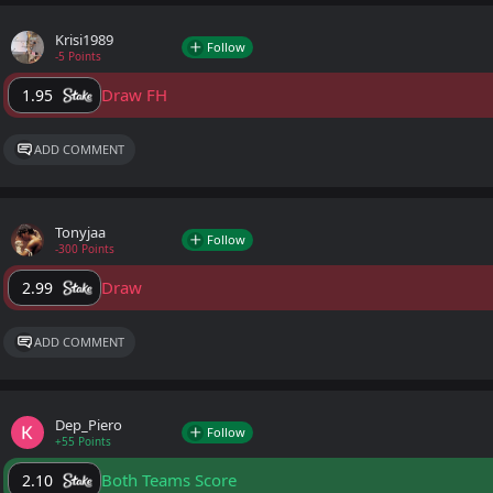
Krisi1989
Follow
-5 Points
Draw FH
1.95
ADD COMMENT
Tonyjaa
Follow
-300 Points
Draw
2.99
ADD COMMENT
Dep_Piero
Follow
+55 Points
Both Teams Score
2.10