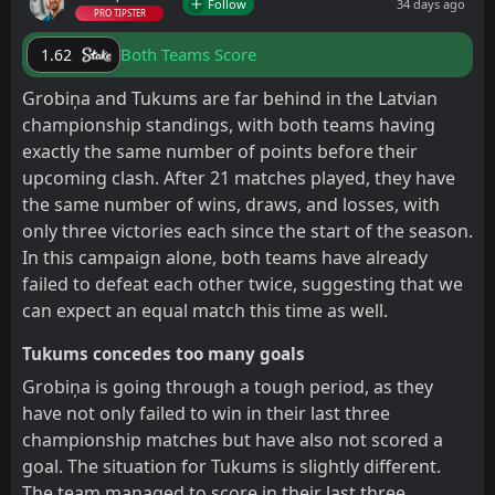
Follow
34 days ago
PRO TIPSTER
Both Teams Score
1.62
Grobiņa and Tukums are far behind in the Latvian
championship standings, with both teams having
exactly the same number of points before their
upcoming clash. After 21 matches played, they have
the same number of wins, draws, and losses, with
only three victories each since the start of the season.
In this campaign alone, both teams have already
failed to defeat each other twice, suggesting that we
can expect an equal match this time as well.
Tukums concedes too many goals
Grobiņa is going through a tough period, as they
have not only failed to win in their last three
championship matches but have also not scored a
goal. The situation for Tukums is slightly different.
The team managed to score in their last three