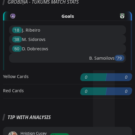
GROBIŅA - TUKUMS MATCH STATS
Goals
'18 ︎
J. Ribeiro
'38 ︎
M. Sidorovs
'60 ︎
D. Dobrecovs
B. Samoilovs
'79 ︎
Yellow Cards
0
0
Red Cards
0
0
TIP WITH ANALYSIS
Hristiqn Cucev