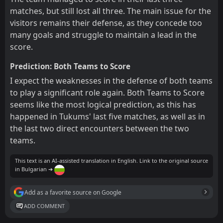
matches, but still lost all three. The main issue for the
visitors remains their defense, as they concede too
many goals and struggle to maintain a lead in the
score.
Prediction: Both Teams to Score
I expect the weaknesses in the defense of both teams
to play a significant role again. Both Teams to Score
seems like the most logical prediction, as this has
happened in Tukums' last five matches, as well as in
the last two direct encounters between the two
teams.
This text is an AI-assisted translation in English. Link to the original source
in Bulgarian ➔
Add as a favorite source on Google
ADD COMMENT