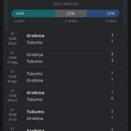
LAST 9 MATCHES
44%
22%
33%
4 wins
2 draws
3 wins
FT
3
Grobiņa
16:00
1
Tukums
05
Jul
FT
3
Grobiņa
18:00
3
Tukums
15
May
FT
1
Tukums
16:00
1
Grobiņa
05
Apr
FT
1
Grobiņa
15:00
0
Tukums
04
Oct
FT
2
Tukums
18:00
1
Grobiņa
21
Jul
FT
2
Grobiņa