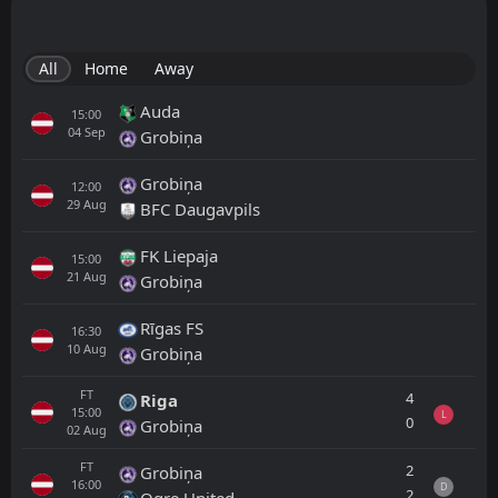
All
Home
Away
Auda
15:00
04
Sep
Grobiņa
Grobiņa
12:00
29
Aug
BFC Daugavpils
FK Liepaja
15:00
21
Aug
Grobiņa
Rīgas FS
16:30
10
Aug
Grobiņa
FT
4
Riga
15:00
L
0
Grobiņa
02
Aug
FT
2
Grobiņa
16:00
D
2
Ogre United