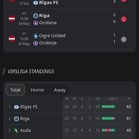
3
Rīgas FS
13
Jun
FT
2
Riga
15:00
L
0
Grobiņa
29
May
FT
1
Ogre United
15:00
D
1
Grobiņa
25
May
All
Home
Away
VIRSLIGA STANDINGS
Tukums
12:00
05
Sep
Ogre United
Total
Home
Away
Tukums
M
W
D
L
GD
LAST 5
P
14:00
29
Aug
FS Jelgava
Rīgas FS
1
24
20
2
2
40
62
Riga
2
24
19
4
1
52
61
Auda
15:00
21
Aug
Tukums
Auda
3
23
13
4
6
12
43