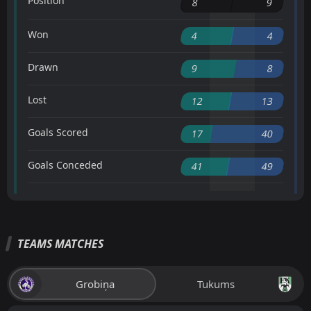
Position
8
9
Won
4
4
Drawn
9
8
Lost
12
13
Goals Scored
17
40
Goals Conceded
41
49
TEAMS MATCHES
Grobiņa
Tukums