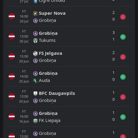
27
Jul
FT
2
Super Nova
16:00
L
0
Grobiņa
20
Jul
FT
3
Grobiņa
13:00
W
1
Tukums
05
Jul
FT
2
FS Jelgava
15:00
L
0
Grobiņa
29
Jun
FT
1
Grobiņa
14:00
W
0
Auda
25
Jun
FT
1
BFC Daugavpils
13:00
L
0
Grobiņa
20
Jun
FT
1
Grobiņa
16:00
W
0
FK Liepaja
16
Jun
FT
1
Grobiņa
13:00
L