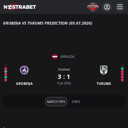
GROBIŅA VS TUKUMS PREDICTION (05.07.2026)
VIRSLIGA
Finished
3 : 1
GROBIŅA
5 Jul 2026
TUKUMS
MATCH TIPS
STATS