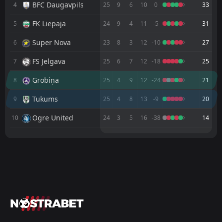
BFC Daugavpils
13:00
BFC Daugavpils
4
25
9
6
10
0
33
08
Aug
Tukums
FK Liepaja
5
24
9
4
11
-5
31
FT
2
Tukums
13:00
W
Super Nova
6
23
8
3
12
-10
27
1
FK Liepaja
02
Aug
FS Jelgava
7
25
6
7
12
-18
25
FT
0
Tukums
15:00
L
1
Rīgas FS
27
Grobiņa
Jul
8
25
4
9
12
-24
21
FT
3
Riga
Tukums
9
25
4
8
13
-9
20
16:00
L
1
Tukums
18
Jul
Ogre United
10
24
3
5
16
-38
14
FT
3
Grobiņa
13:00
M
M
W
W
D
D
L
L
L
P
P
1
Tukums
05
Jul
Riga
Rīgas FS
2
1
13
13
11
12
2
0
0
1
35
36
FT
1
Tukums
Rīgas FS
Riga
1
2
15:00
11
11
8
8
2
2
1
1
26
26
L
2
Super Nova
01
Jul
BFC Daugavpils
Auda
4
3
14
12
7
7
2
3
5
2
23
24
FT
3
Ogre United
15:00
L
2
Tukums
FK Liepaja
Super Nova
5
6
11
12
6
6
2
1
3
5
20
19
26
Jun