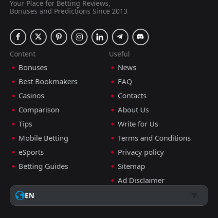
Auda
FK Liepaja
3
5
FT
11
13
6
3
1
2
4
8
19
11
Your Place for Betting Reviews,
4
FS Jelgava
13:00
Bonuses and Predictions Since 2013
L
1
Tukums
21
Jun
Tukums
FS Jelgava
9
7
13
12
4
2
4
5
5
5
16
11
FT
2
Tukums
FS Jelgava
BFC Daugavpils
7
4
13
11
4
2
2
4
7
5
14
10
15:00
W
1
Auda
17
Jun
Content
Useful
Grobiņa
Grobiņa
8
8
13
12
2
2
5
4
6
6
11
10
FT
Bonuses
News
1
Tukums
15:00
D
Super Nova
Ogre United
10
6
11
13
2
2
2
1
10
7
8
7
1
BFC Daugavpils
Best Bookmakers
FAQ
12
Jun
Ogre United
Tukums
Casinos
Contacts
10
9
11
12
1
0
4
4
6
8
7
4
FT
3
FK Liepaja
12:00
L
Comparison
About Us
0
Tukums
30
May
Tips
Write for Us
FT
3
Rīgas FS
16:00
Mobile Betting
Terms and Conditions
L
1
Tukums
25
May
eSports
Privacy policy
Betting Guides
Sitemap
Ad Disclaimer
EN