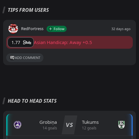
TIPS FROM USERS
RedFortress
Follow
32 days ago
Asian Handicap: Away +0.5
1.77
ADD COMMENT
HEAD TO HEAD STATS
Grobiņa
Tukums
VS
14 goals
12 goals