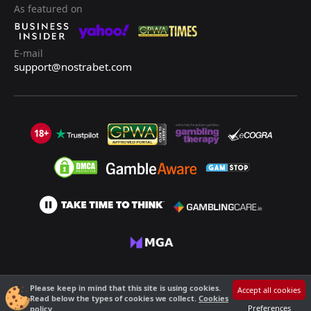
As featured on
E-mail
support@nostrabet.com
18+
©2013 - 2026 Nostrabet.com - All rights reserved. This site is not suitable
Please keep in mind that this site is using cookies.
Accept all cookies
for people under 18!
Read below the types of cookies we collect.
Cookies
18+ Please, play responsibly!
Preferences
policy