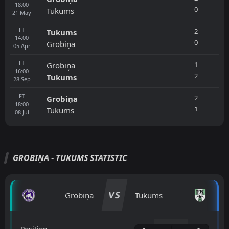
18:00
0
Tukums
21
May
FT
2
Tukums
14:00
0
Grobiņa
05
Apr
FT
1
Grobiņa
16:00
2
Tukums
28
Sep
FT
2
Grobiņa
18:00
1
Tukums
08
Jul
GROBIŅA - TUKUMS STATISTIC
VS
Grobiņa
Tukums