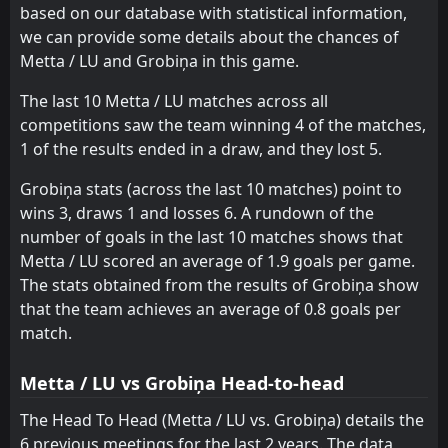
0
Grobiņa
based on our database with statistical information,
29
May
we can provide some details about the chances of
FT
1
Ogre United
Metta / LU and Grobiņa in this game.
15:00
D
1
Grobiņa
25
May
The last 10 Metta / LU matches across all
competitions saw the team winning 4 of the matches,
1 of the results ended in a draw, and they lost 5.
Grobiņa stats (across the last 10 matches) point to
wins 3, draws 1 and losses 6. A rundown of the
number of goals in the last 10 matches shows that
Metta / LU scored an average of 1.9 goals per game.
The stats obtained from the results of Grobiņa show
that the team achieves an average of 0.8 goals per
match.
Metta / LU vs Grobiņa Head-to-head
The Head To Head (Metta / LU vs. Grobiņa) details the
6 previous meetings for the last 2 years. The data