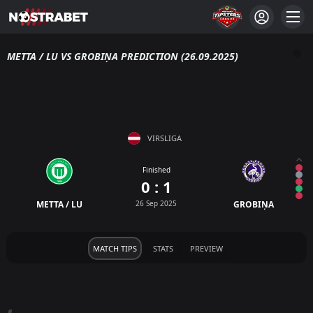
METTA / LU VS GROBIŅA PREDICTION (26.09.2025)
VIRSLIGA
Finished
0 : 1
METTA / LU
26 Sep 2025
GROBIŅA
MATCH TIPS
STATS
PREVIEW