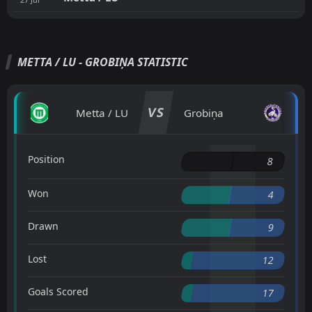
METTA / LU - GROBIŅA STATISTIC
VS
Metta / LU
Grobiņa
Position
8
Won
4
Drawn
9
Lost
12
Goals Scored
17