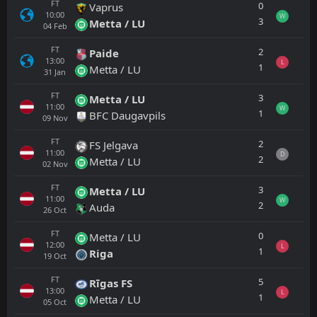
FT
0
Vaprus
10:00
W
3
Metta / LU
04
Feb
FT
2
Paide
13:00
L
1
Metta / LU
31
Jan
FT
3
Metta / LU
11:00
W
1
BFC Daugavpils
09
Nov
FT
2
FS Jelgava
11:00
D
2
Metta / LU
02
Nov
FT
3
Metta / LU
11:00
W
2
Auda
26
Oct
FT
0
Metta / LU
12:00
L
1
Riga
19
Oct
FT
5
Rīgas FS
13:00
L
1
Metta / LU
05
Oct