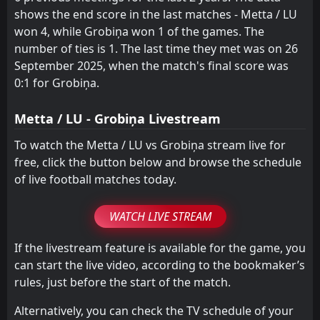
shows the end score in the last matches - Metta / LU
won 4, while Grobiņa won 1 of the games. The
number of ties is 1. The last time they met was on 26
September 2025, when the match's final score was
0:1 for Grobiņa.
Metta / LU - Grobiņa Livestream
To watch the Metta / LU vs Grobiņa stream live for
free, click the button below and browse the schedule
of live football matches today.
WATCH LIVE STREAM
If the livestream feature is available for the game, you
can start the live video, according to the bookmaker’s
rules, just before the start of the match.
Alternatively, you can check the TV schedule of your