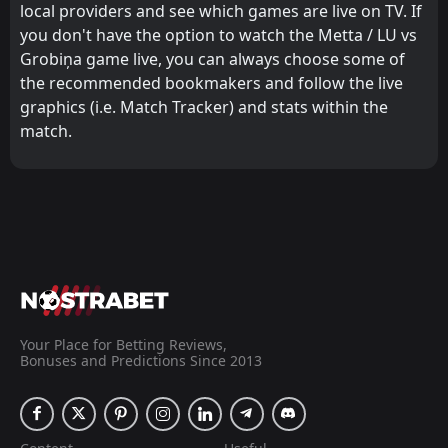
local providers and see which games are live on TV. If
you don't have the option to watch the Metta / LU vs
Grobiņa game live, you can always choose some of
the recommended bookmakers and follow the live
graphics (i.e. Match Tracker) and stats within the
match.
Your Place for Betting Reviews,
Bonuses and Predictions Since 2013