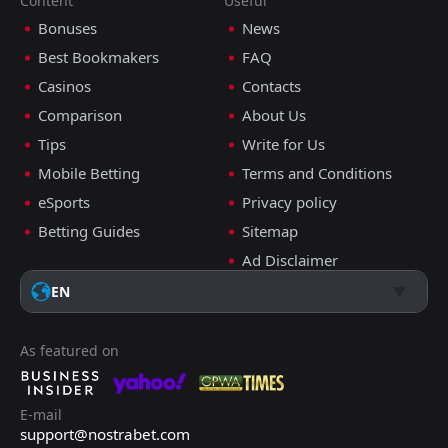
Content
Useful
Bonuses
News
Best Bookmakers
FAQ
Casinos
Contacts
Comparison
About Us
Tips
Write for Us
Mobile Betting
Terms and Conditions
eSports
Privacy policy
Betting Guides
Sitemap
Ad Disclaimer
EN
As featured on
E-mail
support@nostrabet.com