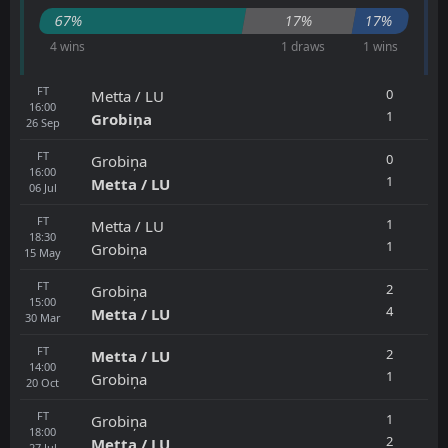
67%
17%
17%
4 wins
1 draws
1 wins
FT
0
Metta / LU
16:00
1
Grobiņa
26
Sep
FT
0
Grobiņa
16:00
1
Metta / LU
06
Jul
FT
1
Metta / LU
18:30
1
Grobiņa
15
May
FT
2
Grobiņa
15:00
4
Metta / LU
30
Mar
FT
2
Metta / LU
14:00
1
Grobiņa
20
Oct
FT
1
Grobiņa
18:00
2
Metta / LU
27
Jul