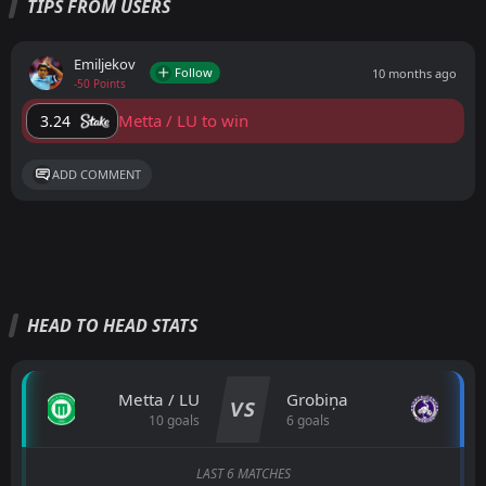
TIPS FROM USERS
Emiljekov
Follow
10 months ago
-50 Points
Metta / LU to win
3.24
ADD COMMENT
HEAD TO HEAD STATS
Metta / LU
Grobiņa
VS
10 goals
6 goals
LAST 6 MATCHES