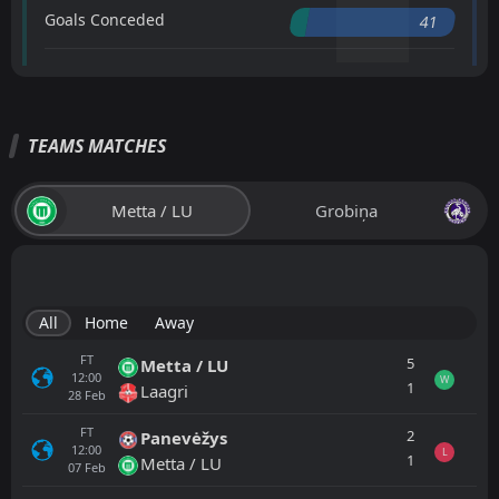
Goals Conceded
41
TEAMS MATCHES
Metta / LU
Grobiņa
All
Home
Away
FT
5
Metta / LU
12:00
W
1
Laagri
28
Feb
FT
2
Panevėžys
12:00
L
1
Metta / LU
07
Feb