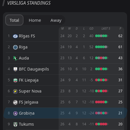
VIRSLIGA STANDINGS
Auda
15:00
04
Sep
Grobiņa
Total
Home
Away
Grobiņa
M
W
D
L
GD
LAST 5
P
12:00
29
Aug
BFC Daugavpils
Rīgas FS
1
24
20
2
2
40
62
Riga
2
24
19
4
1
52
61
FK Liepaja
15:00
21
Aug
Grobiņa
Auda
3
23
13
4
6
12
43
Rīgas FS
16:30
BFC Daugavpils
4
26
10
6
10
2
36
10
Aug
Grobiņa
FK Liepaja
5
24
9
4
11
-5
31
FT
4
Riga
15:00
L
Super Nova
6
23
8
3
12
-10
27
0
Grobiņa
02
Aug
FS Jelgava
7
25
6
7
12
-18
25
FT
2
Grobiņa
16:00
D
2
Ogre United
27
Grobiņa
Jul
8
25
4
9
12
-24
21
FT
2
Super Nova
Tukums
9
26
4
8
14
-11
20
16:00
L
0