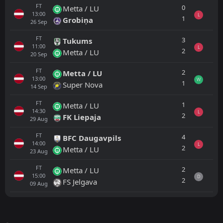
FT
0
Metta / LU
13:00
L
1
Grobiņa
26
Sep
FT
3
Tukums
11:00
L
2
Metta / LU
20
Sep
FT
2
Metta / LU
13:00
W
1
Super Nova
14
Sep
FT
1
Metta / LU
14:30
L
2
FK Liepaja
29
Aug
FT
4
BFC Daugavpils
14:00
L
2
Metta / LU
23
Aug
FT
2
Metta / LU
15:00
D
2
FS Jelgava
09
Aug
All
Home
Away