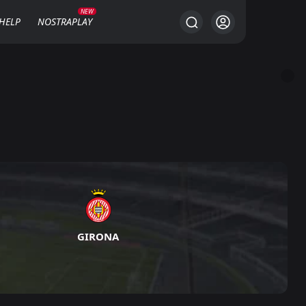
HELP
NOSTRAPLAY
GIRONA