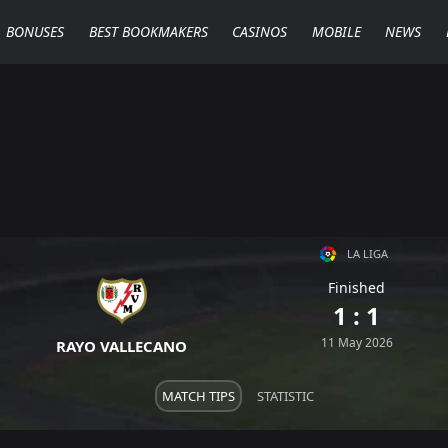
BONUSES
BEST BOOKMAKERS
CASINOS
MOBILE
NEWS
LA LIGA
Finished
1 : 1
11 May 2026
RAYO VALLECANO
MATCH TIPS
STATISTIC