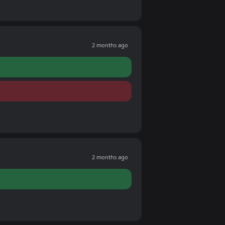
2 months ago
2 months ago