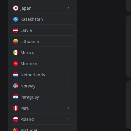
Japan
2
Kazakhstan
Latvia
Lithuania
Mexico
Morocco
Netherlands
1
Norway
1
Paraguay
Peru
2
Poland
1
Portugal