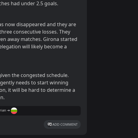
ches had under 2.5 goals.
as now disappeared and they are
three consecutive losses. They
even away matches. Girona started
relegation will likely become a
 given the congested schedule.
rgently needs to start winning
on, it will be hard to determine a
n.
arian ➔
ADD COMMENT