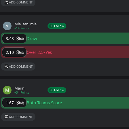
ADD COMMENT
Mia_san_mia
Follow
+14 Points
Draw
3.43
Over 2.5/Yes
2.10
ADD COMMENT
Marin
Follow
+34 Points
Both Teams Score
1.67
ADD COMMENT