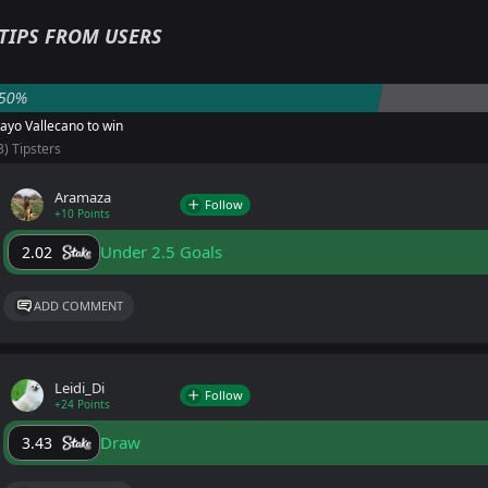
TIPS FROM USERS
50%
ayo Vallecano to win
3) Tipsters
Aramaza
Follow
+10 Points
Under 2.5 Goals
2.02
ADD COMMENT
Leidi_Di
Follow
+24 Points
Draw
3.43