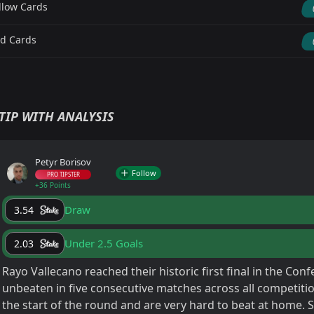
llow Cards
d Cards
TIP WITH ANALYSIS
Petyr Borisov
Follow
PRO TIPSTER
+36 Points
Draw
3.54
Under 2.5 Goals
2.03
Rayo Vallecano reached their historic first final in the Con
unbeaten in five consecutive matches across all competition
the start of the round and are very hard to beat at home. So