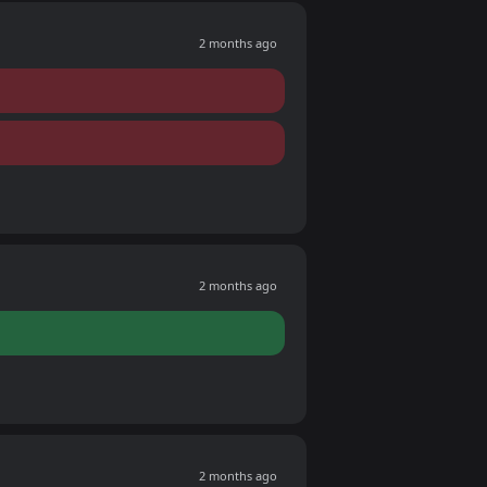
2 months ago
2 months ago
2 months ago