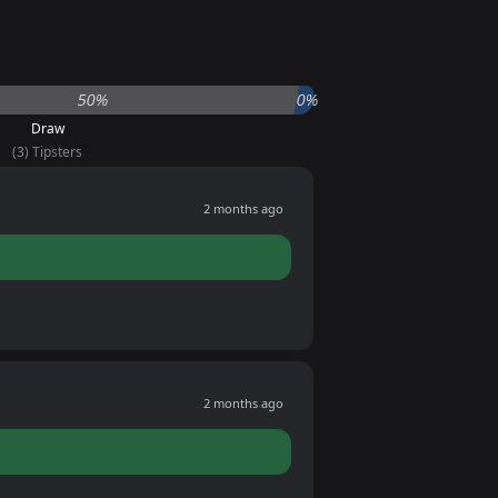
50%
0%
Draw
(3) Tipsters
2 months ago
2 months ago