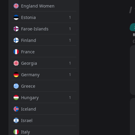
England Women
Estonia
1
Faroe-Islands
1
R
Finland
1
(
France
Georgia
1
Germany
1
Greece
Hungary
1
Iceland
Israel
Italy