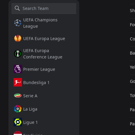
Sh
UEFA Champions
Fo
League
UEFA Europa League
Co
UEFA Europa
Ba
Conference League
Ye
Premier League
Go
Bundesliga 1
To
Serie A
La Liga
Pa
Ligue 1
Pa