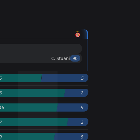
C. Stuani
'90 ︎
5
5
6
2
18
9
7
2
9
5