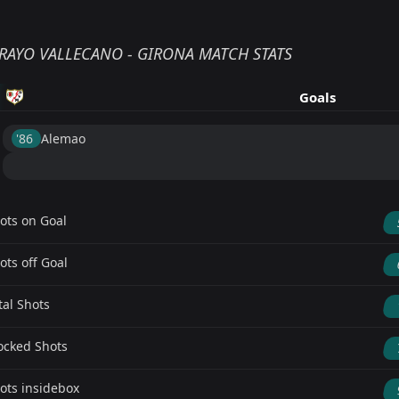
RAYO VALLECANO - GIRONA MATCH STATS
Goals
'86 ︎
Alemao
ots on Goal
ots off Goal
tal Shots
ocked Shots
ots insidebox