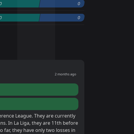
0
0
0
0
2 months ago
ference League. They are currently
s. In La Liga, they are 11th before
 far, they have only two losses in