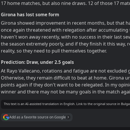
17 home matches, but also nine draws. 12 of those 17 mat
Girona has lost some form
Girona showed improvement in recent months, but that h
once again threatened with relegation after accumulating 
haven't won away recently, with no success in their last s
the season extremely poorly, and if they finish it this way, 
reality, so they need to pull themselves together.
Prediction: Draw, under 2.5 goals
At Rayo Vallecano, rotations and fatigue are not excluded
Otherwise, they remain difficult to beat at home. Girona u
points again if they don't want to be relegated. In my opini
winner and there may not be many goals in the match agai
This text is an AI-assisted translation in English. Link to the original source in Bulg
Add as a favorite source on Google