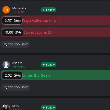
Musssata
Follow
-11 Points
Rayo Vallecano to win
2.57
Correct Score: 3:1
19.00
ADD COMMENT
Asenlv
Follow
+15 Points
Under 2.5 Goals
2.02
ADD COMMENT
M15
Follow
-3 Points