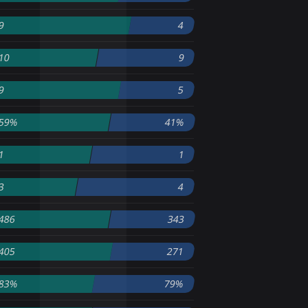
9
4
10
9
9
5
59%
41%
1
1
3
4
486
343
405
271
83%
79%