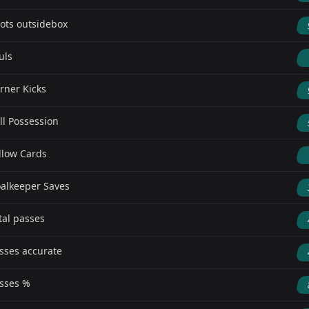
ots outsidebox
uls
rner Kicks
ll Possession
llow Cards
alkeeper Saves
tal passes
sses accurate
sses %