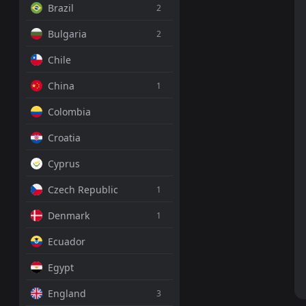
Brazil
2
Bulgaria
2
Chile
China
1
Colombia
Croatia
Cyprus
Czech Republic
1
Denmark
1
Ecuador
Egypt
England
3