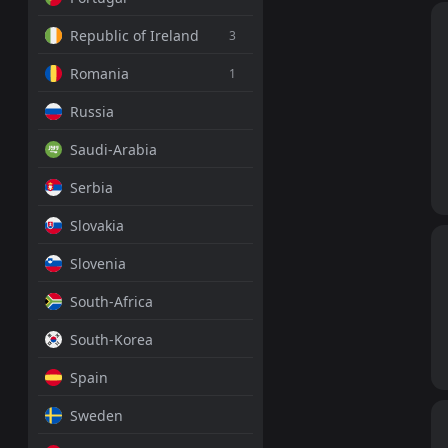
Republic of Ireland
3
Romania
1
Russia
Saudi-Arabia
Serbia
Slovakia
Slovenia
South-Africa
South-Korea
Spain
Sweden