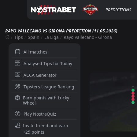
PREDICTIONS
RAYO VALLECANO VS GIRONA PREDICTION (11.05.2026)
Tips
Spain
La Liga
Rayo Vallecano - Girona
All matches
Analysed Tips for Today
ACCA Generator
Tipsters League Ranking
Earn points with Lucky
Wheel
Play NostraQuiz
Invite friend and earn
+25 points