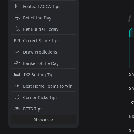
Football ACCA Tips
Bet of the Day
Bet Builder Today
Correct Score Tips
Draw Predictions
Banker of the Day
Sh
1X2 Betting Tips
Best Home Teams to Win
Sh
Corner Kicks Tips
To
BTTS Tips
Bl
Show more
Sh