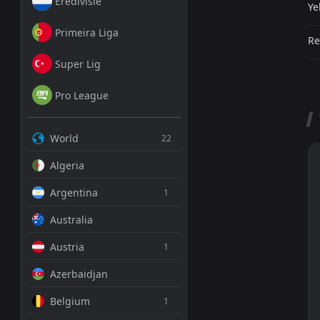
Eredivisie
Ye
Primeira Liga
Re
Super Lig
Pro League
World
22
Algeria
Argentina
1
Australia
Austria
1
Azerbaidjan
Belgium
1