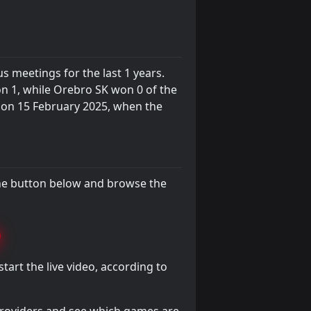
3
D
3
s meetings for the last 1 years.
on 1, while Orebro SK won 0 of the
2
s on 15 February 2025, when the
W
0
0
D
0
 the button below and browse the
3
W
0
0
W
2
start the live video, according to