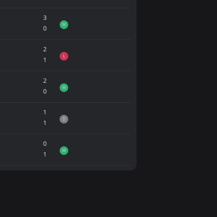
3
W
0
2
L
1
2
W
0
1
D
1
0
W
1