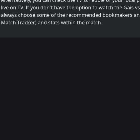
Alternatively, you can check the TV schedule of your local
live on TV. If you don't have the option to watch the Gais 
always choose some of the recommended bookmakers and fo
Match Tracker) and stats within the match.