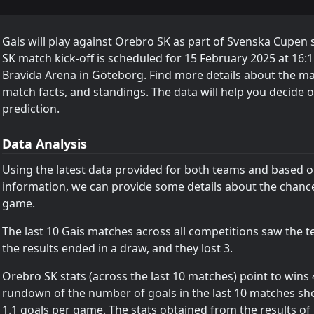
FT
Ostersunds FK
13:00
Orebro SK
11
Jul
Gais will play against Orebro SK as part of Svenska Cupen
FT
AIK stockholm
SK match kick-off is scheduled for 15 February 2025 at 16:1
15:00
Orebro SK
Bravida Arena in Göteborg. Find more details about the ma
28
Mar
match facts, and standings. The data will help you decide 
Orebro SK
CANCELLED
12:00
prediction.
IK brage
28
Mar
FT
Data Analysis
IFK Varnamo
14:00
Orebro SK
21
Mar
Using the latest data provided for both teams and based on
information, we can provide some details about the chance
FT
Orebro SK
12:00
game.
Hammarby Talang
14
Mar
The last 10 Gais matches across all competitions saw the t
FT
IK brage
12:00
the results ended in a draw, and they lost 3.
Orebro SK
07
Mar
Orebro SK stats (across the last 10 matches) point to wins 
FT
Orebro SK
18:00
rundown of the number of goals in the last 10 matches sh
Hammarby FF
02
Mar
1.1 goals per game. The stats obtained from the results o