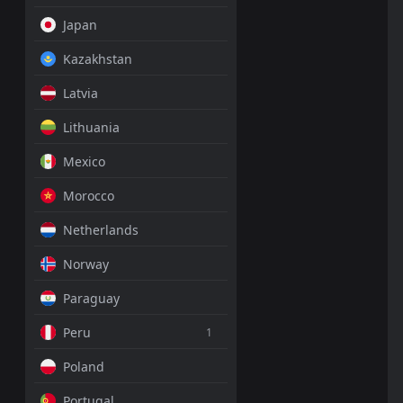
Japan
Kazakhstan
Latvia
Lithuania
Mexico
Morocco
Netherlands
Norway
Paraguay
Peru
1
Poland
Portugal