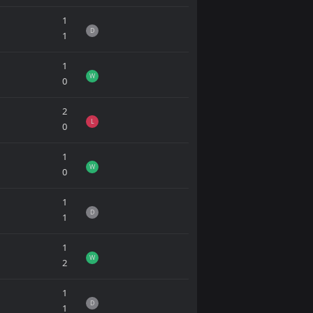
1
D
1
1
W
0
2
L
0
1
W
0
1
D
1
1
W
2
1
D
1