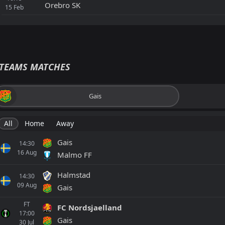
Orebro SK
15
Feb
TEAMS MATCHES
Gais
All
Home
Away
Gais
14:30
16
Aug
Malmo FF
Halmstad
14:30
09
Aug
Gais
FT
FC Nordsjaelland
17:00
Gais
30
Jul