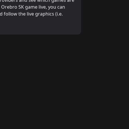
 providers and see which games are
vs Orebro SK game live, you can
llow the live graphics (i.e.