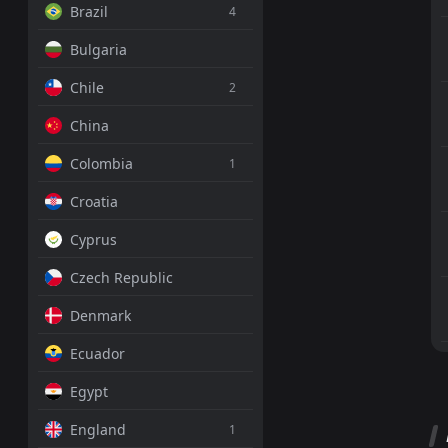
Brazil
4
Bulgaria
Chile
2
China
Colombia
1
Croatia
Cyprus
Czech Republic
Denmark
Ecuador
Egypt
England
1