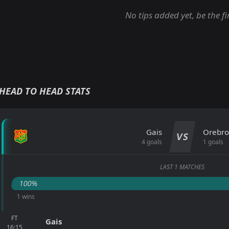
No tips added yet, be the fir
HEAD TO HEAD STATS
Gais
Orebro
VS
4 goals
1 goals
LAST 1 MATCHES
100%
1 wins
FT
Gais
16:15