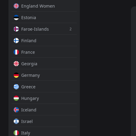
England Women
Estonia
Faroe-Islands
2
Finland
France
Georgia
Germany
Greece
Hungary
Iceland
Israel
Italy