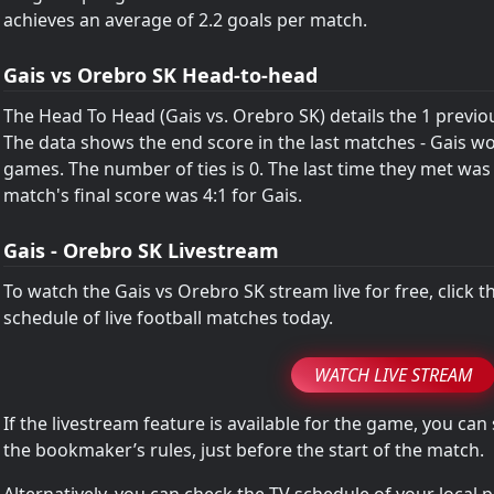
FT
achieves an average of 2.2 goals per match.
Osters IF
14:00
Orebro SK
21
Feb
Gais vs Orebro SK Head-to-head
Orebro SK
CANCELLED
12:00
The Head To Head (Gais vs. Orebro SK) details the 1 previou
gefle IF
14
Feb
The data shows the end score in the last matches - Gais w
FT
Orebro SK
games. The number of ties is 0. The last time they met wa
15:00
Atvidabergs FF
match's final score was 4:1 for Gais.
07
Feb
FT
Orebro SK
Gais - Orebro SK Livestream
12:00
Sandviken
01
Feb
To watch the Gais vs Orebro SK stream live for free, click
FT
Orebro SK
schedule of live football matches today.
12:00
FBK Karlstad
24
Jan
FT
WATCH LIVE STREAM
Syrianska FC
17:00
Orebro SK
09
Sep
If the livestream feature is available for the game, you can 
the bookmaker’s rules, just before the start of the match.
Ostersunds FK
11:00
12
Jul
Orebro SK