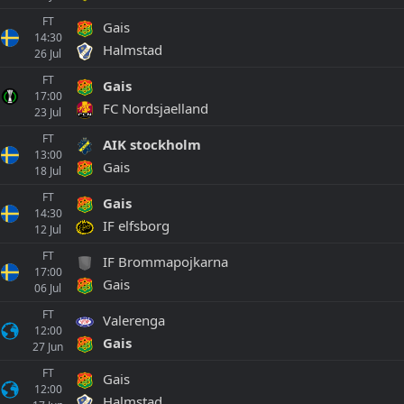
FT
Gais
14:30
Halmstad
26
Jul
FT
Gais
17:00
FC Nordsjaelland
23
Jul
FT
AIK stockholm
13:00
Gais
18
Jul
FT
Gais
14:30
IF elfsborg
12
Jul
FT
IF Brommapojkarna
17:00
Gais
06
Jul
FT
Valerenga
12:00
Gais
27
Jun
FT
Gais
12:00
Halmstad