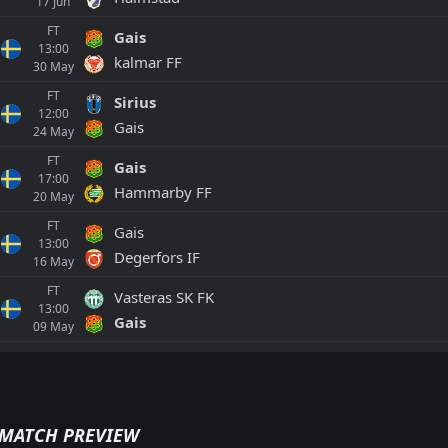
17
Jun
FT
Gais
13:00
kalmar FF
30
May
FT
Sirius
12:00
Gais
24
May
FT
Gais
17:00
Hammarby FF
20
May
FT
Gais
13:00
Degerfors IF
16
May
FT
Vasteras SK FK
13:00
Gais
09
May
All
Home
Away
Sollentuna
16:30
18
Aug
Orebro SK
MATCH PREVIEW