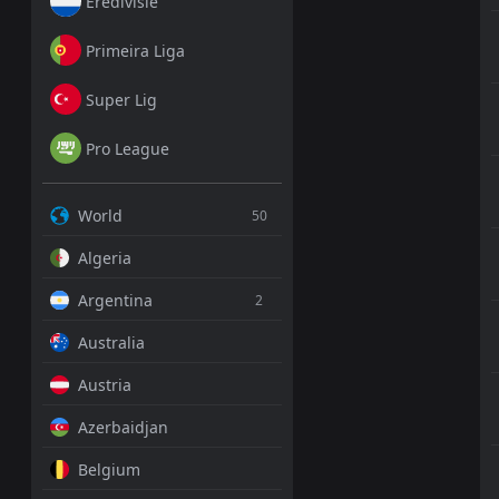
Eredivisie
Primeira Liga
Super Lig
Pro League
World
50
Algeria
Argentina
2
Australia
Austria
Azerbaidjan
Belgium