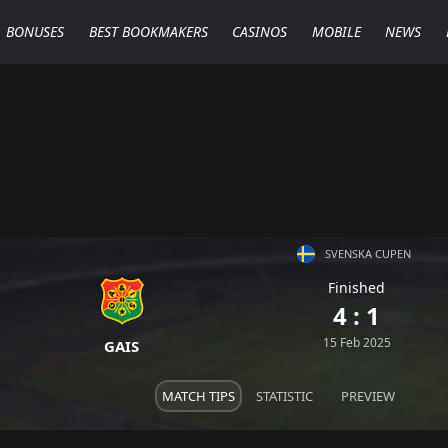
BONUSES
BEST BOOKMAKERS
CASINOS
MOBILE
NEWS
SVENSKA CUPEN
Finished
4 : 1
15 Feb 2025
GAIS
MATCH TIPS
STATISTIC
PREVIEW