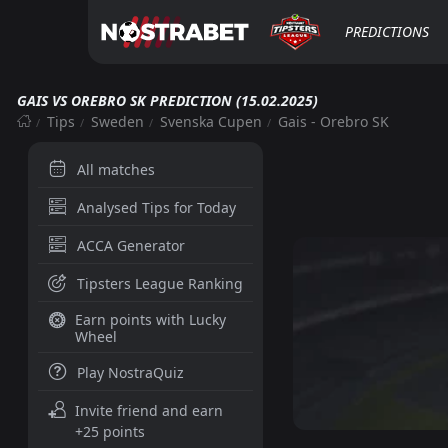
PREDICTIONS
GAIS VS OREBRO SK PREDICTION (15.02.2025)
Tips
Sweden
Svenska Cupen
Gais - Orebro SK
All matches
Analysed Tips for Today
ACCA Generator
Tipsters League Ranking
Earn points with Lucky
Wheel
Play NostraQuiz
Invite friend and earn
+25 points