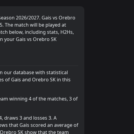
2
W
4
 season 2026/2027. Gais vs Orebro
3
5. The match will be played at
L
1
tch below, including stats, H2Hs,
on your Gais vs Orebro SK
0
W
3
 our database with statistical
s of Gais and Orebro SK in this
2
D
2
eam winning 4 of the matches, 3 of
2
L
1
4, draws 3 and losses 3. A
3
ows that Gais scored an average of
L
5
f Orebro SK show that the team