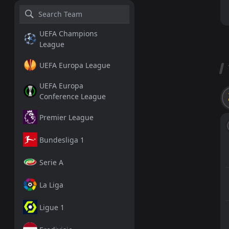
UEFA Champions
League
UEFA Europa League
UEFA Europa
Conference League
Premier League
Bundesliga 1
Serie A
La Liga
Ligue 1