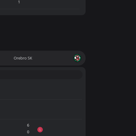
1
Orebro SK
6
L
0