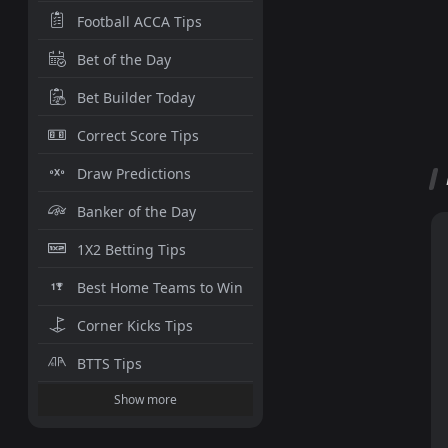
Football ACCA Tips
Bet of the Day
Bet Builder Today
Correct Score Tips
Draw Predictions
Banker of the Day
1X2 Betting Tips
Best Home Teams to Win
Corner Kicks Tips
BTTS Tips
Show more