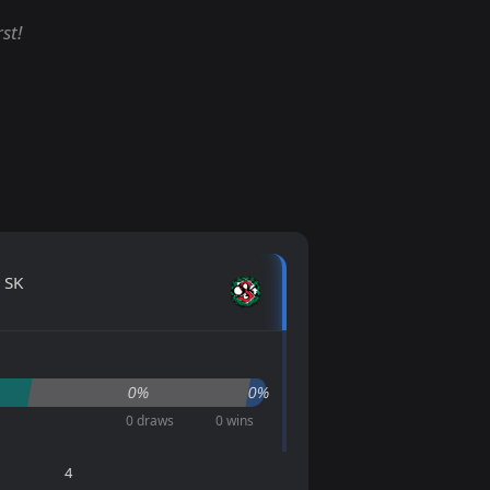
st!
 SK
0%
0%
0 draws
0 wins
4