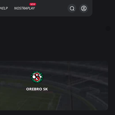
HELP
NOSTRAPLAY
OREBRO SK