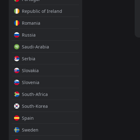
Republic of Ireland
Romania
Russia
Saudi-Arabia
Serbia
Slovakia
Slovenia
South-Africa
South-Korea
Spain
Sweden