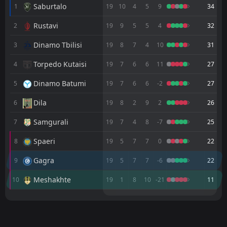
22
Aug
Gagra
Saburtalo
1
19
10
4
5
9
34
Rustavi
2
19
9
5
5
4
32
Gagra
16:00
17
Aug
Spaeri
Dinamo Tbilisi
3
19
8
7
4
10
31
Dinamo Batumi
17:00
Torpedo Kutaisi
4
19
7
6
6
11
27
08
Aug
Gagra
Dinamo Batumi
5
19
7
6
6
-2
27
FT
2
Gagra
14:00
D
Dila
6
19
8
2
9
2
26
2
Banants Yerevan
11
Jul
Samgurali
7
19
7
4
8
-7
25
FT
0
Gagra
16:00
D
0
Samgurali
24
Spaeri
Jun
8
19
5
7
7
0
22
FT
1
Meshakhte
Gagra
9
19
5
7
7
-6
22
13:30
D
1
Gagra
18
Jun
Meshakhte
10
19
1
8
10
-21
11
FT
2
Gagra
16:00
M
M
W
W
D
D
L
L
W
P
P
1
Dinamo Tbilisi
14
Jun
Rustavi
Dinamo Tbilisi
2
3
9
9
7
4
0
4
2
1
21
16
FT
1
Torpedo Kutaisi