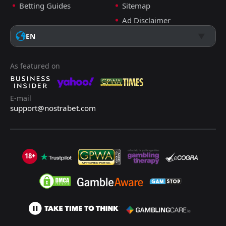
Betting Guides
Sitemap
Ad Disclaimer
EN
As featured on
E-mail
support@nostrabet.com
18+