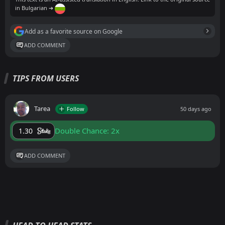
in Bulgarian ➔
Add as a favorite source on Google
ADD COMMENT
TIPS FROM USERS
Tarea
Follow
50 days ago
Double Chance: 2x
1.30
ADD COMMENT