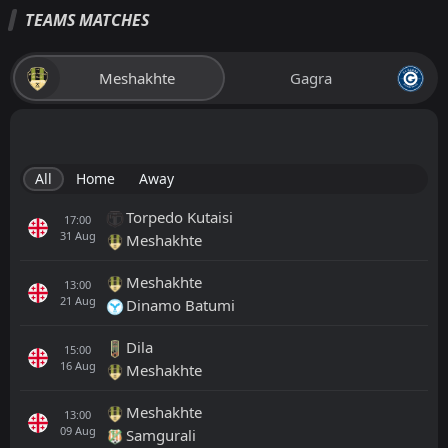
TEAMS MATCHES
Meshakhte
Gagra
All
Home
Away
Torpedo Kutaisi
17:00
31
Aug
Meshakhte
Meshakhte
13:00
21
Aug
Dinamo Batumi
Dila
15:00
16
Aug
Meshakhte
Meshakhte
13:00
09
Aug
Samgurali