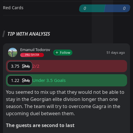
Red Cards
0
0
TIP WITH ANALYSIS
Emanuil Todorov
Follow
51 days ago
PRO TIPSTER
2/2
3.75
Under 3.5 Goals
1.22
You seemed to mix up that they would not be able to
stay in the Georgian elite division longer than one
season. The team will try to overcome Gagra in the
upcoming duel between them.
The guests are second to last