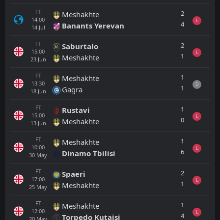
FT
2
Meshakhte
14:00
L
4
Banants Yerevan
14
Jul
FT
2
Saburtalo
15:00
L
1
Meshakhte
23
Jun
FT
1
Meshakhte
13:30
D
1
Gagra
18
Jun
FT
1
Rustavi
15:00
L
0
Meshakhte
13
Jun
FT
1
Meshakhte
10:00
L
6
Dinamo Tbilisi
30
May
FT
2
Spaeri
17:00
L
1
Meshakhte
25
May
FT
1
Meshakhte
12:00
L
4
Torpedo Kutaisi
20
May