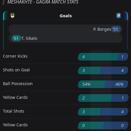
MESHAKHTE - GAGRA MATCH STATS
Goals
P. Borges
'51 ︎
'61 ︎
T. Sikalo
Corner Kicks
4
1
Shots on Goal
3
4
Ball Possession
54%
46%
Yellow Cards
2
1
Total Shots
3
4
Yellow Cards
0
0