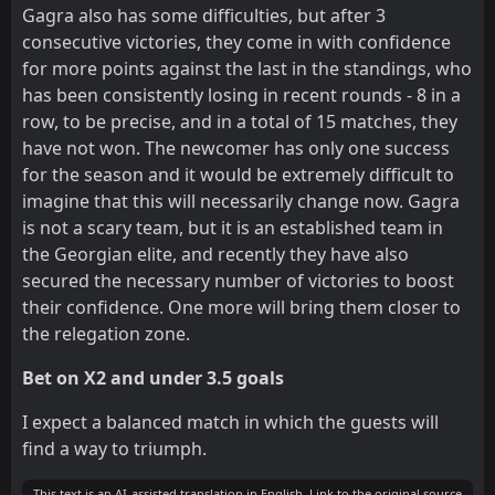
Gagra also has some difficulties, but after 3
consecutive victories, they come in with confidence
for more points against the last in the standings, who
has been consistently losing in recent rounds - 8 in a
row, to be precise, and in a total of 15 matches, they
have not won. The newcomer has only one success
for the season and it would be extremely difficult to
imagine that this will necessarily change now. Gagra
is not a scary team, but it is an established team in
the Georgian elite, and recently they have also
secured the necessary number of victories to boost
their confidence. One more will bring them closer to
the relegation zone.
Bet on X2 and under 3.5 goals
I expect a balanced match in which the guests will
find a way to triumph.
This text is an AI-assisted translation in English. Link to the original source