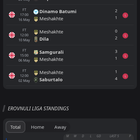
FT
2
Dinamo Batumi
17:00
L
1
Meshakhte
16
May
FT
0
Meshakhte
12:00
L
2
Dila
10
May
FT
3
Samgurali
15:00
L
1
Meshakhte
06
May
FT
1
Meshakhte
12:00
L
4
Saburtalo
02
May
All
Home
Away
EROVNULI LIGA STANDINGS
Gagra
15:00
30
Aug
Saburtalo
Total
Home
Away
Rustavi
M
W
D
L
GD
LAST 5
P
17:00