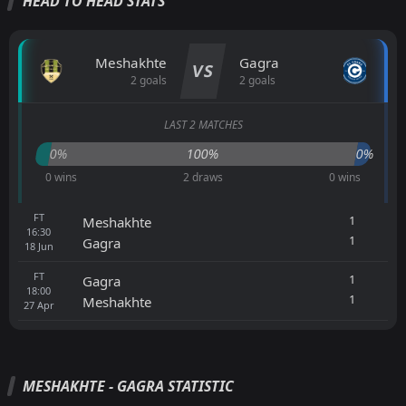
HEAD TO HEAD STATS
Meshakhte
Gagra
VS
2 goals
2 goals
LAST 2 MATCHES
0%
100%
0%
0 wins
2 draws
0 wins
FT
1
Meshakhte
16:30
1
Gagra
18
Jun
FT
1
Gagra
18:00
1
Meshakhte
27
Apr
MESHAKHTE - GAGRA STATISTIC