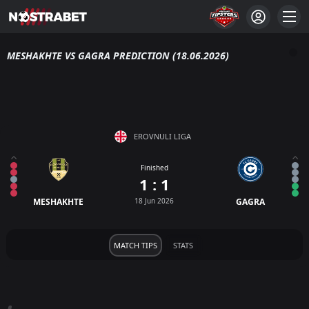
MESHAKHTE VS GAGRA PREDICTION (18.06.2026)
EROVNULI LIGA
Finished
1 : 1
MESHAKHTE
18 Jun 2026
GAGRA
MATCH TIPS
STATS