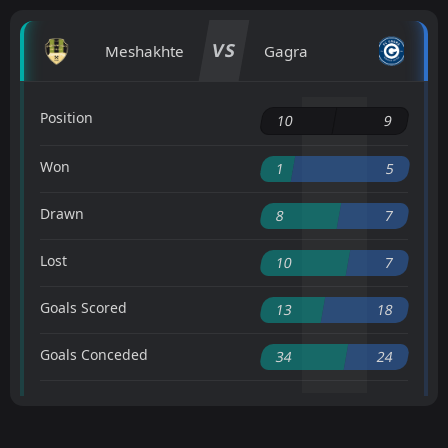
VS
Meshakhte
Gagra
Position
10
9
Won
1
5
Drawn
8
7
Lost
10
7
Goals Scored
13
18
Goals Conceded
34
24