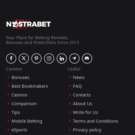
Saburtalo
Saburtalo
1
1
16:00
10
9
5
5
4
0
1
4
19
15
W
2
Gagra
28
May
Dinamo Batumi
Torpedo Kutaisi
5
4
9
9
5
3
2
3
2
3
17
12
FT
2
Gagra
17:00
W
0
Dila
Samgurali
Dila
7
6
9
9
5
4
2
0
2
5
17
12
24
May
Dinamo Tbilisi
Gagra
3
9
FT
10
9
4
3
3
3
3
3
15
12
Your Place for Betting Reviews,
1
Saburtalo
15:00
Bonuses and Predictions Since 2013
L
0
Gagra
20
May
Torpedo Kutaisi
Rustavi
4
2
10
10
4
2
3
5
3
3
15
11
FT
1
Gagra
Dila
Dinamo Batumi
6
5
10
10
4
2
2
4
4
4
14
10
13:00
D
1
Rustavi
16
May
Content
Useful
Spaeri
Spaeri
8
8
10
9
3
2
3
4
3
4
12
10
FT
Bonuses
News
3
Spaeri
15:00
L
Gagra
Samgurali
7
9
10
10
2
2
4
2
4
6
10
8
0
Gagra
Best Bookmakers
FAQ
11
May
Meshakhte
Meshakhte
Casinos
Contacts
10
10
10
9
0
1
5
3
4
6
5
6
FT
1
Gagra
17:00
L
Comparison
About Us
2
Dinamo Batumi
06
May
Tips
Write for Us
FT
2
Samgurali
17:00
Mobile Betting
Terms and Conditions
L
0
Gagra
02
May
eSports
Privacy policy