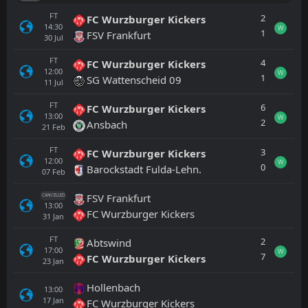
FT
2
FC Wurzburger Kickers
14:30
W
1
FSV Frankfurt
30
Jul
FT
4
FC Wurzburger Kickers
12:00
W
1
SG Wattenscheid 09
11
Jul
FT
6
FC Wurzburger Kickers
13:00
W
2
Ansbach
21
Feb
FT
3
FC Wurzburger Kickers
12:00
W
0
Barockstadt Fulda-Lehn.
07
Feb
FSV Frankfurt
CANCELLED
13:00
FC Wurzburger Kickers
31
Jan
FT
2
Abtswind
17:00
W
7
FC Wurzburger Kickers
23
Jan
Hollenbach
13:00
17
Jan
FC Wurzburger Kickers