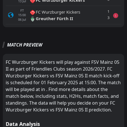
13
Jul
FT
1
FC Wurzburger Kickers
15:00
L
3
Greuther Fürth II
06
Jul
All
Home
Away
MATCH PREVIEW
FSV Mainz 05 II
CANCELLED
13:00
Thionville Lusitanos
01
Aug
FC Wurzburger Kickers will play against FSV Mainz 05
II as part of Friendlies Clubs season 2026/2027. FC
FT
2
FSV Mainz 05 II
16:45
W
Wurzburger Kickers vs FSV Mainz 05 II match kick-off
1
Kreuzlingen
22
Jul
is scheduled for 01 February 2025 at 15:00. The match
FT
0
will be played at in . Find more details about the
Rot-weiss Erfurt
12:00
W
3
FSV Mainz 05 II
match below, including stats, H2Hs, match facts, and
11
Jul
standings. The data will help you decide on your FC
FT
1
FSV Mainz 05 II
Wurzburger Kickers vs FSV Mainz 05 II prediction.
12:00
W
0
Progres Niederkorn
04
Jul
Data Analysis
Gau-Odernheim
CANCELLED