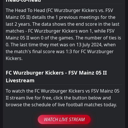
0
FSV Mainz 05 II
12:00
L
4
TSV Steinbach
26
Jul
The Head To Head (FC Wurzburger Kickers vs. FSV
Mainz 05 II) details the 1 previous meetings for the
TSV Steinbach
22:00
last 2 years. The data shows the end score in the last
25
Jul
FSV Mainz 05 II
matches - FC Wurzburger Kickers won 1, while FSV
FT
Mainz 05 II won 0 of the games. The number of ties is
0
FSV Mainz 05 II
12:00
D
0
0. The last time they met was on 13 July 2024, when
FC 08 Homburg
15
Feb
the match's final score was 1:3 for FC Wurzburger
FC Wurzburger Kickers
CANCELLED
Kickers.
13:00
FSV Mainz 05 II
01
Feb
FC Wurzburger Kickers - FSV Mainz 05 II
Livestream
To watch the FC Wurzburger Kickers vs FSV Mainz 05
II stream live for free, click the button below and
browse the schedule of live football matches today.
WATCH LIVE STREAM