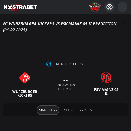
FC WURZBURGER KICKERS VS FSV MAINZ 05 II PREDICTION
(01.02.2025)
FRIENDLIES CLUBS
- -
1 Feb 2025 15:00
FC
1 Feb 2025
FSV MAINZ 05
WURZBURGER
II
KICKERS
MATCH TIPS
STATS
PREVIEW