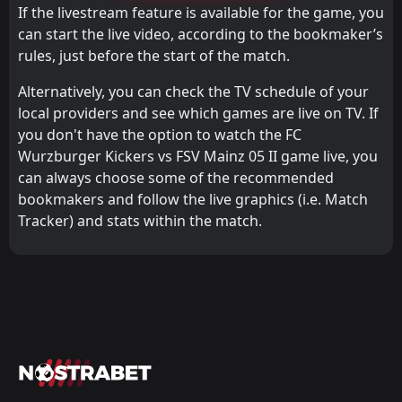
If the livestream feature is available for the game, you
can start the live video, according to the bookmaker’s
rules, just before the start of the match.
Alternatively, you can check the TV schedule of your
local providers and see which games are live on TV. If
you don't have the option to watch the FC
Wurzburger Kickers vs FSV Mainz 05 II game live, you
can always choose some of the recommended
bookmakers and follow the live graphics (i.e. Match
Tracker) and stats within the match.