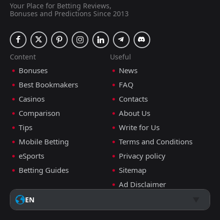
Your Place for Betting Reviews,
Bonuses and Predictions Since 2013
Content
Useful
Bonuses
News
Best Bookmakers
FAQ
Casinos
Contacts
Comparison
About Us
Tips
Write for Us
Mobile Betting
Terms and Conditions
eSports
Privacy policy
Betting Guides
Sitemap
Ad Disclaimer
EN