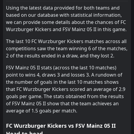
09:00
FSV Mainz 05 II
Using the latest data provided for both teams and
27
Jun
based on our database with statistical information,
FT
1
FSV Mainz 05 II
we can provide some details about the chances of FC
12:00
D
1
FC Astoria Walldorf
14
Feb
Wurzburger Kickers and FSV Mainz 05 II in this game.
FT
6
FSV Mainz 05 II
The last 10 FC Wurzburger Kickers matches across all
13:00
W
0
Darmstadt 98 II
11
Feb
competitions saw the team winning 6 of the matches,
2 of the results ended in a draw, and they lost 2.
FT
1
Kickers Offenbach
13:00
L
0
FSV Mainz 05 II
07
Feb
FSV Mainz 05 II stats (across the last 10 matches)
point to wins 4, draws 3 and losses 3. A rundown of
FT
0
FSV Mainz 05 II
13:00
D
the number of goals in the last 10 matches shows
0
TuS Koblenz
31
Jan
that FC Wurzburger Kickers scored an average of 2.9
goals per game. The stats obtained from the results
FSV Mainz 05 II
12:00
24
Jan
FC Emmelshausen-Karbach
of FSV Mainz 05 II show that the team achieves an
average of 1.5 goals per match.
FSV Mainz 05 II
12:00
17
Jan
Mechtersheim
FC Wurzburger Kickers vs FSV Mainz 05 II
Head-to-head
FT