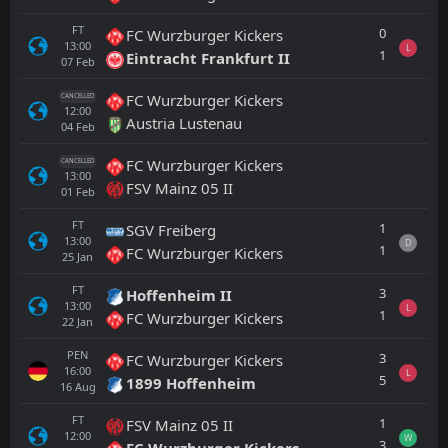
FT
0
FC Wurzburger Kickers
13:00
L
1
Eintracht Frankfurt II
07
Feb
FC Wurzburger Kickers
CANCELLED
12:00
Austria Lustenau
04
Feb
FC Wurzburger Kickers
CANCELLED
13:00
FSV Mainz 05 II
01
Feb
FT
1
SGV Freiberg
13:00
D
1
FC Wurzburger Kickers
25
Jan
FT
3
Hoffenheim II
13:00
L
1
FC Wurzburger Kickers
22
Jan
PEN
3
FC Wurzburger Kickers
16:00
L
5
1899 Hoffenheim
16
Aug
FT
1
FSV Mainz 05 II
12:00
W
3
FC Wurzburger Kickers