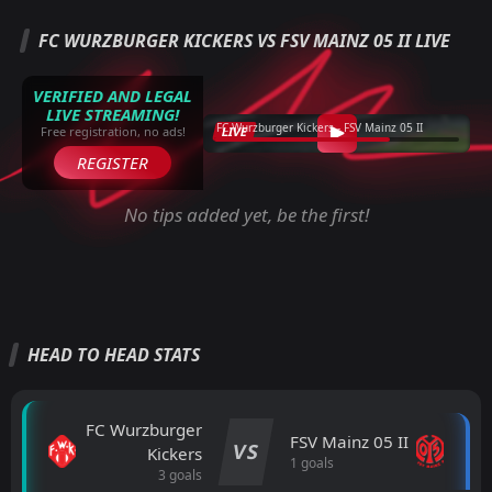
FC WURZBURGER KICKERS VS FSV MAINZ 05 II LIVE
VERIFIED AND LEGAL
LIVE STREAMING!
FC Wurzburger Kickers - FSV Mainz 05 II
LIVE
Free registration, no ads!
REGISTER
No tips added yet, be the first!
HEAD TO HEAD STATS
FC Wurzburger
FSV Mainz 05 II
VS
Kickers
1 goals
3 goals