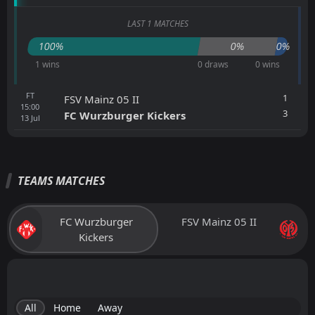
LAST 1 MATCHES
100%
0%
0%
1 wins
0 draws
0 wins
FT
1
FSV Mainz 05 II
15:00
3
FC Wurzburger Kickers
13
Jul
TEAMS MATCHES
FC Wurzburger
FSV Mainz 05 II
Kickers
All
Home
Away