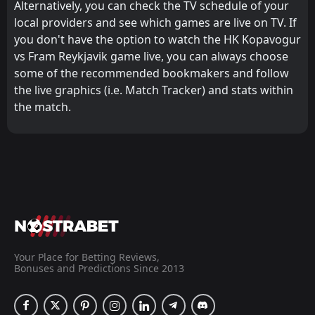
Alternatively, you can check the TV schedule of your
local providers and see which games are live on TV. If
you don't have the option to watch the HK Kopavogur
vs Fram Reykjavik game live, you can always choose
some of the recommended bookmakers and follow
the live graphics (i.e. Match Tracker) and stats within
the match.
Your Place for Betting Reviews,
Bonuses and Predictions Since 2013