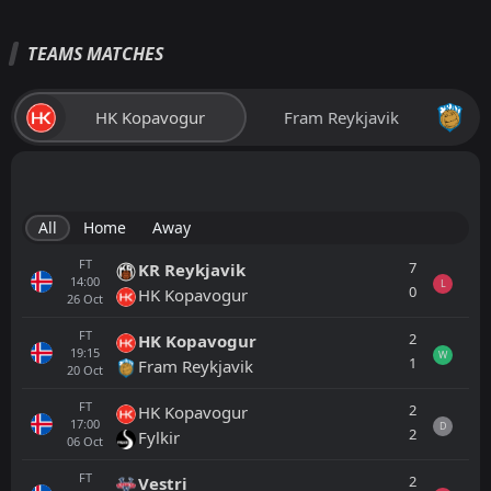
TEAMS MATCHES
HK Kopavogur
Fram Reykjavik
All
Home
Away
FT
7
KR Reykjavik
14:00
L
0
HK Kopavogur
26
Oct
FT
2
HK Kopavogur
19:15
W
1
Fram Reykjavik
20
Oct
FT
2
HK Kopavogur
17:00
D
2
Fylkir
06
Oct
FT
2
Vestri