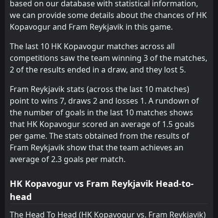
based on our database with statistical information,
Stjarnan
IBV Vestmannaeyjar
8
9
8
8
2
1
1
2
5
5
7
5
we can provide some details about the chances of HK
KA Akureyri
Thor Akureyri
10
11
8
8
2
1
1
2
5
5
7
5
Kopavogur and Fram Reykjavik in this game.
The last 10 HK Kopavogur matches across all
competitions saw the team winning 3 of the matches,
2 of the results ended in a draw, and they lost 5.
Fram Reykjavik stats (across the last 10 matches)
point to wins 7, draws 2 and losses 1. A rundown of
the number of goals in the last 10 matches shows
that HK Kopavogur scored an average of 1.5 goals
per game. The stats obtained from the results of
Fram Reykjavik show that the team achieves an
average of 2.3 goals per match.
HK Kopavogur vs Fram Reykjavik Head-to-
head
The Head To Head (HK Kopavogur vs. Fram Reykjavik)