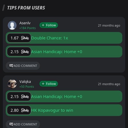
TIPS FROM USERS
Asenlv
Follow
21 months ago
+184 Points
Double Chance: 1x
1.67
Asian Handicap: Home +0
2.15
ADD COMMENT
Valqka
Follow
21 months ago
+50 Points
Asian Handicap: Home +0
2.15
HK Kopavogur to win
2.80
ADD COMMENT