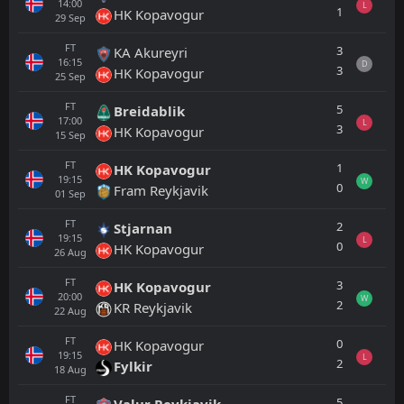
14:00
L
1
HK Kopavogur
29
Sep
FT
3
KA Akureyri
16:15
D
3
HK Kopavogur
25
Sep
FT
5
Breidablik
17:00
L
3
HK Kopavogur
15
Sep
FT
1
HK Kopavogur
19:15
W
0
Fram Reykjavik
01
Sep
FT
2
Stjarnan
19:15
L
0
HK Kopavogur
26
Aug
FT
3
HK Kopavogur
20:00
W
2
KR Reykjavik
22
Aug
FT
0
HK Kopavogur
19:15
L
2
Fylkir
18
Aug
FT
5
Valur Reykjavik