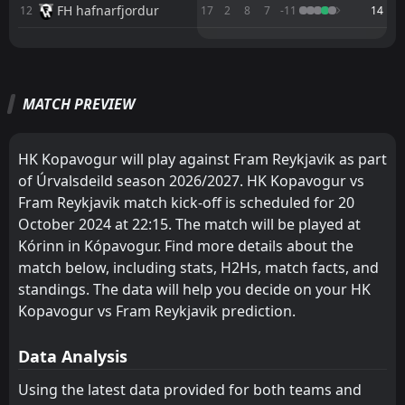
FH hafnarfjordur
12
17
2
8
7
-11
14
FT
1
Keflavik
19:15
D
1
Fram Reykjavik
M
M
W
W
D
D
L
L
P
P
06
Jul
KR Reykjavik
Vikingur Reykjavik
3
1
9
9
8
7
1
1
0
1
25
22
FT
0
IA Akranes
19:15
W
2
Fram Reykjavik
MATCH PREVIEW
Vikingur Reykjavik
Fram Reykjavik
1
2
8
9
7
6
1
2
0
1
22
20
29
Jun
Breidablik
KR Reykjavik
4
3
FT
8
8
6
3
1
2
1
3
19
11
0
Fram Reykjavik
20:15
L
HK Kopavogur will play against Fram Reykjavik as part
5
Vikingur Reykjavik
21
Jun
Fram Reykjavik
Stjarnan
2
8
8
9
5
3
2
2
1
4
17
11
of Úrvalsdeild season 2026/2027. HK Kopavogur vs
FT
3
KA Akureyri
Fram Reykjavik match kick-off is scheduled for 20
Keflavik
Breidablik
5
4
9
9
4
2
3
4
2
3
15
10
18:00
W
4
Fram Reykjavik
October 2024 at 22:15. The match will be played at
15
Jun
IBV Vestmannaeyjar
IA Akranes
9
7
9
9
3
3
2
1
4
5
11
10
Kórinn in Kópavogur. Find more details about the
FT
4
Fram Reykjavik
match below, including stats, H2Hs, match facts, and
19:15
W
Valur Reykjavik
Valur Reykjavik
6
6
9
8
3
3
1
0
5
5
10
9
3
Breidablik
29
May
standings. The data will help you decide on your HK
Thor Akureyri
KA Akureyri
Kopavogur vs Fram Reykjavik prediction.
11
10
9
9
3
2
1
2
5
5
10
8
FT
0
Stjarnan
19:15
W
1
Fram Reykjavik
22
IA Akranes
Keflavik
May
7
5
8
8
2
2
3
1
3
5
9
7
Data Analysis
FT
2
KR Reykjavik
FH hafnarfjordur
FH hafnarfjordur
12
12
9
8
1
1
5
3
3
4
8
6
18:15
Using the latest data provided for both teams and
D
2
Fram Reykjavik
17
May