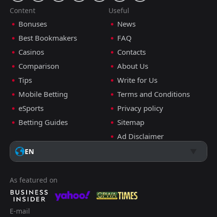
Content
Useful
Bonuses
News
Best Bookmakers
FAQ
Casinos
Contacts
Comparison
About Us
Tips
Write for Us
Mobile Betting
Terms and Conditions
eSports
Privacy policy
Betting Guides
Sitemap
Ad Disclaimer
EN
As featured on
E-mail