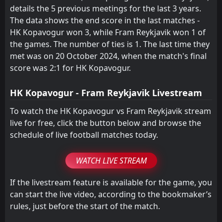
details the 5 previous meetings for the last 3 years.
The data shows the end score in the last matches -
HK Kopavogur won 3, while Fram Reykjavik won 1 of
the games. The number of ties is 1. The last time they
met was on 20 October 2024, when the match's final
score was 2:1 for HK Kopavogur.
HK Kopavogur - Fram Reykjavik Livestream
To watch the HK Kopavogur vs Fram Reykjavik stream
live for free, click the button below and browse the
schedule of live football matches today.
WATCH LIVE STREAM
If the livestream feature is available for the game, you
can start the live video, according to the bookmaker’s
rules, just before the start of the match.