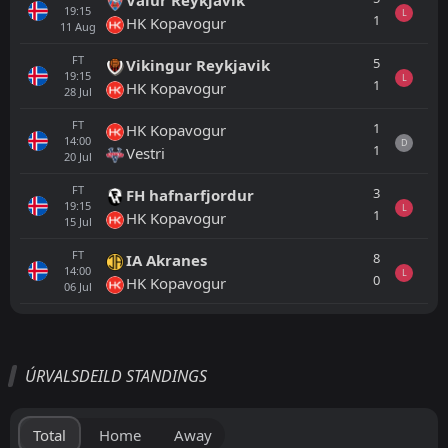
19:15
L
1
HK Kopavogur
11
Aug
FT
5
Vikingur Reykjavik
19:15
L
1
HK Kopavogur
28
Jul
FT
1
HK Kopavogur
14:00
D
1
Vestri
20
Jul
FT
3
FH hafnarfjordur
19:15
L
1
HK Kopavogur
15
Jul
FT
8
IA Akranes
14:00
L
0
HK Kopavogur
06
Jul
All
Home
Away
ÚRVALSDEILD STANDINGS
Fram Reykjavik
17:00
30
Aug
KA Akureyri
Total
Home
Away