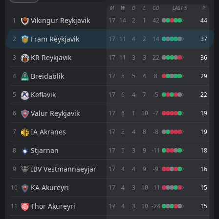
Breidablik
M
W
D
L
GD
LAST 5
P
19:15
24
Aug
Fram Reykjavik
Vikingur Reykjavik
1
17
14
2
1
42
44
Fram Reykjavik
2
17
11
4
2
14
37
Fram Reykjavik
19:15
17
Aug
Stjarnan
KR Reykjavik
3
17
11
3
3
22
36
Fram Reykjavik
19:15
Breidablik
4
17
8
5
4
8
29
10
Aug
KR Reykjavik
Keflavik
5
17
6
4
7
-5
22
FT
1
IBV Vestmannaeyjar
14:00
W
Valur Reykjavik
6
17
6
1
10
-7
19
2
Fram Reykjavik
01
Aug
IA Akranes
7
17
5
4
8
-8
19
FT
0
Fram Reykjavik
19:15
D
0
FH hafnarfjordur
Stjarnan
26
Jul
8
17
5
3
9
-11
18
FT
2
Valur Reykjavik
IBV Vestmannaeyjar
9
17
4
4
9
-9
16
19:15
W
3
Fram Reykjavik
18
Jul
KA Akureyri
10
17
4
3
10
-11
15
FT
6
Fram Reykjavik
Thor Akureyri
18:00
11
17
4
3
10
-24
15
W
1
Thor Akureyri
12
Jul