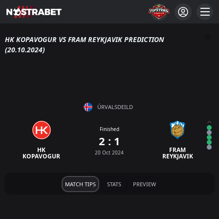
HK KOPAVOGUR VS FRAM REYKJAVIK PREDICTION
(20.10.2024)
ÚRVALSDEILD
Finished
2 : 1
HK
FRAM
20 Oct 2024
KOPAVOGUR
REYKJAVIK
MATCH TIPS
STATS
PREVIEW