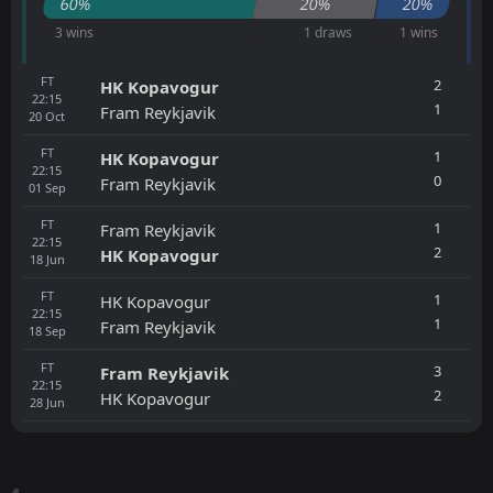
60%
20%
20%
3 wins
1 draws
1 wins
FT
2
HK Kopavogur
22:15
1
Fram Reykjavik
20
Oct
FT
1
HK Kopavogur
22:15
0
Fram Reykjavik
01
Sep
FT
1
Fram Reykjavik
22:15
2
HK Kopavogur
18
Jun
FT
1
HK Kopavogur
22:15
1
Fram Reykjavik
18
Sep
FT
3
Fram Reykjavik
22:15
2
HK Kopavogur
28
Jun