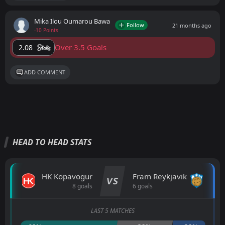
Mika Ilou Oumarou Bawa
Follow
21 months ago
-10 Points
Over 3.5 Goals
2.08
ADD COMMENT
HEAD TO HEAD STATS
HK Kopavogur
Fram Reykjavik
VS
8 goals
6 goals
LAST 5 MATCHES