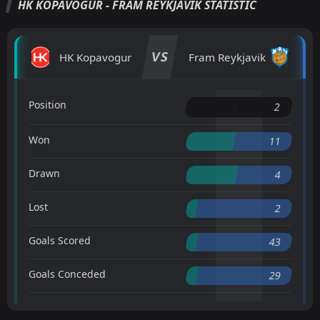
HK KOPAVOGUR - FRAM REYKJAVIK STATISTIC
VS
HK Kopavogur
Fram Reykjavik
Position
2
Won
11
Drawn
4
Lost
2
Goals Scored
43
Goals Conceded
29