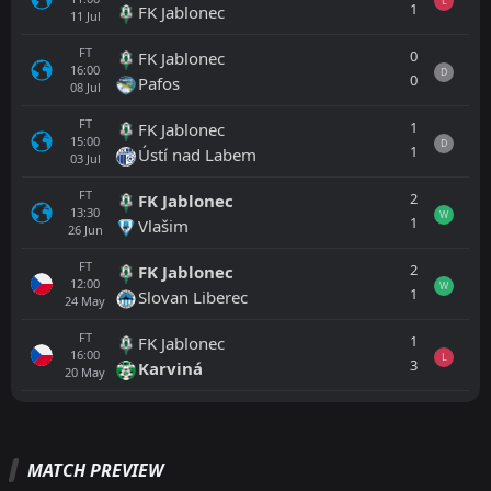
L
1
FK Jablonec
11
Jul
FT
0
FK Jablonec
16:00
D
0
Pafos
08
Jul
FT
1
FK Jablonec
15:00
D
1
Ústí nad Labem
03
Jul
FT
2
FK Jablonec
13:30
W
1
Vlašim
26
Jun
FT
2
FK Jablonec
12:00
W
1
Slovan Liberec
24
May
FT
1
FK Jablonec
16:00
L
3
Karviná
20
May
All
Home
Away
MATCH PREVIEW