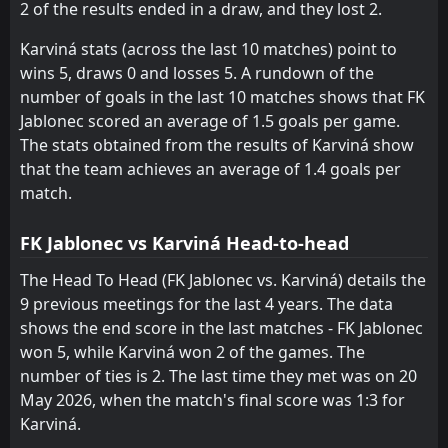
2 of the results ended in a draw, and they lost 2.
FT
1
Karviná
15:00
L
3
Sigma Olomouc
16
May
Karviná stats (across the last 10 matches) point to
wins 5, draws 0 and losses 5. A rundown of the
1
Pardubice
AET
13:00
W
number of goals in the last 10 matches shows that FK
3
Karviná
10
May
Jablonec scored an average of 1.5 goals per game.
FT
1
The stats obtained from the results of Karviná show
Karviná
13:00
L
2
Pardubice
that the team achieves an average of 1.4 goals per
02
May
match.
FT
0
Karviná
14:00
L
3
Mlada Boleslav
25
Apr
FK Jablonec vs Karviná Head-to-head
FT
2
Karviná
The Head To Head (FK Jablonec vs. Karviná) details the
18:00
W
1
Baník Ostrava
9 previous meetings for the last 4 years. The data
21
Apr
shows the end score in the last matches - FK Jablonec
FT
1
Dukla Praha
won 5, while Karviná won 2 of the games. The
13:00
W
2
Karviná
18
Apr
number of ties is 2. The last time they met was on 20
May 2026, when the match's final score was 1:3 for
FT
3
Karviná
11:00
W
Karviná.
1
Slovan Liberec
12
Apr