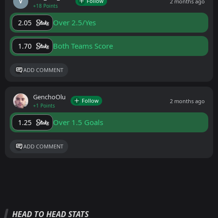
Follow
2 months ago
+18 Points
Over 2.5/Yes
2.05
Both Teams Score
1.70
ADD COMMENT
GenchoOlu
Follow
2 months ago
+1 Points
Over 1.5 Goals
1.25
ADD COMMENT
HEAD TO HEAD STATS