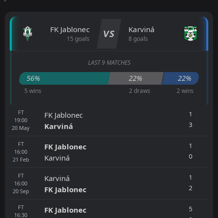
FK Jablonec
Karviná
VS
15 goals
8 goals
LAST 9 MATCHES
56%
22%
22%
5 wins
2 draws
2 wins
FT
1
FK Jablonec
19:00
3
Karviná
20
May
FT
1
FK Jablonec
16:00
0
Karviná
21
Feb
FT
1
Karviná
16:00
2
FK Jablonec
20
Sep
FT
5
FK Jablonec
16:30