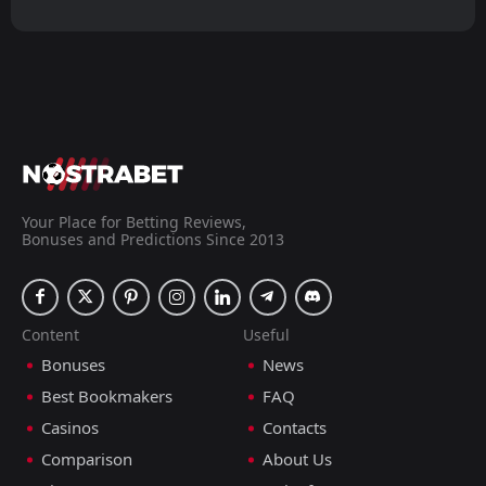
Your Place for Betting Reviews,
Bonuses and Predictions Since 2013
Content
Useful
Bonuses
News
Best Bookmakers
FAQ
Casinos
Contacts
Comparison
About Us