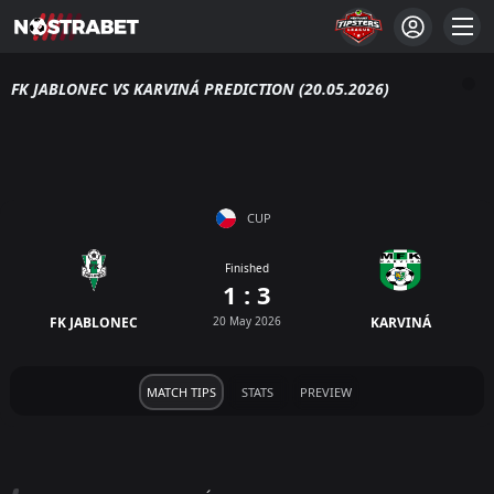
FK JABLONEC VS KARVINÁ PREDICTION (20.05.2026)
CUP
Finished
1 : 3
FK JABLONEC
20 May 2026
KARVINÁ
MATCH TIPS
STATS
PREVIEW