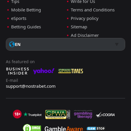
Tips
Write for Us
Mobile Betting
Terms and Conditions
eSports
Privacy policy
Betting Guides
Sitemap
Ad Disclaimer
EN
As featured on
E-mail
support@nostrabet.com
18+