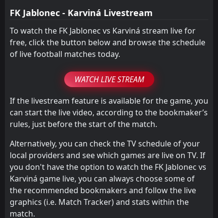
FT
2
Sparta Praha
FK Jablonec - Karviná Livestream
16:30
L
0
Karviná
05
Apr
To watch the FK Jablonec vs Karviná stream live for
free, click the button below and browse the schedule
of live football matches today.
WATCH LIVE STREAM
If the livestream feature is available for the game, you
can start the live video, according to the bookmaker’s
rules, just before the start of the match.
Alternatively, you can check the TV schedule of your
local providers and see which games are live on TV. If
you don't have the option to watch the FK Jablonec vs
Karviná game live, you can always choose some of
the recommended bookmakers and follow the live
graphics (i.e. Match Tracker) and stats within the
match.