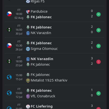
Rīgas FS
FT
0
Pardubice
18:00
W
2
FK Jablonec
02
Aug
FT
2
FK Jablonec
16:00
W
0
NK Varazdin
30
Jul
FT
2
FK Jablonec
15:30
W
1
Sigma Olomouc
26
Jul
FT
3
NK Varazdin
18:00
L
2
FK Jablonec
23
Jul
FK Jablonec
15:00
15
Jul
Metalist 1925 Kharkiv
FT
1
FK Jablonec
13:00
W
0
VfL Osnabruck
12
Jul
FT
3
FC Liefering
11:00