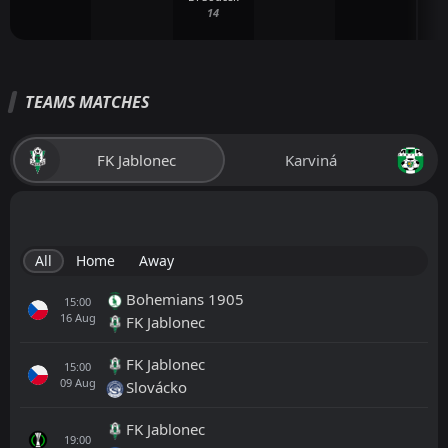
14
TEAMS MATCHES
FK Jablonec
Karviná
All
Home
Away
Bohemians 1905
15:00
16
Aug
FK Jablonec
FK Jablonec
15:00
09
Aug
Slovácko
FK Jablonec
19:00