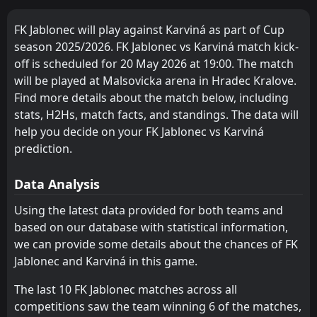
FT
2
Karviná
14:00
W
1
Ruch Chorzów
18
Jul
FK Jablonec will play against Karviná as part of Cup
season 2025/2026. FK Jablonec vs Karviná match kick-
FT
2
Karviná
14:30
W
off is scheduled for 20 May 2026 at 19:00. The match
0
Považská Bystrica
10
Jul
will be played at Malsovicka arena in Hradec Kralove.
FT
2
Find more details about the match below, including
Karviná
09:00
W
1
Zemplín Michalovce
stats, H2Hs, match facts, and standings. The data will
07
Jul
help you decide on your FK Jablonec vs Karviná
FT
2
Wisla Krakow
prediction.
10:00
L
0
Karviná
04
Jul
Data Analysis
Karviná
CANCELLED
15:00
Polonia Bytom
Using the latest data provided for both teams and
27
Jun
based on our database with statistical information,
FT
4
Sigma Olomouc
we can provide some details about the chances of FK
12:00
L
0
Karviná
23
May
Jablonec and Karviná in this game.
FT
1
FK Jablonec
The last 10 FK Jablonec matches across all
16:00
W
3
Karviná
20
May
competitions saw the team winning 6 of the matches,