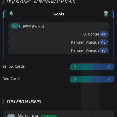
FK JABLONEC - KARVINÁ MATCH STATS
Goals
'17 ︎
L. Jawo
(Penalty)
O. Conde
'44 ︎
Kahuan Vinicius
'48 ︎
Kahuan Vinicius
'90 ︎
Yellow Cards
0
0
Red Cards
0
0
TIPS FROM USERS
Mia_san_mia