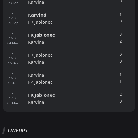
0
Karviná
23
Feb
FT
1
Karviná
17:00
0
FK Jablonec
21
Sep
FT
3
FK Jablonec
16:00
2
Karviná
04
May
FT
0
FK Jablonec
16:00
0
Karviná
16
Dec
FT
1
Karviná
16:00
1
FK Jablonec
19
Aug
FT
2
FK Jablonec
17:00
0
Karviná
01
May
LINEUPS