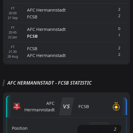
FT
2
AFC Hermannstadt
20:00
2
FCSB
21
Sep
FT
0
AFC Hermannstadt
20:45
1
FCSB
22
Jan
FT
2
FCSB
21:30
2
AFC Hermannstadt
28
Aug
AFC HERMANNSTADT - FCSB STATISTIC
AFC
VS
FCSB
Hermannstadt
Position
2