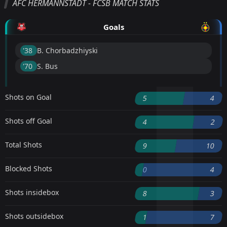
AFC HERMANNSTADT - FCSB MATCH STATS
Goals
'38 ︎
B. Chorbadzhiyski
'70 ︎
S. Bus
Shots on Goal
5
4
Shots off Goal
4
2
Total Shots
9
10
Blocked Shots
0
4
Shots insidebox
8
3
Shots outsidebox
1
7