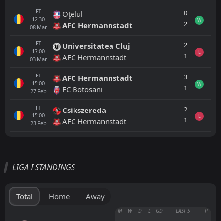
FT
0
Oţelul
12:30
W
2
AFC Hermannstadt
08
Mar
FT
2
Universitatea Cluj
17:00
L
1
AFC Hermannstadt
03
Mar
FT
3
AFC Hermannstadt
15:00
W
1
FC Botosani
27
Feb
FT
2
Csikszereda
15:00
L
1
AFC Hermannstadt
23
Feb
All
Home
Away
LIGA I STANDINGS
CFR 1907 Cluj
17:00
22
Aug
FCSB
Total
Home
Away
FCSB
M
W
D
L
GD
LAST 5
P
18:30