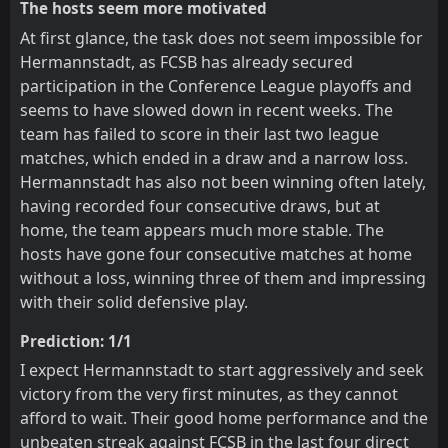
The hosts seem more motivated
At first glance, the task does not seem impossible for
Hermannstadt, as FCSB has already secured
participation in the Conference League playoffs and
seems to have slowed down in recent weeks. The
team has failed to score in their last two league
matches, which ended in a draw and a narrow loss.
Hermannstadt has also not been winning often lately,
having recorded four consecutive draws, but at
home, the team appears much more stable. The
hosts have gone four consecutive matches at home
without a loss, winning three of them and impressing
with their solid defensive play.
Prediction: 1/1
I expect Hermannstadt to start aggressively and seek
victory from the very first minutes, as they cannot
afford to wait. Their good home performance and the
unbeaten streak against FCSB in the last four direct