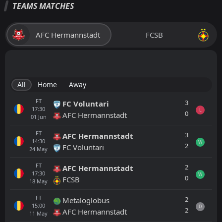
TEAMS MATCHES
AFC Hermannstadt
FCSB
All
Home
Away
FT
3
FC Voluntari
17:30
L
0
AFC Hermannstadt
01
Jun
FT
3
AFC Hermannstadt
14:30
W
2
FC Voluntari
24
May
FT
2
AFC Hermannstadt
17:30
W
0
FCSB
18
May
FT
2
Metaloglobus
15:00
D
2
AFC Hermannstadt
11
May