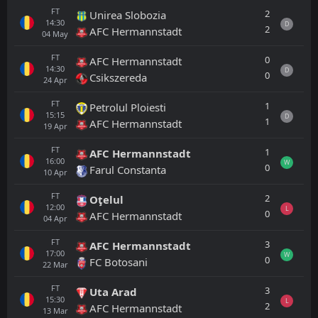
FT
2
Unirea Slobozia
14:30
D
2
AFC Hermannstadt
04
May
FT
0
AFC Hermannstadt
14:30
D
0
Csikszereda
24
Apr
FT
1
Petrolul Ploiesti
15:15
D
1
AFC Hermannstadt
19
Apr
FT
1
AFC Hermannstadt
16:00
W
0
Farul Constanta
10
Apr
FT
2
Oţelul
12:00
L
0
AFC Hermannstadt
04
Apr
FT
3
AFC Hermannstadt
17:00
W
0
FC Botosani
22
Mar
FT
3
Uta Arad
15:30
L
2
AFC Hermannstadt
13
Mar