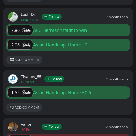
Leidi_Di
Follow
2 months ago
+196 Points
AFC Hermannstadt to win
2.80
Asian Handicap: Home +0
2.06
ADD COMMENT
ТIvanov_55
Follow
2 months ago
+2 Points
Asian Handicap: Home +0.5
1.55
ADD COMMENT
Aanon
Follow
2 months ago
-10 Points