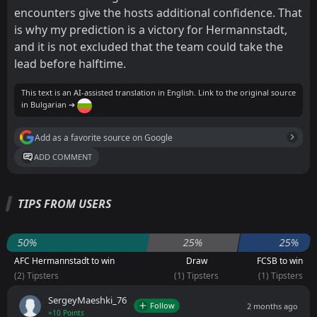
encounters give the hosts additional confidence. That
is why my prediction is a victory for Hermannstadt,
and it is not excluded that the team could take the
lead before halftime.
This text is an AI-assisted translation in English. Link to the original source
in Bulgarian ➔
Add as a favorite source on Google
ADD COMMENT
TIPS FROM USERS
50%
25%
25%
AFC Hermannstadt to win
Draw
FCSB to win
(2) Tipsters
(1) Tipsters
(1) Tipsters
SergeyMaeshki_76
Follow
2 months ago
+10 Points