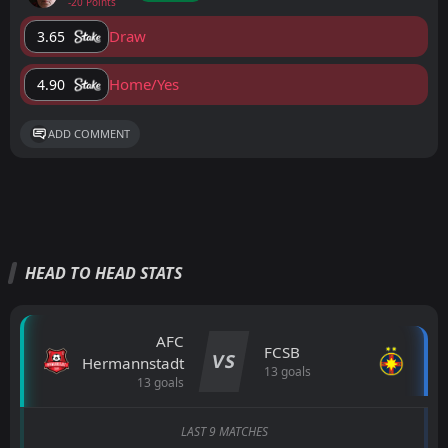
-20 Points
Draw
3.65
Home/Yes
4.90
ADD COMMENT
HEAD TO HEAD STATS
AFC
FCSB
VS
Hermannstadt
13 goals
13 goals
LAST 9 MATCHES