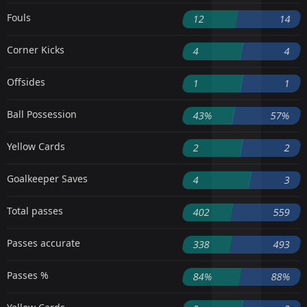
Fouls
12
14
Corner Kicks
4
4
Offsides
1
1
Ball Possession
43%
57%
Yellow Cards
2
2
Goalkeeper Saves
4
3
Total passes
402
559
Passes accurate
338
493
Passes %
84%
88%