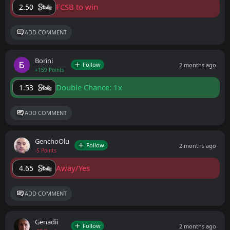
FCSB to win
2.50
ADD COMMENT
Borini
Follow
2 months ago
+159 Points
Double Chance: 1x
1.53
ADD COMMENT
GenchoOlu
Follow
2 months ago
-5 Points
Away/Yes
4.65
ADD COMMENT
Genadii
Follow
2 months ago