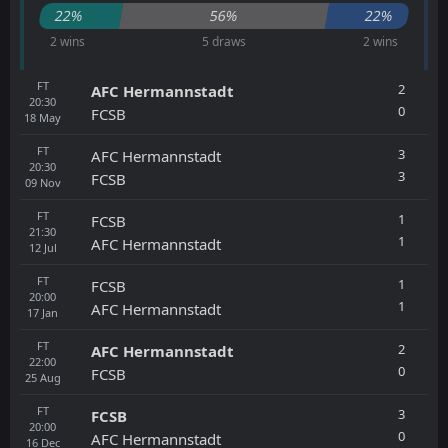
22%
56%
22%
2 wins
5 draws
2 wins
FT
2
AFC Hermannstadt
20:30
0
FCSB
18
May
FT
3
AFC Hermannstadt
20:30
3
FCSB
09
Nov
FT
1
FCSB
21:30
1
AFC Hermannstadt
12
Jul
FT
1
FCSB
20:00
1
AFC Hermannstadt
17
Jan
FT
2
AFC Hermannstadt
22:00
0
FCSB
25
Aug
FT
3
FCSB
20:00
0
AFC Hermannstadt
16
Dec