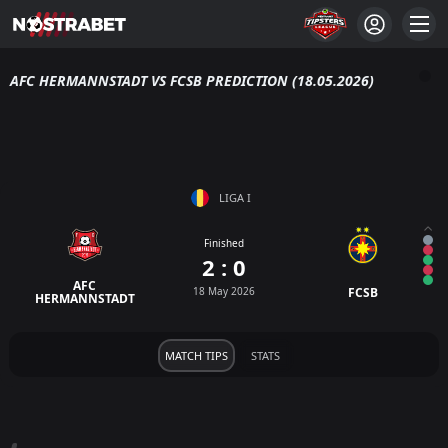
AFC HERMANNSTADT VS FCSB PREDICTION (18.05.2026)
LIGA I
Finished
2 : 0
AFC
18 May 2026
FCSB
HERMANNSTADT
MATCH TIPS
STATS