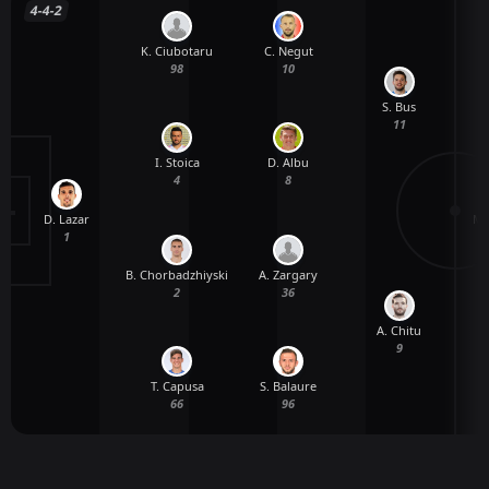
4-4-2
K. Ciubotaru
C. Negut
98
10
S. Bus
11
I. Stoica
D. Albu
4
8
D. Lazar
M.
1
B. Chorbadzhiyski
A. Zargary
2
36
A. Chitu
9
T. Capusa
S. Balaure
66
96