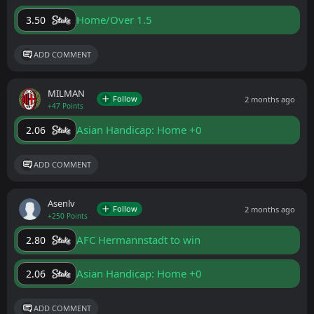
Home/Over 1.5
3.50
ADD COMMENT
MILMAN
Follow
2 months ago
+47 Points
Asian Handicap: Home +0
2.06
ADD COMMENT
Asenlv
Follow
2 months ago
+250 Points
AFC Hermannstadt to win
2.80
Asian Handicap: Home +0
2.06
ADD COMMENT