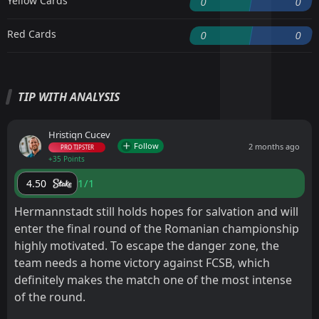
Yellow Cards
0
0
Red Cards
0
0
TIP WITH ANALYSIS
Hristiqn Cucev
Follow
2 months ago
PRO TIPSTER
+35 Points
1/1
4.50
Hermannstadt still holds hopes for salvation and will
enter the final round of the Romanian championship
highly motivated. To escape the danger zone, the
team needs a home victory against FCSB, which
definitely makes the match one of the most intense
of the round.