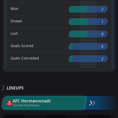
Won
2
Drawn
1
Lost
0
Goals Scored
6
Goals Conceded
2
LINEUPS
AFC Hermannstadt
Dorinel Munteanu