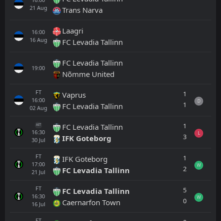
21
Aug
Trans Narva
Laagri
16:00
16
Aug
FC Levadia Tallinn
FC Levadia Tallinn
19:00
Nõmme United
FT
1
Vaprus
16:00
D
1
FC Levadia Tallinn
02
Aug
1
FC Levadia Tallinn
AET
16:30
L
3
IFK Goteborg
30
Jul
FT
1
IFK Goteborg
17:00
W
2
FC Levadia Tallinn
21
Jul
FT
5
FC Levadia Tallinn
16:30
W
0
Caernarfon Town
16
Jul
FT