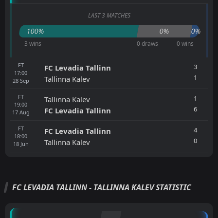
LAST 3 MATCHES
100%
0%
0%
3 wins
0 draws
0 wins
FT
3
FC Levadia Tallinn
17:00
1
Tallinna Kalev
28
Sep
FT
1
Tallinna Kalev
19:00
6
FC Levadia Tallinn
17
Aug
FT
4
FC Levadia Tallinn
18:00
0
Tallinna Kalev
18
Jun
FC LEVADIA TALLINN - TALLINNA KALEV STATISTIC