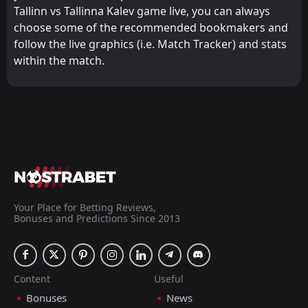
Tallinn vs Tallinna Kalev game live, you can always
choose some of the recommended bookmakers and
follow the live graphics (i.e. Match Tracker) and stats
within the match.
Your Place for Betting Reviews,
Bonuses and Predictions Since 2013
Content
Useful
Bonuses
News