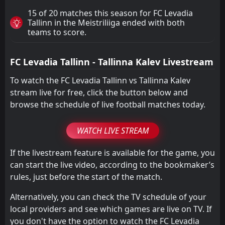
15 of 20 matches this season for FC Levadia
Tallinn in the Meistriliiga ended with both
teams to score.
FC Levadia Tallinn - Tallinna Kalev Livestream
To watch the FC Levadia Tallinn vs Tallinna Kalev
stream live for free, click the button below and
browse the schedule of live football matches today.
WATCH LIVE STREAM
If the livestream feature is available for the game, you
can start the live video, according to the bookmaker’s
rules, just before the start of the match.
Alternatively, you can check the TV schedule of your
local providers and see which games are live on TV. If
you don't have the option to watch the FC Levadia