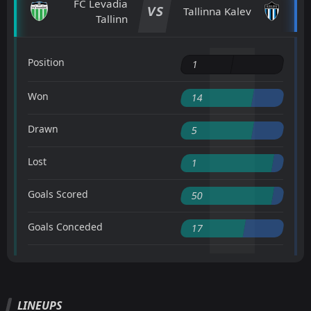
FC Levadia
VS
Tallinna Kalev
Tallinn
Position
1
Won
14
Drawn
5
Lost
1
Goals Scored
50
Goals Conceded
17
LINEUPS