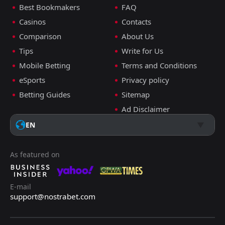
Best Bookmakers
FAQ
Casinos
Contacts
Comparison
About Us
Tips
Write for Us
Mobile Betting
Terms and Conditions
eSports
Privacy policy
Betting Guides
Sitemap
Ad Disclaimer
EN
As featured on
E-mail
support@nostrabet.com