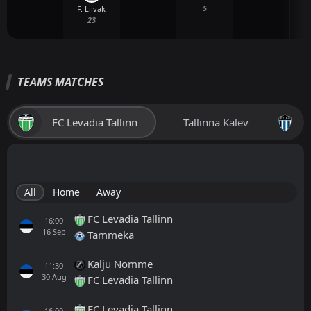
5
F. Liivak
23
TEAMS MATCHES
FC Levadia Tallinn
Tallinna Kalev
All
Home
Away
FC Levadia Tallinn
16:00
16
Sep
Tammeka
Kalju Nomme
11:30
30
Aug
FC Levadia Tallinn
FC Levadia Tallinn
16:00