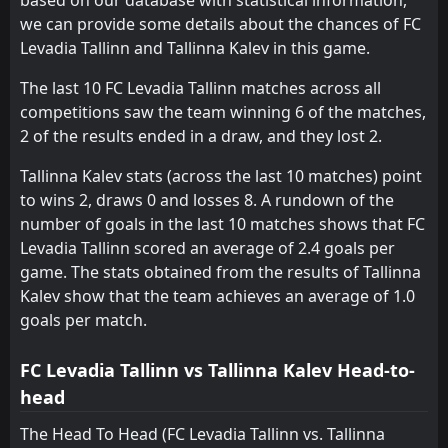
we can provide some details about the chances of FC
FT
0
Tallinna Kalev
Levadia Tallinn and Tallinna Kalev in this game.
14:00
L
4
Flora Tallinn
30
Aug
The last 10 FC Levadia Tallinn matches across all
competitions saw the team winning 6 of the matches,
2 of the results ended in a draw, and they lost 2.
Tallinna Kalev stats (across the last 10 matches) point
to wins 2, draws 0 and losses 8. A rundown of the
number of goals in the last 10 matches shows that FC
Levadia Tallinn scored an average of 2.4 goals per
game. The stats obtained from the results of Tallinna
Kalev show that the team achieves an average of 1.0
goals per match.
FC Levadia Tallinn vs Tallinna Kalev Head-to-
head
The Head To Head (FC Levadia Tallinn vs. Tallinna