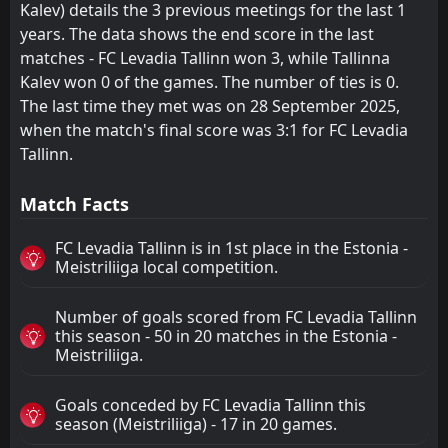
Kalev) details the 3 previous meetings for the last 1
years. The data shows the end score in the last
matches - FC Levadia Tallinn won 3, while Tallinna
Kalev won 0 of the games. The number of ties is 0.
The last time they met was on 28 September 2025,
when the match's final score was 3:1 for FC Levadia
Tallinn.
Match Facts
FC Levadia Tallinn is in 1st place in the Estonia -
Meistriliiga local competition.
Number of goals scored from FC Levadia Tallinn
this season - 50 in 20 matches in the Estonia -
Meistriliiga.
Goals conceded by FC Levadia Tallinn this
season (Meistriliiga) - 17 in 20 games.