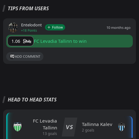
TIPS FROM USERS
Entelodont
Follow
10 months ago
+18 Points
FC Levadia Tallinn to win
1.06
ADD COMMENT
HEAD TO HEAD STATS
FC Levadia
Tallinna Kalev
VS
Tallinn
2 goals
13 goals