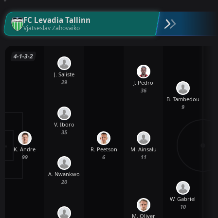
FC Levadia Tallinn
Vjatseslav Zahovaiko
4-1-3-2
J. Saliste
29
J. Pedro
36
B. Tambedou
9
V. Iboro
35
K. Andre
R. Peetson
M. Ainsalu
99
6
11
A. Nwankwo
20
W. Gabriel
10
M. Oliver