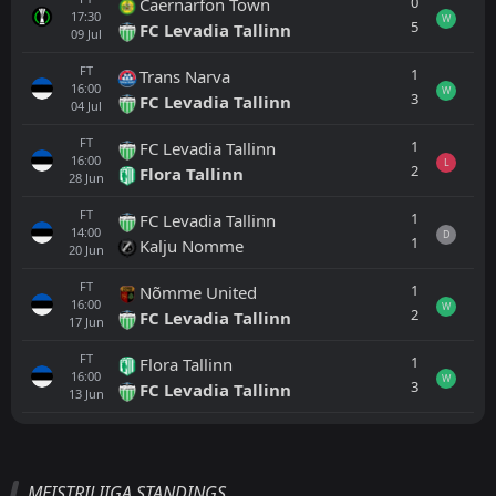
0
Caernarfon Town
17:30
W
5
FC Levadia Tallinn
09
Jul
FT
1
Trans Narva
16:00
W
3
FC Levadia Tallinn
04
Jul
FT
1
FC Levadia Tallinn
16:00
L
2
Flora Tallinn
28
Jun
FT
1
FC Levadia Tallinn
14:00
D
1
Kalju Nomme
20
Jun
FT
1
Nõmme United
16:00
W
2
FC Levadia Tallinn
17
Jun
FT
1
Flora Tallinn
16:00
W
3
FC Levadia Tallinn
13
Jun
All
Home
Away
MEISTRILIIGA STANDINGS