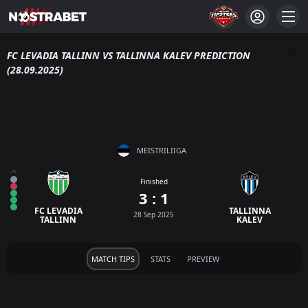
FC LEVADIA TALLINN VS TALLINNA KALEV PREDICTION
(28.09.2025)
MEISTRILIIGA
Finished
3 : 1
FC LEVADIA
TALLINNA
28 Sep 2025
TALLINN
KALEV
MATCH TIPS
STATS
PREVIEW