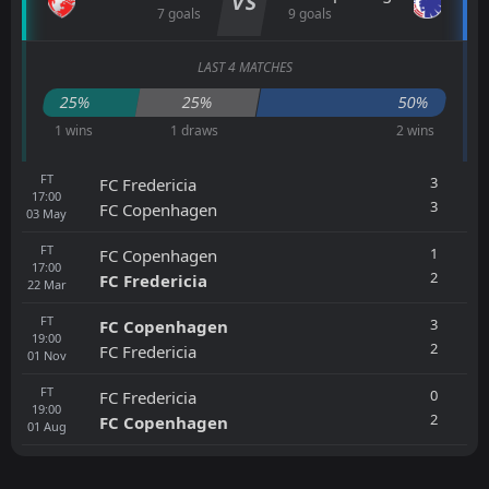
VS
7 goals
9 goals
LAST 4 MATCHES
25%
25%
50%
1 wins
1 draws
2 wins
FT
3
FC Fredericia
17:00
3
FC Copenhagen
03
May
FT
1
FC Copenhagen
17:00
2
FC Fredericia
22
Mar
FT
3
FC Copenhagen
19:00
2
FC Fredericia
01
Nov
FT
0
FC Fredericia
19:00
2
FC Copenhagen
01
Aug