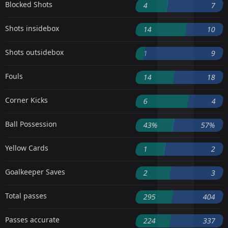
Blocked Shots
4
7
Shots insidebox
14
10
Shots outsidebox
1
9
Fouls
14
18
Corner Kicks
6
4
Ball Possession
43%
57%
Yellow Cards
1
2
Goalkeeper Saves
2
3
Total passes
295
404
Passes accurate
224
337