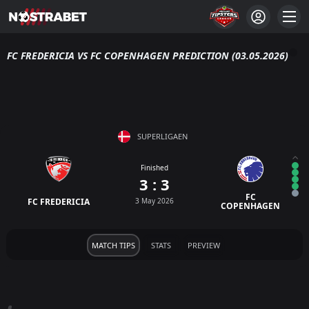
FC FREDERICIA VS FC COPENHAGEN PREDICTION (03.05.2026)
SUPERLIGAEN
Finished
3 : 3
FC
FC FREDERICIA
3 May 2026
COPENHAGEN
MATCH TIPS
STATS
PREVIEW