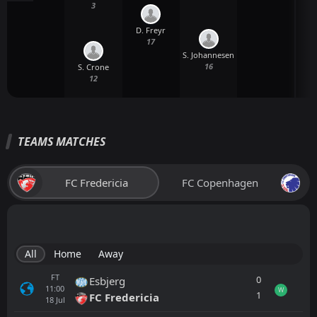
3
D. Freyr
17
S. Johannesen
16
S. Crone
12
TEAMS MATCHES
FC Fredericia
FC Copenhagen
All
Home
Away
FT
0
Esbjerg
11:00
W
1
FC Fredericia
18
Jul