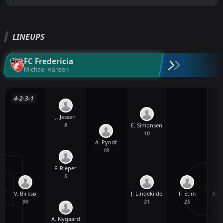
LINEUPS
FC Fredericia
Michael Hansen
4-2-3-1
J. Jessen
8
E. Simonsen
10
A. Pyndt
18
F. Rieper
5
V. Birksø
F. Etim
A. C
J. Lindekilde
90
25
21
A. Nygaard