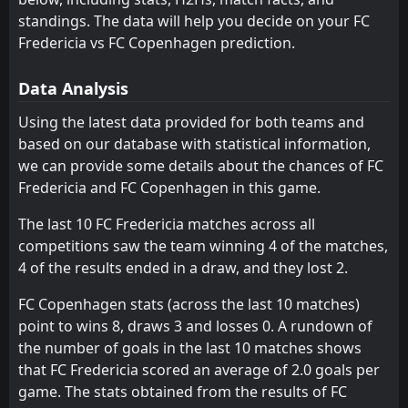
W
Aarhus
Viborg
5
7
1
1
0
0
1
0
0
1
1
0
3
FC Copenhagen
21
May
standings. The data will help you decide on your FC
Lyngby
Odense
Fredericia vs FC Copenhagen prediction.
6
8
1
1
0
0
1
0
0
1
1
0
FT
5
FC Copenhagen
12:00
W
0
Randers FC
17
AC Horsens
Lyngby
May
9
8
1
1
0
0
1
0
0
1
1
0
Data Analysis
FT
0
FC Copenhagen
Randers FC
AC Horsens
10
9
1
1
0
0
1
0
0
1
1
0
15:00
Using the latest data provided for both teams and
L
1
FC Midtjylland
14
May
based on our database with statistical information,
Silkeborg
Randers FC
11
10
1
1
0
0
0
0
1
1
0
0
we can provide some details about the chances of FC
Sonderjyske
Sonderjyske
12
12
1
1
0
0
0
0
1
1
0
0
Fredericia and FC Copenhagen in this game.
The last 10 FC Fredericia matches across all
competitions saw the team winning 4 of the matches,
4 of the results ended in a draw, and they lost 2.
FC Copenhagen stats (across the last 10 matches)
point to wins 8, draws 3 and losses 0. A rundown of
the number of goals in the last 10 matches shows
that FC Fredericia scored an average of 2.0 goals per
game. The stats obtained from the results of FC