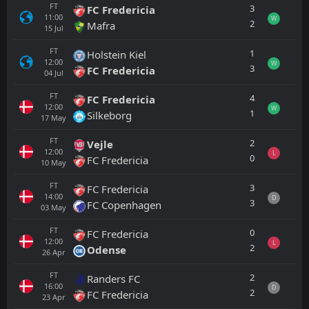
FT
3
FC Fredericia
11:00
W
2
Mafra
15
Jul
FT
1
Holstein Kiel
12:00
W
3
FC Fredericia
04
Jul
FT
4
FC Fredericia
12:00
W
1
Silkeborg
17
May
FT
2
Vejle
12:00
L
0
FC Fredericia
10
May
FT
3
FC Fredericia
14:00
D
3
FC Copenhagen
03
May
FT
0
FC Fredericia
12:00
L
2
Odense
26
Apr
FT
2
Randers FC
16:00
D
2
FC Fredericia
23
Apr