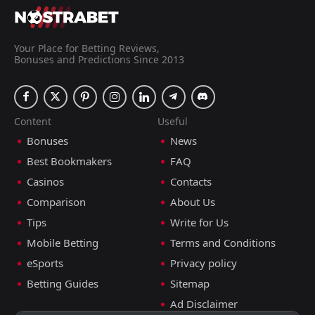
Your Place for Betting Reviews,
Bonuses and Predictions Since 2013
Content
Useful
Bonuses
News
Best Bookmakers
FAQ
Casinos
Contacts
Comparison
About Us
Tips
Write for Us
Mobile Betting
Terms and Conditions
eSports
Privacy policy
Betting Guides
Sitemap
Ad Disclaimer