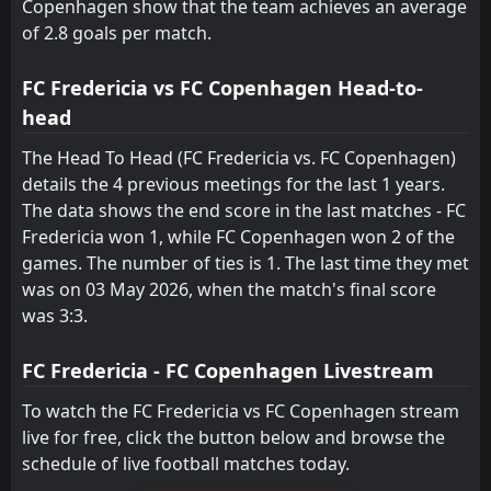
Copenhagen show that the team achieves an average
of 2.8 goals per match.
FC Fredericia vs FC Copenhagen Head-to-
head
The Head To Head (FC Fredericia vs. FC Copenhagen)
details the 4 previous meetings for the last 1 years.
The data shows the end score in the last matches - FC
Fredericia won 1, while FC Copenhagen won 2 of the
games. The number of ties is 1. The last time they met
was on 03 May 2026, when the match's final score
was 3:3.
FC Fredericia - FC Copenhagen Livestream
To watch the FC Fredericia vs FC Copenhagen stream
live for free, click the button below and browse the
schedule of live football matches today.