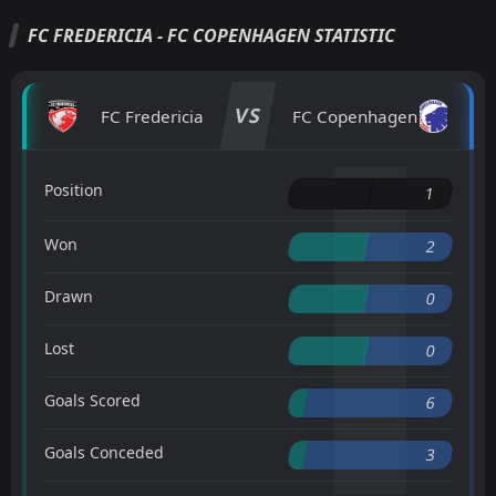
FC FREDERICIA - FC COPENHAGEN STATISTIC
VS
FC Fredericia
FC Copenhagen
Position
1
Won
2
Drawn
0
Lost
0
Goals Scored
6
Goals Conceded
3