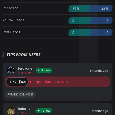
Passes %
76%
83%
Yellow Cards
0
0
Red Cards
0
0
TIPS FROM USERS
Sergyone
Follow
3 months ago
-300 Points
FC Copenhagen to win
1.57
ADD COMMENT
Todorov
Follow
3 months ago
-16 Points