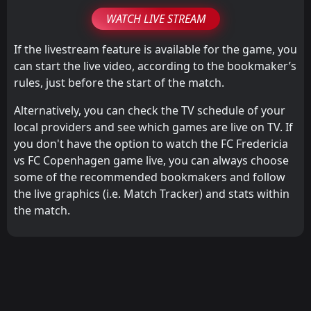
WATCH LIVE STREAM
If the livestream feature is available for the game, you
can start the live video, according to the bookmaker’s
rules, just before the start of the match.
Alternatively, you can check the TV schedule of your
local providers and see which games are live on TV. If
you don't have the option to watch the FC Fredericia
vs FC Copenhagen game live, you can always choose
some of the recommended bookmakers and follow
the live graphics (i.e. Match Tracker) and stats within
the match.