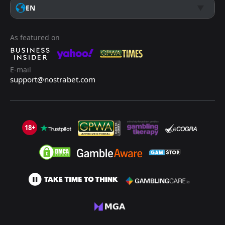
EN
As featured on
E-mail
support@nostrabet.com
18+