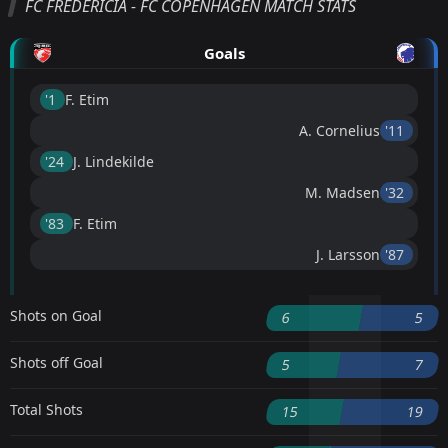
FC FREDERICIA - FC COPENHAGEN MATCH STATS
Goals
'1 ︎
F. Etim
A. Cornelius
'11 ︎
'24 ︎
J. Lindekilde
M. Madsen
'32 ︎
'83 ︎
F. Etim
J. Larsson
'87 ︎
Shots on Goal
6
5
Shots off Goal
5
7
Total Shots
15
19