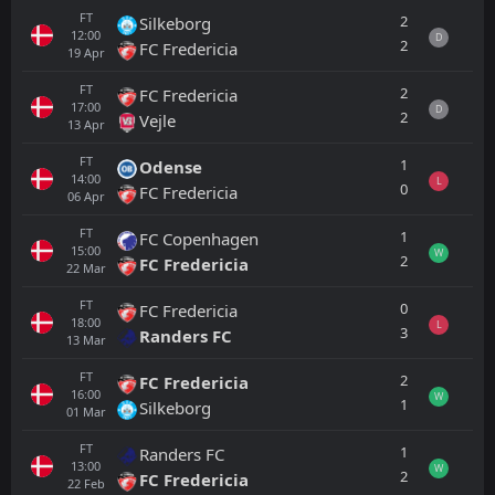
FT
2
Silkeborg
12:00
D
2
FC Fredericia
19
Apr
FT
2
FC Fredericia
17:00
D
2
Vejle
13
Apr
FT
1
Odense
14:00
L
0
FC Fredericia
06
Apr
FT
1
FC Copenhagen
15:00
W
2
FC Fredericia
22
Mar
FT
0
FC Fredericia
18:00
L
3
Randers FC
13
Mar
FT
2
FC Fredericia
16:00
W
1
Silkeborg
01
Mar
FT
1
Randers FC
13:00
W
2
FC Fredericia
22
Feb