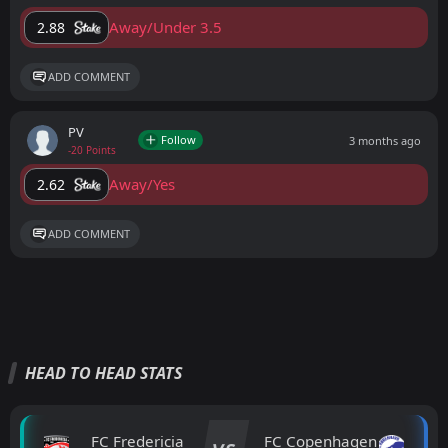
Away/Under 3.5
2.88
ADD COMMENT
PV
Follow
3 months ago
-20 Points
Away/Yes
2.62
ADD COMMENT
HEAD TO HEAD STATS
FC Fredericia
FC Copenhagen